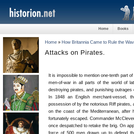
Home
Books
Home
»
How Britannia Came to Rule the Wa
Attacks on Pirates.
It is impossible to mention one-tenth part o
men-of-war in all parts of the world of la
destroying pirates, and punishing outrages 
In 1848 an English merchant-vessel, th
possession of by the notorious Riff pirates,
on the coast of the Mediterranean, after
fortunately escaped. Commander McClevert
once despatched to retake the brig. On ap
force of 500 men drawn up to defend thei