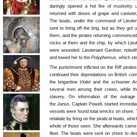
daringly opened a hot fire of musketry 
returned with doses of grape and canister
The boats, under the command of Lieuten
sent to bring off the brig, but as they got
them, and the pirates returning commenced
rocks at them and the ship, by which Li
were wounded. Lieutenant Gardner, notwiths
and towed her to the
Polyphemus
, which st
The punishment inflicted on the Riff pirate
continued their depredations on British c
the brigantine
Violet
and the schooner
Am
several men among their crews, while the
slavery. On information of the outrage 
the
Janus
, Captain Powell, started immediat
vessels were found total wrecks on shore.
retaliate by firing on the piratical boats, whi
whole of those seen. She afterwards came in
fleet. The boats were sent on shore to des