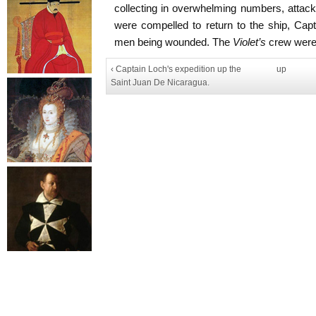
collecting in overwhelming numbers, attack
were compelled to return to the ship, Cap
men being wounded. The
Violet’s
crew were,
‹ Captain Loch's expedition up the
up
Saint Juan De Nicaragua.