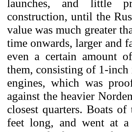
launches, and little 
construction, until the Ru
value was much greater th
time onwards, larger and fa
even a certain amount of
them, consisting of 1-inch 
engines, which was proof
against the heavier Norden
closest quarters. Boats o
feet long, and went at a