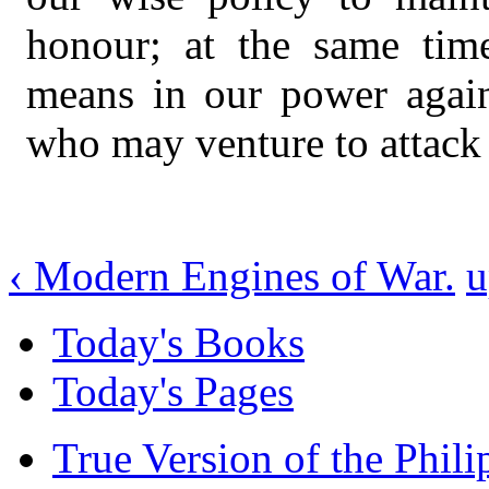
honour; at the same tim
means in our power agains
who may venture to attack 
‹ Modern Engines of War.
u
Today's Books
Today's Pages
True Version of the Phil