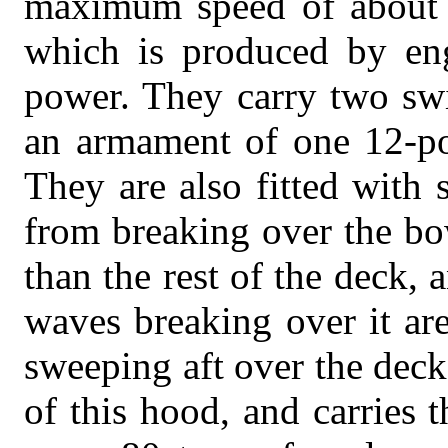
maximum speed of about 3
which is produced by eng
power. They carry two swi
an armament of one 12-po
They are also fitted with 
from breaking over the bo
than the rest of the deck, a
waves breaking over it are
sweeping aft over the deck.
of this hood, and carries