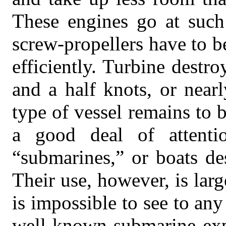
These engines go at such 
screw-propellers have to b
efficiently. Turbine destr
and a half knots, or near
type of vessel remains to 
a good deal of attenti
“submarines,” or boats de
Their use, however, is larg
is impossible to see to an
well-known submarine expe