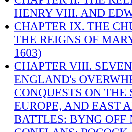
HENRY VIII. AND EDW
CHAPTER IX. THE C
THE REIGNS OF MARY
1603)
CHAPTER VIII. SEVEN 
ENGLAND's OVERWH
CONQUESTS ON THE S
EUROPE, AND EAST A
BATTLES: BYNG OFF