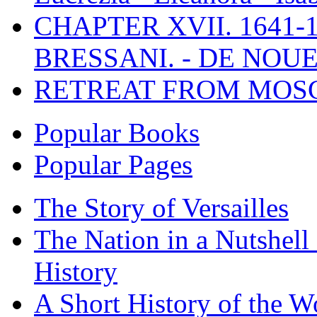
CHAPTER XVII. 1641-1
BRESSANI. - DE NOUE
RETREAT FROM MO
Popular Books
Popular Pages
The Story of Versailles
The Nation in a Nutshell
History
A Short History of the W