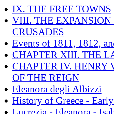
IX. THE FREE TOWNS
VIII. THE EXPANSION
CRUSADES
Events of 1811, 1812, a
CHAPTER XIII. THE 
CHAPTER IV. HENRY VI
OF THE REIGN
Eleanora degli Albizzi
History of Greece - Ear
Lucrezia - Eleanora - Isa