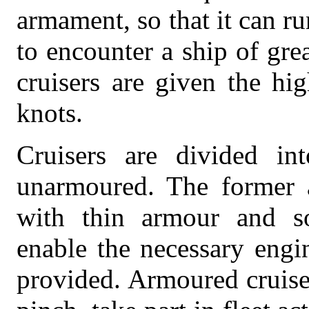
armament, so that it can ru
to encounter a ship of gre
cruisers are given the h
knots.
Cruisers are divided in
unarmoured. The former ar
with thin armour and s
enable the necessary engi
provided. Armoured cruiser