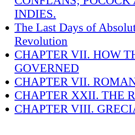
CONFLANS; POCOCK A
INDIES.
The Last Days of Absolu
Revolution
CHAPTER VII. HOW 
GOVERNED
CHAPTER VII. ROMAN
CHAPTER XXII. THE
CHAPTER VIII. GREC