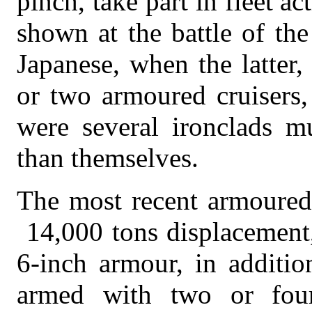
pinch, take part in fleet a
shown at the battle of th
Japanese, when the latter,
or two armoured cruisers,
were several ironclads mu
than themselves.
The most recent armoured 
14,000 tons displacement,
6-inch armour, in additio
armed with two or four