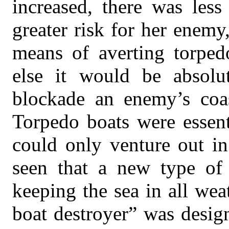
increased, there was less
greater risk for her enemy
means of averting torped
else it would be absolut
blockade an enemy’s coast
Torpedo boats were essent
could only venture out in
seen that a new type of 
keeping the sea in all wea
boat destroyer” was desig