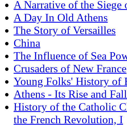
A Narrative of the Siege 
A Day In Old Athens
The Story of Versailles
China
The Influence of Sea Po
Crusaders of New France
Young Folks' History of
Athens - Its Rise and Fall
History of the Catholic 
the French Revolution, I