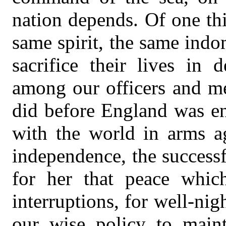
nation depends. Of one thi
same spirit, the same indo
sacrifice their lives in 
among our officers and me
did before England was en
with the world in arms ag
independence, the success
for her that peace whi
interruptions, for well-nig
our wise policy to main