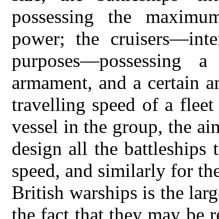
possessing the maximum
power; the cruisers—inte
purposes—possessing a
armament, and a certain a
travelling speed of a fleet
vessel in the group, the aim
design all the battleships
speed, and similarly for the
British warships is the lar
the fact that they may be r