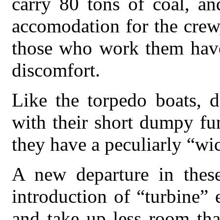
carry 80 tons of coal, a
accomodation for the crew
those who work them have
discomfort.
Like the torpedo boats, d
with their short dumpy fu
they have a peculiarly “wi
A new departure in thes
introduction of “turbine”
and take up less room tha