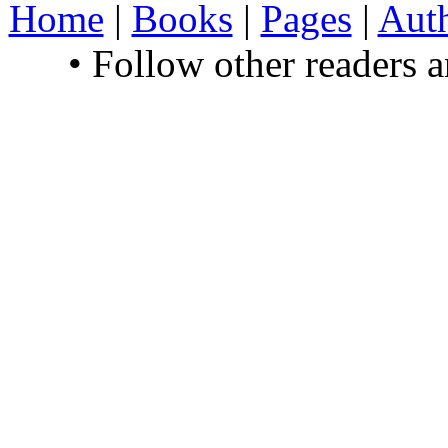
Home
|
Books
|
Pages
|
Aut
• Follow other readers 