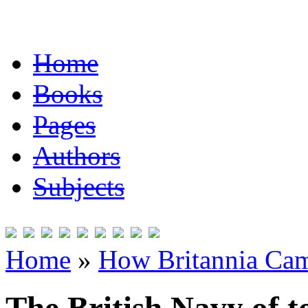
Home
Books
Pages
Authors
Subjects
Home
»
How Britannia Cam