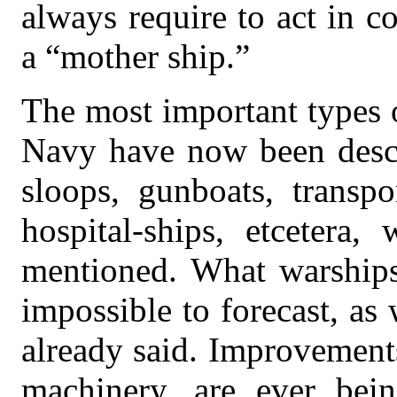
always require to act in c
a “mother ship.”
The most important types 
Navy have now been desc
sloops, gunboats, transpo
hospital-ships, etcetera
mentioned. What warships 
impossible to forecast, as
already said. Improvement
machinery, are ever bei