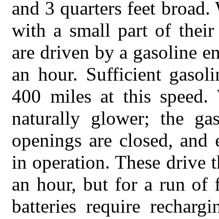
and 3 quarters feet broad
with a small part of thei
are driven by a gasoline e
an hour. Sufficient gasol
400 miles at this speed.
naturally glower; the gas
openings are closed, and e
in operation. These drive t
an hour, but for a run of 
batteries require recharg