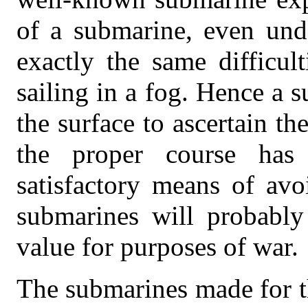
of a submarine, even unde
exactly the same difficul
sailing in a fog. Hence a 
the surface to ascertain th
the proper course has
satisfactory means of avo
submarines will probably 
value for purposes of war.
The submarines made for t