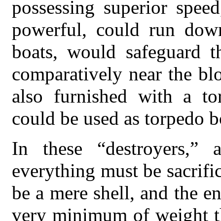
possessing superior speed
powerful, could run down
boats, would safeguard th
comparatively near the bl
also furnished with a to
could be used as torpedo bo
In these “destroyers,” 
everything must be sacrifi
be a mere shell, and the e
very minimum of weight th