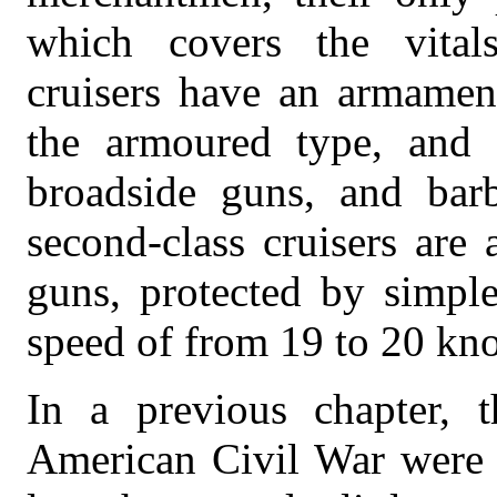
which covers the vitals
cruisers have an armament
the armoured type, and 
broadside guns, and barb
second-class cruisers are
guns, protected by simple
speed of from 19 to 20 kno
In a previous chapter, 
American Civil War were 