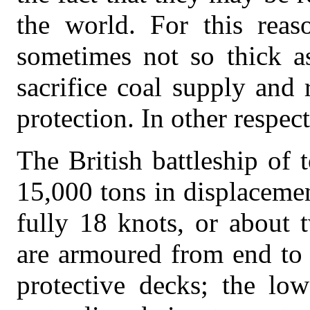
the world. For this reas
sometimes not so thick a
sacrifice coal supply and 
protection. In other respec
The British battleship of
15,000 tons in displaceme
fully 18 knots, or about 
are armoured from end to 
protective decks; the low