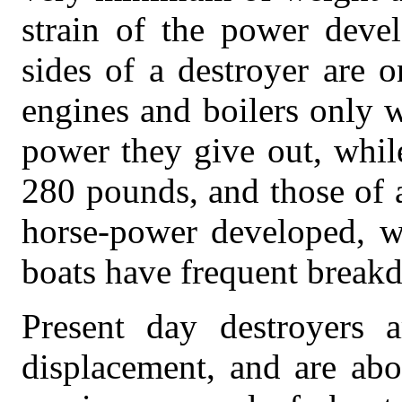
strain of the power dev
sides of a destroyer are o
engines and boilers only 
power they give out, whil
280 pounds, and those of 
horse-power developed, w
boats have frequent break
Present day destroyers 
displacement, and are abo