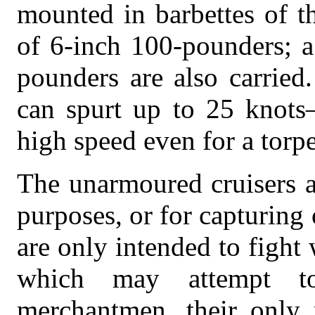
mounted in barbettes of t
of 6-inch 100-pounders; 
pounders are also carried
can spurt up to 25 knots
high speed even for a torp
The unarmoured cruisers a
purposes, or for capturing
are only intended to fight 
which may attempt 
merchantmen, their only p