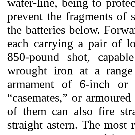
water-line, being to protec
prevent the fragments of 
the batteries below. Forwa
each carrying a pair of l
850-pound shot, capable
wrought iron at a range
armament of 6-inch or 
“casemates,” or armoured 
of them can also fire str
straight astern. The most 