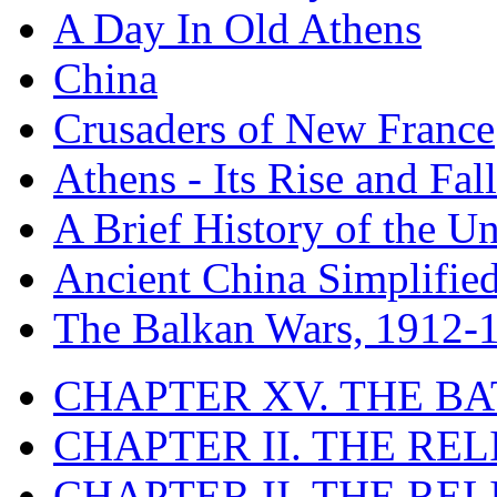
A Day In Old Athens
China
Crusaders of New France
Athens - Its Rise and Fall
A Brief History of the Un
Ancient China Simplifie
The Balkan Wars, 1912-
CHAPTER XV. THE BA
CHAPTER II. THE RE
CHAPTER II. THE RE