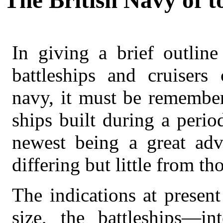
The British Navy of t
In giving a brief outline
battleships and cruisers
navy, it must be remember
ships built during a perio
newest being a great adv
differing but little from t
The indications at present
size, the battleships—i