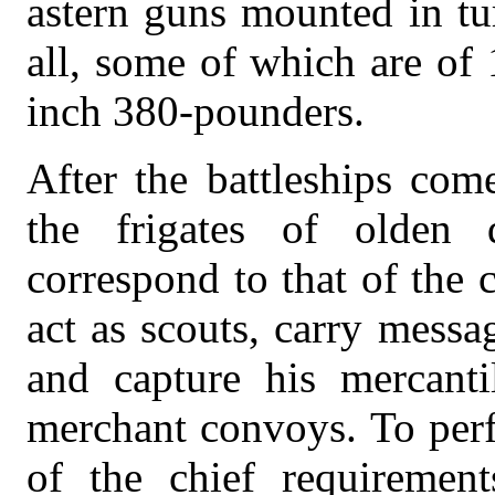
astern guns mounted in tur
all, some of which are of 
inch 380-pounders.
After the battleships com
the frigates of olden 
correspond to that of the 
act as scouts, carry messa
and capture his mercanti
merchant convoys. To perf
of the chief requirement