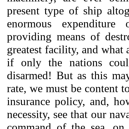
present type of ship altog
enormous expenditure
providing means of destr
greatest facility, and what
if only the nations co
disarmed! But as this may
rate, we must be content t
insurance policy, and, h
necessity, see that our nav
command of the sea, on 