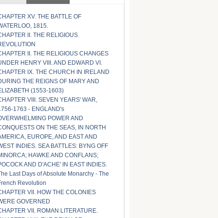
CHAPTER XV. THE BATTLE OF
WATERLOO, 1815.
CHAPTER II. THE RELIGIOUS
REVOLUTION
CHAPTER II. THE RELIGIOUS CHANGES
UNDER HENRY VIII. AND EDWARD VI.
CHAPTER IX. THE CHURCH IN IRELAND
DURING THE REIGNS OF MARY AND
ELIZABETH (1553-1603)
CHAPTER VIII. SEVEN YEARS' WAR,
1756-1763 - ENGLAND's
OVERWHELMING POWER AND
CONQUESTS ON THE SEAS, IN NORTH
AMERICA, EUROPE, AND EAST AND
WEST INDIES. SEA BATTLES: BYNG OFF
MINORCA; HAWKE AND CONFLANS;
POCOCK AND D'ACHE' IN EAST INDIES.
The Last Days of Absolute Monarchy - The
French Revolution
CHAPTER VII. HOW THE COLONIES
WERE GOVERNED
CHAPTER VII. ROMAN LITERATURE.