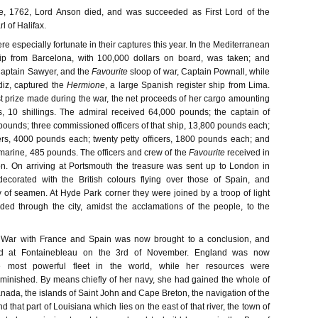
e, 1762, Lord Anson died, and was succeeded as First Lord of the
l of Halifax.
re especially fortunate in their captures this year. In the Mediterranean
ip from Barcelona, with 100,000 dollars on board, was taken; and
 Captain Sawyer, and the
Favourite
sloop of war, Captain Pownall, while
diz, captured the
Hermione
, a large Spanish register ship from Lima.
t prize made during the war, the net proceeds of her cargo amounting
, 10 shillings. The admiral received 64,000 pounds; the captain of
pounds; three commissioned officers of that ship, 13,800 pounds each;
cers, 4000 pounds each; twenty petty officers, 1800 pounds each; and
rine, 485 pounds. The officers and crew of the
Favourite
received in
n. On arriving at Portsmouth the treasure was sent up to London in
ecorated with the British colours flying over those of Spain, and
y of seamen. At Hyde Park corner they were joined by a troop of light
ed through the city, amidst the acclamations of the people, to the
 War with France and Spain was now brought to a conclusion, and
d at Fontainebleau on the 3rd of November. England was now
 most powerful fleet in the world, while her resources were
minished. By means chiefly of her navy, she had gained the whole of
nada, the islands of Saint John and Cape Breton, the navigation of the
nd that part of Louisiana which lies on the east of that river, the town of