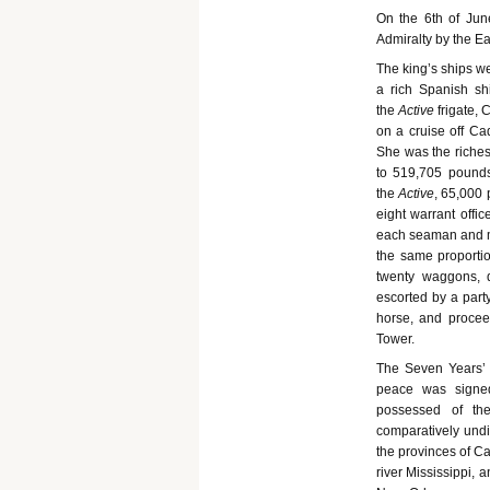
On the 6th of Jun
Admiralty by the Ear
The king’s ships we
a rich Spanish sh
the
Active
frigate,
on a cruise off Ca
She was the riches
to 519,705 pounds
the
Active
, 65,000 
eight warrant offi
each seaman and ma
the same proportio
twenty waggons, d
escorted by a part
horse, and proceed
Tower.
The Seven Years’
peace was signe
possessed of the
comparatively undi
the provinces of Ca
river Mississippi, a