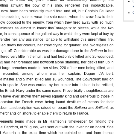
falling athwart the bow of his ship, rendered this impracticable.
 now have been seriously raked fore and aft, but Captain Faulkner
 his studding-sails to wear the ship round, when the crew flew to their
now opposed to the enemy, from which they fired away with so much
y minutes as almost to knock the
Courageux
to pieces, while the two
e, in consequence of the gallant way in which they were kept at bay by
render her any assistance. Unable to withstand this unremitting fire,
led down her colours, her crew crying for quarter. The two frigates on
 got off. Considerable as was the damage done to the
Bellona
in her
ffered very little in the hull, and had lost only 6 killed and 25 wounded;
ux
had her foremast and bowsprit alone standing, her decks torn up in
d large breaches made in her sides; 220 of her men being killed, and
er wounded, among whom was her captain, Dugué L’Ambert.
her master and 5 men killed and 16 wounded. The
Courageux
had on
in specie. She was carried by her captor into Lisbon to be refitted,
he British Navy under the same name. Proverbially thoughtless as are
ey have ever shown themselves equally kind and generous to those in
 occasion the French crew being found destitute of means for their
sbon, a subscription was raised on board the
Bellona
and
Brilliant
, as
merchants on shore, to enable them to return to France.
rovements being made in Mr Harrison’s timekeeper for finding the
he
Deptford
, of 50 guns, was sent out with the inventor on board. She
f Maderia at the exact time which he pointed out, and from thence