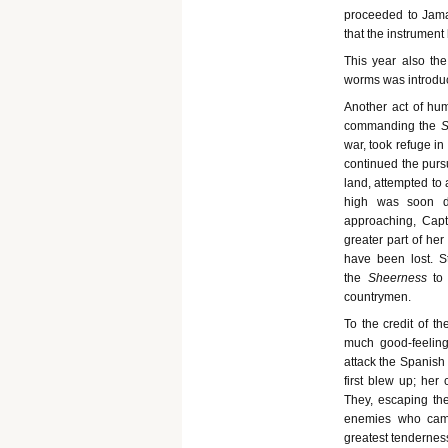
proceeded to Jamai
that the instrument
This year also the
worms was introduc
Another act of hu
commanding the
S
war, took refuge in
continued the purs
land, attempted to 
high was soon da
approaching, Capt
greater part of he
have been lost. 
the
Sheerness
to
countrymen.
To the credit of t
much good-feeling
attack the Spanish 
first blew up; her
They, escaping th
enemies who came
greatest tendernes