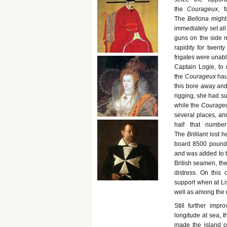
the
Courageux
, 
The
Bellona
might
immediately set all
guns on the side 
rapidity for twent
frigates were unabl
Captain Logie, to 
the
Courageux
hau
this bore away and
rigging, she had su
while the
Courage
several places, an
half that numb
The
Brilliant
lost 
board 8500 pounds 
and was added to t
British seamen, th
distress. On this
support when at Li
well as among the 
Still further imp
longitude at sea, t
made the island o