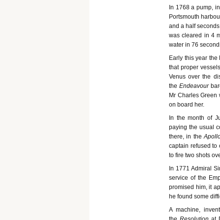
In 1768 a pump, in
Portsmouth harbour,
and a half seconds;
was cleared in 4 
water in 76 second
Early this year th
that proper vessels
Venus over the dis
the
Endeavour
bar
Mr Charles Green 
on board her.
In the month of J
paying the usual co
there, in the
Apoll
captain refused to
to fire two shots o
In 1771 Admiral Si
service of the Em
promised him, it a
he found some diffi
A machine, inven
the
Resolution
at 