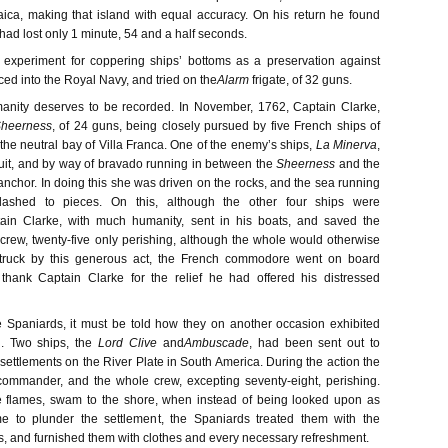
ca, making that island with equal accuracy. On his return he found
 had lost only 1 minute, 54 and a half seconds.
 experiment for coppering ships’ bottoms as a preservation against
ed into the Royal Navy, and tried on the
Alarm
frigate, of 32 guns.
manity deserves to be recorded. In November, 1762, Captain Clarke,
heerness
, of 24 guns, being closely pursued by five French ships of
 the neutral bay of Villa Franca. One of the enemy’s ships,
La Minerva
,
uit, and by way of bravado running in between the
Sheerness
and the
anchor. In doing this she was driven on the rocks, and the sea running
shed to pieces. On this, although the other four ships were
ain Clarke, with much humanity, sent in his boats, and saved the
r crew, twenty-five only perishing, although the whole would otherwise
Struck by this generous act, the French commodore went on board
 thank Captain Clarke for the relief he had offered his distressed
he Spaniards, it must be told how they on another occasion exhibited
. Two ships, the
Lord Clive
and
Ambuscade
, had been sent out to
settlements on the River Plate in South America. During the action the
 commander, and the whole crew, excepting seventy-eight, perishing.
e flames, swam to the shore, when instead of being looked upon as
 to plunder the settlement, the Spaniards treated them with the
s, and furnished them with clothes and every necessary refreshment.