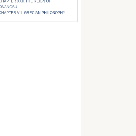
CHAPTER XXII. THE REIGN OF
KWANGSU
CHAPTER VIII. GRECIAN PHILOSOPHY.