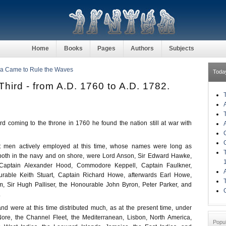
Home
Books
Pages
Authors
Subjects
ia Came to Rule the Waves
Toda
hird - from A.D. 1760 to A.D. 1782.
d coming to the throne in 1760 he found the nation still at war with
t men actively employed at this time, whose names were long as
oth in the navy and on shore, were Lord Anson, Sir Edward Hawke,
Captain Alexander Hood, Commodore Keppell, Captain Faulkner,
rable Keith Stuart, Captain Richard Howe, afterwards Earl Howe,
, Sir Hugh Palliser, the Honourable John Byron, Peter Parker, and
.
and were at this time distributed much, as at the present time, under
 Nore, the Channel Fleet, the Mediterranean, Lisbon, North America,
Popu