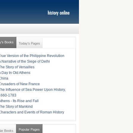
y's Books
Today's Pages
True Version of the Philippine Revolution
A Narrative of the Siege of Delhi
The Story of Versailles
A Day In Old Athens
China
Crusaders of New France
The Influence of Sea Power Upon History,
1660-1783
Athens - Its Rise and Fall
The Story of Mankind
Characters and Events of Roman History
Popular Pages
lar Books