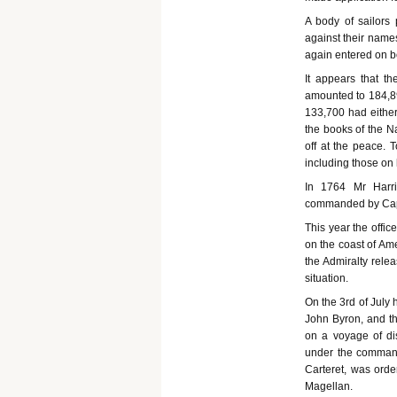
A body of sailors 
against their names
again entered on bo
It appears that 
amounted to 184,89
133,700 had either
the books of the N
off at the peace. 
including those on
In 1764 Mr Harri
commanded by Capta
This year the offic
on the coast of Ame
the Admiralty rele
situation.
On the 3rd of July 
John Byron, and t
on a voyage of di
under the command
Carteret, was orde
Magellan.