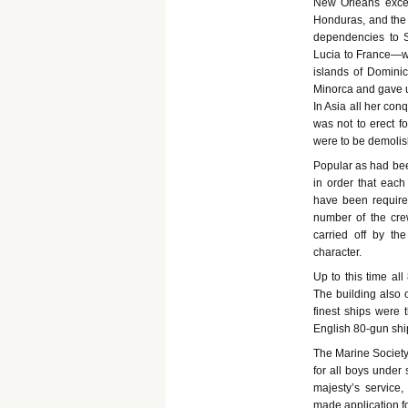
New Orleans excep
Honduras, and the 
dependencies to S
Lucia to France—wh
islands of Dominic
Minorca and gave up
In Asia all her con
was not to erect fo
were to be demolis
Popular as had bee
in order that eac
have been require
number of the cre
carried off by th
character.
Up to this time al
The building also 
finest ships were 
English 80-gun shi
The Marine Society
for all boys under
majesty’s service,
made application f