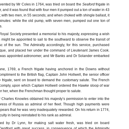
vented by Mr Coles in 1764, was tried on board the
Seaford
frigate in
 and it was found that with four men it pumped out a ton of water in 43
 with two men, in 55 seconds; and when choked with shingle ballast, it
minutes: while the old pump, with seven men, pumped out one ton of
s.
e Royal Society presented a memorial to his majesty, expressing a wish
 might be appointed to sail to the southward to observe the transit of
c of the sun. The Admiralty accordingly, for this service, purchased
que, and placed her under the command of Lieutenant James Cook.
was appointed astronomer, and Mr Banks and Dr Solander embarked
une, 1769, a French frigate having anchored in the Downs without
mpliment to the British flag, Captain John Hollwell, the senior officer
o
frigate, sent on board to demand the customary salute. The French
 comply, upon which Captain Hollwell ordered the
Hawke
sloop of war
ver her, when the Frenchman thought proper to salute.
r Charles Knowles obtained his majesty’s permission to enter into the
press of Russia as admiral of her fleet. Though high payments were
ppears that he was very inadequately rewarded. On his return in 1774,
culty in being reinstated to his rank as admiral.
ted by Dr Lynn, for making salt water fresh, was tried on board
Deptford with great success, in consequence of which the Admiralty