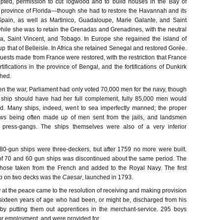
ted, permission to cut logwood and to build houses in the Bay of
province of Florida—though she had to restore the Havannah and its
pain, as well as Martinico, Guadaloupe, Marie Galante, and Saint
ile she was to retain the Grenadas and Grenadines, with the neutral
a, Saint Vincent, and Tobago. In Europe she regained the island of
 that of Belleisle. In Africa she retained Senegal and restored Gorée.
quests made from France were restored, with the restriction that France
rtifications in the province of Bengal, and the fortifications of Dunkirk
hed.
n the war, Parliament had only voted 70,000 men for the navy, though
h ship should have had her full complement, fully 85,000 men would
d. Many ships, indeed, went to sea imperfectly manned; the proper
ws being often made up of men sent from the jails, and landsmen
e press-gangs. The ships themselves were also of a very inferior
l 80-gun ships were three-deckers, but after 1759 no more were built.
of 70 and 60 gun ships was discontinued about the same period. The
those taken from the French and added to the Royal Navy. The first
p on two decks was the
Caesar
, launched in 1793.
 at the peace came to the resolution of receiving and making provision
 sixteen years of age who had been, or might be, discharged from his
 by putting them out apprentices in the merchant-service. 295 boys
or employment, and were provided for.