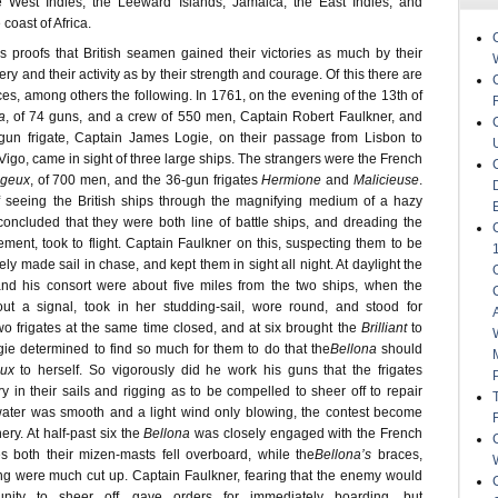
 West Indies, the Leeward Islands, Jamaica, the East Indies, and
coast of Africa.
proofs that British seamen gained their victories as much by their
ery and their activity as by their strength and courage. Of this there are
es, among others the following. In 1761, on the evening of the 13th of
a
, of 74 guns, and a crew of 550 men, Captain Robert Faulkner, and
-gun frigate, Captain James Logie, on their passage from Lisbon to
Vigo, came in sight of three large ships. The strangers were the French
geux
, of 700 men, and the 36-gun frigates
Hermione
and
Malicieuse
.
 seeing the British ships through the magnifying medium of a hazy
oncluded that they were both line of battle ships, and dreading the
ment, took to flight. Captain Faulkner on this, suspecting them to be
y made sail in chase, and kept them in sight all night. At daylight the
nd his consort were about five miles from the two ships, when the
out a signal, took in her studding-sail, wore round, and stood for
wo frigates at the same time closed, and at six brought the
Brilliant
to
gie determined to find so much for them to do that the
Bellona
should
ux
to herself. So vigorously did he work his guns that the frigates
y in their sails and rigging as to be compelled to sheer off to repair
ater was smooth and a light wind only blowing, the contest become
ry. At half-past six the
Bellona
was closely engaged with the French
s both their mizen-masts fell overboard, while the
Bellona’s
braces,
ng were much cut up. Captain Faulkner, fearing that the enemy would
unity to sheer off, gave orders for immediately boarding, but