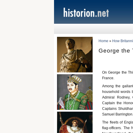
Home
»
How Britann
George the T
On George the Thir
France.
Among the gallan
household words b
Admiral Rodney, 
Captain the Honou
Captains Shuldham
Samuel Barrington
The fleets of Engl
flag-officers. The