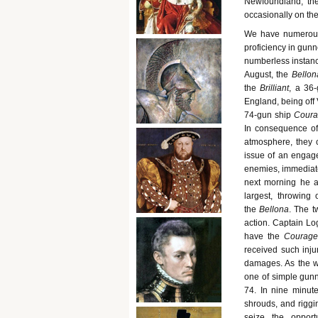
Newfoundland, the
occasionally on the 
We have numerous 
proficiency in gunn
numberless instanc
August, the
Bellon
the
Brilliant
, a 36
England, being off 
74-gun ship
Coura
In consequence of
atmosphere, they c
issue of an engage
enemies, immediatel
next morning he a
largest, throwing 
the
Bellona
. The t
action. Captain Lo
have the
Courage
received such injur
damages. As the w
one of simple gunne
74. In nine minute
shrouds, and riggi
seize the opport