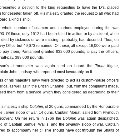
presented a petition to the king requesting to have the D’s, placed
 for deserter, taken off. His majesty granted the request to all who had
ard a king’s ship.
the whole number of seamen and marines employed during the war
3. Of these, only 1512 had been killed in action or by accident, while
 died by sickness or were missing—probably, had deserted. Thus, on
avy Office but 49,673 remained. Of these, all except 16,000 were paid
To pay them, Parliament granted 832,000 pounds; to pay the officers,
 half-pay, 398,000 pounds.
son’s chronometer was again tried on board the
Tartar
frigate,
in John Lindsay, who reported most favourably on it.
ers of his majesty’s navy were directed to act as custom-house officers
rica, as well as in the British Channel, but, from the complaints made,
ased them from a service which they considered as degrading to their
his majesty’s ship
Dolphin
, of 20 guns, commanded by the Honourable
he
Tamer
sloop of war, 14 guns, Captain Mouat, sailed from Plymouth
scovery. On her return in 1766 the
Dolphin
was again despatched,
 of Captain Samuel Wallis, and the
Swallow
sloop of war, Captain
red to accompany her till she should have got through the Straits of