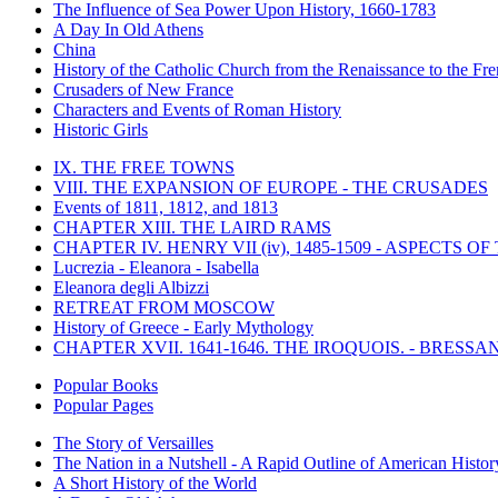
The Influence of Sea Power Upon History, 1660-1783
A Day In Old Athens
China
History of the Catholic Church from the Renaissance to the Fre
Crusaders of New France
Characters and Events of Roman History
Historic Girls
IX. THE FREE TOWNS
VIII. THE EXPANSION OF EUROPE - THE CRUSADES
Events of 1811, 1812, and 1813
CHAPTER XIII. THE LAIRD RAMS
CHAPTER IV. HENRY VII (iv), 1485-1509 - ASPECTS O
Lucrezia - Eleanora - Isabella
Eleanora degli Albizzi
RETREAT FROM MOSCOW
History of Greece - Early Mythology
CHAPTER XVII. 1641-1646. THE IROQUOIS. - BRESSAN
Popular Books
Popular Pages
The Story of Versailles
The Nation in a Nutshell - A Rapid Outline of American Histor
A Short History of the World