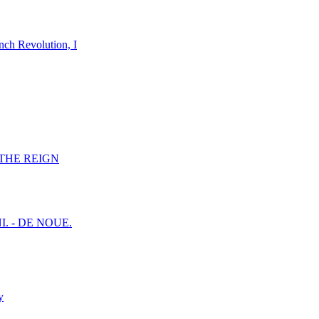
nch Revolution, I
F THE REIGN
I. - DE NOUE.
y