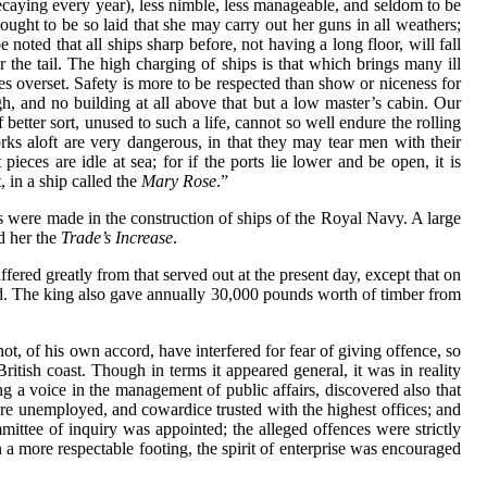
decaying every year), less nimble, less manageable, and seldom to be
ts ought to be so laid that she may carry out her guns in all weathers;
 noted that all ships sharp before, not having a long floor, will fall
r the tail. The high charging of ships is that which brings many ill
s overset. Safety is more to be respected than show or niceness for
gh, and no building at all above that but a low master’s cabin. Our
better sort, unused to such a life, cannot so well endure the rolling
ks aloft are very dangerous, in that they may tear men with their
pieces are idle at sea; for if the ports lie lower and be open, it is
 in a ship called the
Mary Rose
.”
 were made in the construction of ships of the Royal Navy. A large
d her the
Trade’s Increase
.
fered greatly from that served out at the present day, except that on
hed. The king also gave annually 30,000 pounds worth of timber from
ot, of his own accord, have interfered for fear of giving offence, so
itish coast. Though in terms it appeared general, it was in reality
ng a voice in the management of public affairs, discovered also that
re unemployed, and cowardice trusted with the highest offices; and
ittee of inquiry was appointed; the alleged offences were strictly
a more respectable footing, the spirit of enterprise was encouraged