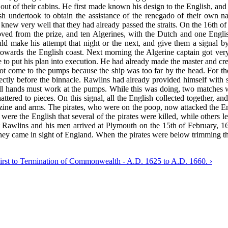
e out of their cabins. He first made known his design to the English, a
sh undertook to obtain the assistance of the renegado of their own na
 knew very well that they had already passed the straits. On the 16th o
ed from the prize, and ten Algerines, with the Dutch and one English
ld make his attempt that night or the next, and give them a signal
r towards the English coast. Next morning the Algerine captain got v
me to put his plan into execution. He had already made the master and c
d not come to the pumps because the ship was too far by the head. For t
ectly before the binnacle. Rawlins had already provided himself with 
p all hands must work at the pumps. While this was doing, two matches
tered to pieces. On this signal, all the English collected together, a
zine and arms. The pirates, who were on the poop, now attacked the Eng
e the English that several of the pirates were killed, while others l
nt Rawlins and his men arrived at Plymouth on the 15th of February, 
l they came in sight of England. When the pirates were below trimming 
First to Termination of Commonwealth - A.D. 1625 to A.D. 1660. ›