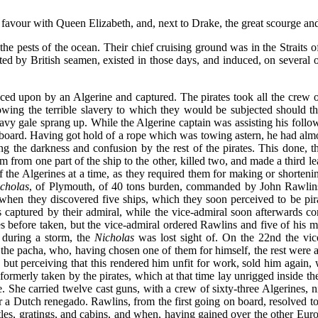
 favour with Queen Elizabeth, and, next to Drake, the great scourge and
he pests of the ocean. Their chief cruising ground was in the Straits o
 by British seamen, existed in those days, and induced, on several occ
nced upon by an Algerine and captured. The pirates took all the crew ou
wing the terrible slavery to which they would be subjected should the
eavy gale sprang up. While the Algerine captain was assisting his follow
oard. Having got hold of a rope which was towing astern, he had alm
ng the darkness and confusion by the rest of the pirates. This done,
em from one part of the ship to the other, killed two, and made a thir
he Algerines at a time, as they required them for making or shortening 
cholas
, of Plymouth, of 40 tons burden, commanded by John Rawlins
 when they discovered five ships, which they soon perceived to be pira
s captured by their admiral, while the vice-admiral soon afterwards c
s before taken, but the vice-admiral ordered Rawlins and five of his m
 during a storm, the
Nicholas
was lost sight of. On the 22nd the vic
 the pacha, who, having chosen one of them for himself, the rest were 
but perceiving that this rendered him unfit for work, sold him again
ip formerly taken by the pirates, which at that time lay unrigged inside
le. She carried twelve cast guns, with a crew of sixty-three Algerines
 a Dutch renegado. Rawlins, from the first going on board, resolved to 
ttles, gratings, and cabins, and when, having gained over the other E