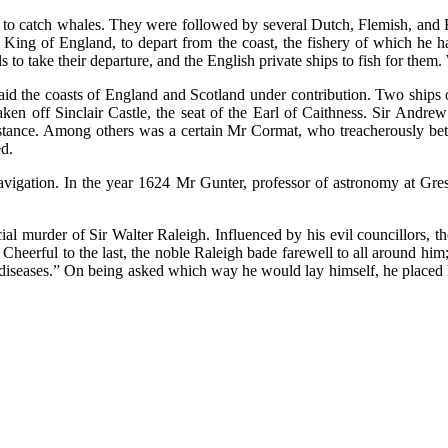
to catch whales. They were followed by several Dutch, Flemish, and 
he King of England, to depart from the coast, the fishery of which he 
s to take their departure, and the English private ships to fish for them.
 laid the coasts of England and Scotland under contribution. Two ship
ken off Sinclair Castle, the seat of the Earl of Caithness. Sir Andre
sistance. Among others was a certain Mr Cormat, who treacherously be
ed.
avigation. In the year 1624 Mr Gunter, professor of astronomy at Gre
ial murder of Sir Walter Raleigh. Influenced by his evil councillors, th
heerful to the last, the noble Raleigh bade farewell to all around him;
all diseases.” On being asked which way he would lay himself, he placed h