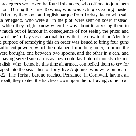
nd by degrees won over the four Hollanders, who offered to join them
tion. During this time Rawlins, who was acting as sailing-master,
f February they took an English barque from Torbay, laden with salt.
 renegado, who were all in the plot, were sent on board instead.
 by which they might know when he was about it, advising them to
ery much out of humour in consequence of not seeing the prize; and
rew of the Torbay vessel acquainted with it; he now told the Algerine
he purpose of remedying this an order was issued to bring four guns
sufficient powder, which he obtained from the gunner, to prime the
 were brought, one between two spoons, and the other in a can, and
nd having seized such arms as they could lay hold of quickly cleared
lish, who, being by this time all armed, compelled them to cry for
eaped into the sea. Thus of forty-five Algerines who were on board,
1622. The Torbay barque reached Penzance, in Cornwall, having all
the salt, they nailed the hatches down upon them. Having come to an