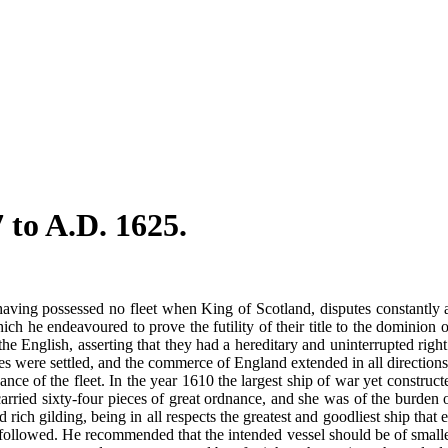
 to A.D. 1625.
 having possessed no fleet when King of Scotland, disputes constantly 
ch he endeavoured to prove the futility of their title to the dominion o
the English, asserting that they had a hereditary and uninterrupted righ
onies were settled, and the commerce of England extended in all directi
e of the fleet. In the year 1610 the largest ship of war yet construct
carried sixty-four pieces of great ordnance, and she was of the burde
 rich gilding, being in all respects the greatest and goodliest ship tha
 followed. He recommended that the intended vessel should be of smalle