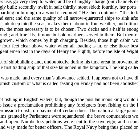
less use, go very deep to water, and be of mighty charge (our channels 
ly built; secondly, swift in sail; thirdly, stout sided; fourthly, her por
oarding or turning on a wind if required.” He then continues: “It is to be
 ears; and the same quality of all narrow-quartered ships to sink afte
ink deep into the seas, makes them labour in foul weather, and ofttime
ore, the most necessary is to be chosen. Two decks and a-half is enou
ugh; and true it is, if none but old mariners served in them. But men of 
le grown, which comes by high charging. Besides, those high cabin-wor
 four feet clear above water when all loading is in, or else those best 
entlemen lost in the days of Henry the Eighth, before the Isle of Wight,
t of shipbuilding and, undoubtedly, during his time great improvements
 first trading ship of that size launched in the kingdom. The king calle
y was made, and every man’s allowance settled. It appears not to have dif
Romish custom of what is called fasting on Friday had not been abolis
of fishing in English waters, but, though the pusillanimous king would n
 issue a proclamation prohibiting any foreigners from fishing on the Br
rmission to fish, on payment of certain dues. The nation at large gaini
ge sums granted by Parliament were squandered, the brave commanders we
and open. Numberless petitions were sent to the sovereign, and a comm
 and way made for better officers. The Royal Navy being thus placed on 