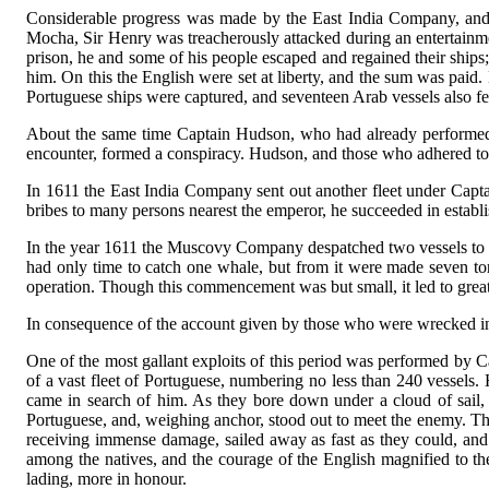
Considerable progress was made by the East India Company, and, i
Mocha, Sir Henry was treacherously attacked during an entertainme
prison, he and some of his people escaped and regained their ships;
him. On this the English were set at liberty, and the sum was paid
Portuguese ships were captured, and seventeen Arab vessels also fe
About the same time Captain Hudson, who had already performed th
encounter, formed a conspiracy. Hudson, and those who adhered to 
In 1611 the East India Company sent out another fleet under Capta
bribes to many persons nearest the emperor, he succeeded in establi
In the year 1611 the Muscovy Company despatched two vessels to c
had only time to catch one whale, but from it were made seven to
operation. Though this commencement was but small, it led to great
In consequence of the account given by those who were wrecked i
One of the most gallant exploits of this period was performed by C
of a vast fleet of Portuguese, numbering no less than 240 vessels
came in search of him. As they bore down under a cloud of sail, th
Portuguese, and, weighing anchor, stood out to meet the enemy. The
receiving immense damage, sailed away as fast as they could, and
among the natives, and the courage of the English magnified to the
lading, more in honour.