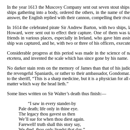
In the year 1613 the Muscovy Company sent out seven stout ships 
ships gathering into a body, ordered the others, in the name of t
answer, the English replied with their cannon, compelling their rival
In 1614 the celebrated pirate Sir Andrew Barton, with two ships,
Howard, were sent out to effect their capture. One of them was ta
friends in various places, especially in Ireland, who gave him as
ship was captured, and he, with two or three of his officers, execut
Considerable progress at this period was made in the science of n
etcetera, and invented the scale which has since gone by his name.
No darker stain rests on the memory of James than that of his judic
the revengeful Spaniards, or rather to their ambassador, Gondomar. C
to the sheriff, “This is a sharp medicine, but it is a physician for 
matter which way the head lieth.”
Some lines written on Sir Walter’s death thus finish:—
“I saw in every stander-by
Pale death; life only in thine eye.
The legacy thou gavest us then
We’ll sue for when thou diest again.
Farewell! truth shall this story say,
We died, thou only livedst that day.”