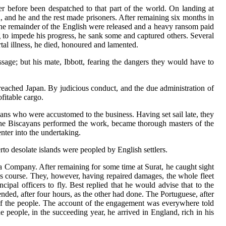
r before been despatched to that part of the world. On landing at
 and he and the rest made prisoners. After remaining six months in
s the remainder of the English were released and a heavy ransom paid
g to impede his progress, he sank some and captured others. Several
tal illness, he died, honoured and lamented.
age; but his mate, Ibbott, fearing the dangers they would have to
reached Japan. By judicious conduct, and the due administration of
fitable cargo.
s who were accustomed to the business. Having set sail late, they
 the Biscayans performed the work, became thorough masters of the
nter into the undertaking.
to desolate islands were peopled by English settlers.
ia Company. After remaining for some time at Surat, he caught sight
is course. They, however, having repaired damages, the whole fleet
ipal officers to fly. Best replied that he would advise that to the
ded, after four hours, as the other had done. The Portuguese, after
 of the people. The account of the engagement was everywhere told
 people, in the succeeding year, he arrived in England, rich in his