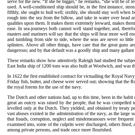
serve for the new. “If she be bigger,” he remarks, “she will be of 
used. A well-conditioned ship should be, in the first instance, strong
fifthly, she ought to hull well; sixthly, she should stay well when b
rough into the sea from the billow, and take in water over head and
qualities upon them. It makes them extremely leeward, makes them s
ease. In sea-journeys both cannot well stand together, and, theref
masters and mariners will say that the ships will bear more well eno
and tumbling from side to side, where the seas are never so litt
splinters. Above all other things, have care that the great guns are
dangerous; and by that default was a goodly ship and many gallant g
These remarks show how attentively Raleigh had studied the subjec
East India ship of 1200 tons was also built at Woolwich, and was the
In 1622 the first established contract for victualling the Royal Nav
Friday fish, butter, and cheese were served out; showing that the 
the royal forests for the use of the navy.
The Dutch and other nations had, up to this time, been in the habit 
great an outcry was raised by the people, that he was compelled to
levelled only at the Dutch. They yielded, and obtained by treaty pe
vast abuses existed in the administration of the navy, as the lar
that frauds, corruption, neglect and misdemeanours were frequent 
examined into, some of the culprits were discharged, others fined,
among private persons, and trade once more flourished.