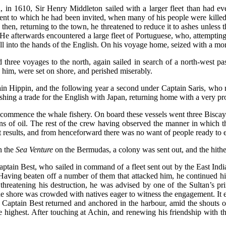
n 1610, Sir Henry Middleton sailed with a larger fleet than had eve
nt to which he had been invited, when many of his people were killed,
 then, returning to the town, he threatened to reduce it to ashes unles
. He afterwards encountered a large fleet of Portuguese, who, attemptin
ll into the hands of the English. On his voyage home, seized with a mor
ree voyages to the north, again sailed in search of a north-west pass
him, were set on shore, and perished miserably.
in Hippin, and the following year a second under Captain Saris, who 
shing a trade for the English with Japan, returning home with a very pro
ommence the whale fishery. On board these vessels went three Biscayan
ns of oil. The rest of the crew having observed the manner in which
 results, and from henceforward there was no want of people ready to e
n the
Sea Venture
on the Bermudas, a colony was sent out, and the hither
aptain Best, who sailed in command of a fleet sent out by the East Ind
. Having beaten off a number of them that attacked him, he continued h
reatening his destruction, he was advised by one of the Sultan’s princ
 shore was crowded with natives eager to witness the engagement. It en
 Captain Best returned and anchored in the harbour, amid the shouts
 highest. After touching at Achin, and renewing his friendship with the