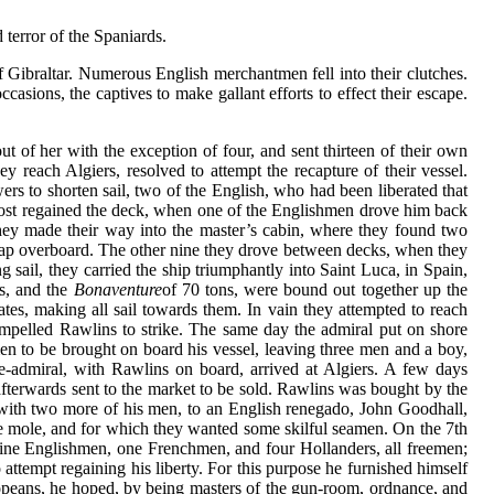
 terror of the Spaniards.
f Gibraltar. Numerous English merchantmen fell into their clutches.
asions, the captives to make gallant efforts to effect their escape.
t of her with the exception of four, and sent thirteen of their own
y reach Algiers, resolved to attempt the recapture of their vessel.
ers to shorten sail, two of the English, who had been liberated that
ost regained the deck, when one of the Englishmen drove him back
 they made their way into the master’s cabin, where they found two
d leap overboard. The other nine they drove between decks, when they
sail, they carried the ship triumphantly into Saint Luca, in Spain,
, and the
Bonaventure
of 70 tons, were bound out together up the
tes, making all sail towards them. In vain they attempted to reach
ompelled Rawlins to strike. The same day the admiral put on shore
en to be brought on board his vessel, leaving three men and a boy,
e-admiral, with Rawlins on board, arrived at Algiers. A few days
afterwards sent to the market to be sold. Rawlins was bought by the
, with two more of his men, to an English renegado, John Goodhall,
 the mole, and for which they wanted some skilful seamen. On the 7th
, nine Englishmen, one Frenchmen, and four Hollanders, all freemen;
attempt regaining his liberty. For this purpose he furnished himself
uropeans, he hoped, by being masters of the gun-room, ordnance, and