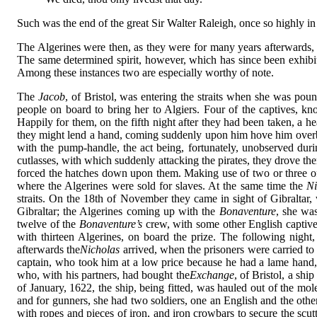
Such was the end of the great Sir Walter Raleigh, once so highly in
The Algerines were then, as they were for many years afterwards, t
The same determined spirit, however, which has since been exhibited
Among these instances two are especially worthy of note.
The
Jacob
, of Bristol, was entering the straits when she was pou
people on board to bring her to Algiers. Four of the captives, kno
Happily for them, on the fifth night after they had been taken, a h
they might lend a hand, coming suddenly upon him hove him overb
with the pump-handle, the act being, fortunately, unobserved duri
cutlasses, with which suddenly attacking the pirates, they drove th
forced the hatches down upon them. Making use of two or three of t
where the Algerines were sold for slaves. At the same time the
Ni
straits. On the 18th of November they came in sight of Gibraltar,
Gibraltar; the Algerines coming up with the
Bonaventure
, she wa
twelve of the
Bonaventure’s
crew, with some other English captive
with thirteen Algerines, on board the prize. The following night,
afterwards the
Nicholas
arrived, when the prisoners were carried to
captain, who took him at a low price because he had a lame hand, 
who, with his partners, had bought the
Exchange
, of Bristol, a sh
of January, 1622, the ship, being fitted, was hauled out of the mo
and for gunners, she had two soldiers, one an English and the other
with ropes and pieces of iron, and iron crowbars to secure the scu