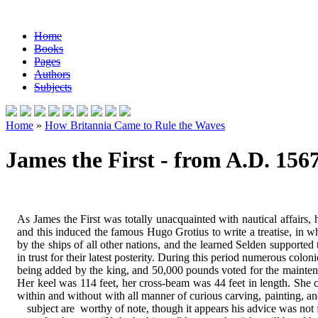
Home
Books
Pages
Authors
Subjects
Home
»
How Britannia Came to Rule the Waves
James the First - from A.D. 1567
As James the First was totally unacquainted with nautical affairs,
and this induced the famous Hugo Grotius to write a treatise, in whi
by the ships of all other nations, and the learned Selden supported 
in trust for their latest posterity. During this period numerous col
being added by the king, and 50,000 pounds voted for the maintenanc
Her keel was 114 feet, her cross-beam was 44 feet in length. She 
within and without with all manner of curious carving, painting, and
subject are
worthy of note, though it appears his advice was not