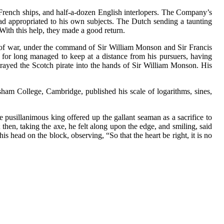
French ships, and half-a-dozen English interlopers. The Company’s
had appropriated to his own subjects. The Dutch sending a taunting
 With this help, they made a good return.
s of war, under the command of Sir William Monson and Sir Francis
w for long managed to keep at a distance from his pursuers, having
trayed the Scotch pirate into the hands of Sir William Monson. His
sham College, Cambridge, published his scale of logarithms, sines,
e pusillanimous king offered up the gallant seaman as a sacrifice to
 then, taking the axe, he felt along upon the edge, and smiling, said
is head on the block, observing, “So that the heart be right, it is no