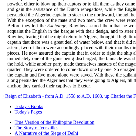
powder, either to blow up their captors or to kill them as they cam
and gain the assistance of the Dutch renegadoes, while the Engli
persuaded the Algerine captain to steer to the northward, though he
With the exception of the mate and two men, the crew were remov
Before they left the
Exchange
, Rawlins assured them that he wou
acquaint the English in the barque with their design, and to stee
Rawlins, fearing that he might return to Algiers, thought it high ti
captain that there was a great deal of water below, and that it di
astern; two of them were accordingly placed with their mouths dir
pieces. He now assured the captain that in order to right the shi
immediately one of the guns being discharged, the binnacle was shat
the hold, while another party made themselves masters of the maga
quarter. They were ordered to come down one by one. So enraged wer
the captain and five more alone were saved. With these the galla
along persuaded the Algerines that they were going to Algiers, til
anchor, they carried their captives to Exeter.
‹ Reign of Elizabeth - from A.D. 1558 to A.D. 1603.
up
Charles the 
Today's Books
Today's Pages
True Version of the Philippine Revolution
The Story of Versailles
A Narrative of the Siege of Delhi