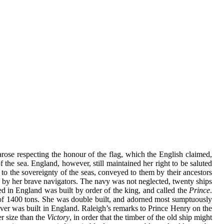
arose respecting the honour of the flag, which the English claimed,
f the sea. England, however, still maintained her right to be saluted
t to the sovereignty of the seas, conveyed to them by their ancestors
ons by her brave navigators. The navy was not neglected, twenty ships
ed in England was built by order of the king, and called the
Prince
.
n of 1400 tons. She was double built, and adorned most sumptuously
t ever was built in England. Raleigh’s remarks to Prince Henry on the
r size than the
Victory
, in order that the timber of the old ship might