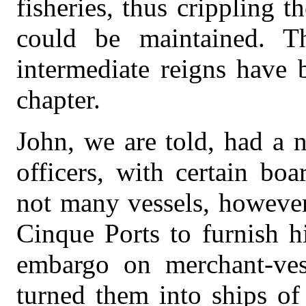
fisheries, thus crippling 
could be maintained. T
intermediate reigns have 
chapter.
John, we are told, had a 
officers, with certain bo
not many vessels, however
Cinque Ports to furnish h
embargo on merchant-vess
turned them into ships of