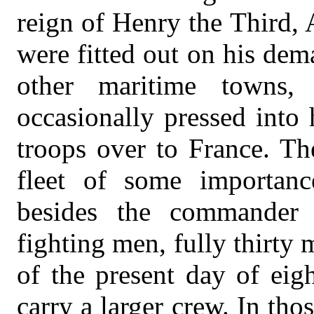
reign of Henry the Third,
were fitted out on his de
other maritime towns, 
occasionally pressed into 
troops over to France. Th
fleet of some importanc
besides the commander 
fighting men, fully thirty
of the present day of eig
carry a larger crew. In th