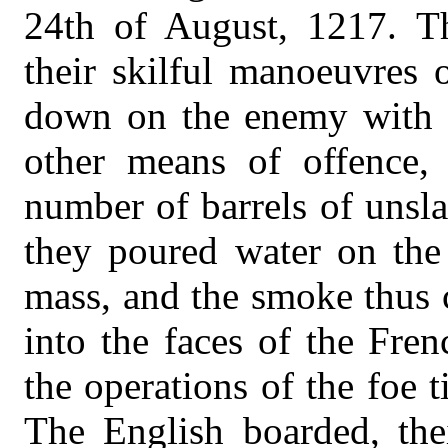
24th of August, 1217. T
their skilful manoeuvres 
down on the enemy with ir
other means of offence,
number of barrels of unsl
they poured water on the 
mass, and the smoke thus 
into the faces of the Fre
the operations of the foe t
The English boarded, thei