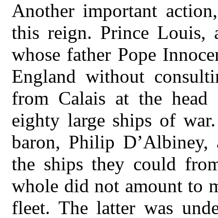
Another important action,
this reign. Prince Louis,
whose father Pope Innocen
England without consultin
from Calais at the head
eighty large ships of war
baron, Philip D’Albiney, 
the ships they could fro
whole did not amount to m
fleet. The latter was un