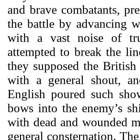
and brave combatants, pre
the battle by advancing w
with a vast noise of tr
attempted to break the li
they supposed the British
with a general shout, an
English poured such show
bows into the enemy’s shi
with dead and wounded men
general consternation. The