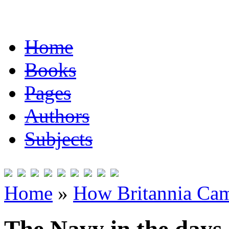
Home
Books
Pages
Authors
Subjects
Home
»
How Britannia Cam