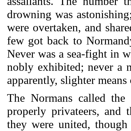
assailants. The number t
drowning was astonishing;
were overtaken, and shared
few got back to Normandy 
Never was a sea-fight in 
nobly exhibited; never a 
apparently, slighter means 
The Normans called the E
properly privateers, and 
they were united, though 