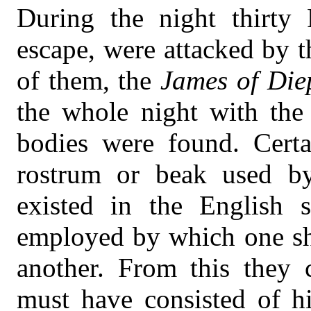
During the night thirty 
escape, were attacked by 
of them, the
James of Die
the whole night with the
bodies were found. Certa
rostrum or beak used b
existed in the English 
employed by which one shi
another. From this they c
must have consisted of hi