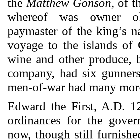
the
Matthew Gonson
, of 
whereof was owner ol
paymaster of the king’s na
voyage to the islands of
wine and other produce, 
company, had six gunners
men-of-war had many more
Edward the First, A.D. 1
ordinances for the gove
now, though still furnishe