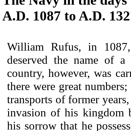
The Navy in the days 
A.D. 1087 to A.D. 132
William Rufus, in 1087,
deserved the name of a 
country, however, was car
there were great numbers;
transports of former years
invasion of his kingdom b
his sorrow that he possess