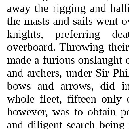
away the rigging and hall
the masts and sails went o
knights, preferring de
overboard. Throwing their
made a furious onslaught 
and archers, under Sir Phi
bows and arrows, did i
whole fleet, fifteen only
however, was to obtain po
and diligent search being