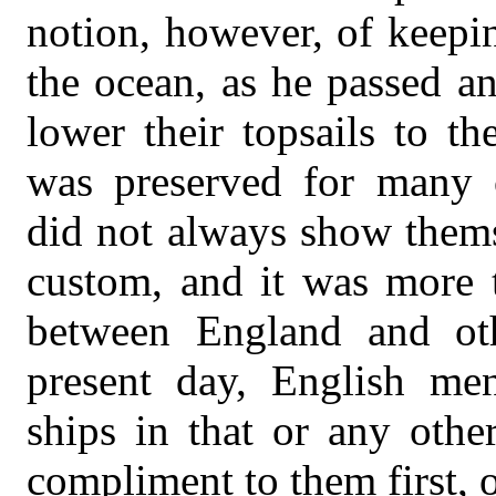
notion, however, of keepi
the ocean, as he passed an
lower their topsails to t
was preserved for many c
did not always show thems
custom, and it was more t
between England and othe
present day, English men
ships in that or any othe
compliment to them first, o