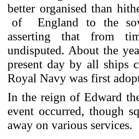
better organised than hith
of
England to the sov
asserting that from t
undisputed. About the yea
present day by all ships 
Royal Navy was first adop
In the reign of Edward th
event occurred, though sq
away on various services.