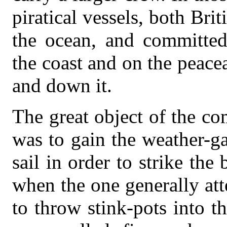
piratical vessels, both Bri
the ocean, and committed
the coast and on the peac
and down it.
The great object of the co
was to gain the weather-g
sail in order to strike the
when the one generally att
to throw stink-pots into th