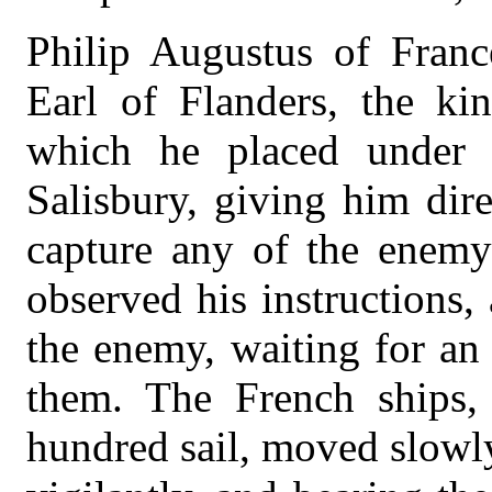
Philip Augustus of France
Earl of Flanders, the kin
which he placed under
Salisbury, giving him dire
capture any of the enemy’
observed his instructions
the enemy, waiting for an
them. The French ships,
hundred sail, moved slowl