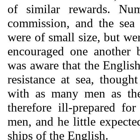
of similar rewards. Num
commission, and the sea 
were of small size, but w
encouraged one another 
was aware that the English
resistance at sea, though
with as many men as the
therefore ill-prepared fo
men, and he little expect
ships of the English.