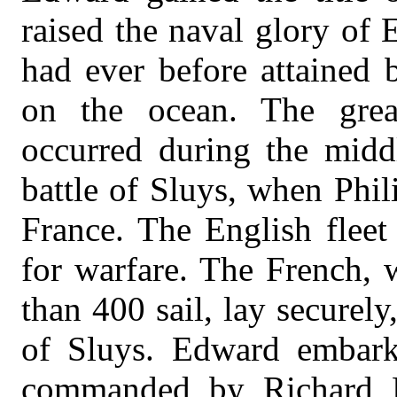
raised the naval glory of 
had ever before attained 
on the ocean. The grea
occurred during the midd
battle of Sluys, when Phil
France. The English fleet
for warfare. The French, 
than 400 sail, lay securely
of Sluys. Edward embar
commanded by Richard Fy