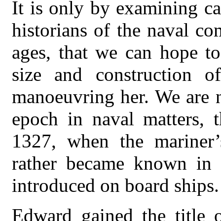
It is only by examining ca
historians of the naval c
ages, that we can hope to
size and construction 
manoeuvring her. We are 
epoch in naval matters, 
1327, when the mariner’
rather became known in 
introduced on board ships.
Edward gained the title 