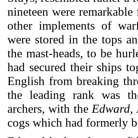
nineteen were remarkable 
other implements of warfa
were stored in the tops an
the mast-heads, to be hurl
had secured their ships to
English from breaking th
the leading rank was th
archers, with the
Edward, 
cogs which had formerly b