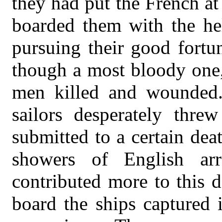
they had put the French at
boarded them with the hel
pursuing their good fortu
though a most bloody one,
men killed and wounded.
sailors desperately thre
submitted to a certain dea
showers of English ar
contributed more to this d
board the ships captured i