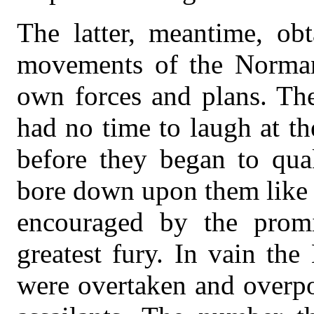
The latter, meantime, obt
movements of the Normans
own forces and plans. The
had no time to laugh at th
before they began to quak
bore down upon them like 
encouraged by the promi
greatest fury. In vain th
were overtaken and overpo