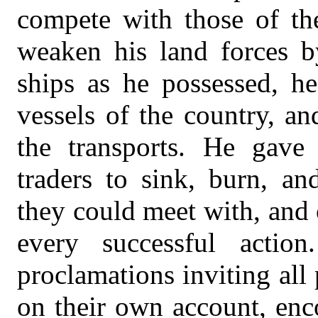
compete with those of th
weaken his land forces 
ships as he possessed, he
vessels of the country, a
the transports. He gave 
traders to sink, burn, a
they could meet with, and 
every successful action
proclamations inviting all 
on their own account, enc