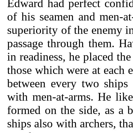
Edward had perfect confid
of his seamen and men-at-
superiority of the enemy i
passage through them. Hav
in readiness, he placed the 
those which were at each e
between every two ships o
with men-at-arms. He like
formed on the side, as a b
ships also with archers, th