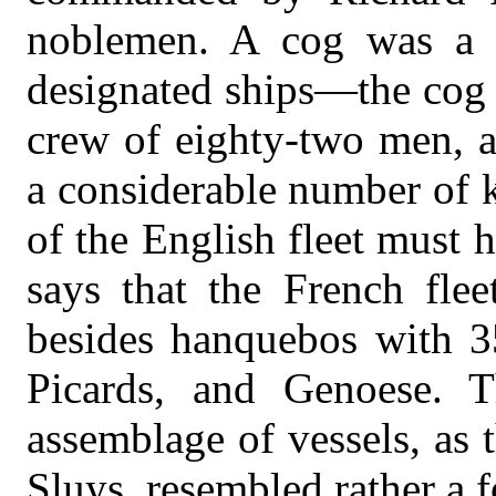
noblemen. A cog was a cr
designated ships—the cog
crew of eighty-two men, a
a considerable number of 
of the English fleet must h
says that the French flee
besides hanquebos with 
Picards, and Genoese. 
assemblage of vessels, as 
Sluys, resembled rather a fo