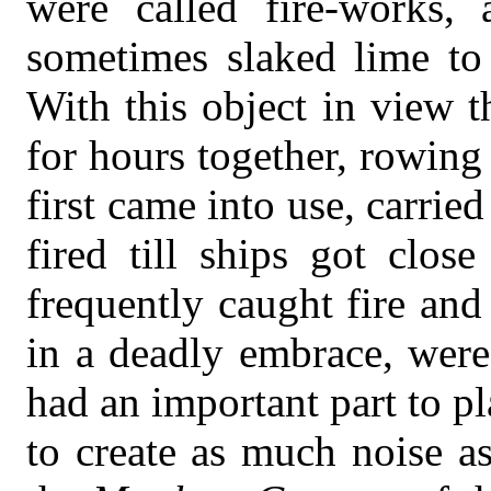
were called fire-works,
sometimes slaked lime to 
With this object in view 
for hours together, rowing
first came into use, carrie
fired till ships got clos
frequently caught fire an
in a deadly embrace, were
had an important part to pl
to create as much noise a