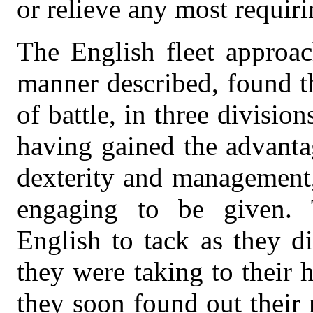
or relieve any most requiri
The English fleet approac
manner described, found t
of battle, in three divisio
having gained the advanta
dexterity and management,
engaging to be given. 
English to tack as they d
they were taking to their 
they soon found out their