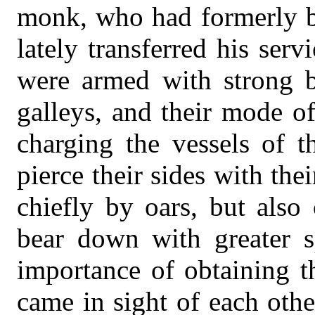
monk, who had formerly be
lately transferred his ser
were armed with strong b
galleys, and their mode of
charging the vessels of 
pierce their sides with th
chiefly by oars, but also 
bear down with greater 
importance of obtaining t
came in sight of each othe