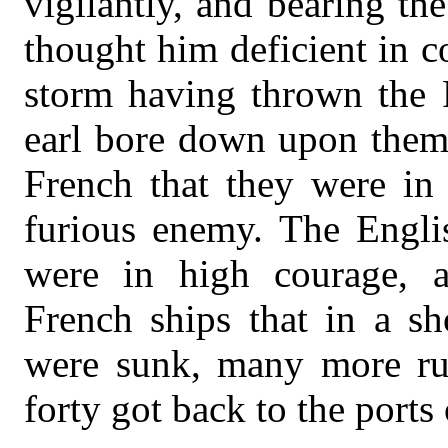
vigilantly, and bearing th
thought him deficient in c
storm having thrown the F
earl bore down upon them.
French that they were in 
furious enemy. The Englis
were in high courage, a
French ships that in a s
were sunk, many more run
forty got back to the ports