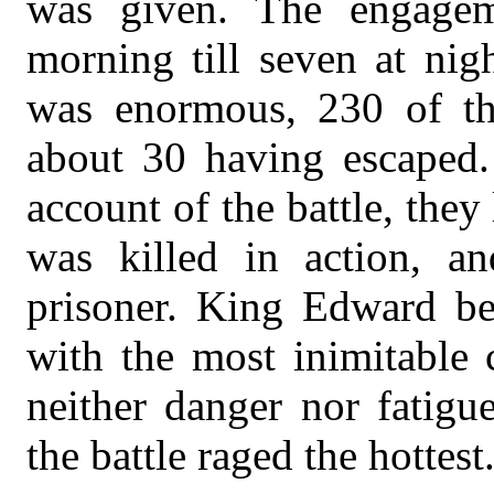
was given. The engagem
morning till seven at nig
was enormous, 230 of the
about 30 having escaped.
account of the battle, the
was killed in action, 
prisoner. King Edward be
with the most inimitable 
neither danger nor fatigu
the battle raged the hottest