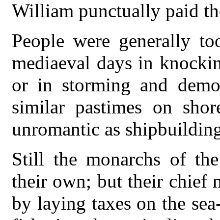
William punctually paid t
People were generally to
mediaeval days in knockin
or in storming and demoli
similar pastimes on shor
unromantic as shipbuilding
Still the monarchs of the
their own; but their chief
by laying taxes on the se