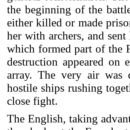
the beginning of the batt
either killed or made priso
her with archers, and sent
which formed part of the 
destruction appeared on e
array. The very air was 
hostile ships rushing toge
close fight.
The English, taking advan