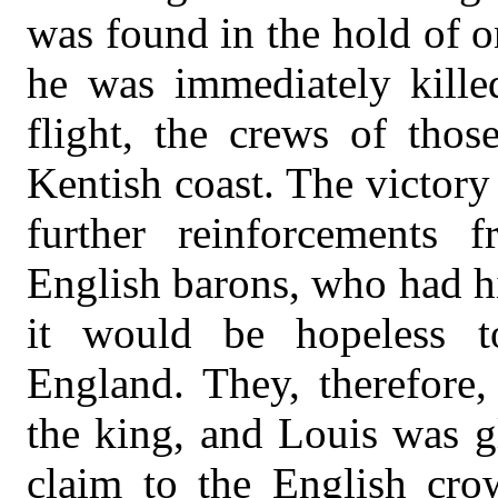
was found in the hold of o
he was immediately kille
flight, the crews of tho
Kentish coast. The victor
further reinforcements
English barons, who had hi
it would be hopeless t
England. They, therefore,
the king, and Louis was g
claim to the English cr