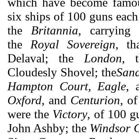
which have become famous
six ships of 100 guns eac
the
Britannia
, carrying
the
Royal Sovereign
, th
Delaval; the
London
, t
Cloudesly Shovel; the
San
Hampton Court, Eagle
, 
Oxford
, and
Centurion
, o
were the
Victory
, of 100 g
John Ashby; the
Windsor C