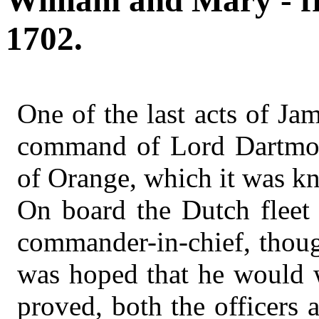
William and Mary - f
1702.
One of the last acts of Ja
command of Lord Dartmout
of Orange, which it was kn
On board the Dutch fleet 
commander-in-chief, though
was hoped that he would w
proved, both the officers 