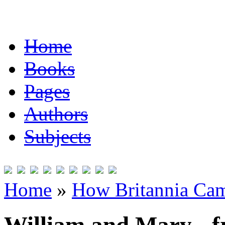
Home
Books
Pages
Authors
Subjects
Home
»
How Britannia Cam