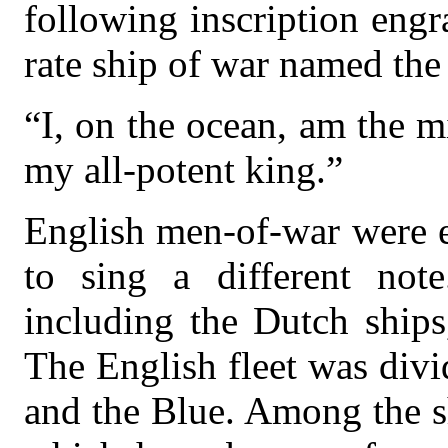
following inscription engr
rate ship of war named the
“I, on the ocean, am the mi
my all-potent king.”
English men-of-war were e
to sing a different note
including the Dutch ship
The English fleet was div
and the Blue. Among the s