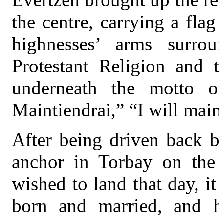
the centre, carrying a fla
highnesses’ arms surro
Protestant Religion and 
underneath the motto 
Maintiendrai,” “I will main
After being driven back b
anchor in Torbay on the
wished to land that day, 
born and married, and h