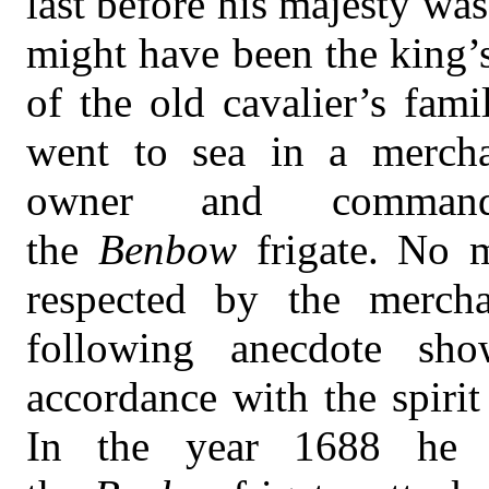
last before his majesty wa
might have been the king’
of the old cavalier’s fami
went to sea in a mercha
owner and comman
the
Benbow
frigate. No
respected by the merch
following anecdote sho
accordance with the spirit
In the year 1688 he 