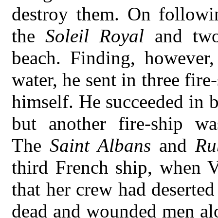
destroy them. On followin
the
Soleil Royal
and two
beach. Finding, however,
water, he sent in three fir
himself. He succeeded in b
but another fire-ship w
The
Saint Albans
and
Ru
third French ship, when V
that her crew had deserted
dead and wounded men alon