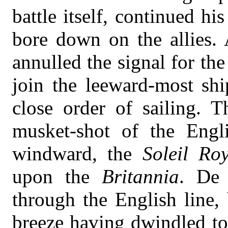
battle itself, continued h
bore down on the allies. 
annulled the signal for the
join the leeward-most shi
close order of sailing. T
musket-shot of the Engl
windward, the
Soleil Ro
upon the
Britannia
. De 
through the English line,
breeze having dwindled to