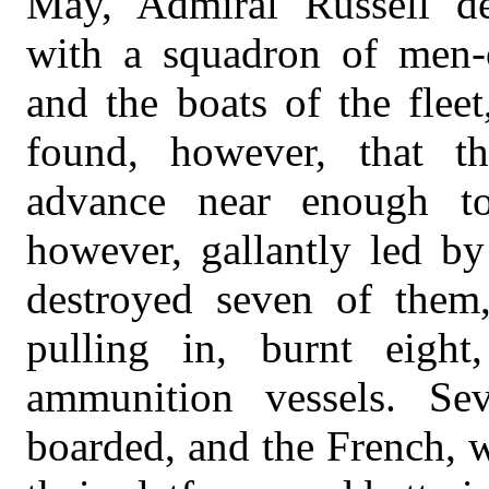
May, Admiral Russell d
with a squadron of men-of
and the boats of the fleet
found, however, that th
advance near enough to
however, gallantly led by
destroyed seven of them
pulling in, burnt eight
ammunition vessels. Sev
boarded, and the French, 