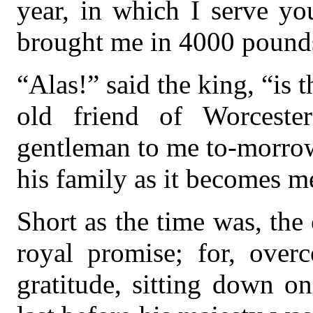
year, in which I serve you
brought me in 4000 pounds
“Alas!” said the king, “is t
old friend of Worceste
gentleman to me to-morrow
his family as it becomes m
Short as the time was, the 
royal promise; for, over
gratitude, sitting down o