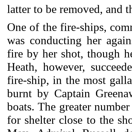
latter to be removed, and th
One of the fire-ships, co
was conducting her again
fire by her shot, though 
Heath, however, succeede
fire-ship, in the most gal
burnt by Captain Greena
boats. The greater number
for shelter close to the s