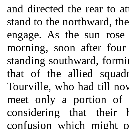
and directed the rear to a
stand to the northward, t
engage. As the sun rose
morning, soon after four
standing southward, formin
that of the allied squa
Tourville, who had till n
meet only a portion of t
considering that their
confusion which might p