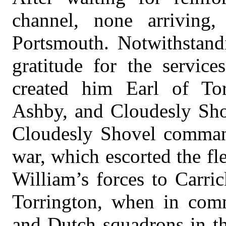
channel, none arriving,
Portsmouth. Notwithstandi
gratitude for the servic
created him Earl of Tor
Ashby, and Cloudesly Sho
Cloudesly Shovel comman
war, which escorted the fl
William’s forces to Carric
Torrington, when in com
and Dutch squadrons in th