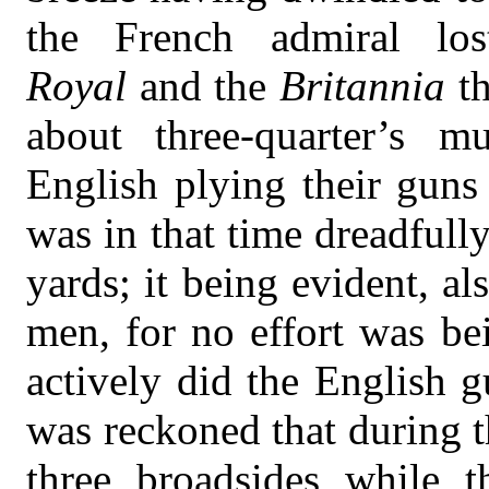
the French admiral los
Royal
and the
Britannia
t
about three-quarter’s m
English plying their guns
was in that time dreadfully
yards; it being evident, al
men, for no effort was be
actively did the English g
was reckoned that during th
three broadsides while t