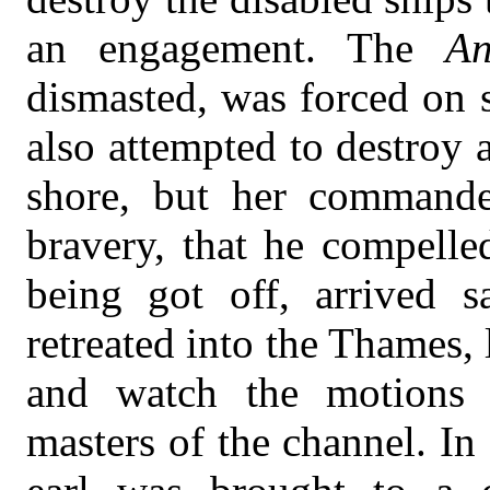
an engagement. The
An
dismasted, was forced on 
also attempted to destroy
shore, but her command
bravery, that he compelle
being got off, arrived s
retreated into the Thames, 
and watch the motions
masters of the channel. In