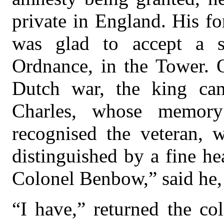
private in England. His f
was glad to accept a s
Ordnance, in the Tower. O
Dutch war, the king ca
Charles, whose memor
recognised the veteran, 
distinguished by a fine he
Colonel Benbow,” said he,
“I have,” returned the co