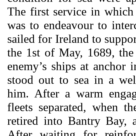
The first service in whic
was to endeavour to inter
sailed for Ireland to supp
the 1st of May, 1689, the
enemy’s ships at anchor 
stood out to sea in a wel
him. After a warm enga
fleets separated, when th
retired into Bantry Bay, 
After waiting for reinf