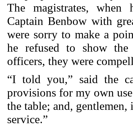
The magistrates, when 
Captain Benbow with great
were sorry to make a point
he refused to show the 
officers, they were compel
“I told you,” said the ca
provisions for my own use
the table; and, gentlemen, 
service.”