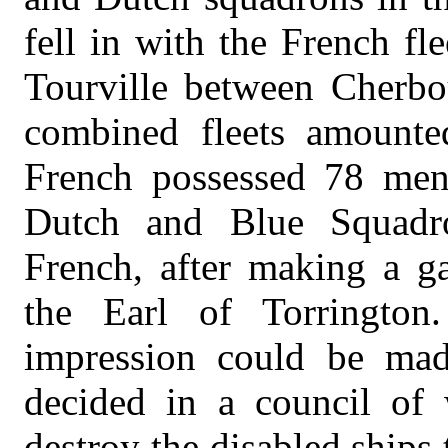
fell in with the French f
Tourville between Cherbo
combined fleets amounte
French possessed 78 men-
Dutch and Blue Squadr
French, after making a ga
the Earl of Torrington.
impression could be mad
decided in a council of 
destroy the disabled ships