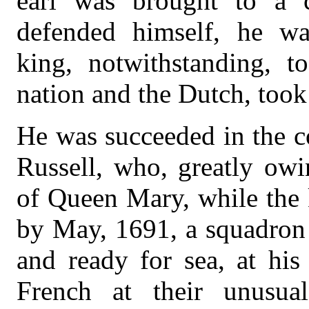
earl was brought to a c
defended himself, he wa
king, notwithstanding, t
nation and the Dutch, too
He was succeeded in the c
Russell, who, greatly owi
of Queen Mary, while the 
by May, 1691, a squadron 
and ready for sea, at his
French at their unusua