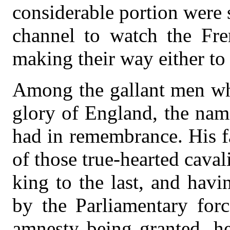
considerable portion were s
channel to watch the Fre
making their way either to
Among the gallant men who
glory of England, the na
had in remembrance. His f
of those true-hearted caval
king to the last, and havi
by the Parliamentary forc
amnesty being granted, he