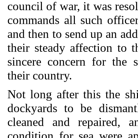
council of war, it was reso
commands all such officer
and then to send up an addr
their steady affection to t
sincere concern for the 
their country.
Not long after this the s
dockyards to be dismant
cleaned and repaired, 
condition for sea were ap