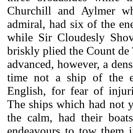
Churchill and Aylmer w
admiral, had six of the en
while Sir Cloudesly Sho
briskly plied the Count de
advanced, however, a dense
time not a ship of the 
English, for fear of injur
The ships which had not y
the calm, had their boat
endeavours to tow them in