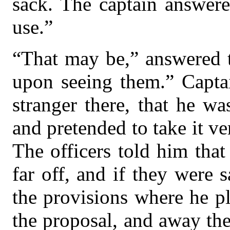
sack. The captain answere
use.”
“That may be,” answered t
upon seeing them.” Capta
stranger there, that he w
and pretended to take it ve
The officers told him that
far off, and if they were s
the provisions where he p
the proposal, and away th