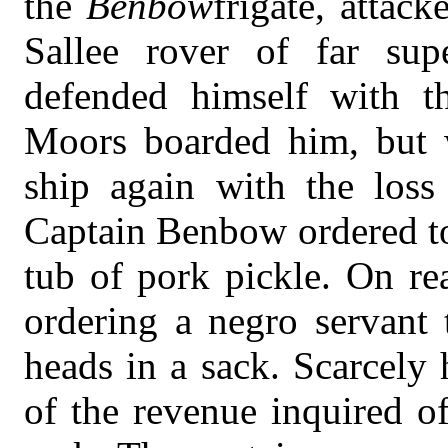
the
Benbow
frigate, attac
Sallee rover of far sup
defended himself with th
Moors boarded him, but w
ship again with the loss
Captain Benbow ordered to
tub of pork pickle. On re
ordering a negro servant
heads in a sack. Scarcely
of the revenue inquired o