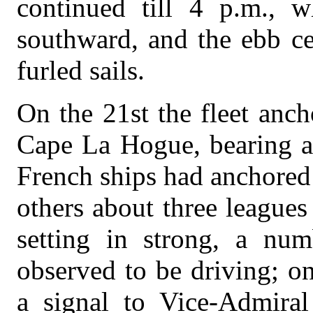
continued till 4 p.m., w
southward, and the ebb ce
furled sails.
On the 21st the fleet anc
Cape La Hogue, bearing ab
French ships had anchored s
others about three leagues
setting in strong, a nu
observed to be driving; o
a signal to Vice-Admiral