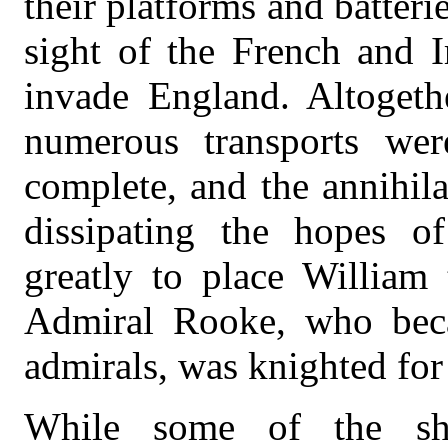
their platforms and batteri
sight of the French and I
invade England. Altogethe
numerous transports wer
complete, and the annihila
dissipating the hopes of
greatly to place William 
Admiral Rooke, who beca
admirals, was knighted for 
While some of the shi