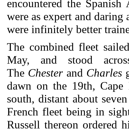
encountered the Spanish
were as expert and daring 
were infinitely better train
The combined fleet saile
May, and stood acros
The
Chester
and
Charles
dawn on the 19th, Cape B
south, distant about seven
French fleet being in sig
Russell thereon ordered hi