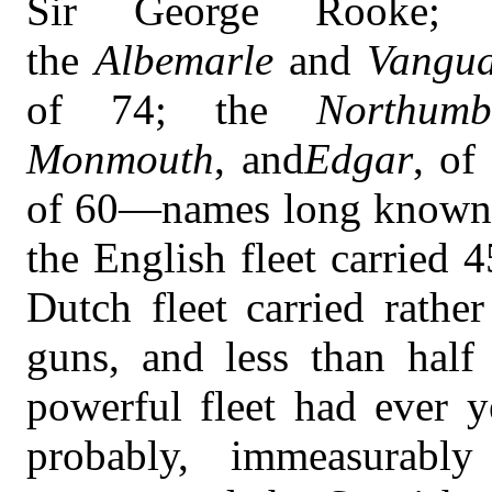
Sir George Rooke; 
the
Albemarle
and
Vangu
of 74; the
Northumb
Monmouth
, and
Edgar
, of
of 60—names long known in
the English fleet carried
Dutch fleet carried rathe
guns, and less than hal
powerful fleet had ever 
probably, immeasurab