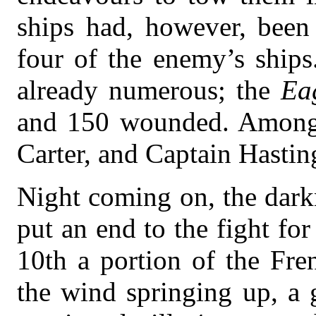
ships had, however, been
four of the enemy’s ship
already numerous; the
Ea
and 150 wounded. Among 
Carter, and Captain Hastin
Night coming on, the darkn
put an end to the fight fo
10th a portion of the Fre
the wind springing up, a 