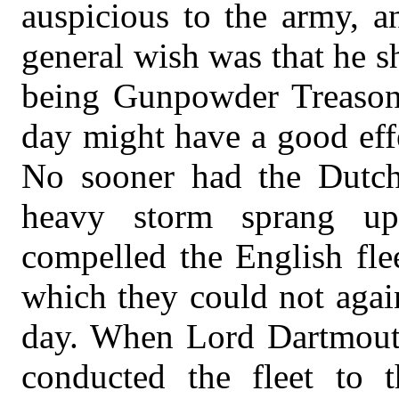
auspicious to the army, a
general wish was that he sh
being Gunpowder Treason d
day might have a good eff
No sooner had the Dutch 
heavy storm sprang u
compelled the English fle
which they could not agai
day. When Lord Dartmouth
conducted the fleet to 