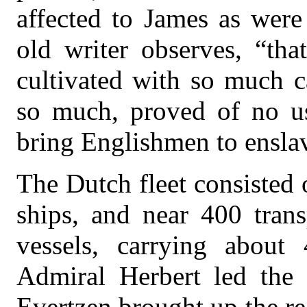
affected to James as were
old writer observes, “th
cultivated with so much 
so much, proved of no use
bring Englishmen to ensla
The Dutch fleet consisted 
ships, and near 400 trans
vessels, carrying about
Admiral Herbert led the 
Evertzen brought up the re