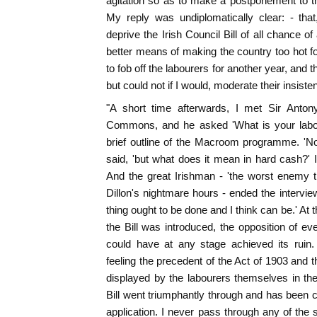
agitation so as to make a postponement to th
My reply was undiplomatically clear: - tha
deprive the Irish Council Bill of all chance o
better means of making the country too hot 
to fob off the labourers for another year, and th
but could not if I would, moderate their insis
"A short time afterwards, I met Sir Anto
Commons, and he asked 'What is your labo
brief outline of the Macroom programme. 'No 
said, 'but what does it mean in hard cash?' I 
And the great Irishman - 'the worst enemy t
Dillon's nightmare hours - ended the intervie
thing ought to be done and I think can be.' At 
the Bill was introduced, the opposition of 
could have at any stage achieved its ruin
feeling the precedent of the Act of 1903 and 
displayed by the labourers themselves in the
Bill went triumphantly through and has been cr
application. I never pass through any of the