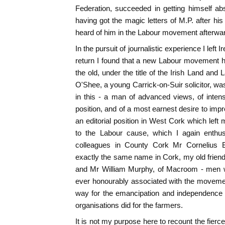
Federation, succeeded in getting himself abs
having got the magic letters of M.P. after 
heard of him in the Labour movement afterwa
In the pursuit of journalistic experience I left
return I found that a new Labour movement h
the old, under the title of the Irish Land an
O'Shee, a young Carrick-on-Suir solicitor, wa
in this - a man of advanced views, of inten
position, and of a most earnest desire to impr
an editorial position in West Cork which left
to the Labour cause, which I again enthus
colleagues in County Cork Mr Cornelius Bu
exactly the same name in Cork, my old frien
and Mr William Murphy, of Macroom - men 
ever honourably associated with the moveme
way for the emancipation and independence o
organisations did for the farmers.
It is not my purpose here to recount the fierc