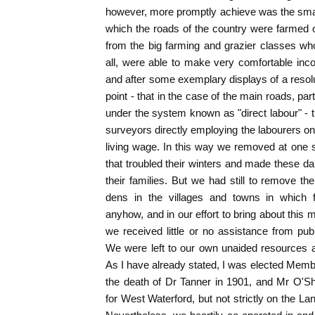
however, more promptly achieve was the sma
which the roads of the country were farmed 
from the big farming and grazier classes w
all, were able to make very comfortable inc
and after some exemplary displays of a resolu
point - that in the case of the main roads, pa
under the system known as "direct labour" - t
surveyors directly employing the labourers 
living wage. In this way we removed at one 
that troubled their winters and made these d
their families. But we had still to remove th
dens in the villages and towns in which f
anyhow, and in our effort to bring about this
we received little or no assistance from p
We were left to our own unaided resources a
As I have already stated, I was elected Memb
the death of Dr Tanner in 1901, and Mr O'S
for West Waterford, but not strictly on the L