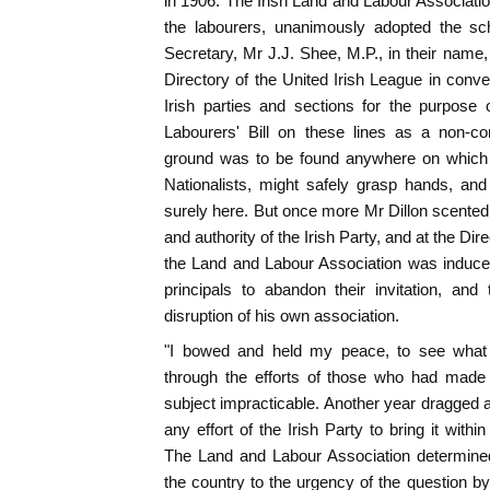
in 1906. The Irish Land and Labour Associatio
the labourers, unanimously adopted the s
Secretary, Mr J.J. Shee, M.P., in their name, 
Directory of the United Irish League in conve
Irish parties and sections for the purpose
Labourers' Bill on these lines as a non-c
ground was to be found anywhere on which al
Nationalists, might safely grasp hands, an
surely here. But once more Mr Dillon scented
and authority of the Irish Party, and at the Dir
the Land and Labour Association was induced
principals to abandon their invitation, and
disruption of his own association.
"I bowed and held my peace, to see what a
through the efforts of those who had made
subject impracticable. Another year dragged al
any effort of the Irish Party to bring it within
The Land and Labour Association determine
the country to the urgency of the question by