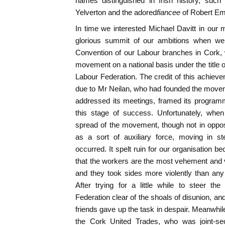
names distinguished in Irish history, such
Yelverton and the adored
fiancee
of Robert E
In time we interested Michael Davitt in ou
glorious summit of our ambitions when we 
Convention of our Labour branches in Cork,
movement on a national basis under the title 
Labour Federation. The credit of this achieve
due to Mr Neilan, who had founded the movem
addressed its meetings, framed its programm
this stage of success. Unfortunately, when
spread of the movement, though not in oppos
as a sort of auxiliary force, moving in ste
occurred. It spelt ruin for our organisation bec
that the workers are the most vehement and vit
and they took sides more violently than any 
After trying for a little while to steer t
Federation clear of the shoals of disunion, an
friends gave up the task in despair. Meanwhil
the Cork United Trades, who was joint-sec