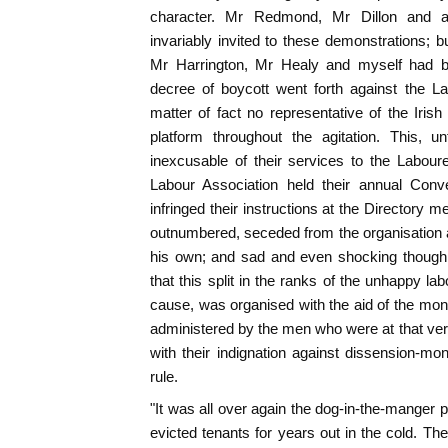
character. Mr Redmond, Mr Dillon and al
invariably invited to these demonstrations; 
Mr Harrington, Mr Healy and myself had be
decree of boycott went forth against the L
matter of fact no representative of the Irish
platform throughout the agitation. This, u
inexcusable of their services to the Labou
Labour Association held their annual Conv
infringed their instructions at the Directory m
outnumbered, seceded from the organisation a
his own; and sad and even shocking though t
that this split in the ranks of the unhappy labo
cause, was organised with the aid of the mon
administered by the men who were at that ve
with their indignation against dissension-mon
rule.
"It was all over again the dog-in-the-manger 
evicted tenants for years out in the cold. Th