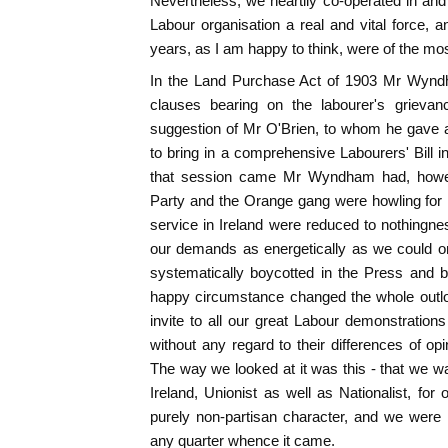
Nevertheless, we heartily co-operated in and
Labour organisation a real and vital force, a
years, as I am happy to think, were of the mos
In the Land Purchase Act of 1903 Mr Wyndha
clauses bearing on the labourer's grieva
suggestion of Mr O'Brien, to whom he gave 
to bring in a comprehensive Labourers' Bill
that session came Mr Wyndham had, however
Party and the Orange gang were howling for 
service in Ireland were reduced to nothingn
our demands as energetically as we could on
systematically boycotted in the Press and by
happy circumstance changed the whole outlo
invite to all our great Labour demonstrations
without any regard to their differences of op
The way we looked at it was this - that we wan
Ireland, Unionist as well as Nationalist, f
purely non-partisan character, and we were
any quarter whence it came.