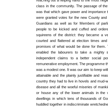
reaching out a helping hand to the most neg
class in the community. The passage of th
was that which gave power and importance 
were granted votes for the new County and 
Guardians as well as for Members of parl
people to be kicked and cuffed and orde
squireens of the district: they became a v
courted and flattered at election times and
promises of what would be done for them. 
enabled the labourers to take a mighty st
independent claims to a better social p
remunerative employment. The programme that
was a modest one. It was our aim to keep with
attainable and the plainly justifiable and re
country they had to live in hovels and mud-
disease and all the woeful miseries of mank
or house any of the lower animals in the 
dwellings in which tens of thousands of Go
huddled together in indiscriminate wretchedn