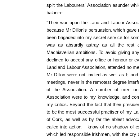
split the Labourers' Association asunder whil
balance.
"Their war upon the Land and Labour Associ
because Mr Dillon's persuasion, which gave ri
been brigaded into my secret service for so
was as absurdly astray as all the rest 
Machiavellian ambitions. To avoid giving any
declined to accept any office or honour or
Land and Labour Association, attended no m
Mr Dillon were not invited as well as I; a
meetings, never in the remotest degree interf
of the Association. A number of men on 
Association were to my knowledge, and cont
my critics. Beyond the fact that their presi
to be the most successful practiser of my L
of Cork, as well as by far the ablest advoc
called into action, I know of no shadow of ex
which led responsible Irishmen, with the cry of 