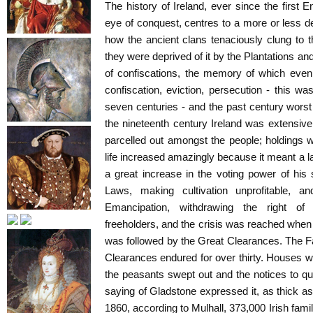
The history of Ireland, ever since the first E
eye of conquest, centres to a more or less 
how the ancient clans tenaciously clung to t
they were deprived of it by the Plantations a
of confiscations, the memory of which even s
confiscation, eviction, persecution - this was
seven centuries - and the past century wors
the nineteenth century Ireland was extensive
parcelled out amongst the people; holdings w
life increased amazingly because it meant a lar
a great increase in the voting power of his
Laws, making cultivation unprofitable, an
Emancipation, withdrawing the right of v
freeholders, and the crisis was reached whe
was followed by the Great Clearances. The Fa
Clearances endured for over thirty. Houses w
the peasants swept out and the notices to qui
saying of Gladstone expressed it, as thick 
1860, according to Mulhall, 373,000 Irish fami