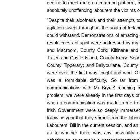
decline to meet me on a common platform, b
absolutely unoffending labourers the victims of
"Despite their aloofness and their attempts t
agitation swept throughout the south of Irelan
could withstand. Demonstrations of amazing 
resoluteness of spirit were addressed by my f
and Macroom, County Cork; Kilfinane and D
Tralee and Castle Island, County Kerry; Scar
County Tipperary; and Ballycullane, County
were over, the field was fought and won. One 
was a formidable difficulty. So far fro
communications with Mr Bryce' reaching ba
problem, we were already in the first days 
when a communication was made to me from a
Irish Government were so deeply immersed i
following year that they shrank from the labour 
Labourers' Bill in the current session, and an
as to whether there was any possibility o