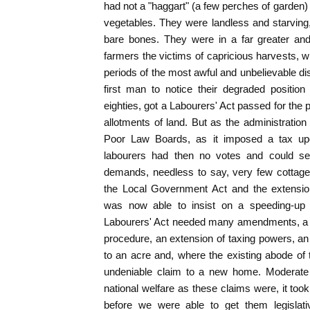
had not a "haggart" (a few perches of garden
vegetables. They were landless and starving, 
bare bones. They were in a far greater an
farmers the victims of capricious harvests, wh
periods of the most awful and unbelievable d
first man to notice their degraded position
eighties, got a Labourers' Act passed for the 
allotments of land. But as the administration
Poor Law Boards, as it imposed a tax up
labourers had then no votes and could sec
demands, needless to say, very few cottages
the Local Government Act and the extension
was now able to insist on a speeding-up o
Labourers' Act needed many amendments, a s
procedure, an extension of taxing powers, an
to an acre and, where the existing abode of 
undeniable claim to a new home. Moderate 
national welfare as these claims were, it too
before we were able to get them legislati