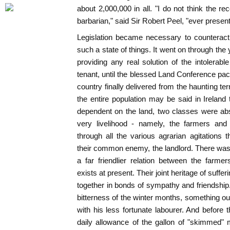
about 2,000,000 in all. "I do not think the re
barbarian," said Sir Robert Peel, "ever presen
Legislation became necessary to counteract 
such a state of things. It went on through the
providing any real solution of the intolerabl
tenant, until the blessed Land Conference pa
country finally delivered from the haunting te
the entire population may be said in Ireland t
dependent on the land, two classes were abso
very livelihood - namely, the farmers and 
through all the various agrarian agitations
their common enemy, the landlord. There was
a far friendlier relation between the farme
exists at present. Their joint heritage of suf
together in bonds of sympathy and friendship.
bitterness of the winter months, something ou
with his less fortunate labourer. And before 
daily allowance of the gallon of "skimmed"