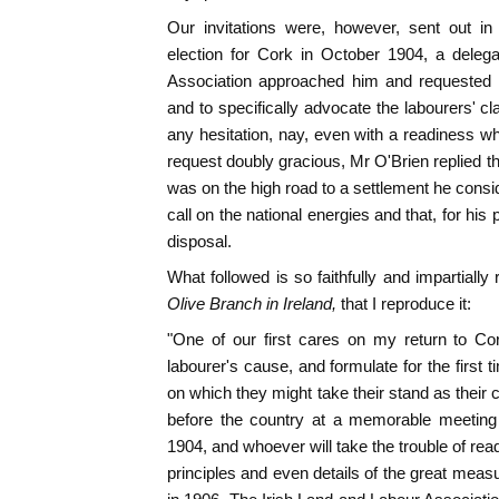
Our invitations were, however, sent out in 
election for Cork in October 1904, a deleg
Association approached him and requested 
and to specifically advocate the labourers' c
any hesitation, nay, even with a readiness 
request doubly gracious, Mr O'Brien replied th
was on the high road to a settlement he consi
call on the national energies and that, for his 
disposal.
What followed is so faithfully and impartially
Olive Branch in Ireland,
that I reproduce it:
"One of our first cares on my return to Cor
labourer's cause, and formulate for the first 
on which they might take their stand as their
before the country at a memorable meeti
1904, and whoever will take the trouble of readin
principles and even details of the great meas