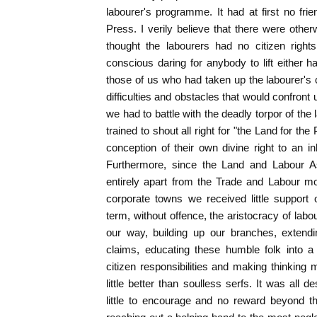
labourer's programme. It had at first no frie
Press. I verily believe that there were ot
thought the labourers had no citizen right
conscious daring for anybody to lift either h
those of us who had taken up the labourer's 
difficulties and obstacles that would confront
we had to battle with the deadly torpor of th
trained to shout all right for "the Land for t
conception of their own divine right to an in
Furthermore, since the Land and Labour As
entirely apart from the Trade and Labour mo
corporate towns we received little support
term, without offence, the aristocracy of lab
our way, building up our branches, extendi
claims, educating these humble folk into a 
citizen responsibilities and making thinking
little better than soulless serfs. It was all d
little to encourage and no reward beyond 