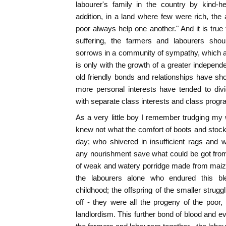
labourer's family in the country by kind-h
addition, in a land where few were rich, the
poor always help one another." And it is true 
suffering, the farmers and labourers shoul
sorrows in a community of sympathy, which at l
is only with the growth of a greater independ
old friendly bonds and relationships have s
more personal interests have tended to divi
with separate class interests and class prog
As a very little boy I remember trudging my
knew not what the comfort of boots and stock
day; who shivered in insufficient rags and
any nourishment save what could be got from 
of weak and watery porridge made from maize)
the labourers alone who endured this b
childhood; the offspring of the smaller strug
off - they were all the progeny of the poor
landlordism. This further bond of blood and e