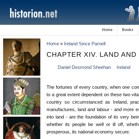
Home
Books
Home
»
Ireland Since Parnell
CHAPTER XIV. LAND AND
Daniel Desmond Sheehan
Ireland
The fortunes of every country, when one comes
to a great extent dependent on these two vita
country so circumstanced as Ireland, pract
manufactures, land and labour - and more es
into land - are the foundation of its very be
whether its people be well or ill off, whet
prosperous, its national economy secure.