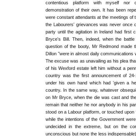
contentious platform with myself nor o
demonstration of their own. It has been re
were constant attendants at the meetings of th
the Labourers' grievances was never once d
party until the agitation in Ireland had first
Bryce's Bill. Then, indeed, when the batt
question of the booty, Mr Redmond made th
Dillon "were in almost daily communications 
The excuse was as unavailing as his plea that 
of his Wexford estate left him without a pen
country was the first announcement of 24-
under his own hand which had 'given a head
country. In the same way, whatever obsequ
on Mr Bryce, when the die was cast and the B
remain that neither he nor anybody in his p
stood on a Labour platform, or touched upon t
while the intentions of the Government wer
undecided in the extreme, but on the co
unconscious but none the less indispensable) 