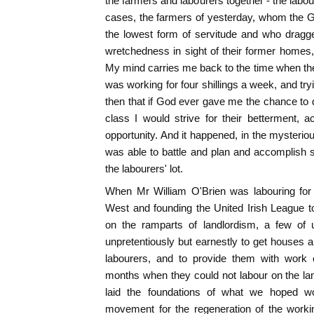
the farmers and labourers together - the labou
cases, the farmers of yesterday, whom the 
the lowest form of servitude and who dragge
wretchedness in sight of their former homes,
My mind carries me back to the time when the 
was working for four shillings a week, and tryi
then that if God ever gave me the chance to d
class I would strive for their betterment,
opportunity. And it happened, in the mysterio
was able to battle and plan and accomplish so
the labourers' lot.
When Mr William O'Brien was labouring for 
West and founding the United Irish League t
on the ramparts of landlordism, a few of
unpretentiously but earnestly to get houses an
labourers, and to provide them with work 
months when they could not labour on the la
laid the foundations of what we hoped w
movement for the regeneration of the worki