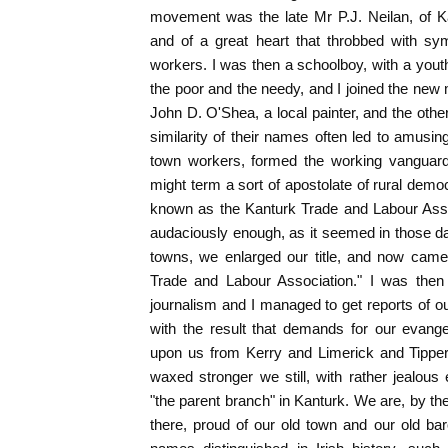
movement was the late Mr P.J. Neilan, of K
and of a great heart that throbbed with sym
workers. I was then a schoolboy, with a you
the poor and the needy, and I joined the ne
John D. O'Shea, a local painter, and the oth
similarity of their names often led to amus
town workers, formed the working vanguar
might term a sort of apostolate of rural demo
known as the Kanturk Trade and Labour Assoc
audaciously enough, as it seemed in those da
towns, we enlarged our title, and now cam
Trade and Labour Association." I was then t
journalism and I managed to get reports of o
with the result that demands for our evange
upon us from Kerry and Limerick and Tippe
waxed stronger we still, with rather jealous
"the parent branch" in Kanturk. We are, by t
there, proud of our old town and our old b