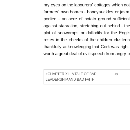
my eyes on the labourers' cottages which dot 
farmers' own homes - honeysuckles or jasmin
portico - an acre of potato ground sufficie
against starvation, stretching out behind - th
plot of snowdrops or daffodils for the Engl
roses in the cheeks of the children clusteri
thankfully acknowledging that Cork was right
worth a great deal of evil speech from angry po
‹ CHAPTER XIII. A TALE OF BAD
up
LEADERSHIP AND BAD FAITH