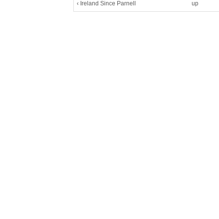
‹ Ireland Since Parnell
up