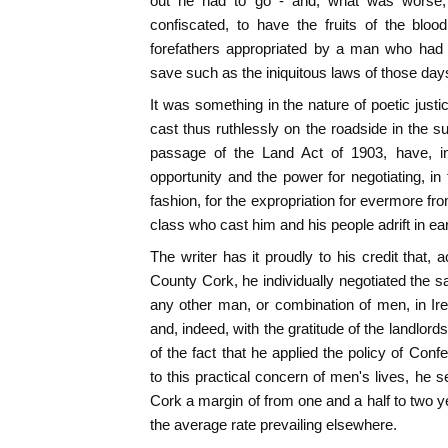
out he had to go - and, what was worse,
confiscated, to have the fruits of the blo
forefathers appropriated by a man who had 
save such as the iniquitous laws of those da
It was something in the nature of poetic just
cast thus ruthlessly on the roadside in the s
passage of the Land Act of 1903, have, in
opportunity and the power for negotiating, in 
fashion, for the expropriation for evermore fro
class who cast him and his people adrift in ear
The writer has it proudly to his credit that, 
County Cork, he individually negotiated the s
any other man, or combination of men, in Irel
and, indeed, with the gratitude of the landlor
of the fact that he applied the policy of Con
to this practical concern of men's lives, he 
Cork a margin of from one and a half to two y
the average rate prevailing elsewhere.