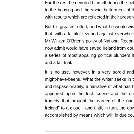
For the rest he devoted himself during the bet
to the housing and the social betterment of 
with results which are reflected in their prese
But his greatest effort, and what he would w
that, with a faithful few and against overwhe
Mr William O'Brien's policy of National Reconc
now admit would have saved Ireland from cou
a series of most appalling political blunders i
and a fair trial.
It is no use, however, in a very sordid and
might-have-beens. What the writer seeks in th
and dispassionately, a narrative of what has 
appeared upon the Irish scene and the c
tragedy that brought the career of the on
Ireland" to a close - and until, in turn, the 
accomplished by means which will, in due cou