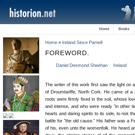
Home
Books
Home
»
Ireland Since Parnell
FOREWORD.
Daniel Desmond Sheehan
Ireland
The writer of this work first saw the light on
of Droumtariffe, North Cork. He came of a 
roots were firmly fixed in the soil, whose l
and intense, and who were ready "in other 
hearts and daring spirits to its side, to risk t
battle for "the old cause." His father was a 
of his, even unto the womenfolk. He heard aro