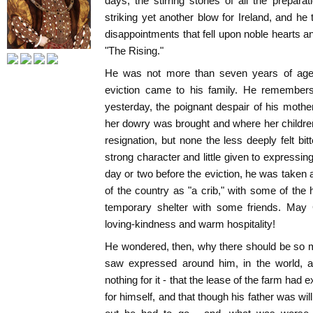
days, the stirring stories of all the prepa
striking yet another blow for Ireland, and he
disappointments that fell upon noble hearts an
"The Rising."
He was not more than seven years of age wh
eviction came to his family. He remembers
yesterday, the poignant despair of his mothe
her dowry was brought and where her childre
resignation, but none the less deeply felt bit
strong character and little given to expressin
day or two before the eviction, he was taken a
of the country as "a crib," with some of the
temporary shelter with some friends. May 
loving-kindness and warm hospitality!
He wondered, then, why there should be so 
saw expressed around him, in the world, a
nothing for it - that the lease of the farm had e
for himself, and that though his father was will