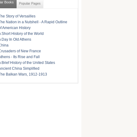
lar Books
Popular Pages
The Story of Versailles
The Nation in a Nutshell - A Rapid Outline
of American History
A Short History of the World
A Day In Old Athens
China
Crusaders of New France
Athens - Its Rise and Fall
A Brief History of the United States
Ancient China Simplified
The Balkan Wars, 1912-1913