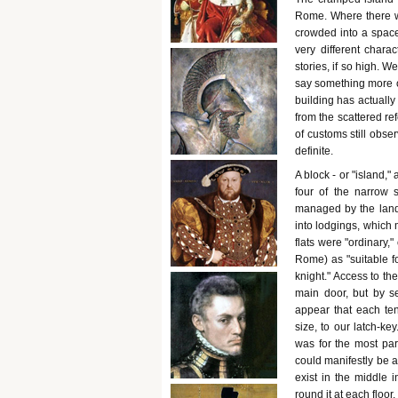
Rome. Where there wa
crowded into a space
very different chara
stories, if so high. W
say something more of
building has actually
from the scattered ref
of customs still obser
definite.
A block - or "island,"
four of the narrow s
managed by the landlo
into lodgings, which 
flats were "ordinary,
Rome) as "suitable fo
knight." Access to th
main door, but by se
appear that each te
size, to our latch-ke
was for the most par
could manifestly be ap
exist in the middle i
round it at each floor,