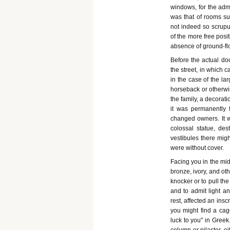
windows, for the admi
was that of rooms su
not indeed so scrupu
of the more free pos
absence of ground-fl
Before the actual do
the street, in which 
in the case of the la
horseback or otherwi
the family, a decora
it was permanently 
changed owners. It w
colossal statue, de
vestibules there migh
were without cover.
Facing you in the mid
bronze, ivory, and ot
knocker or to pull th
and to admit light a
rest, affected an ins
you might find a cag
luck to you" in Greek.