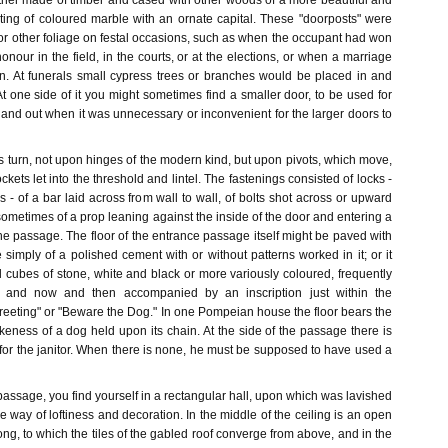
ither made of timber and cased with other woods of a more beautiful and
sting of coloured marble with an ornate capital. These "doorposts" were
or other foliage on festal occasions, such as when the occupant had won
nour in the field, in the courts, or at the elections, or when a marriage
in. At funerals small cypress trees or branches would be placed in and
At one side of it you might sometimes find a smaller door, to be used for
 and out when it was unnecessary or inconvenient for the larger doors to
 turn, not upon hinges of the modern kind, but upon pivots, which move,
sockets let into the threshold and lintel. The fastenings consisted of locks -
s - of a bar laid across from wall to wall, of bolts shot across or upward
metimes of a prop leaning against the inside of the door and entering a
f the passage. The floor of the entrance passage itself might be paved with
 simply of a polished cement with or without patterns worked in it; or it
l cubes of stone, white and black or more variously coloured, frequently
s, and now and then accompanied by an inscription just within the
reeting" or "Beware the Dog." In one Pompeian house the floor bears the
eness of a dog held upon its chain. At the side of the passage there is
for the janitor. When there is none, he must be supposed to have used a
assage, you find yourself in a rectangular hall, upon which was lavished
he way of loftiness and decoration. In the middle of the ceiling is an open
ng, to which the tiles of the gabled roof converge from above, and in the