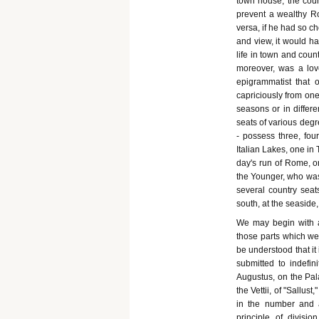
town house, the coun
prevent a wealthy Ro
versa, if he had so c
and view, it would ha
life in town and cou
moreover, was a love
epigrammatist that
capriciously from one
seasons or in differe
seats of various degr
- possess three, fou
Italian Lakes, one in
day's run of Rome, on
the Younger, who was 
several country sea
south, at the seaside, 
We may begin with a
those parts which we
be understood that it
submitted to indefin
Augustus, on the Pal
the Vettii, of "Sallust
in the number and a
principle of divisio