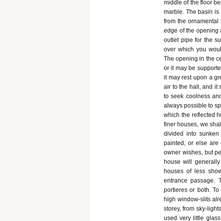
middle of the floor b
marble. The basin is 
from the ornamental p
edge of the opening 
outlet pipe for the s
over which you would
The opening in the c
or it may be supported
it may rest upon a gre
air to the hall, and 
to seek coolness and
always possible to sp
which the reflected h
finer houses, we shall
divided into sunken
painted, or else are
owner wishes, but pe
house will generally
houses of less sho
entrance passage. T
portieres or both. To
high window-slits al
storey, from sky-light
used very little gla