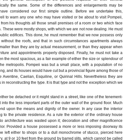
tically the same. Some of the differences and enlargements may be
 have considered our first simple outline. Before we undertake this,
ell to warn any one who may have visited or be about to visit Pompeii,
 from his thoughts all those small premises of a room or two which face
ts. These were mostly shops, with which we are not now dealing. He must
 public edifices. This done, he must remember that we now possess only
s without the roofs, and that in such circumstances apartments always
maller than they are by actual measurement, or than they appear when
rniture and appointments properly disposed. Finally, he must not take a
the most spacious, as a fair example of either the size or splendour of
the metropolis. Pompeii was but a small place, with a population of no
ing, and its houses would have cut but a provincial figure among those of
 Aventine, Caelian, Esquiline, or Quirinal Hills. Nevertheless they are
 in reconstructing the type. It is that type and not the exception which we
ther be detached or it might stand in a street, like one of the tenement-
t into the less important parts of the outer wall of the ground floor. Much
nd upon the means and dignity of the owner. In any case the interior
 to the private residence. As a rule the exterior of the ordinary house
 No architecture was wasted upon it; decoration and other magnificence
rior. Provided a house possessed a more or less imposing doorway its
be left either to shops or to a dull monochrome of stucco, pierced here
ry, at 9 or 10 feet from the ground by barred slits, which cannot be called