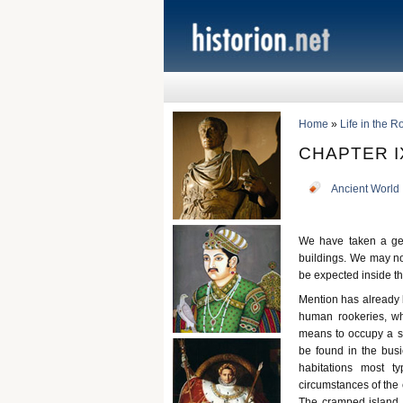
Home
»
Life in the 
CHAPTER I
Ancient World
We have taken a gene
buildings. We may no
be expected inside t
Mention has already 
human rookeries, wh
means to occupy a se
be found in the busi
habitations most t
circumstances of the 
The cramped island p