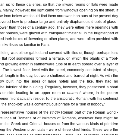
ran up to these galleries, so that the inward rooms or flats were made
y. Mainly, however, the light came from windows opening on the street. If
se from below we should find them narrower than ours at the present day
overed how to produce large and entirely diaphanous sheets of glass -
rower than those of a century ago. They were either mere openings with
etter houses, were glazed with transparent material. In the brighter part of
ed their boxes of flowering or other plants, and were often provided with
like those so familiar in Paris.
ilding was either gabled and covered with tiles or, though perhaps less
he flat roof sometimes formed a terrace, on which the plants of a "roof-
d growing either in earthenware tubs or in earth spread over a layer of
The lowest floor, level with the street, commonly consisted of shops,
ll length in the day, but were shuttered and barred at night. As with the
w built into the sides of large hotels and the like, they had no
he interior of the building. Regularly, however, they possessed a short
ck or side leading to an upper room or
entresol
, where, in the poorer
eper might actually reside. To the aristocratic Roman, with his contempt
 in the shop-loft" was a contemptuous phrase for a "son of nobody."
epresentative houses of the strictly Roman part of the Roman world -
dwellings of Romans or of imitators of Romans, wherever they might be
from the Greek and Oriental houses or from the various kinds of primitive
ng the Western provincials - were of three chief kinds. These were the