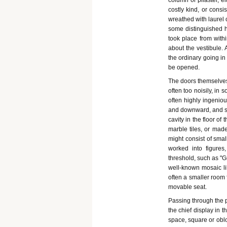
column or pilaster, e
costly kind, or consi
wreathed with laurel 
some distinguished ho
took place from with
about the vestibule. 
the ordinary going in
be opened.
The doors themselves
often too noisily, in 
often highly ingeniou
and downward, and so
cavity in the floor o
marble tiles, or made
might consist of smal
worked into figure
threshold, such as "G
well-known mosaic lik
often a smaller room 
movable seat.
Passing through the p
the chief display in t
space, square or oblo