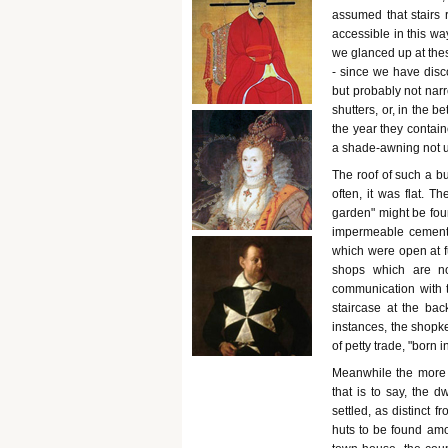
assumed that stairs 
accessible in this wa
we glanced up at the
- since we have disc
but probably not nar
shutters, or, in the b
the year they contain
a shade-awning not un
The roof of such a bu
often, it was flat. T
garden" might be foun
impermeable cement. 
which were open at fu
shops which are no
communication with t
staircase at the ba
instances, the shopke
of petty trade, "born
Meanwhile the more r
that is to say, the 
settled, as distinct 
huts to be found amo