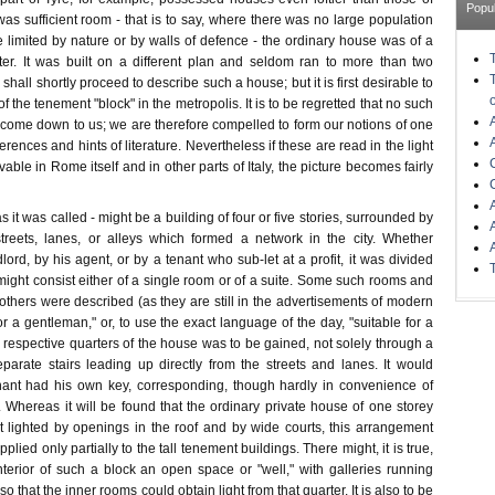
Popu
s sufficient room - that is to say, where there was no large population
 limited by nature or by walls of defence - the ordinary house was of a
cter. It was built on a different plan and seldom ran to more than two
e shall shortly proceed to describe such a house; but it is first desirable to
 the tenement "block" in the metropolis. It is to be regretted that no such
 come down to us; we are therefore compelled to form our notions of one
erences and hints of literature. Nevertheless if these are read in the light
vable in Rome itself and in other parts of Italy, the picture becomes fairly
 as it was called - might be a building of four or five stories, surrounded by
treets, lanes, or alleys which formed a network in the city. Whether
rd, by his agent, or by a tenant who sub-let at a profit, it was divided
might consist either of a single room or of a suite. Some such rooms and
" others were described (as they are still in the advertisements of modern
r a gentleman," or, to use the exact language of the day, "suitable for a
e respective quarters of the house was to be gained, not solely through a
parate stairs leading up directly from the streets and lanes. It would
nant had his own key, corresponding, though hardly in convenience of
y. Whereas it will be found that the ordinary private house of one storey
t lighted by openings in the roof and by wide courts, this arrangement
plied only partially to the tall tenement buildings. There might, it is true,
nterior of such a block an open space or "well," with galleries running
 so that the inner rooms could obtain light from that quarter. It is also to be