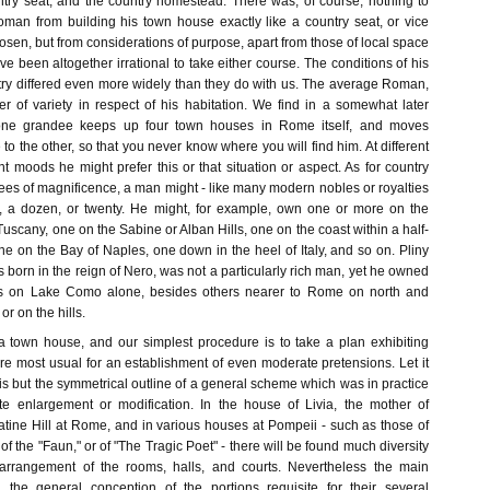
try seat, and the country homestead. There was, of course, nothing to
man from building his town house exactly like a country seat, or vice
hosen, but from considerations of purpose, apart from those of local space
ve been altogether irrational to take either course. The conditions of his
ntry differed even more widely than they do with us. The average Roman,
r of variety in respect of his habitation. We find in a somewhat later
 one grandee keeps up four town houses in Rome itself, and moves
 to the other, so that you never know where you will find him. At different
nt moods he might prefer this or that situation or aspect. As for country
ees of magnificence, a man might - like many modern nobles or royalties
r, a dozen, or twenty. He might, for example, own one or more on the
 Tuscany, one on the Sabine or Alban Hills, one on the coast within a half-
e on the Bay of Naples, one down in the heel of Italy, and so on. Pliny
born in the reign of Nero, was not a particularly rich man, yet he owned
ts on Lake Como alone, besides others nearer to Rome on north and
or on the hills.
 town house, and our simplest procedure is to take a plan exhibiting
re most usual for an establishment of even moderate pretensions. Let it
 is but the symmetrical outline of a general scheme which was in practice
ite enlargement or modification. In the house of Livia, the mother of
atine Hill at Rome, and in various houses at Pompeii - such as those of
," of the "Faun," or of "The Tragic Poet" - there will be found much diversity
rrangement of the rooms, halls, and courts. Nevertheless the main
n, the general conception of the portions requisite for their several