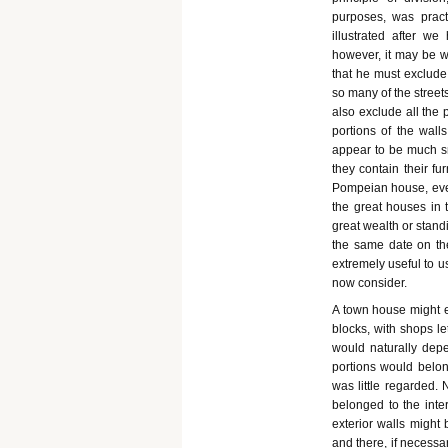
purposes, was prac
illustrated after we
however, it may be w
that he must exclude
so many of the stree
also exclude all the
portions of the wall
appear to be much s
they contain their fu
Pompeian house, even 
the great houses in 
great wealth or stand
the same date on the
extremely useful to us
now consider.
A town house might ei
blocks, with shops le
would naturally depe
portions would belong
was little regarded.
belonged to the inte
exterior walls might 
and there, if necessa