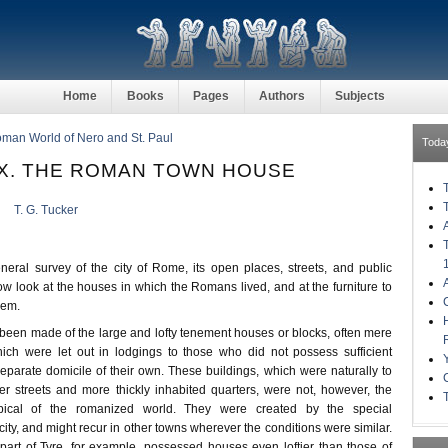
Home
Books
Pages
Authors
Subjects
Roman World of Nero and St. Paul
Toda
X. THE ROMAN TOWN HOUSE
T. G. Tucker
ral survey of the city of Rome, its open places, streets, and public
w look at the houses in which the Romans lived, and at the furniture to
hem.
been made of the large and lofty tenement houses or blocks, often mere
ich were let out in lodgings to those who did not possess sufficient
parate domicile of their own. These buildings, which were naturally to
er streets and more thickly inhabited quarters, were not, however, the
ypical of the romanized world. They were created by the special
city, and might recur in other towns wherever the conditions were similar.
art of Tyre, for example, possessed houses even loftier than those of