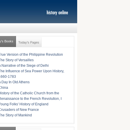
y's Books
Today's Pages
True Version of the Philippine Revolution
The Story of Versailles
A Narrative of the Siege of Delhi
The Influence of Sea Power Upon History,
1660-1783
A Day In Old Athens
China
History of the Catholic Church from the
Renaissance to the French Revolution, I
Young Folks' History of England
Crusaders of New France
The Story of Mankind