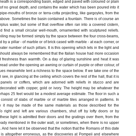
eneath is a corresponding basin, edged and paved with coloured or plain
of no great depth, and contains the water which has been poured into it
ipe-mouths of bronze or terra-cotta projecting, like gargoyles, from the
above. Sometimes the basin contained a fountain. There is of course an
urplus water, but some of that overflow often ran into a covered cistern,
 find a small circular well-mouth, ornamented with sculptured reliefs.
eiling may be formed simply by the space between the four cross-beams,
 by a pillar - of marble or of brick cased with marble - at each corner, or
ater number of such pillars. It is this opening which lets in the light and
it should always be remembered that the Italian house had more occasion
 freshness than warmth. On a day of glaring sunshine and heat it was
read under the opening an awning or curtain of purple or other colour, of
ues meanwhile lent a richness to the space below. If we take one of the
 see, in glancing at the ceiling which covers the rest of the hall, that it is
 panels or coffers, which are adorned with reliefs in stucco and are
 decorated with copper, gold or ivory. The height may be whatever the
rhaps 25 feet would be a modest average estimate. The floor in such a
 consist of slabs of marble or of marble tiles arranged in patterns. In
w it may be made of the same materials as those described for the
o right and left are various chambers, shut off by lofty doors or by
 these light is admitted their doors and the gratings over them, from the
ready mentioned in the outer wall, or sometimes, when there is no upper
s. And here let it be observed that the notion that the Romans of this date
ss is altogether erroneous, as the discoveries at Pompeii and elsewhere