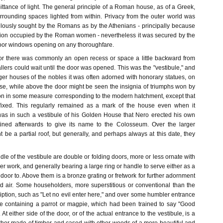
ttance of light. The general principle of a Roman house, as of a Greek,
rrounding spaces lighted from within. Privacy from the outer world was
lously sought by the Romans as by the Athenians - principally because
ition occupied by the Roman women - nevertheless it was secured by the
oor windows opening on any thoroughfare.
or there was commonly an open recess or space a little backward from
callers could wait until the door was opened. This was the "vestibule," and
rger houses of the nobles it was often adorned with honorary statues, on
se, while above the door might be seen the insignia of triumphs won by
tion in some measure corresponding to the modern hatchment, except that
fixed. This regularly remained as a mark of the house even when it
as in such a vestibule of his Golden House that Nero erected his own
stined afterwards to give its name to the Colosseum. Over the larger
t be a partial roof, but generally, and perhaps always at this date, they
dle of the vestibule are double or folding doors, more or less ornate with
her work, and generally bearing a large ring or handle to serve either as a
e door to. Above them is a bronze grating or fretwork for further adornment
nd air. Some householders, more superstitious or conventional than the
cription, such as "Let no evil enter here," and over some humbler entrance
e containing a parrot or magpie, which had been trained to say "Good
 At either side of the door, or of the actual entrance to the vestibule, is a