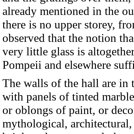
already mentioned in the ou
there is no upper storey, fro
observed that the notion th
very little glass is altogeth
Pompeii and elsewhere suffi
The walls of the hall are in 
with panels of tinted marble
or oblongs of paint, or deco
mythological, architectural