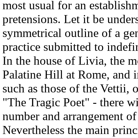
most usual for an establish
pretensions. Let it be unders
symmetrical outline of a g
practice submitted to indefi
In the house of Livia, the 
Palatine Hill at Rome, and 
such as those of the Vettii, 
"The Tragic Poet" - there w
number and arrangement of t
Nevertheless the main princi