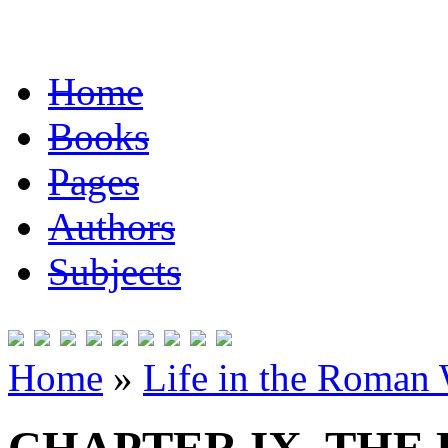
Home
Books
Pages
Authors
Subjects
Home
»
Life in the Roman 