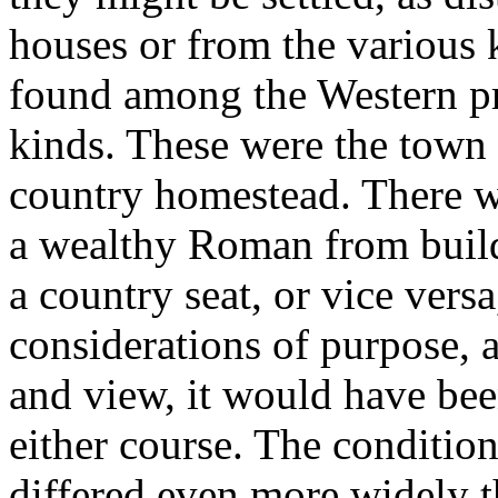
houses or from the various k
found among the Western pro
kinds. These were the town 
country homestead. There wa
a wealthy Roman from build
a country seat, or vice vers
considerations of purpose, a
and view, it would have been
either course. The condition
differed even more widely t