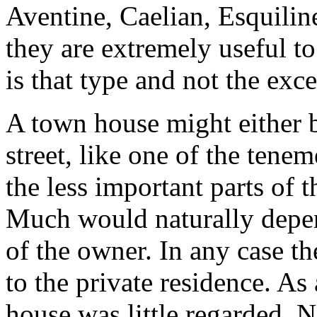
Aventine, Caelian, Esquiline
they are extremely useful to 
is that type and not the ex
A town house might either b
street, like one of the tene
the less important parts of t
Much would naturally depe
of the owner. In any case t
to the private residence. As 
house was little regarded. 