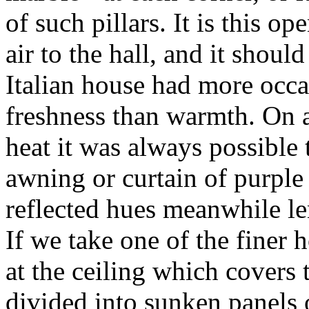
of such pillars. It is this o
air to the hall, and it shou
Italian house had more occa
freshness than warmth. On a
heat it was always possible
awning or curtain of purple 
reflected hues meanwhile len
If we take one of the finer 
at the ceiling which covers th
divided into sunken panels 