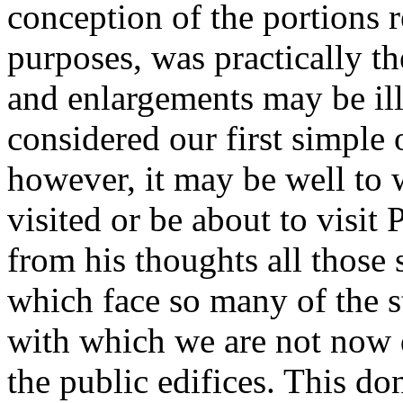
conception of the portions re
purposes, was practically t
and enlargements may be ill
considered our first simple 
however, it may be well to
visited or be about to visit
from his thoughts all those
which face so many of the s
with which we are not now d
the public edifices. This d