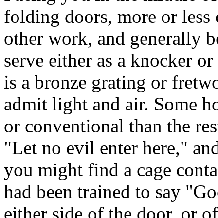
folding doors, more or less 
other work, and generally be
serve either as a knocker or
is a bronze grating or fretw
admit light and air. Some h
or conventional than the rest
"Let no evil enter here," a
you might find a cage conta
had been trained to say "Go
either side of the door, or o