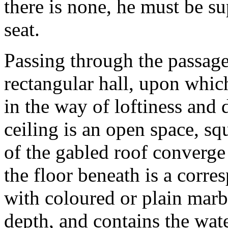
there is none, he must be s
seat.
Passing through the passage
rectangular hall, upon whic
in the way of loftiness and 
ceiling is an open space, sq
of the gabled roof converge
the floor beneath is a corr
with coloured or plain marbl
depth, and contains the wat