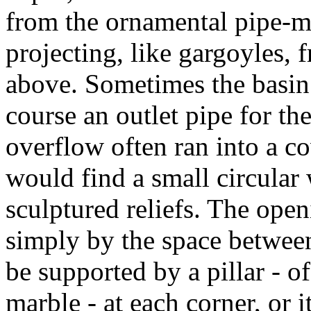
from the ornamental pipe-mo
projecting, like gargoyles, 
above. Sometimes the basin 
course an outlet pipe for th
overflow often ran into a c
would find a small circula
sculptured reliefs. The ope
simply by the space between
be supported by a pillar - o
marble - at each corner, or 