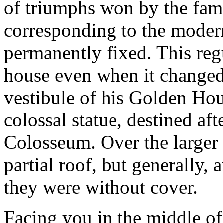
of triumphs won by the fam
corresponding to the modern
permanently fixed. This reg
house even when it changed 
vestibule of his Golden Hou
colossal statue, destined af
Colosseum. Over the larger 
partial roof, but generally, 
they were without cover.
Facing you in the middle of