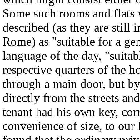
Some such rooms and flats 
described (as they are still
Rome) as "suitable for a gen
language of the day, "suitab
respective quarters of the h
through a main door, but by 
directly from the streets an
tenant had his own key, cor
convenience of size, to our 
found that the ordinary priv