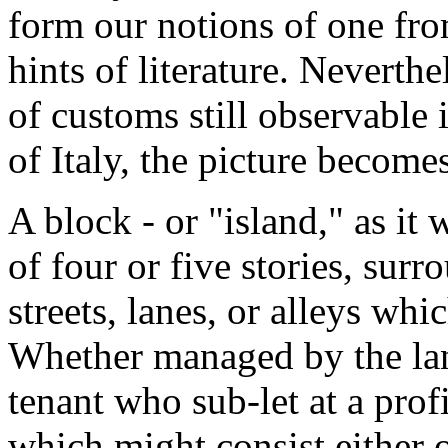
form our notions of one fro
hints of literature. Neverthel
of customs still observable 
of Italy, the picture becomes
A block - or "island," as it 
of four or five stories, sur
streets, lanes, or alleys whi
Whether managed by the land
tenant who sub-let at a profi
which might consist either o