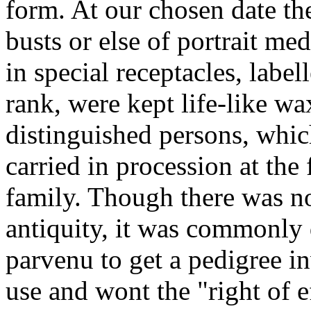
form. At our chosen date the
busts or else of portrait med
in special receptacles, lab
rank, were kept life-like wa
distinguished persons, whi
carried in procession at the
family. Though there was no
antiquity, it was commonly 
parvenu to get a pedigree in
use and wont the "right of e