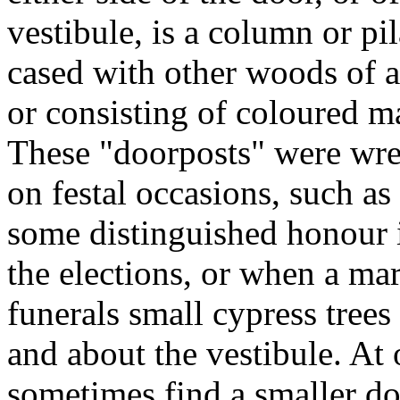
vestibule, is a column or pi
cased with other woods of a
or consisting of coloured ma
These "doorposts" were wrea
on festal occasions, such a
some distinguished honour in
the elections, or when a ma
funerals small cypress tree
and about the vestibule. At 
sometimes find a smaller doo