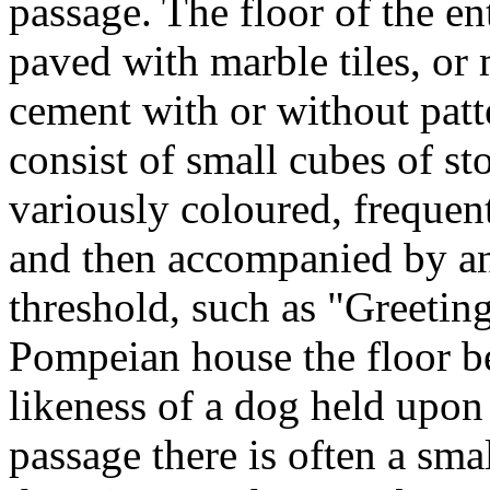
passage. The floor of the en
paved with marble tiles, or
cement with or without patte
consist of small cubes of s
variously coloured, frequen
and then accompanied by an 
threshold, such as "Greetin
Pompeian house the floor b
likeness of a dog held upon 
passage there is often a sma