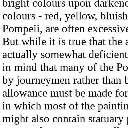
bright colours upon darkene
colours - red, yellow, bluish
Pompeii, are often excessiv
But while it is true that th
actually somewhat deficient
in mind that many of the P
by journeymen rather than by
allowance must be made for
in which most of the painti
might also contain statuary 