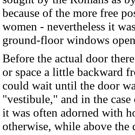
because of the more free p
women - nevertheless it was
ground-floor windows open
Before the actual door the
or space a little backward fr
could wait until the door w
"vestibule," and in the case
it was often adorned with h
otherwise, while above the 