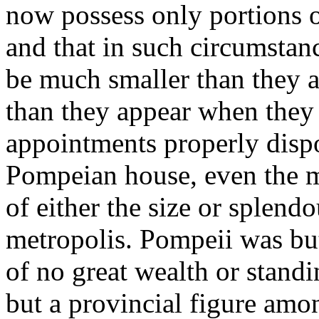
now possess only portions o
and that in such circumstan
be much smaller than they a
than they appear when they 
appointments properly dispo
Pompeian house, even the mo
of either the size or splendo
metropolis. Pompeii was but
of no great wealth or stand
but a provincial figure amo