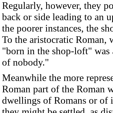
Regularly, however, they pos
back or side leading to an 
the poorer instances, the sh
To the aristocratic Roman, w
"born in the shop-loft" was
of nobody."
Meanwhile the more represen
Roman part of the Roman wor
dwellings of Romans or of 
they might be settled, as di