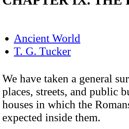
CHAPTER IX. TH
Ancient World
T. G. Tucker
We have taken a general sur
places, streets, and public
houses in which the Romans 
expected inside them.