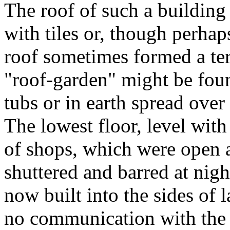
The roof of such a building
with tiles or, though perhaps 
roof sometimes formed a ter
"roof-garden" might be fou
tubs or in earth spread ove
The lowest floor, level wit
of shops, which were open at
shuttered and barred at nig
now built into the sides of l
no communication with the i