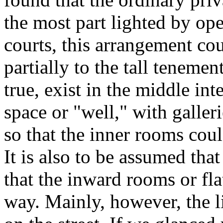
the most part lighted by op
courts, this arrangement co
partially to the tall tenemen
true, exist in the middle in
space or "well," with galleri
so that the inner rooms coul
It is also to be assumed that 
that the inward rooms or fla
way. Mainly, however, the 