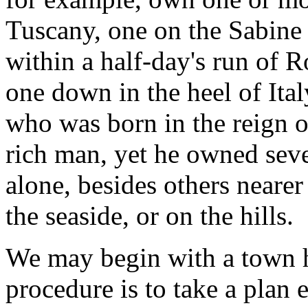
Tuscany, one on the Sabine 
within a half-day's run of 
one down in the heel of Ital
who was born in the reign o
rich man, yet he owned sev
alone, besides others neare
the seaside, or on the hills.
We may begin with a town h
procedure is to take a plan 