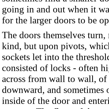
going in and out when it w
for the larger doors to be o
The doors themselves turn,
kind, but upon pivots, which
sockets let into the threshol
consisted of locks - often hi
across from wall to wall, of
downward, and sometimes of
inside of the door and enteri