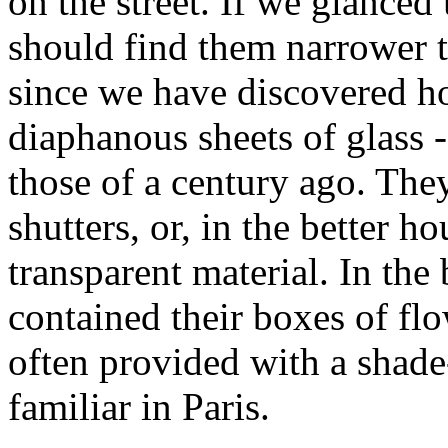
on the street. If we glance
should find them narrower t
since we have discovered ho
diaphanous sheets of glass 
those of a century ago. The
shutters, or, in the better h
transparent material. In the 
contained their boxes of fl
often provided with a shade
familiar in Paris.