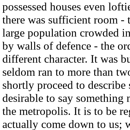
possessed houses even loft
there was sufficient room - 
large population crowded in
by walls of defence - the o
different character. It was b
seldom ran to more than two 
shortly proceed to describe s
desirable to say something 
the metropolis. It is to be r
actually come down to us; w