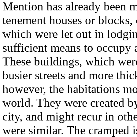
Mention has already been ma
tenement houses or blocks,
which were let out in lodgi
sufficient means to occupy 
These buildings, which were
busier streets and more thic
however, the habitations mo
world. They were created by
city, and might recur in ot
were similar. The cramped i