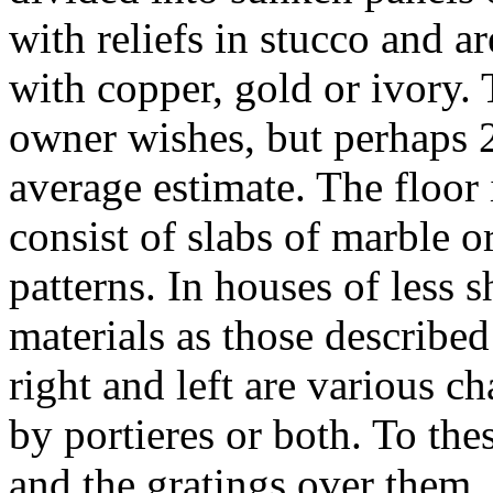
with reliefs in stucco and ar
with copper, gold or ivory.
owner wishes, but perhaps 
average estimate. The floor 
consist of slabs of marble o
patterns. In houses of less
materials as those described
right and left are various c
by portieres or both. To thes
and the gratings over them,