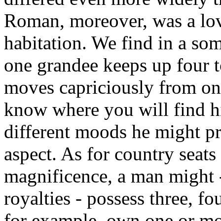
Roman, moreover, was a love
habitation. We find in a so
one grandee keeps up four 
moves capriciously from one
know where you will find hi
different moods he might pre
aspect. As for country seats
magnificence, a man might 
royalties - possess three, f
for example, own one or mor