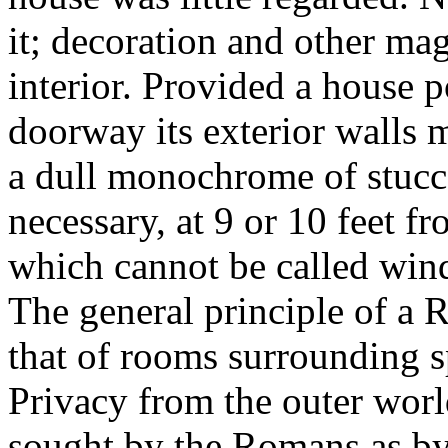
it; decoration and other ma
interior. Provided a house 
doorway its exterior walls m
a dull monochrome of stucco
necessary, at 9 or 10 feet f
which cannot be called wind
The general principle of a 
that of rooms surrounding s
Privacy from the outer worl
sought by the Romans as by 