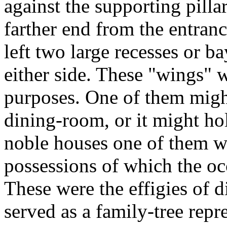
against the supporting pilla
farther end from the entranc
left two large recesses or ba
either side. These "wings" w
purposes. One of them might
dining-room, or it might ho
noble houses one of them w
possessions of which the oc
These were the effigies of 
served as a family-tree repr