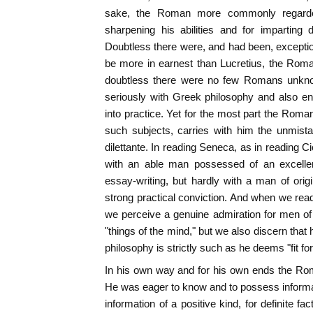
sake, the Roman more commonly regard
sharpening his abilities and for imparting di
Doubtless there were, and had been, excepti
be more in earnest than Lucretius, the Roman
doubtless there were no few Romans unkn
seriously with Greek philosophy and also end
into practice. Yet for the most part the Roma
such subjects, carries with him the unmista
dilettante. In reading Seneca, as in reading C
with an able man possessed of an excellent
essay-writing, but hardly with a man of orig
strong practical conviction. And when we read 
we perceive a genuine admiration for men of 
"things of the mind," but we also discern that
philosophy is strictly such as he deems "fit fo
In his own way and for his own ends the Rom
He was eager to know and to possess informati
information of a positive kind, for definite f