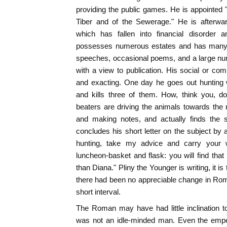
providing the public games. He is appointed "M
Tiber and of the Sewerage." He is afterwa
which has fallen into financial disorder a
possesses numerous estates and has many t
speeches, occasional poems, and a large num
with a view to publication. His social or c
and exacting. One day he goes out hunting w
and kills three of them. How, think you, d
beaters are driving the animals towards the 
and making notes, and actually finds the s
concludes his short letter on the subject by 
hunting, take my advice and carry your wr
luncheon-basket and flask: you will find that
than Diana." Pliny the Younger is writing, it is
there had been no appreciable change in Roman
short interval.
The Roman may have had little inclination t
was not an idle-minded man. Even the emper