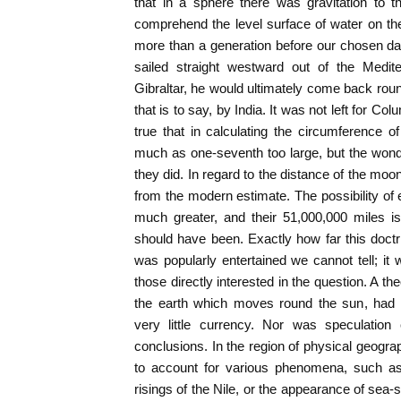
that in a sphere there was gravitation to 
comprehend the level surface of water on th
more than a generation before our chosen date
sailed straight westward out of the Medite
Gibraltar, he would ultimately come back roun
that is to say, by India. It was not left for Col
true that in calculating the circumference 
much as one-seventh too large, but the wond
they did. In regard to the distance of the mo
from the modern estimate. The possibility of 
much greater, and their 51,000,000 miles is 
should have been. Exactly how far this doctri
was popularly entertained we cannot tell; it
those directly interested in the question. A theo
the earth which moves round the sun, had 
very little currency. Nor was speculation
conclusions. In the region of physical geogr
to account for various phenomena, such as 
risings of the Nile, or the appearance of sea-s