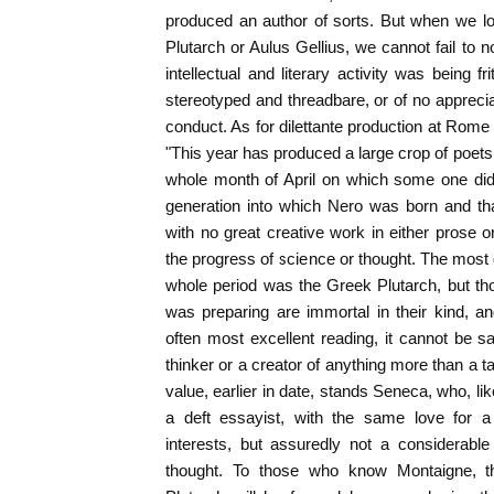
produced an author of sorts. But when we lo
Plutarch or Aulus Gellius, we cannot fail to no
intellectual and literary activity was being f
stereotyped and threadbare, or of no appreciab
conduct. As for dilettante production at Rome i
"This year has produced a large crop of poets
whole month of April on which some one did 
generation into which Nero was born and th
with no great creative work in either prose or
the progress of science or thought. The most g
whole period was the Greek Plutarch, but th
was preparing are immortal in their kind, a
often most excellent reading, it cannot be sa
thinker or a creator of anything more than a ta
value, earlier in date, stands Seneca, who, like
a deft essayist, with the same love for 
interests, but assuredly not a considerable
thought. To those who know Montaigne, t