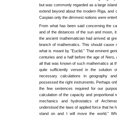
but was commonly regarded as a large island.
extend beyond about the modern Riga, and of
Caspian only the dimmest notions were entert
From what has been said concerning the calc
and of the distances of the sun and moon, i
the ancient mathematician had arrived at grea
branch of mathematics. This should cause
what is meant by "Euclid." That eminent geni
centuries and a half before the age of Nero
all that was known of such mathematics at th
quite sufficiently versed in the solution
necessary calculations in geography an
possessed the right instruments. Perhaps only
the few sentences required for our purpo
calculation of the capacity and proportional r
mechanics and hydrostatics of Archimed
understood the laws of applied force that he 
stand on and I will move the world." Wh