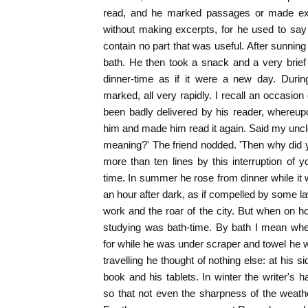
read, and he marked passages or made ext
without making excerpts, for he used to sa
contain no part that was useful. After sunning
bath. He then took a snack and a very brief s
dinner-time as if it were a new day. Duri
marked, all very rapidly. I recall an occasio
been badly delivered by his reader, whereu
him and made him read it again. Said my uncl
meaning?' The friend nodded. 'Then why did 
more than ten lines by this interruption of
time. In summer he rose from dinner while it was
an hour after dark, as if compelled by some l
work and the roar of the city. But when on ho
studying was bath-time. By bath I mean when
for while he was under scraper and towel he w
travelling he thought of nothing else: at his 
book and his tablets. In winter the writer's 
so that not even the sharpness of the weat