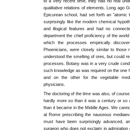
to a very recent time, they had no real unde
qualitative relations of elements. Long ago G
Epicurean school, had set forth an "atomic 
surprisingly like the modern chemical hypoth
and illogical features and had no connectio
department the chief proficiency of the world 
which the processes empirically discove
Phoenicians, were closely similar to those
understood the smelting of ores, but could re
processes. Botany was in a very crude condi
such knowledge as was required on the one ha
and on the other for the vegetable med
physicians.
The doctoring of the time was also, of course,
hardly more so than it was a century or so a
than it became in the Middle Ages. We canno
at Rome prescribing the nauseous mediaeval
must have been surprisingly advanced, a
surgeon who does not exclaim in admiration 