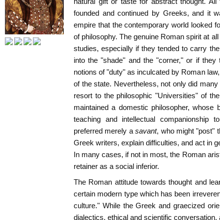
natural gift or taste for abstract thought. A
founded and continued by Greeks, and it was
empire that the contemporary world looked f
of philosophy. The genuine Roman spirit at all
studies, especially if they tended to carry th
into the "shade" and the "corner," or if they 
notions of "duty" as inculcated by Roman law
of the state. Nevertheless, not only did ma
resort to the philosophic "Universities" of t
maintained a domestic philosopher, whose b
teaching and intellectual companionship t
preferred merely a
savant
, who might "post" 
Greek writers, explain difficulties, and act in g
In many cases, if not in most, the Roman arist
retainer as a social inferior.
The Roman attitude towards thought and lear
certain modern type which has been irreveren
culture." While the Greek and graecized orie
dialectics, ethical and scientific conversation, 