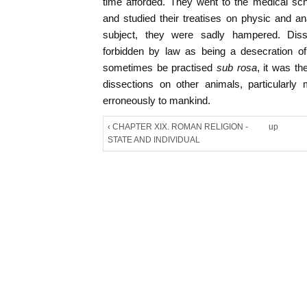
time afforded. They went to the medical sch
and studied their treatises on physic and ana
subject, they were sadly hampered. Dis
forbidden by law as being a desecration of
sometimes be practised
sub rosa
, it was t
dissections on other animals, particularl
erroneously to mankind.
‹ CHAPTER XIX. ROMAN RELIGION -
up
STATE AND INDIVIDUAL