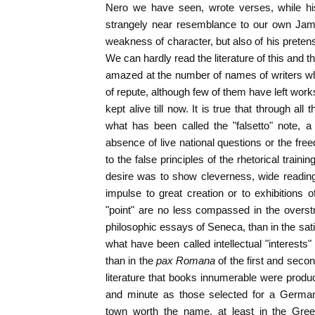
Nero we have seen, wrote verses, while hi
strangely near resemblance to our own James
weakness of character, but also of his pretens
We can hardly read the literature of this and t
amazed at the number of names of writers w
of repute, although few of them have left wor
kept alive till now. It is true that through all 
what has been called the "falsetto" note, a
absence of live national questions or the fre
to the false principles of the rhetorical train
desire was to show cleverness, wide reading
impulse to great creation or to exhibitions 
"point" are no less compassed in the overst
philosophic essays of Seneca, than in the satir
what have been called intellectual "interest
than in the
pax Romana
of the first and sec
literature that books innumerable were produ
and minute as those selected for a German
town worth the name, at least in the Gree