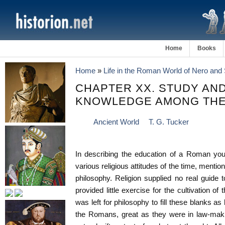
Home
Books
Home
»
Life in the Roman World of Nero and 
CHAPTER XX. STUDY AND
KNOWLEDGE AMONG TH
Ancient World
T. G. Tucker
In describing the education of a Roman yout
various religious attitudes of the time, menti
philosophy. Religion supplied no real guide
provided little exercise for the cultivation of t
was left for philosophy to fill these blanks as
the Romans, great as they were in law-makin