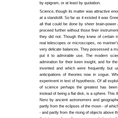
by epigram, or at least by quotation.
Science, though its matter was attractive en
at a standstill. So far as it existed it was 
all that could be done by sheer brain-powe
proceed further without those finer instrum
they did not. Though they knew of certain 
real telescopes or microscopes, no mariner
very delicate balances. They possessed a ma
put it to admirable use. The modern scien
admiration for their keen insight, and for th
invented and which were frequently but unve
anticipations of theories now in vogue. W
experiment in test of hypothesis. Of all explo
of science perhaps the greatest has been 
instead of being a flat disk, is a sphere. This
Nero by ancient astronomers and geographe
partly from the eclipses of the moon - of whi
- and partly from the rising of objects above 