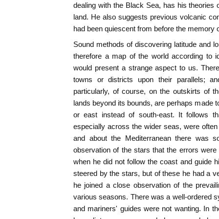
dealing with the Black Sea, has his theories 
land. He also suggests previous volcanic cond
had been quiescent from before the memory or t
Sound methods of discovering latitude and lo
therefore a map of the world according to id
would present a strange aspect to us. There
towns or districts upon their parallels; 
particularly, of course, on the outskirts of t
lands beyond its bounds, are perhaps made to 
or east instead of south-east. It follows 
especially across the wider seas, were often 
and about the Mediterranean there was s
observation of the stars that the errors were
when he did not follow the coast and guide h
steered by the stars, but of these he had a v
he joined a close observation of the prevaili
various seasons. There was a well-ordered s
and mariners' guides were not wanting. In t