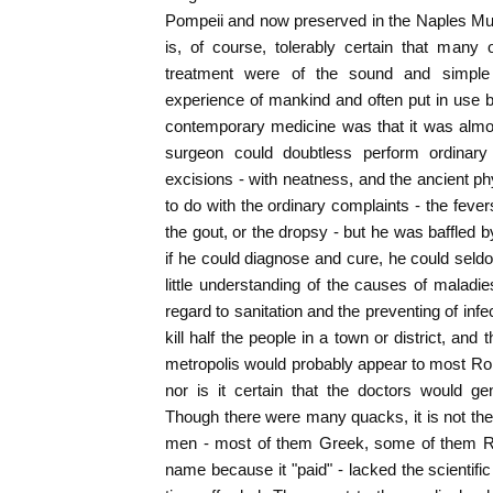
Pompeii and now preserved in the Naples Mus
is, of course, tolerably certain that many
treatment were of the sound and simple
experience of mankind and often put in use 
contemporary medicine was that it was almos
surgeon could doubtless perform ordinary
excisions - with neatness, and the ancient ph
to do with the ordinary complaints - the fever
the gout, or the dropsy - but he was baffled 
if he could diagnose and cure, he could sel
little understanding of the causes of maladie
regard to sanitation and the preventing of in
kill half the people in a town or district, and
metropolis would probably appear to most Rom
nor is it certain that the doctors would ge
Though there were many quacks, it is not the
men - most of them Greek, some of them 
name because it "paid" - lacked the scientifi