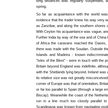
long distances was regularly suspended, an
spring.
So far as acquaintance with the world was
evidence that the trader knew his way very we
as Zanzibar, and along the southern shores 
With Ceylon his acquaintance was vague, and 
Further India by way of the sea and of China b
of Africa the caravans reached the Oases,
there was trade with the Soudan. Outside the 
Islands and Madeira - known indiscriminate
"Isles of the Blest" - were in touch with the 
Britain beyond England was indefinite, althou
with the Shetlands lying beyond. Ireland was 
its relative size was not greatly misconceived
corner of Europe was that of orientation, Britai
or far too parallel to Spain (through a large e
Biscay). Meanwhile the coast of the Nethe
run in a line much too closely parallel to
Scandinavia was known from navigating expl