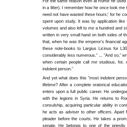
For the same reason even at Rome he used to
in a litter). I remember how he once took me t
need not have wasted these hours;' for he co
spent upon study. It was by application like 
volumes and also left to me a hundred and six
written in very small hand on both sides of t
that, when he was the emperor's financial ag
these note-books to Largius Licinus for L3
considerably less numerous." ... "And so," wr
when certain people call
me
studious, for
indolent person."
And yet what does this "most indolent perso
lifetime? After a complete oratorical educat
enters upon a full public career. He underg
with the legions in Syria. He returns to R
consulship, acquiring particular ability in co
he acts as adviser to other officers. Apart 
pleader before the courts. He takes a promi
senate. He belongs to one of the priestly