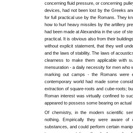
concerning fluid pressure, or concerning pull
devices, had not been lost by the Greeks a
for full practical use by the Romans. They kn
how to hurl heavy missiles by the artillery p
had been made at Alexandria in the use of ste
practical. It is obvious also from their buildi
without explicit statement, that they well und
and the laws of stability. The laws of acousti
clearness to make them applicable with suc
mensuration - a daily necessity for men who we
marking out camps - the Romans were exp
contemporary world had made some conside
extraction of square-roots and cube-roots; bu
Roman interest was virtually confined to su
appeared to possess some bearing on actual 
Of chemistry, in the modern scientific se
nothing. Empirically they were aware of c
substances, and could perform certain manip