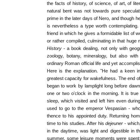
the facts of history, of science, of art, of l
natural bent was not towards pure speculat
prime in the later days of Nero, and though h
is nevertheless a type worth contemplating.
friend in which he gives a formidable list of 
or rather compiled, culminating in that huge
History
- a book dealing, not only with geog
zoology, botany, mineralogy, but also with
ordinary Roman official life and yet accomplish
Here is the explanation. "He had a keen int
greatest capacity for wakefulness. The end 
began to work by lamplight long before dawn
one or two o'clock in the morning. It is tr
sleep, which visited and left him even during
used to go to the emperor Vespasian - who
thence to his appointed duty. Returning ho
time to his studies. After his
dejeuner
- which
in the daytime, was light and digestible in th
summer, some leisure moments were spent i