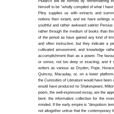
Plutarch will be formed by remembering th
himself to be "wholly compiled of what I hav
Pliny supplies us with extracts and summ
notions then extant, and we have writings o
youthful and rather awkward satirist Persius 
rather through the medium of books than th
of the period as have gained any kind of immo
and often instructive, but they indicate a pe
cultivated amusement, and knowledge rath
accomplishment than as a power. The favour
or sense, not too deep or exacting; and it
writers as various as Dryden, Pope, Horac
Quincey, Macaulay, or, on a lower platform,
the
Curiosities of Literature
would have been qu
would have produced no Shakespeare, Milton
poem, the well-expressed essay, are the appr
bent: the informative collection for the more
minded. If the early empire is "despotism tem
not altogether untrue that the contemporary 