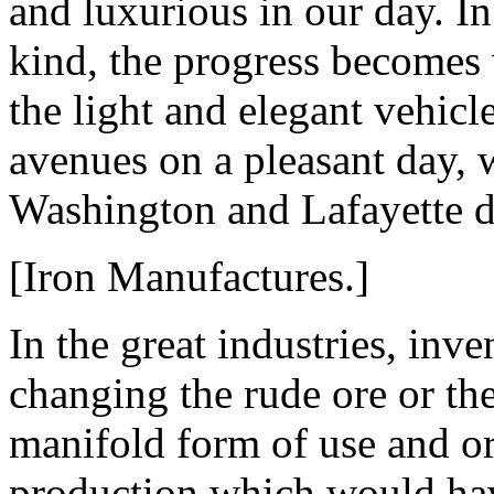
and luxurious in our day. In
kind, the progress becomes
the light and elegant vehicl
avenues on a pleasant day, 
Washington and Lafayette de
[Iron Manufactures.]
In the great industries, inv
changing the rude ore or th
manifold form of use and or
production which would have