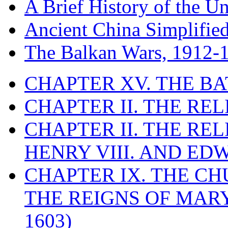
A Brief History of the Un
Ancient China Simplifie
The Balkan Wars, 1912-
CHAPTER XV. THE BA
CHAPTER II. THE RE
CHAPTER II. THE RE
HENRY VIII. AND EDW
CHAPTER IX. THE C
THE REIGNS OF MARY
1603)