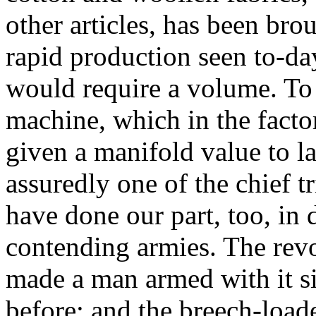
other articles, has been bro
rapid production seen to-day
would require a volume. To
machine, which in the facto
given a manifold value to l
assuredly one of the chief 
have done our part, too, in
contending armies. The rev
made a man armed with it si
before; and the breech-loade