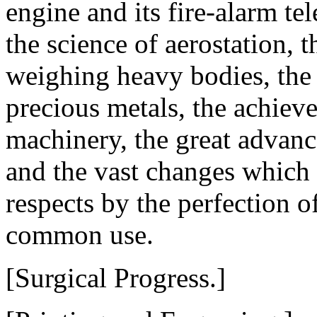
engine and its fire-alarm te
the science of aerostation, t
weighing heavy bodies, the 
precious metals, the achiev
machinery, the great advance
and the vast changes which
respects by the perfection of
common use.
[Surgical Progress.]