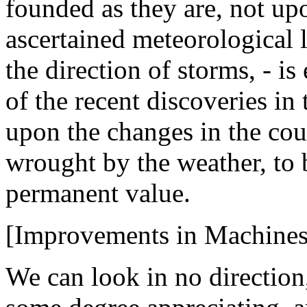
founded as they are, not u
ascertained meteorological 
the direction of storms, - 
of the recent discoveries in 
upon the changes in the cour
wrought by the weather, to 
permanent value.
[Improvements in Machines
We can look in no direction