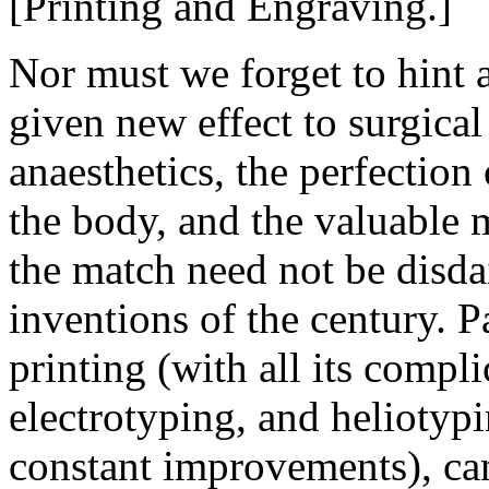
[Printing and Engraving.]
Nor must we forget to hint 
given new effect to surgical 
anaesthetics, the perfection o
the body, and the valuable m
the match need not be disda
inventions of the century. P
printing (with all its compli
electrotyping, and heliotyp
constant improvements), ca