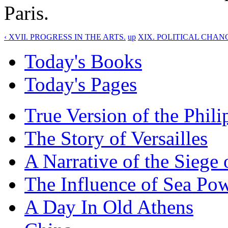
Paris.
‹ XVII. PROGRESS IN THE ARTS.
up
XIX. POLITICAL CHANG
Today's Books
Today's Pages
True Version of the Phil
The Story of Versailles
A Narrative of the Siege 
The Influence of Sea Po
A Day In Old Athens