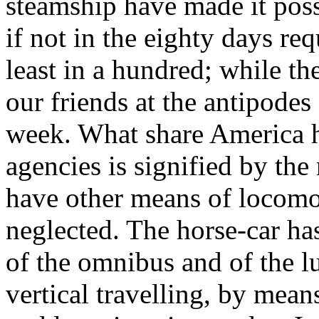
steamship have made it poss
if not in the eighty days req
least in a hundred; while th
our friends at the antipodes
week. What share America h
agencies is signified by th
have other means of locom
neglected. The horse-car has
of the omnibus and of the l
vertical travelling, by mean