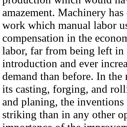
amazement. Machinery has 
work which manual labor us
compensation in the econom
labor, far from being left i
introduction and ever increas
demand than before. In the 
its casting, forging, and rol
and planing, the inventions
striking than in any other o