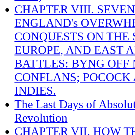
CHAPTER VIII. SEVEN 
ENGLAND's OVERWH
CONQUESTS ON THE S
EUROPE, AND EAST A
BATTLES: BYNG OFF
CONFLANS; POCOCK A
INDIES.
The Last Days of Absolu
Revolution
CHAPTER VII. HOW 