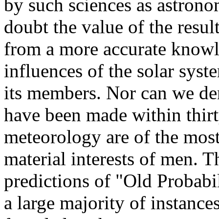
by such sciences as astron
doubt the value of the resu
from a more accurate knowl
influences of the solar syst
its members. Nor can we den
have been made within thirty
meteorology are of the most
material interests of men. T
predictions of "Old Probabil
a large majority of instances