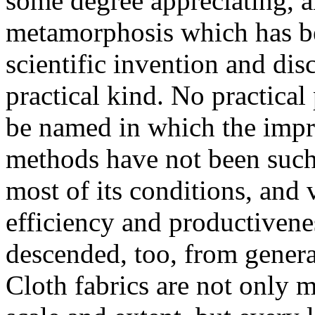
some degree appreciating, a
metamorphosis which has bee
scientific invention and di
practical kind. No practical
be named in which the imp
methods have not been such, 
most of its conditions, and v
efficiency and productiven
descended, too, from general
Cloth fabrics are not only 