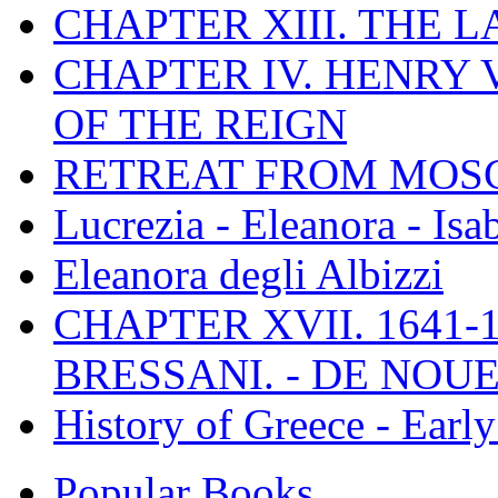
CHAPTER XIII. THE 
CHAPTER IV. HENRY VI
OF THE REIGN
RETREAT FROM MO
Lucrezia - Eleanora - Isa
Eleanora degli Albizzi
CHAPTER XVII. 1641-1
BRESSANI. - DE NOUE
History of Greece - Ear
Popular Books