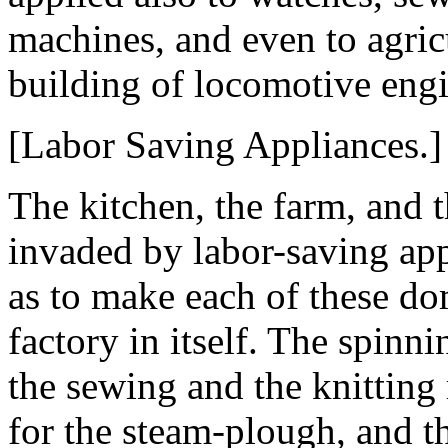
machines, and even to agric
building of locomotive engi
[Labor Saving Appliances.]
The kitchen, the farm, and 
invaded by labor-saving ap
as to make each of these do
factory in itself. The spin
the sewing and the knittin
for the steam-plough, and t