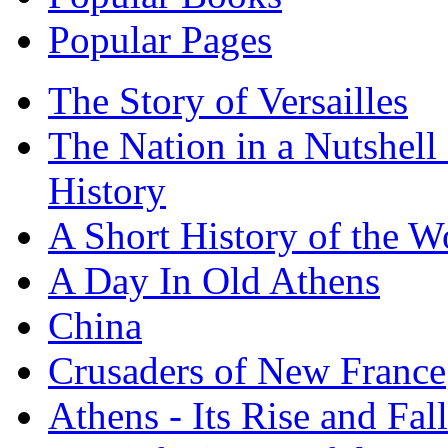
Popular Pages
The Story of Versailles
The Nation in a Nutshell
History
A Short History of the W
A Day In Old Athens
China
Crusaders of New France
Athens - Its Rise and Fall