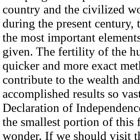
country and the civilized w
during the present century, 
the most important elements
given. The fertility of the h
quicker and more exact met
contribute to the wealth and
accomplished results so vast
Declaration of Independence
the smallest portion of this
wonder. If we should visit 