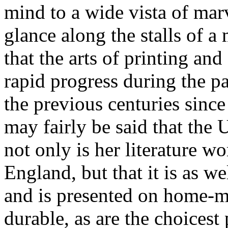
mind to a wide vista of mar
glance along the stalls of a
that the arts of printing a
rapid progress during the pa
the previous centuries since
may fairly be said that the U
not only is her literature w
England, but that it is as we
and is presented on home-m
durable, as are the choices