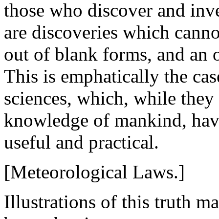
those who discover and inv
are discoveries which canno
out of blank forms, and an of
This is emphatically the cas
sciences, which, while the
knowledge of mankind, have 
useful and practical.
[Meteorological Laws.]
Illustrations of this truth 