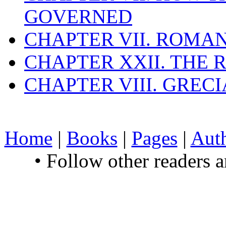
GOVERNED
CHAPTER VII. ROMAN
CHAPTER XXII. THE
CHAPTER VIII. GREC
Home
|
Books
|
Pages
|
Aut
• Follow other readers 