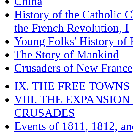
China
History of the Catholic 
the French Revolution, I
Young Folks' History of
The Story of Mankind
Crusaders of New France
IX. THE FREE TOWNS
VIII. THE EXPANSION
CRUSADES
Events of 1811, 1812, a