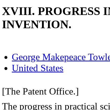
XVIII. PROGRESS 
INVENTION.
George Makepeace Towl
United States
[The Patent Office.]
The progress in practical sc