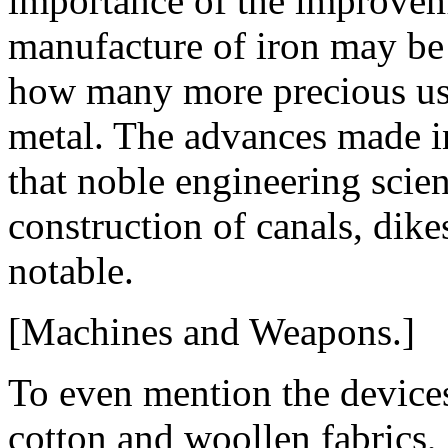
importance of the improveme
manufacture of iron may be
how many more precious use
metal. The advances made i
that noble engineering scie
construction of canals, dikes
notable.
[Machines and Weapons.]
To even mention the device
cotton and woollen fabrics, 