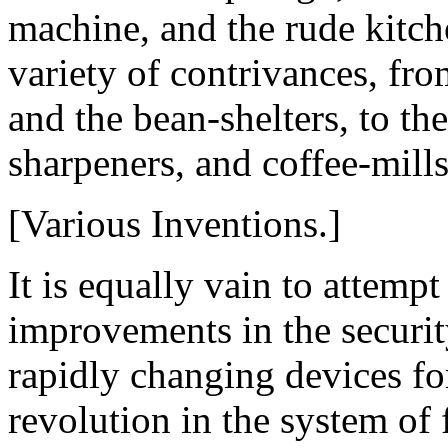
machine, and the rude kitch
variety of contrivances, fro
and the bean-shelters, to th
sharpeners, and coffee-mills
[Various Inventions.]
It is equally vain to attemp
improvements in the securit
rapidly changing devices for
revolution in the system of 