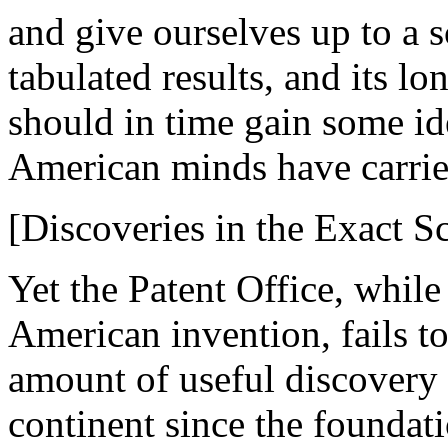
and give ourselves up to a sc
tabulated results, and its l
should in time gain some id
American minds have carried
[Discoveries in the Exact Sc
Yet the Patent Office, while 
American invention, fails to
amount of useful discovery
continent since the foundat