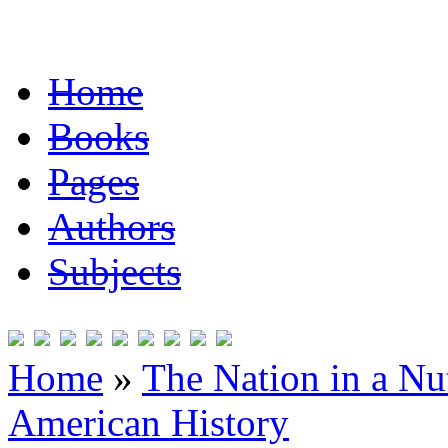
Home
Books
Pages
Authors
Subjects
Home
»
The Nation in a Nut
American History