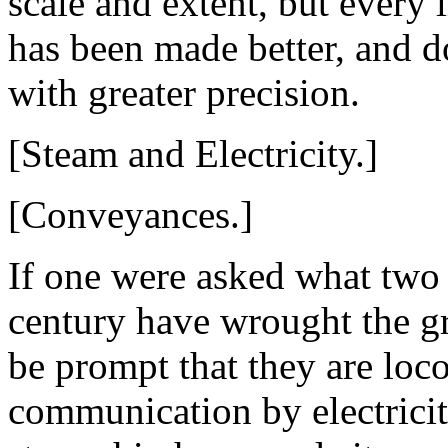
scale and extent, but every 
has been made better, and d
with greater precision.
[Steam and Electricity.]
[Conveyances.]
If one were asked what two
century have wrought the gr
be prompt that they are lo
communication by electricit