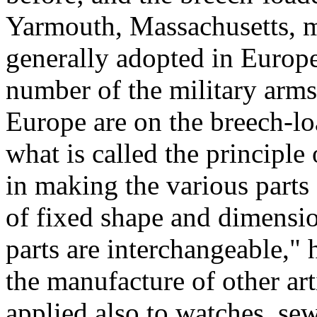
Yarmouth, Massachusetts, m
generally adopted in Europe. 
number of the military arms
Europe are on the breech-lo
what is called the principle
in making the various parts 
of fixed shape and dimensio
parts are interchangeable," 
the manufacture of other arti
applied also to watches, se