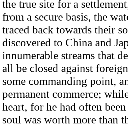
the true site for a settlement
from a secure basis, the wat
traced back towards their so
discovered to China and Japa
innumerable streams that de
all be closed against foreign
some commanding point, and
permanent commerce; while -
heart, for he had often been
soul was worth more than th