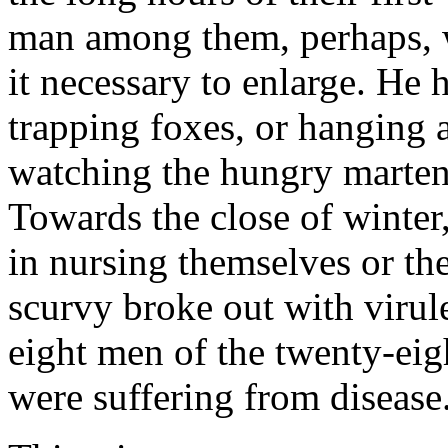
man among them, perhaps, w
it necessary to enlarge. He 
trapping foxes, or hanging 
watching the hungry martens 
Towards the close of winte
in nursing themselves or the
scurvy broke out with virul
eight men of the twenty-eigh
were suffering from disease