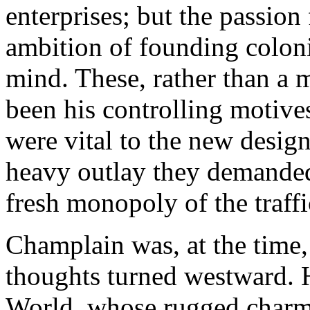
enterprises; but the passion
ambition of founding coloni
mind. These, rather than a 
been his controlling motives;
were vital to the new desig
heavy outlay they demanded,
fresh monopoly of the traffi
Champlain was, at the time, 
thoughts turned westward.
World, whose rugged charms