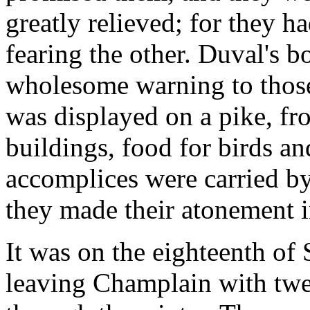
greatly relieved; for they ha
fearing the other. Duval's 
wholesome warning to those
was displayed on a pike, fro
buildings, food for birds an
accomplices were carried b
they made their atonement i
It was on the eighteenth of 
leaving Champlain with tw