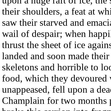
upon a huge raft of ice, the
their shoulders, a feat at 
saw their starved and emaci
wail of despair; when happi
thrust the sheet of ice agai
landed and soon made their 
skeletons and horrible to 
food, which they devoured w
unappeased, fell upon a dea
Champlain for two months pa