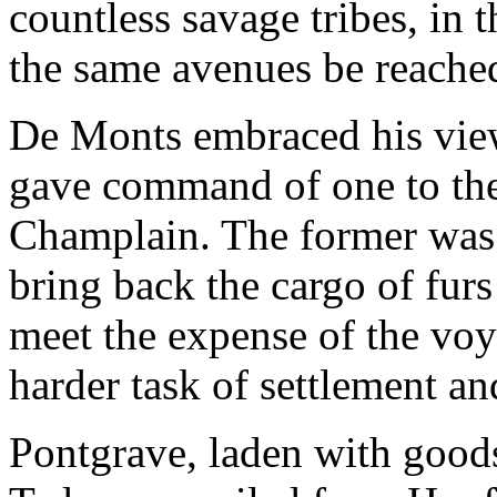
countless savage tribes, in
the same avenues be reache
De Monts embraced his views
gave command of one to the 
Champlain. The former was 
bring back the cargo of fur
meet the expense of the voy
harder task of settlement an
Pontgrave, laden with goods