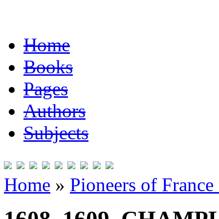
Home
Books
Pages
Authors
Subjects
Home
»
Pioneers of France