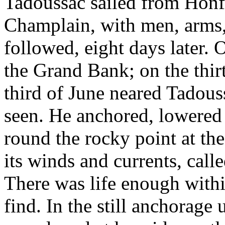
Tadoussac sailed from Honfl
Champlain, with men, arms, 
followed, eight days later.
the Grand Bank; on the thir
third of June neared Tadous
seen. He anchored, lowered 
round the rocky point at the
its winds and currents, call
There was life enough withi
find. In the still anchorage 