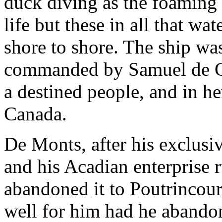
duck diving as the foaming 
life but these in all that wa
shore to shore. The ship wa
commanded by Samuel de C
a destined people, and in h
Canada.
De Monts, after his exclusi
and his Acadian enterprise 
abandoned it to Poutrincour
well for him had he abandone