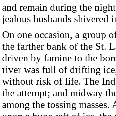
and remain during the night
jealous husbands shivered i
On one occasion, a group o
the farther bank of the St. 
driven by famine to the borde
river was full of drifting ic
without risk of life. The In
the attempt; and midway th
among the tossing masses. Ag