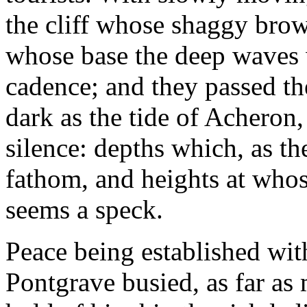
the cliff whose shaggy brow
whose base the deep waves 
cadence; and they passed the
dark as the tide of Acheron,
silence: depths which, as th
fathom, and heights at whos
seems a speck.
Peace being established wi
Pontgrave busied, as far as 