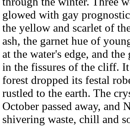
through the winter. Three we
glowed with gay prognostics
the yellow and scarlet of th
ash, the garnet hue of youn
at the water's edge, and th
in the fissures of the cliff. 
forest dropped its festal ro
rustled to the earth. The cry
October passed away, and 
shivering waste, chill and 