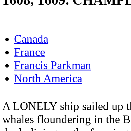
1608, 1609. CHAMP
Canada
France
Francis Parkman
North America
A LONELY ship sailed up t
whales floundering in the B