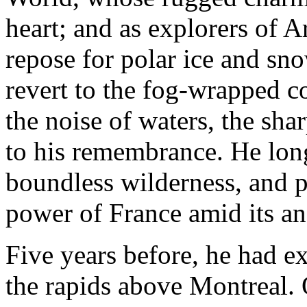
heart; and as explorers of A
repose for polar ice and sno
revert to the fog-wrapped co
the noise of waters, the sha
to his remembrance. He long
boundless wilderness, and pl
power of France amid its an
Five years before, he had ex
the rapids above Montreal. 