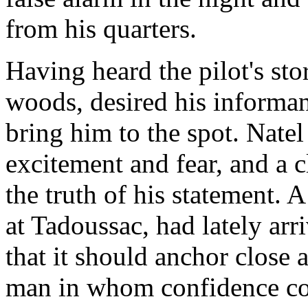
from his quarters.
Having heard the pilot's st
woods, desired his informan
bring him to the spot. Nate
excitement and fear, and a 
the truth of his statement. 
at Tadoussac, had lately ar
that it should anchor close
man in whom confidence co