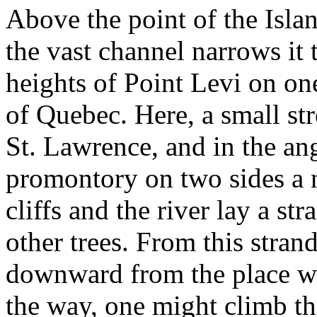
Above the point of the Islan
the vast channel narrows it 
heights of Point Levi on one
of Quebec. Here, a small str
St. Lawrence, and in the ang
promontory on two sides a n
cliffs and the river lay a s
other trees. From this stran
downward from the place w
the way, one might climb th