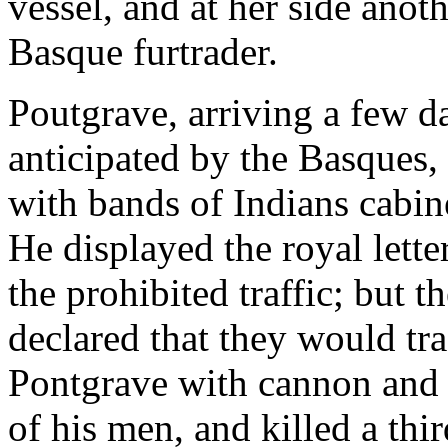
vessel, and at her side anot
Basque furtrader.
Poutgrave, arriving a few d
anticipated by the Basques,
with bands of Indians cabin
He displayed the royal lett
the prohibited traffic; but 
declared that they would tra
Pontgrave with cannon and
of his men, and killed a thi