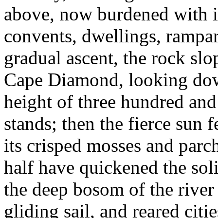
above, now burdened with i
convents, dwellings, rampart
gradual ascent, the rock sl
Cape Diamond, looking dow
height of three hundred and 
stands; then the fierce sun f
its crisped mosses and parc
half have quickened the sol
the deep bosom of the river
gliding sail, and reared citi