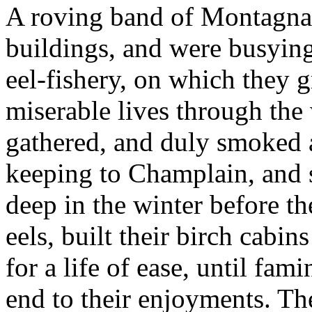
A roving band of Montagnais
buildings, and were busyin
eel-fishery, on which they gr
miserable lives through the 
gathered, and duly smoked a
keeping to Champlain, and s
deep in the winter before t
eels, built their birch cabi
for a life of ease, until fam
end to their enjoyments. T