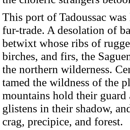
This port of Tadoussac was 
fur-trade. A desolation of b
betwixt whose ribs of rugged
birches, and firs, the Sague
the northern wilderness. Cen
tamed the wildness of the pla
mountains hold their guard 
glistens in their shadow, and
crag, precipice, and forest.