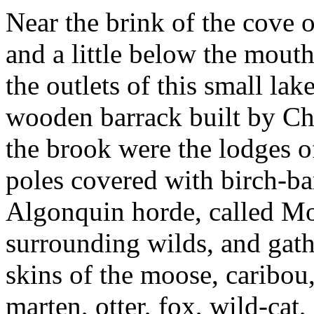
Near the brink of the cove o
and a little below the mout
the outlets of this small lak
wooden barrack built by Ch
the brook were the lodges o
poles covered with birch-ba
Algonquin horde, called Mo
surrounding wilds, and gathe
skins of the moose, caribou,
marten, otter, fox, wild-cat,