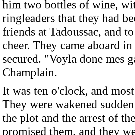
him two bottles of wine, with
ringleaders that they had b
friends at Tadoussac, and to
cheer. They came aboard in 
secured. "Voyla done mes ga
Champlain.
It was ten o'clock, and mos
They were wakened suddenly
the plot and the arrest of t
promised them, and they wer