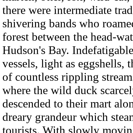
there were intermediate tra
shivering bands who roamed
forest between the head-wa
Hudson's Bay. Indefatigable
vessels, light as eggshells,
of countless rippling stream
where the wild duck scarcel
descended to their mart alo
dreary grandeur which stea
tourists. With slowly movin