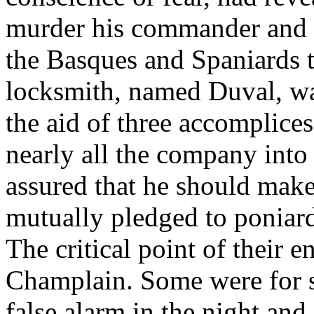
murder his commander and d
the Basques and Spaniards 
locksmith, named Duval, was
the aid of three accomplices
nearly all the company into 
assured that he should make
mutually pledged to poniard 
The critical point of their e
Champlain. Some were for s
false alarm in the night an