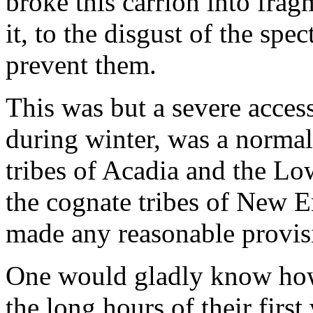
broke this carrion into fra
it, to the disgust of the spe
prevent them.
This was but a severe acces
during winter, was a normal
tribes of Acadia and the Lo
the cognate tribes of New En
made any reasonable provisi
One would gladly know how
the long hours of their first