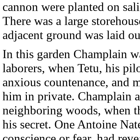
cannon were planted on sali
There was a large storehouse
adjacent ground was laid ou
In this garden Champlain w
laborers, when Tetu, his pi
anxious countenance, and mu
him in private. Champlain a
neighboring woods, when th
his secret. One Antoine Nate
conscience or fear, had reve