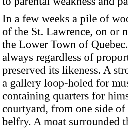
to parental weakness and pa
In a few weeks a pile of wo
of the St. Lawrence, on or n
the Lower Town of Quebec.
always regardless of propor
preserved its likeness. A s
a gallery loop-holed for mus
containing quarters for hims
courtyard, from one side of 
belfry. A moat surrounded t