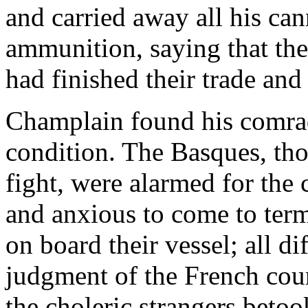
and carried away all his ca
ammunition, saying that th
had finished their trade an
Champlain found his comrad
condition. The Basques, tho
fight, were alarmed for the
and anxious to come to term
on board their vessel; all di
judgment of the French cou
the choleric strangers beto