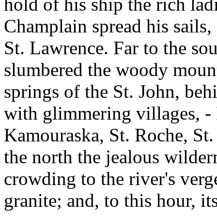
hold of his ship the rich la
Champlain spread his sails,
St. Lawrence. Far to the so
slumbered the woody mounta
springs of the St. John, beh
with glimmering villages, -
Kamouraska, St. Roche, St. 
the north the jealous wildern
crowding to the river's verg
granite; and, to this hour, i