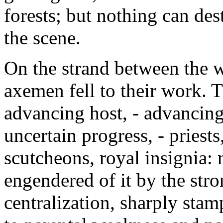
forests; but nothing can des
the scene.
On the strand between the w
axemen fell to their work. 
advancing host, - advancing,
uncertain progress, - priests
scutcheons, royal insignia:
engendered of it by the stro
centralization, sharply stam