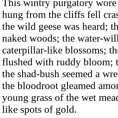
This wintry purgatory wore a
hung from the cliffs fell cra
the wild geese was heard; t
naked woods; the water-will
caterpillar-like blossoms; 
flushed with ruddy bloom; th
the shad-bush seemed a wrea
the bloodroot gleamed among
young grass of the wet me
like spots of gold.