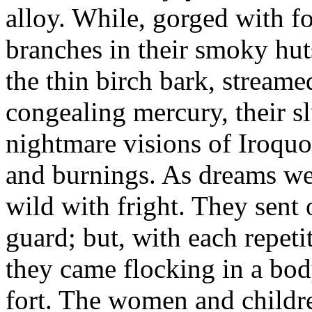
alloy. While, gorged with fo
branches in their smoky hut
the thin birch bark, streame
congealing mercury, their s
nightmare visions of Iroquoi
and burnings. As dreams wer
wild with fright. They sent
guard; but, with each repetit
they came flocking in a bod
fort. The women and childre