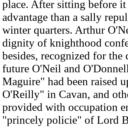
place. After sitting before i
advantage than a sally repu
winter quarters. Arthur O'N
dignity of knighthood conf
besides, recognized for the 
future O'Neil and O'Donnell
Maguire" had been raised u
O'Reilly" in Cavan, and othe
provided with occupation e
"princely policie" of Lord 