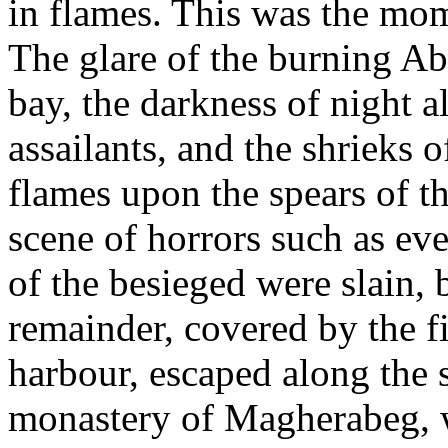
in flames. This was the mome
The glare of the burning Ab
bay, the darkness of night a
assailants, and the shrieks o
flames upon the spears of t
scene of horrors such as e
of the besieged were slain, 
remainder, covered by the fi
harbour, escaped along the 
monastery of Magherabeg, wh