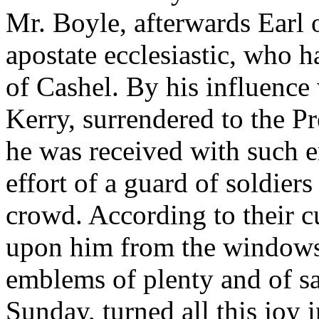
Mr. Boyle, afterwards Earl 
apostate ecclesiastic, who 
of Cashel. By his influence
Kerry, surrendered to the P
he was received with such e
effort of a guard of soldie
crowd. According to their 
upon him from the windows 
emblems of plenty and of sa
Sunday, turned all this joy