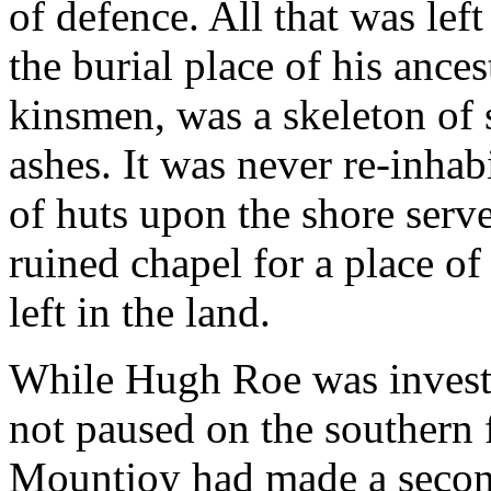
of defence. All that was lef
the burial place of his ances
kinsmen, was a skeleton of 
ashes. It was never re-inha
of huts upon the shore serve
ruined chapel for a place of
left in the land.
While Hugh Roe was invest
not paused on the southern f
Mountjoy had made a second