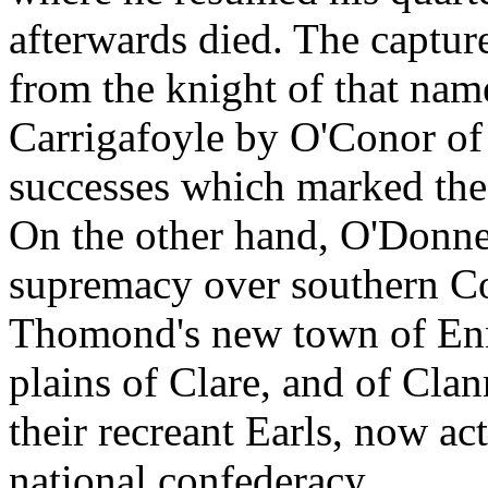
afterwards died. The capture
from the knight of that nam
Carrigafoyle by O'Conor of 
successes which marked the
On the other hand, O'Donnel
supremacy over southern Co
Thomond's new town of Enn
plains of Clare, and of Clan
their recreant Earls, now act
national confederacy.