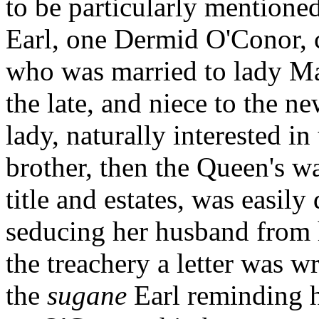
to be particularly mentioned
Earl, one Dermid O'Conor, c
who was married to lady Mar
the late, and niece to the 
lady, naturally interested in
brother, then the Queen's w
title and estates, was easil
seducing her husband from h
the treachery a letter was w
the
sugane
Earl reminding 