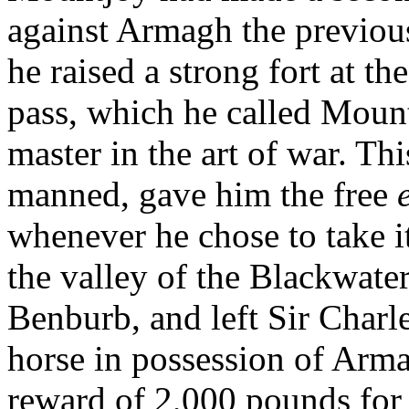
against Armagh the previous
he raised a strong fort at th
pass, which he called Mount
master in the art of war. Th
manned, gave him the free
whenever he chose to take it
the valley of the Blackwater
Benburb, and left Sir Charl
horse in possession of Arma
reward of 2,000 pounds for 