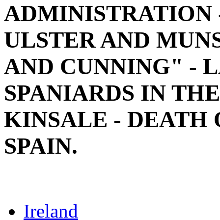
ADMINISTRATION 
ULSTER AND MUNS
AND CUNNING" - 
SPANIARDS IN THE
KINSALE - DEATH 
SPAIN.
Ireland