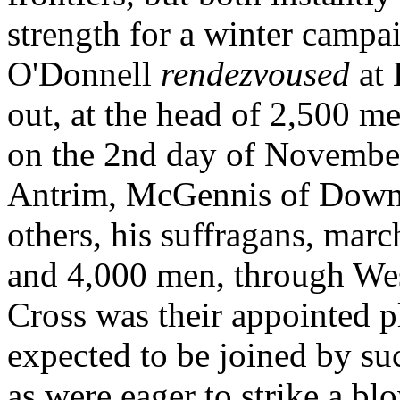
strength for a winter campa
O'Donnell
rendezvoused
at
out, at the head of 2,500 m
on the 2nd day of November
Antrim, McGennis of Dow
others, his suffragans, mar
and 4,000 men, through W
Cross was their appointed p
expected to be joined by su
as were eager to strike a bl