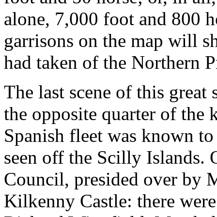
alone, 7,000 foot and 800 h
garrisons on the map will 
had taken of the Northern P
The last scene of this great
the opposite quarter of the
Spanish fleet was known to 
seen off the Scilly Islands.
Council, presided over by 
Kilkenny Castle: there wer