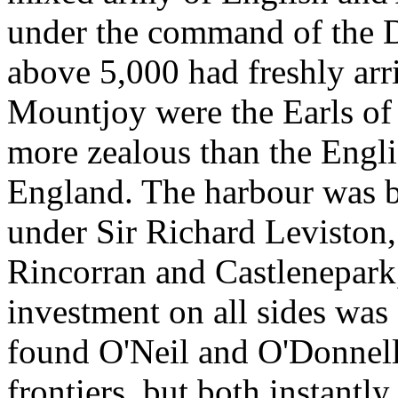
under the command of the 
above 5,000 had freshly ar
Mountjoy were the Earls o
more zealous than the Engli
England. The harbour was b
under Sir Richard Leviston, 
Rincorran and Castlenepark
investment on all sides wa
found O'Neil and O'Donnell
frontiers, but both instantly