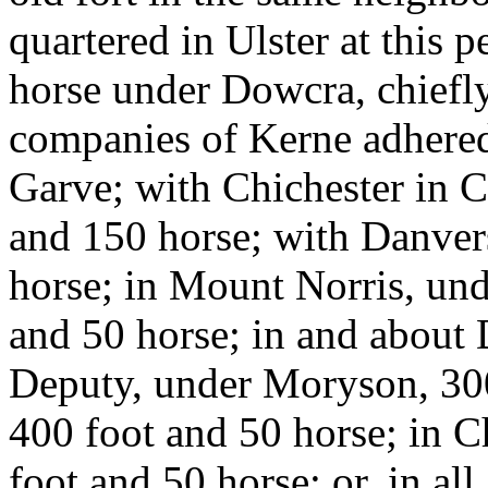
quartered in Ulster at this 
horse under Dowcra, chiefl
companies of Kerne adhered
Garve; with Chichester in C
and 150 horse; with Danver
horse; in Mount Norris, un
and 50 horse; in and about 
Deputy, under Moryson, 300
400 foot and 50 horse; in 
foot and 50 horse; or, in all