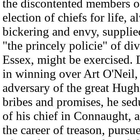
the discontented members o
election of chiefs for life, a
bickering and envy, supplie
"the princely policie" of d
Essex, might be exercised.
in winning over Art O'Neil,
adversary of the great Hugh
bribes and promises, he sed
of his chief in Connaught, 
the career of treason, pursu