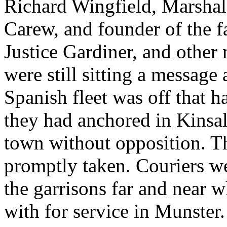
Richard Wingfield, Marshal 
Carew, and founder of the f
Justice Gardiner, and othe
were still sitting a message
Spanish fleet was off that h
they had anchored in Kinsal
town without opposition. T
promptly taken. Couriers we
the garrisons far and near 
with for service in Munster.