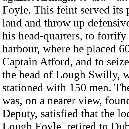
Foyle. This feint served it
land and throw up defensiv
his head-quarters, to fortif
harbour, where he placed 
Captain Atford, and to seize 
the head of Lough Swilly, 
stationed with 150 men. Th
was, on a nearer view, found
Deputy, satisfied that the
Lough Foyle, retired to Dubl