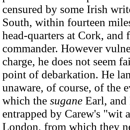
censured by some Irish writ
South, within fourteen mile
head-quarters at Cork, and f
commander. However vulner
charge, he does not seem fai
point of debarkation. He la
unaware, of course, of the e
which the
sugane
Earl, and
entrapped by Carew's "wit 
London, from which they ne