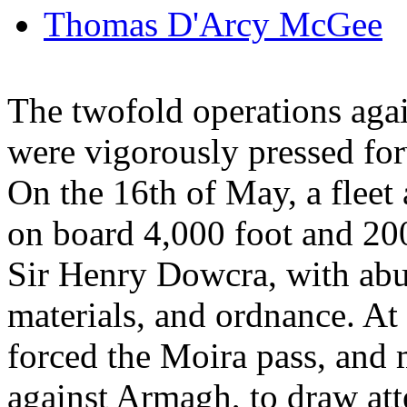
Thomas D'Arcy McGee
The twofold operations agai
were vigorously pressed fo
On the 16th of May, a fleet
on board 4,000 foot and 20
Sir Henry Dowcra, with abu
materials, and ordnance. A
forced the Moira pass, and
against Armagh, to draw atte