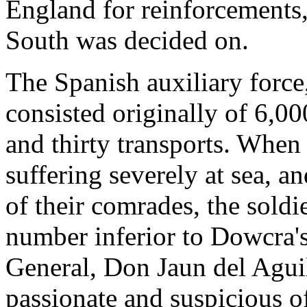
England for reinforcements,
South was decided on.
The Spanish auxiliary force
consisted originally of 6,00
and thirty transports. When 
suffering severely at sea, 
of their comrades, the sold
number inferior to Dowcra's
General, Don Jaun del Aguila
passionate and suspicious o