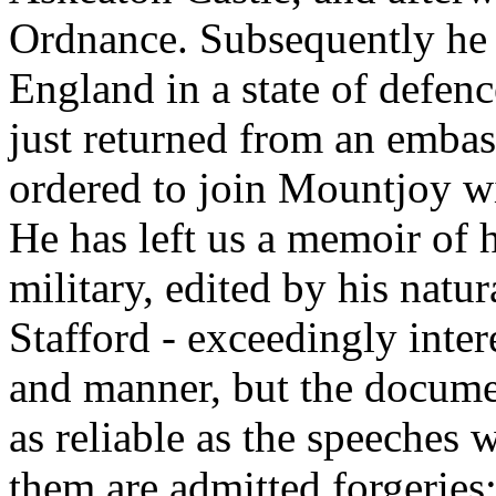
Ordnance. Subsequently he
England in a state of defen
just returned from an emba
ordered to join Mountjoy wi
He has left us a memoir of h
military, edited by his natu
Stafford - exceedingly inter
and manner, but the docume
as reliable as the speeches 
them are admitted forgeries;