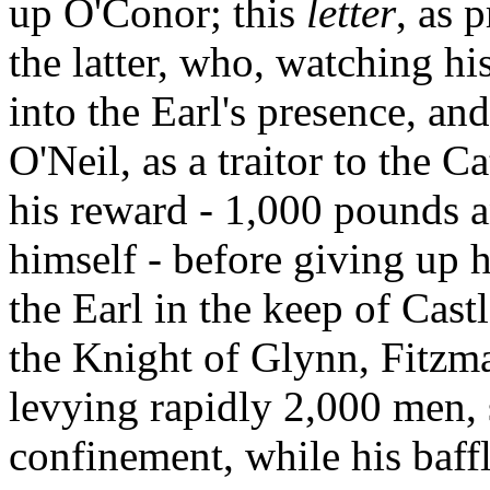
up O'Conor; this
letter
, as 
the latter, who, watching hi
into the Earl's presence, an
O'Neil, as a traitor to the C
his reward - 1,000 pounds 
himself - before giving up 
the Earl in the keep of Cast
the Knight of Glynn, Fitzma
levying rapidly 2,000 men,
confinement, while his baffl