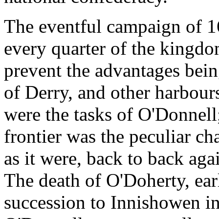
The eventful campaign of 1
every quarter of the kingdom
prevent the advantages bein
of Derry, and other harbou
were the tasks of O'Donnell
frontier was the peculiar ch
as it were, back to back agai
The death of O'Doherty, earl
succession to Innishowen in