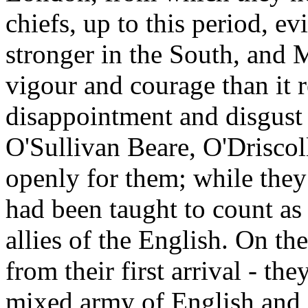
chiefs, up to this period, e
stronger in the South, and 
vigour and courage than it r
disappointment and disgust 
O'Sullivan Beare, O'Driscol
openly for them; while they 
had been taught to count as 
allies of the English. On th
from their first arrival - th
mixed army of English and 