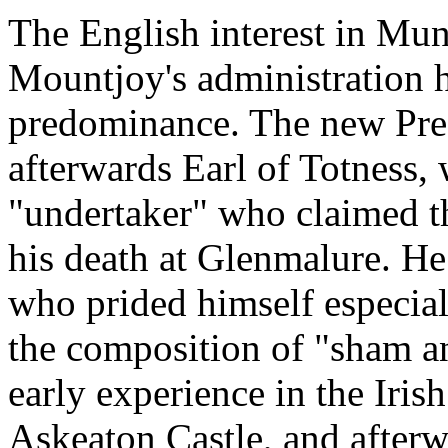
The English interest in Muns
Mountjoy's administration h
predominance. The new Pres
afterwards Earl of Totness, 
"undertaker" who claimed 
his death at Glenmalure. He
who prided himself especial
the composition of "sham an
early experience in the Iris
Askeaton Castle, and afterw