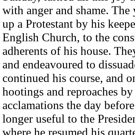
with anger and shame. The 
up a Protestant by his keeper
English Church, to the cons
adherents of his house. The
and endeavoured to dissuad
continued his course, and o
hootings and reproaches by
acclamations the day before
longer useful to the Preside
where he resumed his quarte