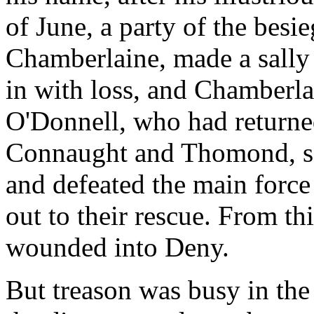
of June, a party of the besi
Chamberlaine, made a sally
in with loss, and Chamberlai
O'Donnell, who had returned
Connaught and Thomond, sei
and defeated the main force
out to their rescue. From th
wounded into Deny.
But treason was busy in th