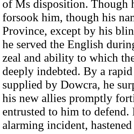
of Ms disposition. Though h
forsook him, though his na
Province, except by his bli
he served the English durin
zeal and ability to which 
deeply indebted. By a rapid
supplied by Dowcra, he surp
his new allies promptly fort
entrusted to him to defend.
alarming incident, hastened