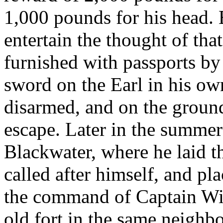
1,000 pounds for his head.
entertain the thought of tha
furnished with passports by
sword on the Earl in his own
disarmed, and on the ground
escape. Later in the summe
Blackwater, where he laid t
called after himself, and p
the command of Captain Wil
old fort in the same neighb