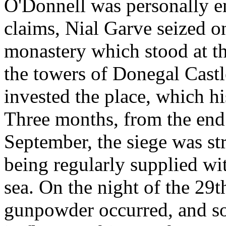
O'Donnell was personally en
claims, Nial Garve seized o
monastery which stood at th
the towers of Donegal Cast
invested the place, which hi
Three months, from the end o
September, the siege was str
being regularly supplied w
sea. On the night of the 29
gunpowder occurred, and s