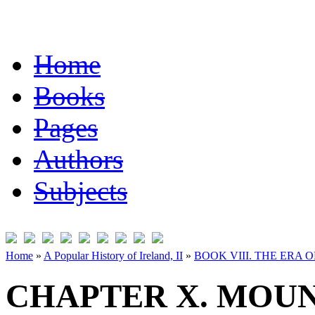
Home
Books
Pages
Authors
Subjects
Home
»
A Popular History of Ireland, II
»
BOOK VIII. THE ERA 
CHAPTER X. MOUN