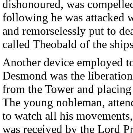
dishonoured, was compelled 
following he was attacked 
and remorselessly put to de
called Theobald of the ships
Another device employed to 
Desmond was the liberation 
from the Tower and placing 
The young nobleman, attend
to watch all his movements,
was received by the Lord Pr