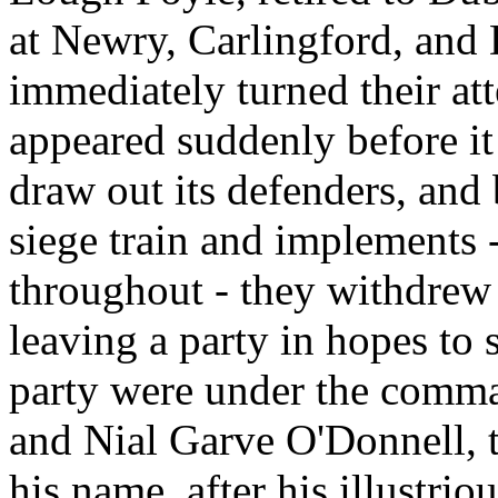
at Newry, Carlingford, and 
immediately turned their att
appeared suddenly before it
draw out its defenders, and
siege train and implements 
throughout - they withdrew
leaving a party in hopes to 
party were under the comma
and Nial Garve O'Donnell, t
his name, after his illustri