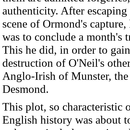
authenticity. After escapi
scene of Ormond's capture, h
was to conclude a month's 
This he did, in order to gain
destruction of O'Neil's other
Anglo-Irish of Munster, the
Desmond.
This plot, so characteristic
English history was about to