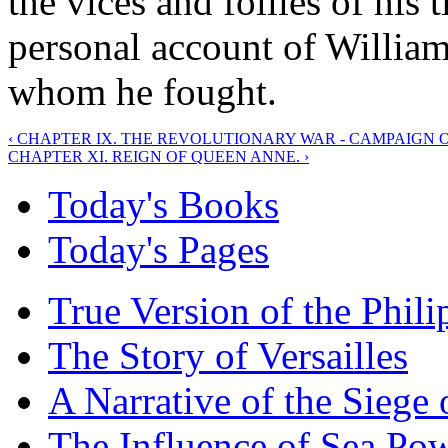
the vices and follies of his
personal account of William
whom he fought.
‹ CHAPTER IX. THE REVOLUTIONARY WAR - CAMPAIGN OF
CHAPTER XI. REIGN OF QUEEN ANNE. ›
Today's Books
Today's Pages
True Version of the Phil
The Story of Versailles
A Narrative of the Siege 
The Influence of Sea Po