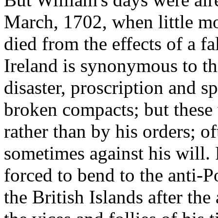
March, 1702, when little mor
died from the effects of a fa
Ireland is synonymous to th
disaster, proscription and sp
broken compacts; but these
rather than by his orders; 
sometimes against his will. 
forced to bend to the anti-
the British Islands after th