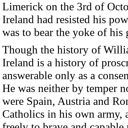
Limerick on the 3rd of Octo
Ireland had resisted his pow
was to bear the yoke of his
Though the history of Willia
Ireland is a history of prosc
answerable only as a consen
He was neither by temper nor
were Spain, Austria and Ro
Catholics in his own army, 
freely to brave and capable 