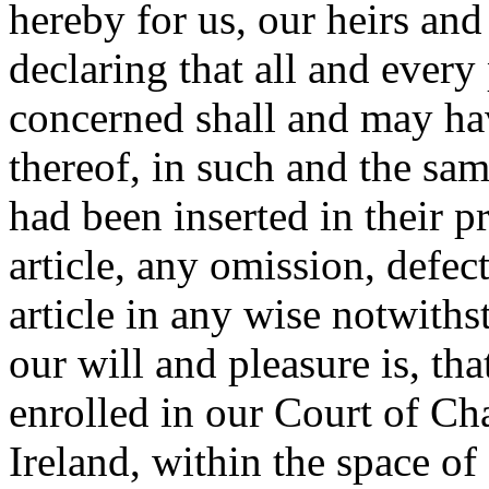
hereby for us, our heirs and
declaring that all and every
concerned shall and may hav
thereof, in such and the sa
had been inserted in their p
article, any omission, defec
article in any wise notwith
our will and pleasure is, tha
enrolled in our Court of Ch
Ireland, within the space of