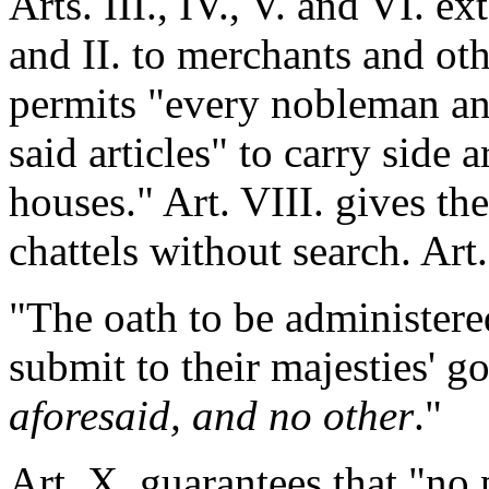
Arts. III., IV., V. and VI. e
and II. to merchants and oth
permits "every nobleman a
said articles" to carry side 
houses." Art. VIII. gives t
chattels without search. Art.
"The oath to be administer
submit to their majesties' 
aforesaid, and no other
."
Art. X. guarantees that "no 