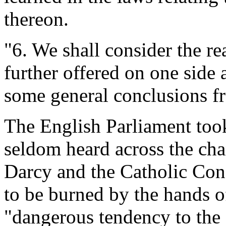
thereon.
"6. We shall consider the r
further offered on one side 
some general conclusions f
The English Parliament took
seldom heard across the cha
Darcy and the Catholic Con
to be burned by the hands 
"dangerous tendency to the