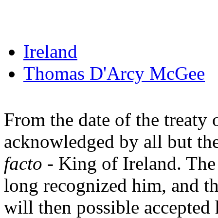
Ireland
Thomas D'Arcy McGee
From the date of the treaty
acknowledged by all but the 
facto
- King of Ireland. The
long recognized him, and th
will then possible accepted h