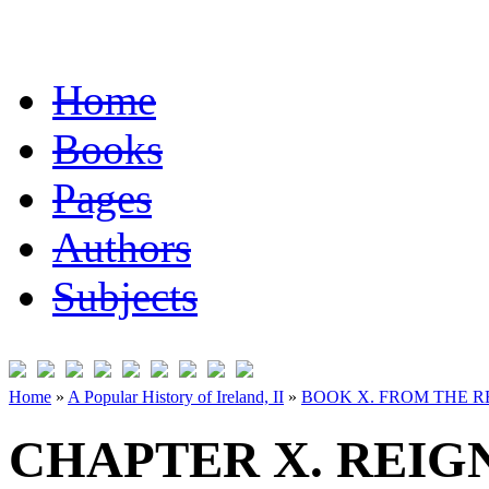
Home
Books
Pages
Authors
Subjects
Home
»
A Popular History of Ireland, II
»
BOOK X. FROM THE RE
CHAPTER X. REIG