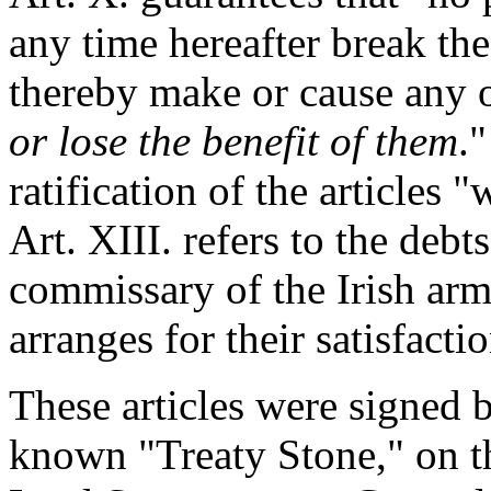
any time hereafter break thes
thereby make or cause any o
or lose the benefit of them
."
ratification of the articles 
Art. XIII. refers to the deb
commissary of the Irish army
arranges for their satisfactio
These articles were signed b
known "Treaty Stone," on t