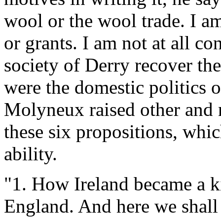
wool or the wool trade. I am
or grants. I am not at all c
society of Derry recover th
were the domestic politics o
Molyneux raised other and 
these six propositions, whic
ability.
"1. How Ireland became a 
England. And here we shall a