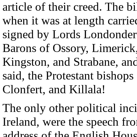
article of their creed. The b
when it was at length carried
signed by Lords Londonder
Barons of Ossory, Limerick,
Kingston, and Strabane, and,
said, the Protestant bishops
Clonfert, and Killala!
The only other political inci
Ireland, were the speech fr
address of the English Hou