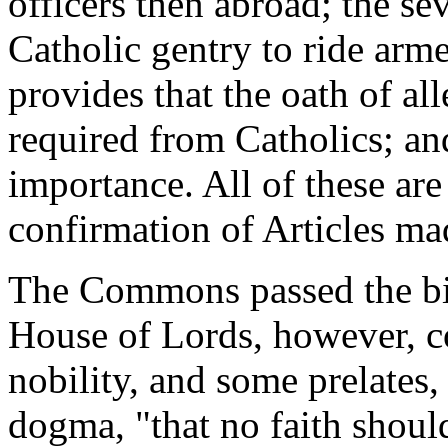
officers then abroad; the se
Catholic gentry to ride arme
provides that the oath of al
required from Catholics; an
importance. All of these are
confirmation of Articles ma
The Commons passed the bil
House of Lords, however, c
nobility, and some prelates
dogma, "that no faith should