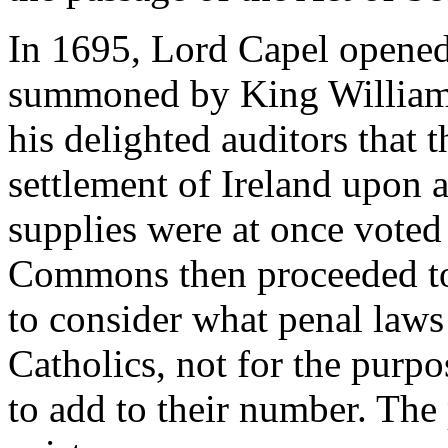
In 1695, Lord Capel opened 
summoned by King William, 
his delighted auditors that 
settlement of Ireland upon a
supplies were at once voted
Commons then proceeded to
to consider what penal laws 
Catholics, not for the purpo
to add to their number. The 