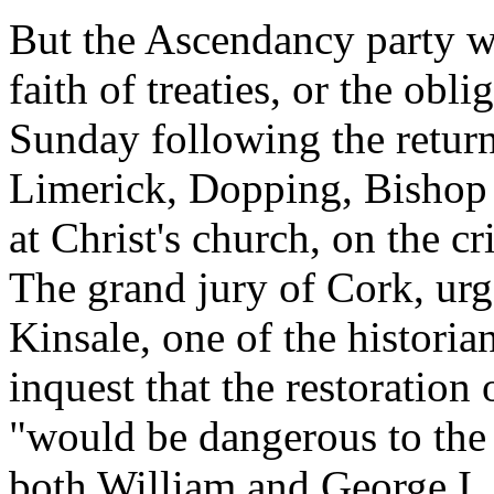
But the Ascendancy party we
faith of treaties, or the obl
Sunday following the return
Limerick, Dopping, Bishop 
at Christ's church, on the c
The grand jury of Cork, ur
Kinsale, one of the historian
inquest that the restoration 
"would be dangerous to the 
both William and George I.