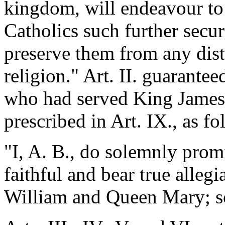
kingdom, will endeavour to
Catholics such further secur
preserve them from any dist
religion." Art. II. guarantee
who had served King James, 
prescribed in Art. IX., as fo
"I, A. B., do solemnly promi
faithful and bear true allegi
William and Queen Mary; s