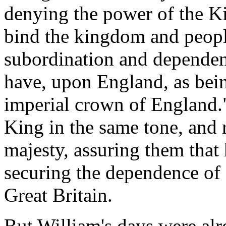
denying the power of the K
bind the kingdom and people
subordination and dependenc
have, upon England, as bei
imperial crown of England."
King in the same tone, and 
majesty, assuring them that
securing the dependence of 
Great Britain.
But William's days were al