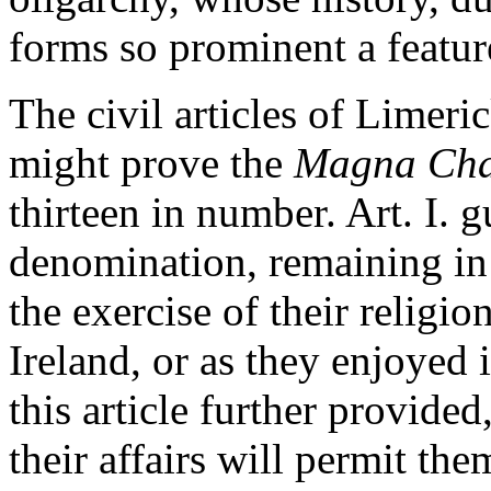
forms so prominent a featur
The civil articles of Limeri
might prove the
Magna Cha
thirteen in number. Art. I. 
denomination, remaining in 
the exercise of their religio
Ireland, or as they enjoyed 
this article further provided
their affairs will permit th