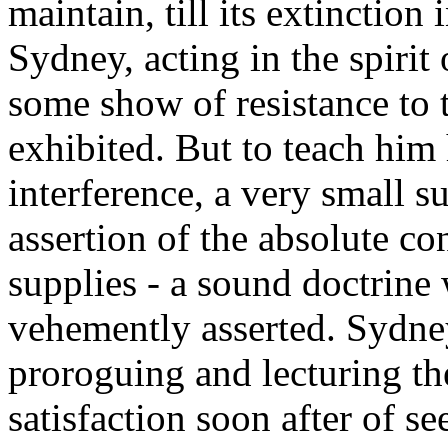
maintain, till its extinction
Sydney, acting in the spirit 
some show of resistance to t
exhibited. But to teach him
interference, a very small s
assertion of the absolute c
supplies - a sound doctrine 
vehemently asserted. Sydney
proroguing and lecturing th
satisfaction soon after of s