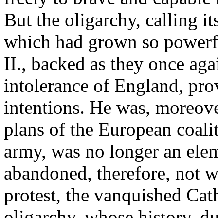
But the oligarchy, calling i
which had grown so powerf
II., backed as they once aga
intolerance of England, pro
intentions. He was, moreove
plans of the European coali
army, was no longer an elem
abandoned, therefore, not 
protest, the vanquished Cath
oligarchy, whose history, du