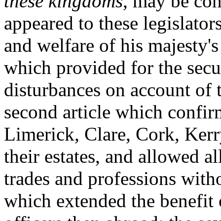
these kingdoms
, may be con
appeared to these legislator
and welfare of his majesty's 
which provided for the secur
disturbances on account of t
second article which confir
Limerick, Clare, Cork, Kerr
their estates, and allowed al
trades and professions witho
which extended the benefit o