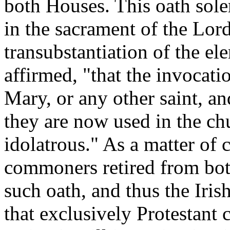
both Houses. This oath sole
in the sacrament of the Lord
transubstantiation of the e
affirmed, "that the invocati
Mary, or any other saint, and
they are now used in the c
idolatrous." As a matter of 
commoners retired from bot
such oath, and thus the Iri
that exclusively Protestant 