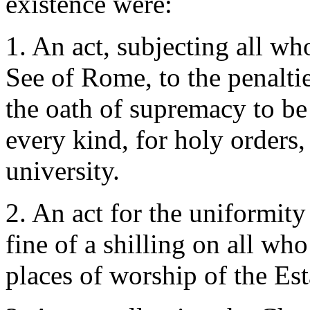
existence were:
1. An act, subjecting all wh
See of Rome, to the penaltie
the oath of supremacy to be 
every kind, for holy orders,
university.
2. An act for the uniformi
fine of a shilling on all w
places of worship of the E