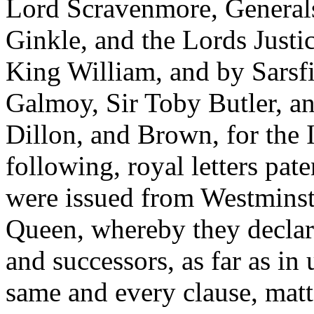
Lord Scravenmore, General
Ginkle, and the Lords Justi
King William, and by Sarsfi
Galmoy, Sir Toby Butler, an
Dillon, and Brown, for the 
following, royal letters pat
were issued from Westminst
Queen, whereby they declare
and successors, as far as in 
same and every clause, matt