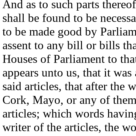
And as to such parts thereof
shall be found to be necess
to be made good by Parliame
assent to any bill or bills t
Houses of Parliament to tha
appears unto us, that it was
said articles, that after the
Cork, Mayo, or any of them,
articles; which words havin
writer of the articles, the w