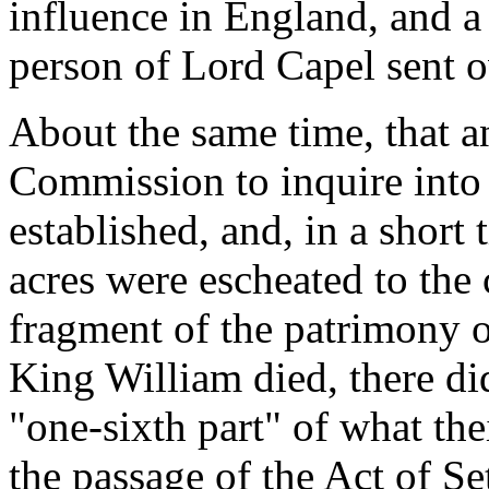
influence in England, and a
person of Lord Capel sent o
About the same time, that a
Commission to inquire into 
established, and, in a short
acres were escheated to the 
fragment of the patrimony o
King William died, there di
"one-sixth part" of what the
the passage of the Act of Se