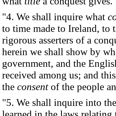
what
title
a conquest gives.
"4. We shall inquire what
c
to time made to Ireland, to 
rigorous asserters of a conq
herein we shall show by wh
government, and the English
received among us; and this
the
consent
of the people an
"5. We shall inquire into th
learned in the laws relating 