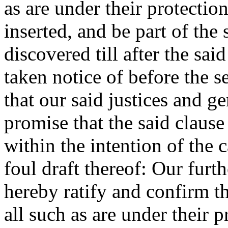
as are under their protection
inserted, and be part of the
discovered till after the sai
taken notice of before the 
that our said justices and g
promise that the said claus
within the intention of the c
foul draft thereof: Our furt
hereby ratify and confirm t
all such as are under their p