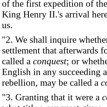
of the first expedition of th
King Henry II.'s arrival here
us.
"2. We shall inquire whethe
settlement that afterwards 
called a
conquest
; or wheth
English in any succeeding 
rebellion, may be called a
c
"3. Granting that it were a
c