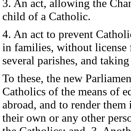
3. An act, allowing the Cha
child of a Catholic.
4. An act to prevent Cathol
in families, without license 
several parishes, and taking
To these, the new Parliamen
Catholics of the means of e
abroad, and to render them 
their own or any other perso
the Catholics; and, 3. Anoth