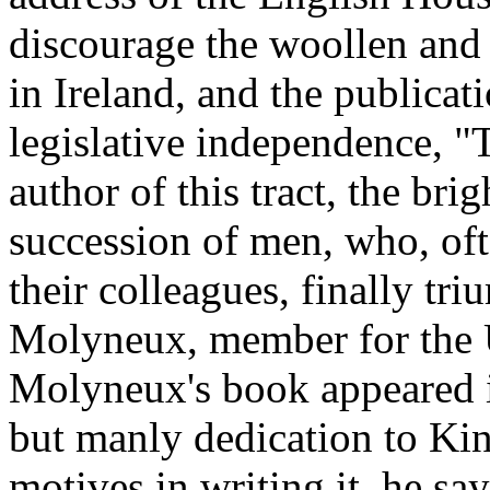
discourage the woollen and
in Ireland, and the publica
legislative independence, "
author of this tract, the bri
succession of men, who, of
their colleagues, finally t
Molyneux, member for the U
Molyneux's book appeared in
but manly dedication to Ki
motives in writing it, he say