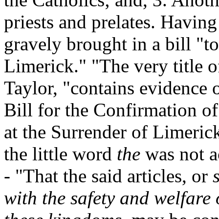
priests and prelates. Having 
gravely brought in a bill "t
Limerick." "The very title o
Taylor, "contains evidence of
Bill for the Confirmation of
at the Surrender of Limeric
the little word
the
was not a
- "That the said articles, or
with the safety and welfare 