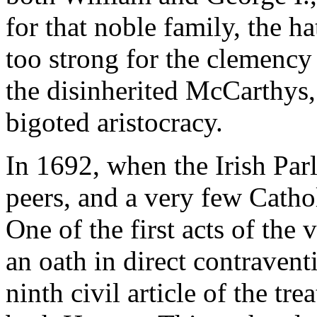
for that noble family, the h
too strong for the clemency 
the disinherited McCarthys,
bigoted aristocracy.
In 1692, when the Irish Par
peers, and a very few Catho
One of the first acts of the
an oath in direct contravent
ninth civil article of the tr