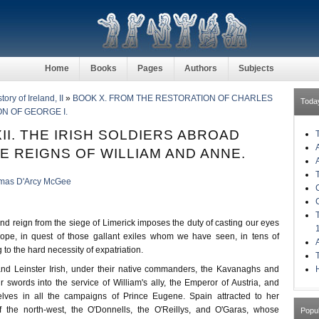
Home
Books
Pages
Authors
Subjects
ory of Ireland, II
»
BOOK X. FROM THE RESTORATION OF CHARLES
Toda
ON OF GEORGE I.
II. THE IRISH SOLDIERS ABROAD
E REIGNS OF WILLIAM AND ANNE.
mas D'Arcy McGee
nd reign from the siege of Limerick imposes the duty of casting our eyes
ope, in quest of those gallant exiles whom we have seen, in tens of
 to the hard necessity of expatriation.
H
nd Leinster Irish, under their native commanders, the Kavanaghs and
r swords into the service of William's ally, the Emperor of Austria, and
elves in all the campaigns of Prince Eugene. Spain attracted to her
of the north-west, the O'Donnells, the O'Reillys, and O'Garas, whose
Popu