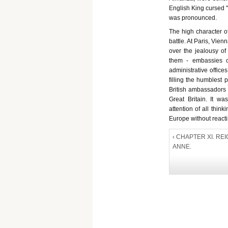
English King cursed "
was pronounced.
The high character of
battle. At Paris, Vien
over the jealousy of 
them - embassies o
administrative office
filling the humblest
British ambassadors 
Great Britain. It wa
attention of all thin
Europe without reactin
‹ CHAPTER XI. RE
ANNE.