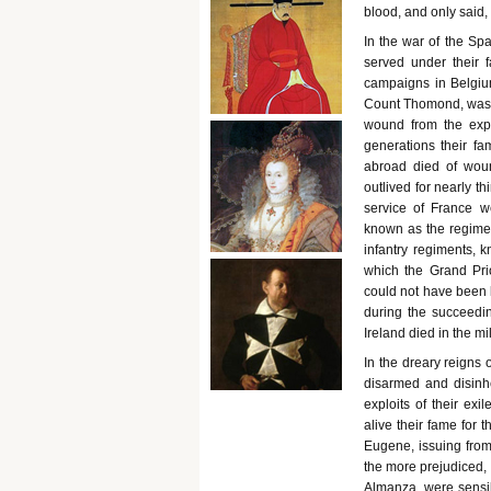
blood, and only said, 
In the war of the Sp
served under their f
campaigns in Belgiu
Count Thomond, was b
wound from the exp
generations their f
abroad died of wound
outlived for nearly th
service of France we
known as the regimen
infantry regiments, k
which the Grand Prio
could not have been l
during the succeedin
Ireland died in the mi
In the dreary reigns 
disarmed and disinh
exploits of their ex
alive their fame for 
Eugene, issuing from
the more prejudiced, 
Almanza, were sensibl