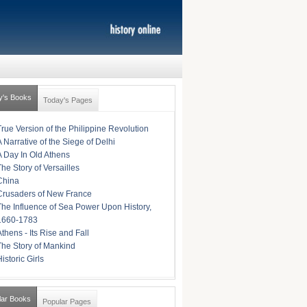
y's Books
Today's Pages
True Version of the Philippine Revolution
A Narrative of the Siege of Delhi
A Day In Old Athens
The Story of Versailles
China
Crusaders of New France
The Influence of Sea Power Upon History,
1660-1783
Athens - Its Rise and Fall
The Story of Mankind
istoric Girls
lar Books
Popular Pages