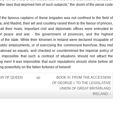
the laws that deprived him of such subjects," the doom of the penal code
 the famous captains of these brigades was not confined to the field of
na, and Madrid, their wit and courtesy raised them to the favour of princes,
all their rivals. Important civil and diplomatic offices were entrusted to
f peace and war - the government of provinces, and the highest
s of the state. While their kinsmen in Ireland were declared incapable of
 public employments, or of exercising the commonest franchise, they met
abroad as equals, and checked or countermined the imperial policy of
s impossible that such a contrast of situations should not attract the
king men! It was impossible that such reputations should shine before all
g powerfully on the fallen fortunes of Ireland!
IGN OF QUEEN
up
BOOK XI. FROM THE ACCESSION
OF GEORGE I. TO THE LEGISLATIVE
UNION OF GREAT BRITAIN AND
IRELAND. ›