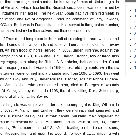
re than one reign, continued to be known by flames of Ulster origin. In
le of Almanza, which decided the Spanish succession, was determined by
itzjames's Irish horse. The next year Spain had five Irish regiments in
ree of foot and two of dragoons, under the command of Lacy, Lawless,
O'Gara. But it was in France that the Irish served in the greatest number,
pressive history for themselves and their descendants.
s of France had long been in the habit of crossing the narrow seas, and
lwart sons of the western Island to serve their ambitious kings, in every
nt. An Irish troop of horse served, in 1652, under Turenne, against the
 campaigns of 1673, 1674 and 1675, under Turenne, two or three Irish
ery engagement along the Rhine. At Altenheim, their commander, Count
d a major-general of France. In 1690, these old regiments, with the six
y James, were formed into a brigade, and from 1690 to 1693, they went
ns of Savoy and Italy, under Marshal Catinat, against Prince Eugene.
ord Mountcashel, who commanded them, died at Bareges of wounds
. At Marsiglia, they routed, in 1693, the allies, killing Duke Schomberg,
eneral who fell at the Boyne.
ld's brigade was employed under Luxembourg, against King William, in
nd 1693. At Namur and Enghien, they were greatly distinguished, and
ce sustained heavy loss at their hands. Sarsfield, their brigadier, for
 made mareschal-de-camp. At Landen, on the 29th of July, '93, France
he cry, "Remember Limerick!" Sarsfield, leading on the fierce pursuers,
ded. Pressing his hand upon the wound, he took it away dripping with