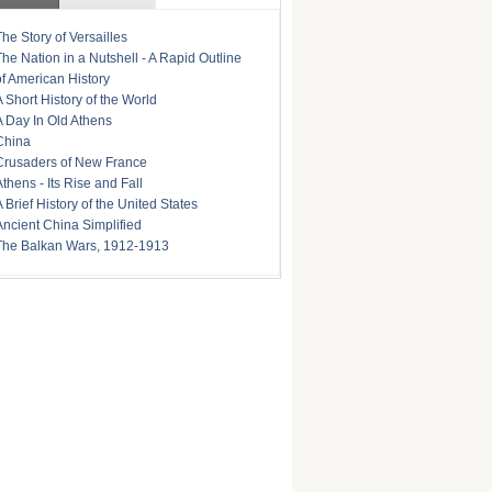
The Story of Versailles
The Nation in a Nutshell - A Rapid Outline
of American History
A Short History of the World
A Day In Old Athens
China
Crusaders of New France
Athens - Its Rise and Fall
A Brief History of the United States
Ancient China Simplified
The Balkan Wars, 1912-1913