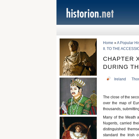
Home
»
A Popular Hist
II. TO THE ACCESSI
CHAPTER X
DURING TH
Ireland
Tho
The close of the seco
over the map of Eur
thousands, submitting
Many of the Meath a
Nugents, carried thei
distinguished thems
standard the Irish 