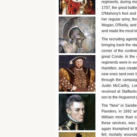
regiments, during mo
1707, the great batt
O'Mahony's foot and F
her regular army, th
Wogan, O'Reilly, and 
and made the most im
The recruiting agent
bringing back the sta
corner of the contine
great Conde. In the
regiments were in ev
Hamilton, was create
new ones sent over b
through the campaig
Justin McCarthy, L
received at Staffardo
son to the Huguenot g
The "New" or Sarsfie
Flanders, in 1692 a
William more than on
these services, was
again triumphed to t
fell, mortally woun