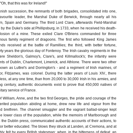
"Oh, that this was for Ireland!"
anish succession, the remnants of both brigades, consolidated into one,
avourite leader, the Marshal Duke of Berwick, through nearly all his
m, Spain and Germany. The third Lord Clare, afterwards Field-Marshal
y the Duke's side at Phillipsburg, in 1733, when he received his death-
losion of a mine. These exiled Clare O'Briens commanded for three
amous family regiment of dragoons. The first who followed King James
s received at the battle of Ramillies; the third, with better fortune,
irty years the glorious day of Fontenoy. The Irish cavalry regiments in the
re Sheldon's, Galmoy's, Clare's, and Killmallock's; the infantry were
ts of Dublin, Charlemont, Limerick, and Athlone. There were two other
nown as Luttrel's and Dorrington's - and a regiment of Irish marines, of
r, Fitzjames, was colonel. During the latter years of Louis XIV., there
ess, at any one time, than from 20,000 to 30,000 Irish in his armies, and
g century, authentic documents exist to prove that 450,000 natives of
litary service of France.
of William, Anne, and the two first Georges, the pride and courage of the
erited population abiding at home, drew new life and vigour from the
iled brethren. The channel smuggler and the vagrant ballad-singer kept
the lower class of the population, while the memoirs of Marlborough and
 the Dublin press, communicated authentic accounts of their actions, to
or better educated. The blows they struck at Landen, at Cremona, and at
y felt by every British statesman; when, in the bitterness of defeat, an