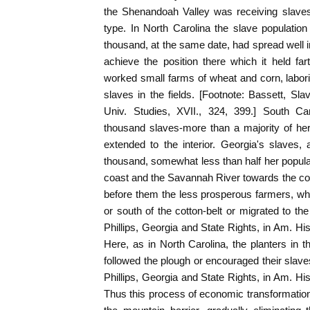
the Shenandoah Valley was receiving slaves
type. In North Carolina the slave population
thousand, at the same date, had spread well int
achieve the position there which it held far
worked small farms of wheat and corn, labori
slaves in the fields. [Footnote: Bassett, Sl
Univ. Studies, XVII., 324, 399.] South Ca
thousand slaves-more than a majority of her
extended to the interior. Georgia's slaves
thousand, somewhat less than half her popula
coast and the Savannah River towards the cott
before them the less prosperous farmers, w
or south of the cotton-belt or migrated to the
Phillips, Georgia and State Rights, in Am. His
Here, as in North Carolina, the planters in th
followed the plough or encouraged their slave
Phillips, Georgia and State Rights, in Am. His
Thus this process of economic transformatio