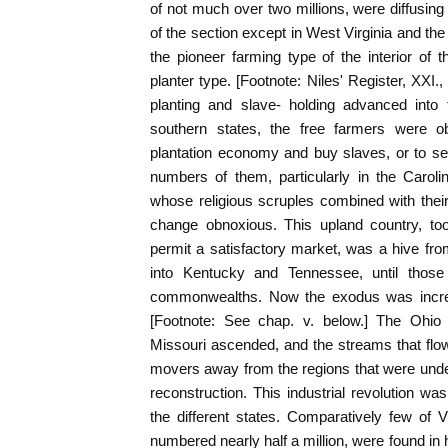
of not much over two millions, were diffusin
of the section except in West Virginia and 
the pioneer farming type of the interior of
planter type. [Footnote: Niles' Register, XXI.,
planting and slave- holding advanced into t
southern states, the free farmers were ob
plantation economy and buy slaves, or to sel
numbers of them, particularly in the Carol
whose religious scruples combined with their 
change obnoxious. This upland country, too
permit a satisfactory market, was a hive fr
into Kentucky and Tennessee, until thos
commonwealths. Now the exodus was increas
[Footnote: See chap. v. below.] The Ohio 
Missouri ascended, and the streams that flo
movers away from the regions that were unde
reconstruction. This industrial revolution was
the different states. Comparatively few of 
numbered nearly half a million, were found in 