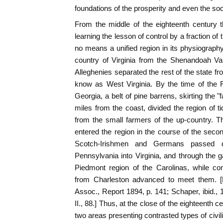
foundations of the prosperity and even the soci
From the middle of the eighteenth century 
learning the lesson of control by a fraction o
no means a unified region in its physiography
country of Virginia from the Shenandoah Val
Alleghenies separated the rest of the state 
know as West Virginia. By the time of the R
Georgia, a belt of pine barrens, skirting the "f
miles from the coast, divided the region of t
from the small farmers of the up-country. Thi
entered the region in the course of the secon
Scotch-Irishmen and Germans passed 
Pennsylvania into Virginia, and through the g
Piedmont region of the Carolinas, while c
from Charleston advanced to meet them. [F
Assoc., Report 1894, p. 141; Schaper, ibid., 190
II., 88.] Thus, at the close of the eighteenth c
two areas presenting contrasted types of civil