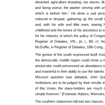
deserted; agriculture drooping; our slaves, li
and faring worse; the planter striving with un
which is before him." He drew a sad pictur
reduced to despair, gathering up the small 
and, with his wife and little ones, tearing
childhood and the bones of his ancestors to s
for his industry of which the policy of Congr
Register of Debates, VIII., pt. i., 80; cf. Ho
McDuffie, in Register of Debates, 18th Cong.,
The genius of the south expressed itself most cl
the democratic middle region could show a mul
aristocratic south possessed an abundance of le
and masterful in their ability to use the talents
Missouri question was debated, John Qu
institutions are to be judged by their results 
of this Union, the slave-holders are much 
simple freemen." [Footnote: Adams, Memoirs, 
The southern statesmen fall into two classes.