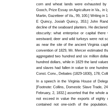
corn and wheat lands were exhausted by un
Gooch, Prize Essay on Agriculture in Va., in L
Martin, Gazetteer of Va., 99, 100.] Writing in
E Quincy, Josiah Quincy, 353.] John Ran
decline of the seaboard planters. He declared
obscurity: what enterprise or capital there
westward; deer and wild turkeys were not so
as near the site of the ancient Virginia capit
convention of 1829, Mr. Mercer estimated that
aggregated two hundred and six million doll
hundred dollars, while in 1829 the land values
and slaves had fallen in value to one hundred 
Const. Conv., Debates (1829-1830), 178; Coll
In a speech in the Virginia House of Deleg
[Footnote: Collins, Domestic Slave Trade, 2
February, 2, 1832.] asserted that the whole ag
not exceed in value the exports of eighty 
contained not one-sixth of the population