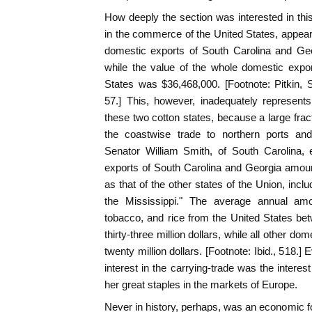
How deeply the section was interested in this
in the commerce of the United States, appears
domestic exports of South Carolina and Ge
while the value of the whole domestic export
States was $36,468,000. [Footnote: Pitkin, St
57.] This, however, inadequately represent
these two cotton states, because a large frac
the coastwise trade to northern ports and
Senator William Smith, of South Carolina, 
exports of South Carolina and Georgia amou
as that of the other states of the Union, includ
the Mississippi." The average annual amo
tobacco, and rice from the United States b
thirty-three million dollars, while all other 
twenty million dollars. [Footnote: Ibid., 518.
interest in the carrying-trade was the interes
her great staples in the markets of Europe.
Never in history, perhaps, was an economic for