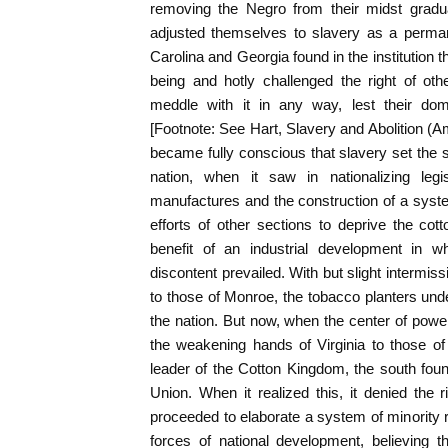
removing the Negro from their midst gradu
adjusted themselves to slavery as a perma
Carolina and Georgia found in the institution 
being and hotly challenged the right of othe
meddle with it in any way, lest their dom
[Footnote: See Hart, Slavery and Abolition (A
became fully conscious that slavery set the s
nation, when it saw in nationalizing legi
manufactures and the construction of a syst
efforts of other sections to deprive the cotto
benefit of an industrial development in w
discontent prevailed. With but slight intermi
to those of Monroe, the tobacco planters unde
the nation. But now, when the center of powe
the weakening hands of Virginia to those of
leader of the Cotton Kingdom, the south found
Union. When it realized this, it denied the r
proceeded to elaborate a system of minority r
forces of national development, believing t