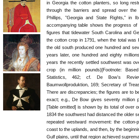
in Georgia the cotton planters, so long rest
through the barriers and spread over the 
Phillips, "Georgia and State Rights," in I
accompanying table shows the progress of th
figures that tidewater South Carolina and Geo
the cotton crop in 1791, when the total was
the old south produced one hundred and seve
years later, one hundred and eighty million
years the recently settled southwest was ove
crop (in million pounds)[Footnote: Bas
Statistics, 462; cf. De Bow's Revie
Baumwollproduktion, 169; Secretary of Treas
There are discrepancies; the figures are to be
exact; e.g., De Bow gives seventy million p
[Table omitted] is shown by its total of over 
1834 the southwest had distanced the older 
repeated westward movement: the cotton-pl
coast to the uplands, and then, by the beginni
Gulf plains, until that region achieved suprema