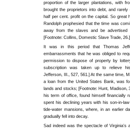
proportion of the larger plantations, with f
brought the proprietors into debt, and rarely
half per cent. profit on the capital. So grea
Randolph prophesied that the time was com
away from the slaves and be advertised 
[Footnote: Collins, Domestic Slave Trade, 26.]
It was in this period that Thomas Jeffe
embarrassments that he was obliged to reques
permission to dispose of property by lotte
subscription was taken up to relieve his 
Jefferson, III., 527, 561.] At the same time, M
a loan from the United States Bank, was fo
lands and stocks; [Footnote: Hunt, Madison, 3
his term of office, found himself financially
spent his declining years with his son-in-la
tide-water mansions, where, in an earlier 
gradually fell into decay.
Sad indeed was the spectacle of Virginia's a