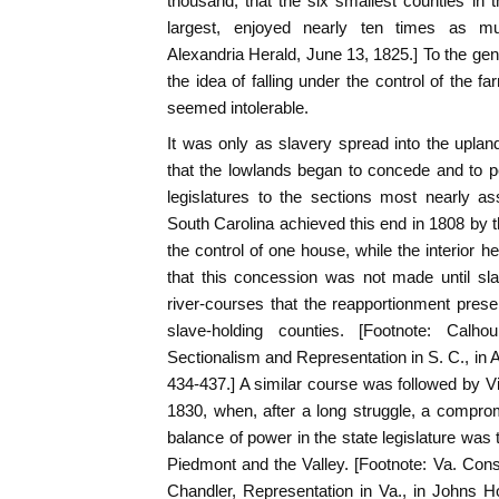
thousand; that the six smallest counties in 
largest, enjoyed nearly ten times as muc
Alexandria Herald, June 13, 1825.] To the gen
the idea of falling under the control of the fa
seemed intolerable.
It was only as slavery spread into the uplands
that the lowlands began to concede and to p
legislatures to the sections most nearly as
South Carolina achieved this end in 1808 by t
the control of one house, while the interior hel
that this concession was not made until sl
river-courses that the reapportionment prese
slave-holding counties. [Footnote: Calh
Sectionalism and Representation in S. C., in A
434-437.] A similar course was followed by Vi
1830, when, after a long struggle, a compr
balance of power in the state legislature was 
Piedmont and the Valley. [Footnote: Va. Con
Chandler, Representation in Va., in Johns H