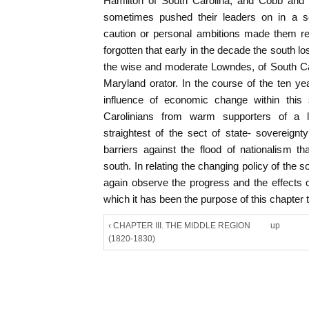
Hamilton of South Carolina, and Cobb and
sometimes pushed their leaders on in a sec
caution or personal ambitions made them rel
forgotten that early in the decade the south l
the wise and moderate Lowndes, of South Caro
Maryland orator. In the course of the ten y
influence of economic change within this 
Carolinians from warm supporters of a lib
straightest of the sect of state- sovereignt
barriers against the flood of nationalism t
south. In relating the changing policy of the so
again observe the progress and the effects 
which it has been the purpose of this chapter t
‹ CHAPTER III. THE MIDDLE REGION
up
(1820-1830)