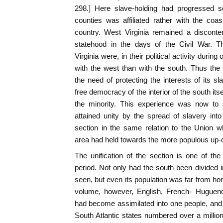
298.] Here slave-holding had progressed so
counties was affiliated rather with the coa
country. West Virginia remained a disconte
statehood in the days of the Civil War. T
Virginia were, in their political activity durin
with the west than with the south. Thus th
the need of protecting the interests of its sl
free democracy of the interior of the south it
the minority. This experience was now to 
attained unity by the spread of slavery into t
section in the same relation to the Union w
area had held towards the more populous up-c
The unification of the section is one of th
period. Not only had the south been divided
seen, but even its population was far from ho
volume, however, English, French- Hugueno
had become assimilated into one people, and
South Atlantic states numbered over a million