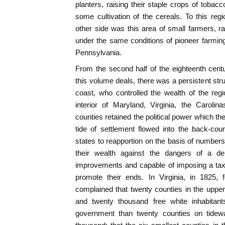
planters, raising their staple crops of tobacc
some cultivation of the cereals. To this re
other side was this area of small farmers, ra
under the same conditions of pioneer farming 
Pennsylvania.
From the second half of the eighteenth cent
this volume deals, there was a persistent str
coast, who controlled the wealth of the reg
interior of Maryland, Virginia, the Caroli
counties retained the political power which t
tide of settlement flowed into the back-cou
states to reapportion on the basis of numbers
their wealth against the dangers of a dem
improvements and capable of imposing a tax 
promote their ends. In Virginia, in 1825,
complained that twenty counties in the uppe
and twenty thousand free white inhabitan
government than twenty counties on tidewat