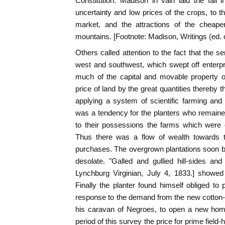
Constitution. Madison in vain laid the fall i
uncertainty and low prices of the crops, to t
market, and the attractions of the cheape
mountains. [Footnote: Madison, Writings (ed. of
Others called attention to the fact that the 
west and southwest, which swept off enterpr
much of the capital and movable property o
price of land by the great quantities thereby 
applying a system of scientific farming and 
was a tendency for the planters who remained 
to their possessions the farms which were 
Thus there was a flow of wealth towards 
purchases. The overgrown plantations soon b
desolate. "Galled and gullied hill-sides and 
Lynchburg Virginian, July 4, 1833.] showed
Finally the planter found himself obliged to 
response to the demand from the new cotton-fi
his caravan of Negroes, to open a new home
period of this survey the price for prime field-