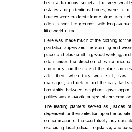
been a luxurious society. The very wealthy
estates and pretentious homes, were in the 
houses were moderate frame structures, set at
often in park like grounds, with long avenue
little world in itself.
Here was made much of the clothing for the 
plantation supervised the spinning and wea
place, and blacksmithing, wood-working, and o
often under the direction of white mechan
commonly had the care of the black famili
after them when they were sick, saw to 
marriages, and determined the daily tasks 
hospitality between neighbors gave opportun
politics was a favorite subject of conversation
The leading planters served as justices o
dependent for their selection upon the popula
on nomination of the court itself, they consti
exercising local judicial, legislative, and ex