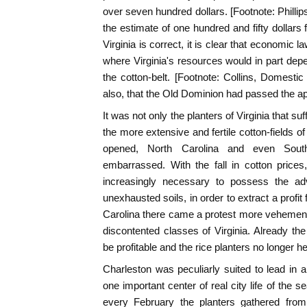
over seven hundred dollars. [Footnote: Phillips,
the estimate of one hundred and fifty dollars 
Virginia is correct, it is clear that economic 
where Virginia's resources would in part dep
the cotton-belt. [Footnote: Collins, Domestic 
also, that the Old Dominion had passed the apo
It was not only the planters of Virginia that su
the more extensive and fertile cotton-fields o
opened, North Carolina and even Sout
embarrassed. With the fall in cotton price
increasingly necessary to possess the ad
unexhausted soils, in order to extract a profit
Carolina there came a protest more vehement
discontented classes of Virginia. Already the
be profitable and the rice planters no longer hel
Charleston was peculiarly suited to lead in 
one important center of real city life of the 
every February the planters gathered from t