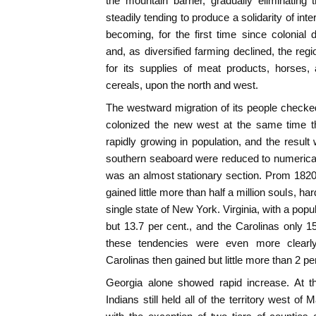
the mountain barrier, gradually eliminatin
steadily tending to produce a solidarity of in
becoming, for the first time since colonial 
and, as diversified farming declined, the r
for its supplies of meat products, horses
cereals, upon the north and west.
The westward migration of its people checked
colonized the new west at the same time t
rapidly growing in population, and the result
southern seaboard were reduced to numerical i
was an almost stationary section. Prom 1820 
gained little more than half a million souls, ha
single state of New York. Virginia, with a popul
but 13.7 per cent., and the Carolinas only 1
these tendencies were even more clearly
Carolinas then gained but little more than 2 pe
Georgia alone showed rapid increase. At t
Indians still held all of the territory west of 