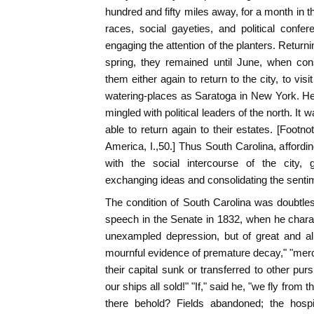
hundred and fifty miles away, for a month in t
races, social gayeties, and political confe
engaging the attention of the planters. Returnin
spring, they remained until June, when con
them either again to return to the city, to vis
watering-places as Saratoga in New York. Her
mingled with political leaders of the north. It w
able to return again to their estates. [Footn
America, I.,50.] Thus South Carolina, affordin
with the social intercourse of the city, g
exchanging ideas and consolidating the sentim
The condition of South Carolina was doubtle
speech in the Senate in 1832, when he charac
unexampled depression, but of great and all
mournful evidence of premature decay," "mer
their capital sunk or transferred to other pur
our ships all sold!" "If," said he, "we fly from 
there behold? Fields abandoned; the hospi