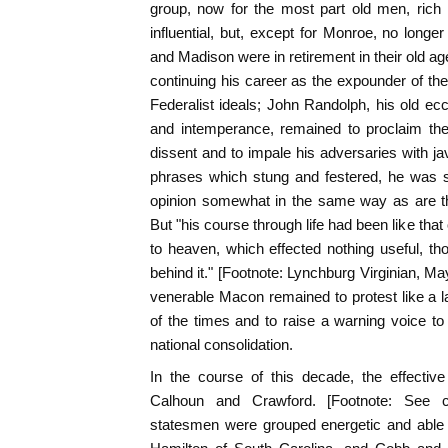
group, now for the most part old men, rich in
influential, but, except for Monroe, no longer
and Madison were in retirement in their old ag
continuing his career as the expounder of the
Federalist ideals; John Randolph, his old ecc
and intemperance, remained to proclaim the
dissent and to impale his adversaries with jav
phrases which stung and festered, he was sti
opinion somewhat in the same way as are th
But "his course through life had been like tha
to heaven, which effected nothing useful, thou
behind it." [Footnote: Lynchburg Virginian, Ma
venerable Macon remained to protest like a l
of the times and to raise a warning voice to 
national consolidation.
In the course of this decade, the effective
Calhoun and Crawford. [Footnote: See c
statesmen were grouped energetic and able