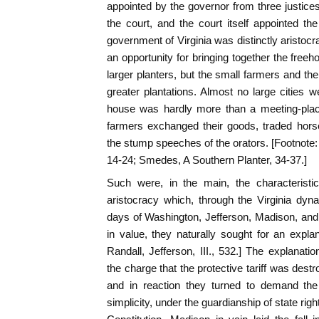
appointed by the governor from three justi
the court, and the court itself appointed t
government of Virginia was distinctly aristoc
an opportunity for bringing together the freeh
larger planters, but the small farmers and th
greater plantations. Almost no large cities w
house was hardly more than a meeting-place
farmers exchanged their goods, traded horse
the stump speeches of the orators. [Footnot
14-24; Smedes, A Southern Planter, 34-37.]
Such were, in the main, the characteristi
aristocracy which, through the Virginia dyna
days of Washington, Jefferson, Madison, and
in value, they naturally sought for an expl
Randall, Jefferson, III., 532.] The explana
the charge that the protective tariff was destr
and in reaction they turned to demand the 
simplicity, under the guardianship of state righ