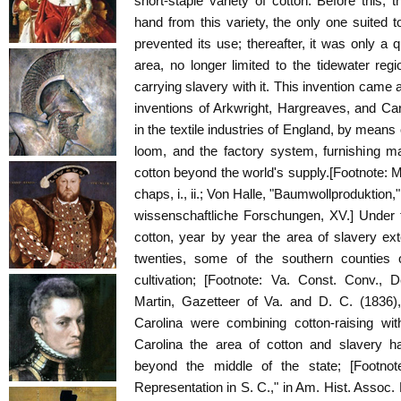
short-staple variety of cotton. Before this, 
hand from this variety, the only one suited t
prevented its use; thereafter, it was only a 
area, no longer limited to the tidewater regi
carrying slavery with it. This invention came 
inventions of Arkwright, Hargreaves, and Ca
in the textile industries of England, by means
loom, and the factory system, furnishing m
cotton beyond the world's supply.[Footnote:
chaps, i., ii.; Von Halle, "Baumwollproduktion,
wissenschaftliche Forschungen, XV.] Under 
cotton, year by year the area of slavery ex
twenties, some of the southern counties o
cultivation; [Footnote: Va. Const. Conv., 
Martin, Gazetteer of Va. and D. C. (1836), 
Carolina were combining cotton-raising with
Carolina the area of cotton and slavery h
beyond the middle of the state; [Footnot
Representation in S. C.," in Am. Hist. Assoc. 