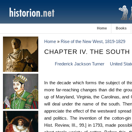
Home
Books
Home
»
Rise of the New West, 1819-1829
CHAPTER IV. THE SOUTH (
Frederick Jackson Turner
United Stat
In the decade which forms the subject of th
more far-reaching changes than did the grou
up of Maryland, Virginia, the Carolinas, and 
will deal under the name of the south. The
appreciate the effect of the westward spread 
and politics. The invention of the cotton-gi
Hist. Review, III., 99.] in 1793, made possible