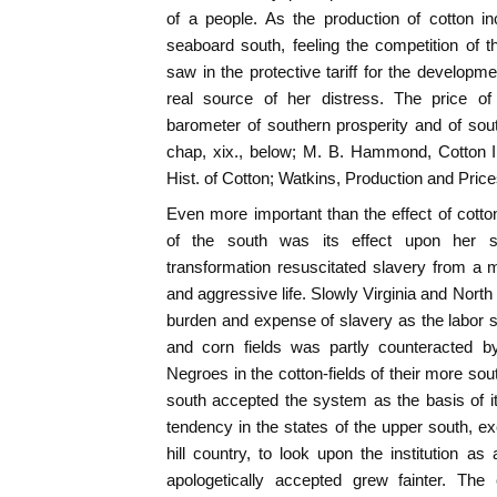
of a people. As the production of cotton in
seaboard south, feeling the competition of th
saw in the protective tariff for the developm
real source of her distress. The price o
barometer of southern prosperity and of sou
chap, xix., below; M. B. Hammond, Cotton Indu
Hist. of Cotton; Watkins, Production and Price
Even more important than the effect of cotto
of the south was its effect upon her s
transformation resuscitated slavery from a 
and aggressive life. Slowly Virginia and North
burden and expense of slavery as the labor 
and corn fields was partly counteracted b
Negroes in the cotton-fields of their more so
south accepted the system as the basis of its
tendency in the states of the upper south, ex
hill country, to look upon the institution as
apologetically accepted grew fainter. The