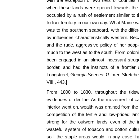
with the exception of two tiers of counties
when these lands were opened towards the 
occupied by a rush of settlement similar to
Indian Territory in our own day. What Maine 
was to the southern seaboard, with the diffe
by influences characteristically western. Beca
and the rude, aggressive policy of her peop
much to the west as to the south. From coloni
been engaged in an almost incessant strug
border, and had the instincts of a frontier so
Longstreet, Georgia Scenes; Gilmer, Sketches;
VIII., 443.]
From 1800 to 1830, throughout the tidew
evidences of decline. As the movement of ca
interior went on, wealth was drained from the
competition of the fertile and low-priced la
strong for the outworn lands even of the i
wasteful system of tobacco and cotton cultu
soil, the staple areas would, in any case, 