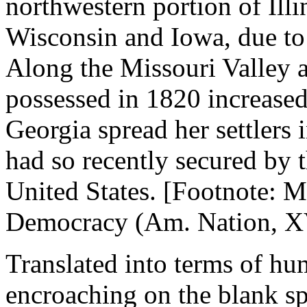
northwestern portion of Illi
Wisconsin and Iowa, due to 
Along the Missouri Valley a
possessed in 1820 increased
Georgia spread her settlers 
had so recently secured by t
United States. [Footnote: 
Democracy (Am. Nation, XV.
Translated into terms of hum
encroaching on the blank s