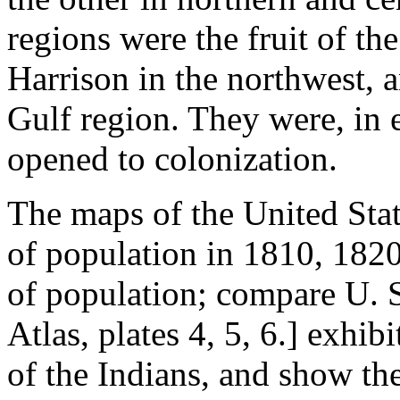
regions were the fruit of th
Harrison in the northwest, 
Gulf region. They were, in e
opened to colonization.
The maps of the United Stat
of population in 1810, 182
of population; compare U. S
Atlas, plates 4, 5, 6.] exhibi
of the Indians, and show th