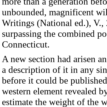
more than a generation befo
unbounded, magnificent wil
Writings (National ed.), V.,
surpassing the combined po
Connecticut.
A new section had arisen an
a description of it in any si
before it could be published
western element revealed by 
estimate the weight of the 