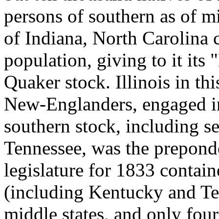
persons of southern as of mi
of Indiana, North Carolina c
population, giving to it its
Quaker stock. Illinois in th
New-Englanders, engaged in 
southern stock, including s
Tennessee, was the preponde
legislature for 1833 contain
(including Kentucky and Te
middle states, and only fo