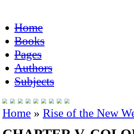
Home
Books
Pages
Authors
Subjects
Home
»
Rise of the New W