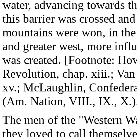
water, advancing towards 
this barrier was crossed and
mountains were won, in the
and greater west, more influ
was created. [Footnote: How
Revolution, chap. xiii.; Va
xv.; McLaughlin, Confederat
(Am. Nation, VIII., IX., X.)
The men of the "Western Wa
they loved to call themselv