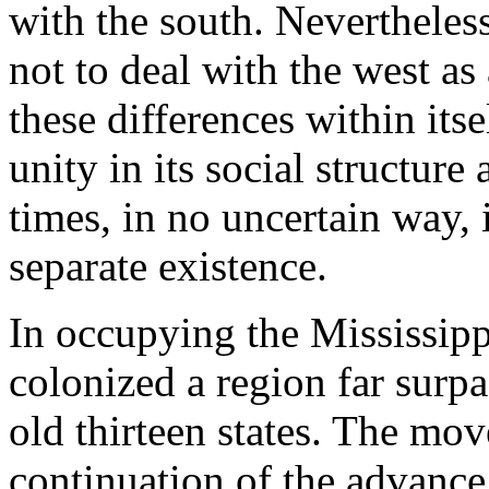
with the south. Nevertheless
not to deal with the west as 
these differences within its
unity in its social structure
times, in no uncertain way, 
separate existence.
In occupying the Mississip
colonized a region far surpas
old thirteen states. The mo
continuation of the advance