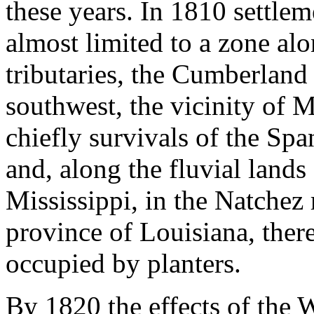
these years. In 1810 settl
almost limited to a zone al
tributaries, the Cumberland
southwest, the vicinity of 
chiefly survivals of the Sp
and, along the fluvial lands
Mississippi, in the Natchez 
province of Louisiana, ther
occupied by planters.
By 1820 the effects of the W