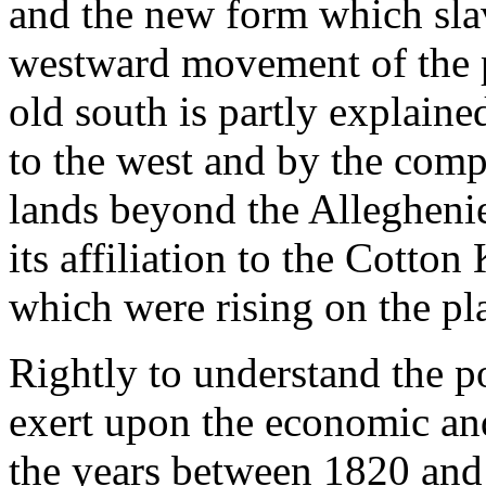
and the new form which sla
westward movement of the p
old south is partly explaine
to the west and by the compe
lands beyond the Alleghenie
its affiliation to the Cotto
which were rising on the pl
Rightly to understand the 
exert upon the economic and 
the years between 1820 and 