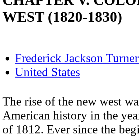
CHAPTER V. COLO
WEST (1820-1830)
Frederick Jackson Turner
United States
The rise of the new west was
American history in the ye
of 1812. Ever since the beg