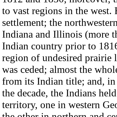
to vast regions in the west
settlement; the northwestern
Indiana and Illinois (more 
Indian country prior to 181
region of undesired prairie
was ceded; almost the whole
from its Indian title; and, in
the decade, the Indians held
territory, one in western G
the other in northern and ce