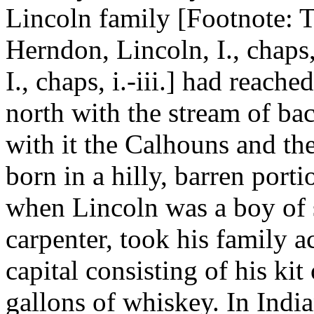
Lincoln family [Footnote: Tar
Herndon, Lincoln, I., chaps,
I., chaps, i.-iii.] had reach
north with the stream of 
with it the Calhouns and t
born in a hilly, barren port
when Lincoln was a boy of s
carpenter, took his family a
capital consisting of his ki
gallons of whiskey. In Indi