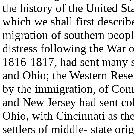
the history of the United St
which we shall first describe
migration of southern peopl
distress following the War 
1816-1817, had sent many s
and Ohio; the Western Rese
by the immigration, of Con
and New Jersey had sent col
Ohio, with Cincinnati as th
settlers of middle- state or