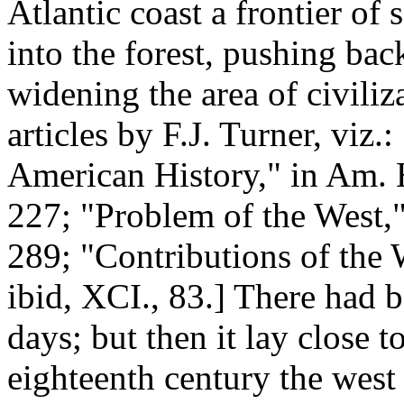
Atlantic coast a frontier of
into the forest, pushing bac
widening the area of civiliza
articles by F.J. Turner, viz.
American History," in Am. 
227; "Problem of the West,
289; "Contributions of the
ibid, XCI., 83.] There had b
days; but then it lay close t
eighteenth century the west