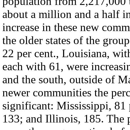
population from 2,217,000 t
about a million and a half i
increase in these new commun
the older states of the grou
22 per cent., Louisiana, wi
each with 61, were increas
and the south, outside of M
newer communities the perce
significant: Mississippi, 81
133; and Illinois, 185. The