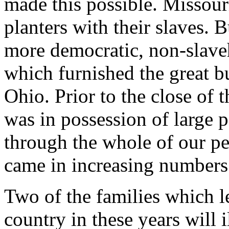
made this possible. Missour
planters with their slaves. B
more democratic, non-slave
which furnished the great bu
Ohio. Prior to the close of 
was in possession of large p
through the whole of our per
came in increasing numbers
Two of the families which l
country in these years will 