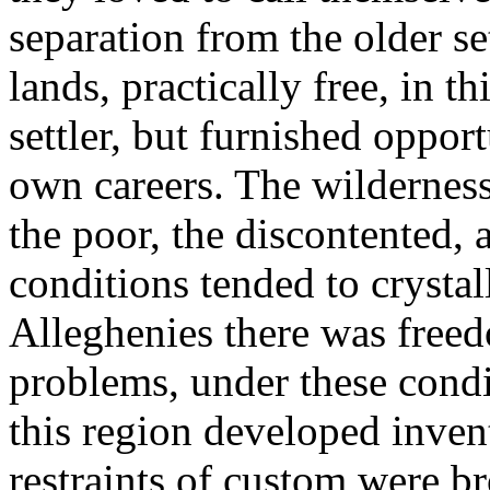
separation from the older s
lands, practically free, in th
settler, but furnished oppor
own careers. The wilderness
the poor, the discontented, 
conditions tended to crystal
Alleghenies there was free
problems, under these condit
this region developed inven
restraints of custom were b