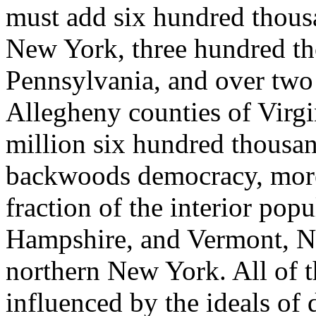
must add six hundred thousa
New York, three hundred tho
Pennsylvania, and over two 
Allegheny counties of Virgi
million six hundred thousan
backwoods democracy, moreo
fraction of the interior po
Hampshire, and Vermont, No
northern New York. All of t
influenced by the ideals of