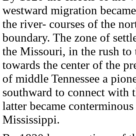
westward migration became 
the river- courses of the no
boundary. The zone of sett
the Missouri, in the rush to
towards the center of the pr
of middle Tennessee a pione
southward to connect with t
latter became conterminous 
Mississippi.