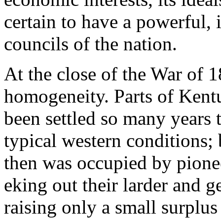
certain to have a powerful, i
councils of the nation.
At the close of the War of 
homogeneity. Parts of Kent
been settled so many years 
typical western conditions; 
then was occupied by pionee
eking out their larder and g
raising only a small surplu