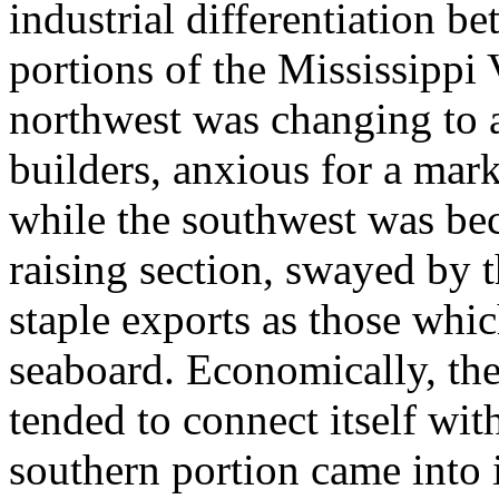
industrial differentiation b
portions of the Mississippi
northwest was changing to 
builders, anxious for a marke
while the southwest was be
raising section, swayed by 
staple exports as those whi
seaboard. Economically, the
tended to connect itself wit
southern portion came into 