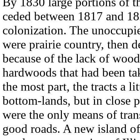
By 1830 large portions of t
ceded between 1817 and 182
colonization. The unoccupie
were prairie country, then 
because of the lack of wood
hardwoods that had been tak
the most part, the tracts a l
bottom-lands, but in close p
were the only means of tran
good roads. A new island of