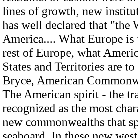
lines of growth, new instit
has well declared that "the 
America.... What Europe is 
rest of Europe, what Americ
States and Territories are to
Bryce, American Commonweal
The American spirit - the tr
recognized as the most chara
new commonwealths that spr
seaboard. In these new wes