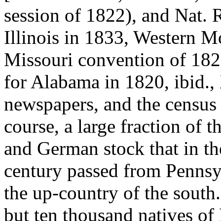
session of 1822), and Nat. 
Illinois in 1833, Western M
Missouri convention of 1820
for Alabama in 1820, ibid., 
newspapers, and the census 
course, a large fraction of 
and German stock that in the
century passed from Pennsyl
the up-country of the south
but ten thousand natives o