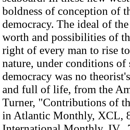
boldness of conception of t
democracy. The ideal of the
worth and possibilities of t
right of every man to rise t
nature, under conditions of 
democracy was no theorist's
and full of life, from the Am
Turner, "Contributions of 
in Atlantic Monthly, XCL, 
International Monthly, IV., 