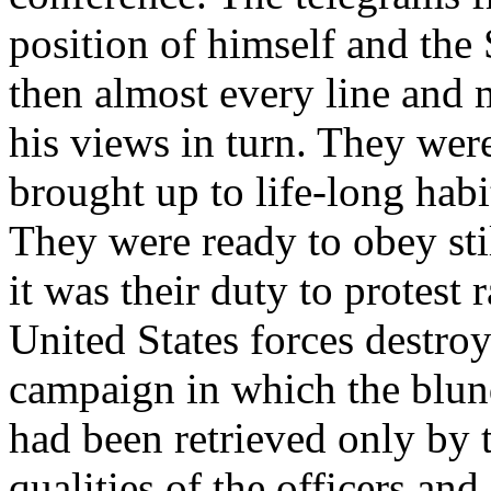
position of himself and the
then almost every line and 
his views in turn. They wer
brought up to life-long habi
They were ready to obey still
it was their duty to protest 
United States forces destroy
campaign in which the blun
had been retrieved only by 
qualities of the officers an