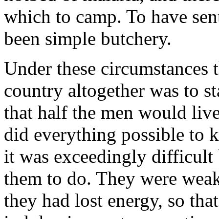
which to camp. To have sent
been simple butchery.
Under these circumstances th
country altogether was to s
that half the men would liv
did everything possible to k
it was exceedingly difficult
them to do. They were weak 
they had lost energy, so tha