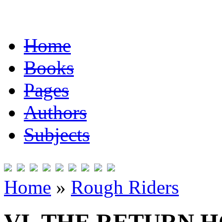
Home
Books
Pages
Authors
Subjects
Home
»
Rough Riders