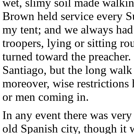
wet, slimy soil made walking
Brown held service every S
my tent; and we always had 
troopers, lying or sitting ro
turned toward the preacher. 
Santiago, but the long walk 
moreover, wise restrictions 
or men coming in.
In any event there was very l
old Spanish city, though it 