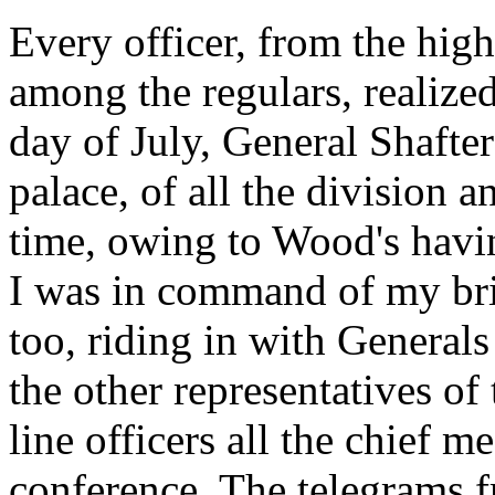
Every officer, from the high
among the regulars, realized 
day of July, General Shafter
palace, of all the division
time, owing to Wood's hav
I was in command of my bri
too, riding in with Genera
the other representatives of
line officers all the chief m
conference. The telegrams f