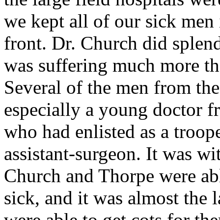
we kept all of our sick men 
front. Dr. Church did splen
was suffering much more tha
Several of the men from the
especially a young doctor 
who had enlisted as a troo
assistant-surgeon. It was wit
Church and Thorpe were able
sick, and it was almost the 
were able to get cots for th