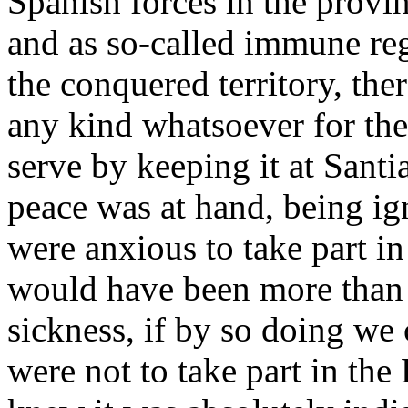
Spanish forces in the provi
and as so-called immune re
the conquered territory, ther
any kind whatsoever for the
serve by keeping it at Sant
peace was at hand, being ig
were anxious to take part i
would have been more than 
sickness, if by so doing we 
were not to take part in th