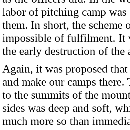
labor of pitching camp was 
them. In short, the scheme 
impossible of fulfilment. It
the early destruction of the
Again, it was proposed tha
and make our camps there.
to the summits of the mounta
sides was deep and soft, whi
much more so than immediate