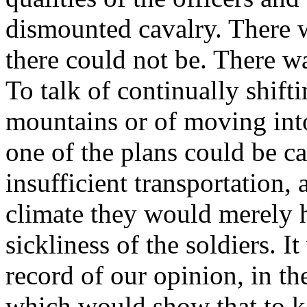
dismounted cavalry. There w
there could not be. There wa
To talk of continually shif
mountains or of moving into 
one of the plans could be ca
insufficient transportation, 
climate they would merely h
sickliness of the soldiers.
record of our opinion, in the
which would show that to k