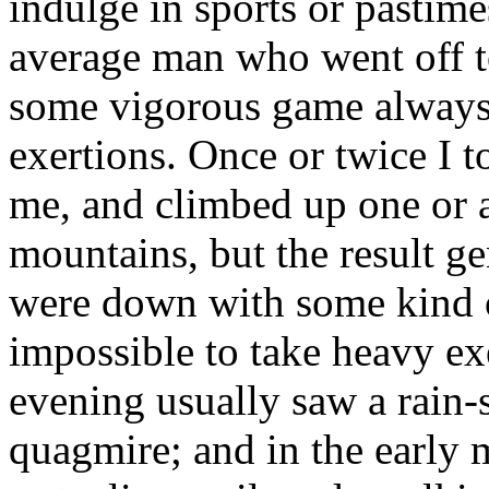
indulge in sports or pastime
average man who went off to
some vigorous game always 
exertions. Once or twice I
me, and climbed up one or 
mountains, but the result ge
were down with some kind o
impossible to take heavy exe
evening usually saw a rain
quagmire; and in the early