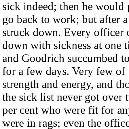
sick indeed; then he would p
go back to work; but after a
struck down. Every officer 
down with sickness at one 
and Goodrich succumbed to
for a few days. Very few of 
strength and energy, and th
the sick list never got over 
per cent who were fit for an
were in rags; even the offic