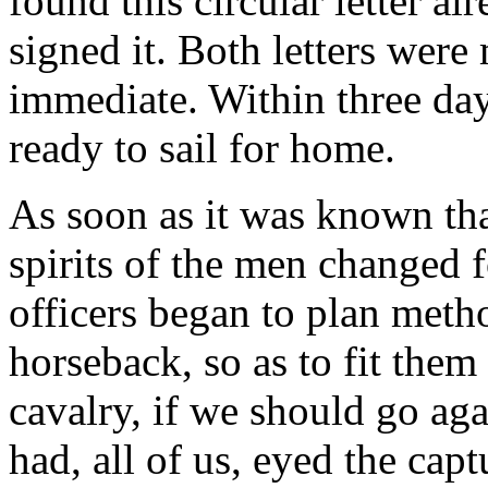
found this circular letter al
signed it. Both letters were
immediate. Within three da
ready to sail for home.
As soon as it was known tha
spirits of the men changed f
officers began to plan meth
horseback, so as to fit them
cavalry, if we should go a
had, all of us, eyed the cap