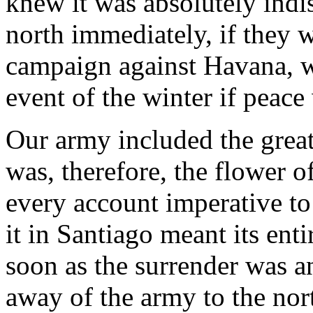
knew it was absolutely ind
north immediately, if they w
campaign against Havana, w
event of the winter if peace
Our army included the great
was, therefore, the flower o
every account imperative to
it in Santiago meant its ent
soon as the surrender was a
away of the army to the no