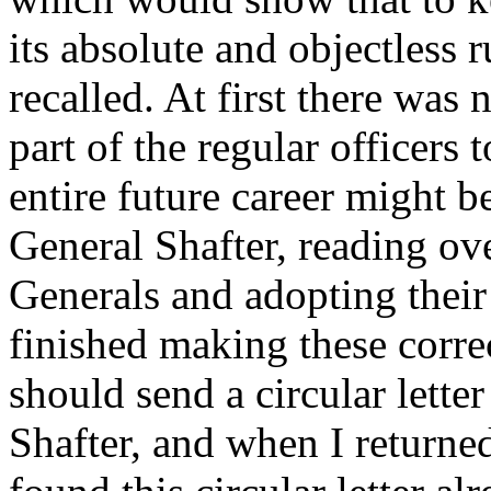
its absolute and objectless r
recalled. At first there was 
part of the regular officers t
entire future career might be
General Shafter, reading ove
Generals and adopting their
finished making these corre
should send a circular letter
Shafter, and when I returne