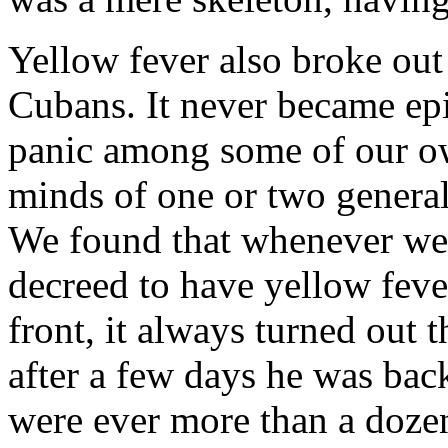
Yellow fever also broke out 
Cubans. It never became epi
panic among some of our ow
minds of one or two general
We found that whenever we 
decreed to have yellow fever
front, it always turned out t
after a few days he was back
were ever more than a dozen