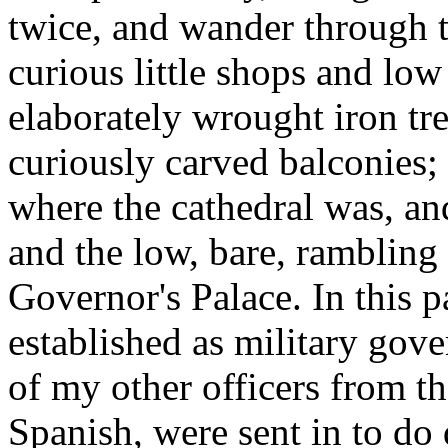
twice, and wander through t
curious little shops and low
elaborately wrought iron tr
curiously carved balconies; o
where the cathedral was, an
and the low, bare, rambling
Governor's Palace. In this
established as military gov
of my other officers from 
Spanish, were sent in to do