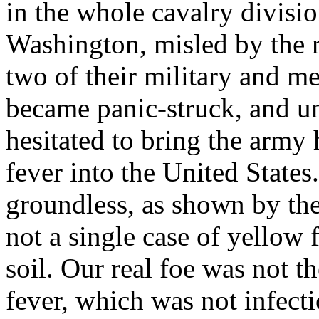
in the whole cavalry division
Washington, misled by the r
two of their military and med
became panic-struck, and und
hesitated to bring the army
fever into the United States
groundless, as shown by th
not a single case of yello
soil. Our real foe was not th
fever, which was not infecti