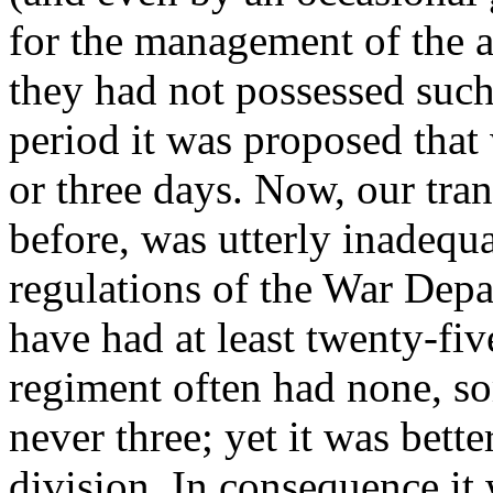
for the management of the 
they had not possessed such 
period it was proposed that
or three days. Now, our tran
before, was utterly inadequa
regulations of the War Dep
have had at least twenty-fiv
regiment often had none, so
never three; yet it was bette
division. In consequence it