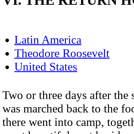
VI. THE RETURN 
Latin America
Theodore Roosevelt
United States
Two or three days after the 
was marched back to the foo
there went into camp, togethe