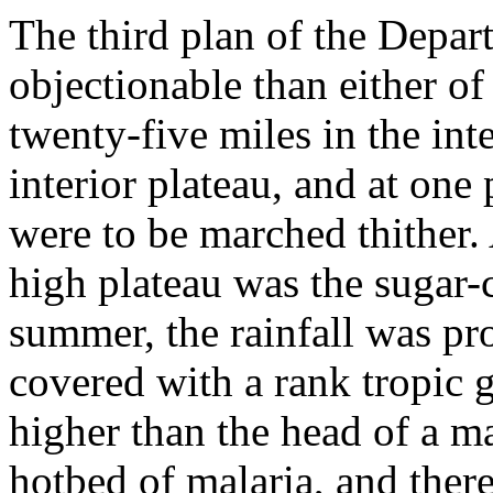
The third plan of the Depa
objectionable than either of
twenty-five miles in the int
interior plateau, and at on
were to be marched thither. A
high plateau was the sugar-
summer, the rainfall was pro
covered with a rank tropic 
higher than the head of a m
hotbed of malaria, and ther