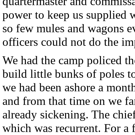
quartermaster and commissar
power to keep us supplied w
so few mules and wagons ev
officers could not do the im
We had the camp policed th
build little bunks of poles 
we had been ashore a month,
and from that time on we fa
already sickening. The chief
which was recurrent. For a