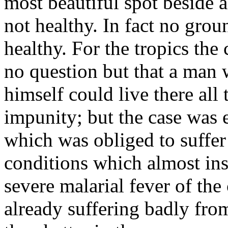
most beautiful spot beside a
not healthy. In fact no gro
healthy. For the tropics the
no question but that a man 
himself could live there all
impunity; but the case was e
which was obliged to suffer
conditions which almost ins
severe malarial fever of t
already suffering badly from