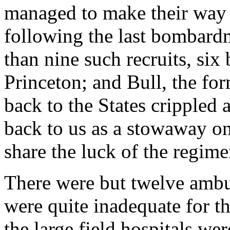
managed to make their way o
following the last bombardme
than nine such recruits, six
Princeton; and Bull, the fo
back to the States crippled af
back to us as a stowaway on
share the luck of the regime
There were but twelve ambu
were quite inadequate for th
the large field hospitals wer