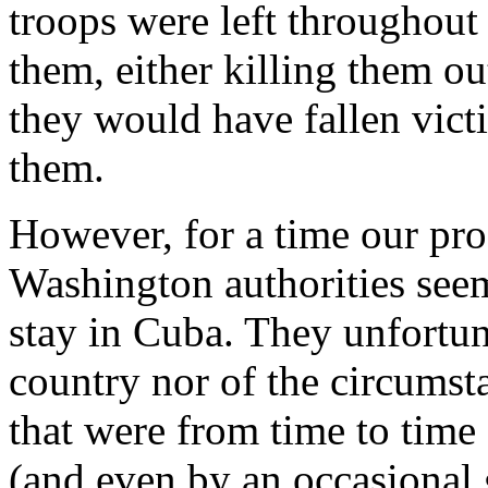
troops were left throughout
them, either killing them o
they would have fallen victi
them.
However, for a time our pro
Washington authorities see
stay in Cuba. They unfortu
country nor of the circumst
that were from time to time
(and even by an occasional g