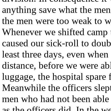
anything save what the men 
the men were too weak to wa
Whenever we shifted camp t
caused our sick-roll to doub
least three days, even when 
distance, before we were abl
luggage, the hospital spare 
Meanwhile the officers slep
men who had not been able t
as the officers did. In the 