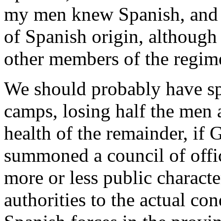
my men knew Spanish, and
of Spanish origin, although
other members of the regim
We should probably have sp
camps, losing half the men 
health of the remainder, if 
summoned a council of offic
more or less public charact
authorities to the actual con