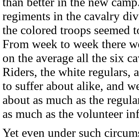
than better in the new camp
regiments in the cavalry div
the colored troops seemed to
From week to week there wer
on the average all the six 
Riders, the white regulars,
to suffer about alike, and 
about as much as the regular
as much as the volunteer inf
Yet even under such circums