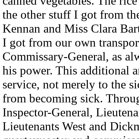
canned vegetables. The rice 
the other stuff I got from 
Kennan and Miss Clara Bart
I got from our own transpor
Commissary-General, as alw
his power. This additional 
service, not merely to the s
from becoming sick. Throug
Inspector-General, Lieuten
Lieutenants West and Dickm