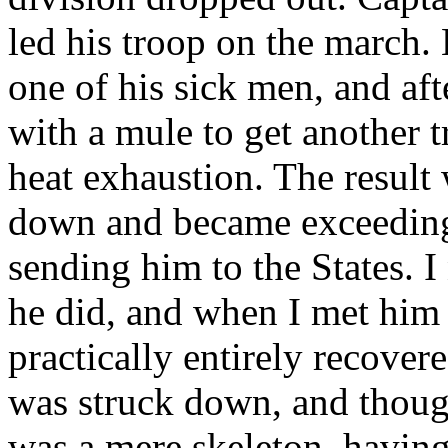
led his troop on the march. 
one of his sick men, and a
with a mule to get another 
heat exhaustion. The result 
down and became exceedingl
sending him to the States. I
he did, and when I met him
practically entirely recove
was struck down, and thoug
was a mere skeleton, having