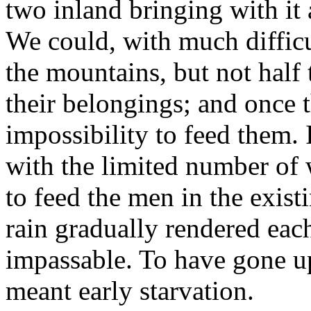
two inland bringing with it a
We could, with much difficu
the mountains, but not half
their belongings; and once 
impossibility to feed them. 
with the limited number of
to feed the men in the exist
rain gradually rendered eac
impassable. To have gone u
meant early starvation.