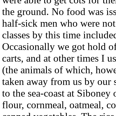
the ground. No food was iss
half-sick men who were not o
classes by this time includ
Occasionally we got hold o
carts, and at other times I 
(the animals of which, howe
taken away from us by our s
to the sea-coast at Siboney o
flour, cornmeal, oatmeal, c