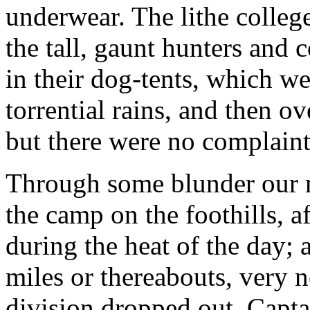
underwear. The lithe college
the tall, gaunt hunters and 
in their dog-tents, which w
torrential rains, and then 
but there were no complaint
Through some blunder our m
the camp on the foothills, a
during the heat of the day;
miles or thereabouts, very n
division dropped out. Capt