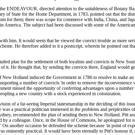
 the ENDEAVOUR, directed attention to the suitableness of Botany Bay
ry of State for the Home Department, in 1783, pointed out that the dist
m for them; there was scope for commerce with India, China, and Japan;
d in America. The subject had been discussed with some of the American
th him. It would seem that he viewed the convict trouble as more seriou
cheme. He therefore added to it a postscript, wherein he pointed out th
iled plan for the settlement of both loyalists and convicts in New Sou
f it. He thought that, by sending the convicts there, England would get 
 of New Holland induced the Government in 1786 to resolve to make an e
sporting a number of convicts 'in order to remove the inconvenience whi
ernment missed the opportunity of conferring advantages upon a number
 peopling a new country with a stock experienced in colonization.
 vision of a far-seeing Imperial statesmanship in the deciding of this iss
 was a practical politician immersed in the problems and perplexities o
 Sydney, recommended the plan of sending them to New Holland. Pitt asse
d by a colleague. Once, in the House of Commons, he apologized for n
s.' On another occasion he defended the scheme because 'in point of ex
as eminently practical. It would have been eternally to Pitt's honour if