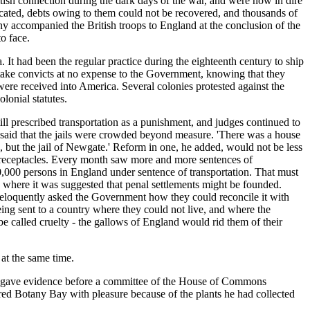
ritish connection during the dark days of the war, and were now in dire
ated, debts owing to them could not be recovered, and thousands of
y accompanied the British troops to England at the conclusion of the
o face.
 It had been the regular practice during the eighteenth century to ship
 take convicts at no expense to the Government, knowing that they
ere received into America. Several colonies protested against the
lonial statutes.
ll prescribed transportation as a punishment, and judges continued to
 said that the jails were crowded beyond measure. 'There was a house
but the jail of Newgate.' Reform in one, he added, would not be less
s receptacles. Every month saw more and more sentences of
100,000 persons in England under sentence of transportation. That must
 where it was suggested that penal settlements might be founded.
 eloquently asked the Government how they could reconcile it with
ing sent to a country where they could not live, and where the
be called cruelty - the gallows of England would rid them of their
 at the same time.
 he gave evidence before a committee of the House of Commons
ed Botany Bay with pleasure because of the plants he had collected