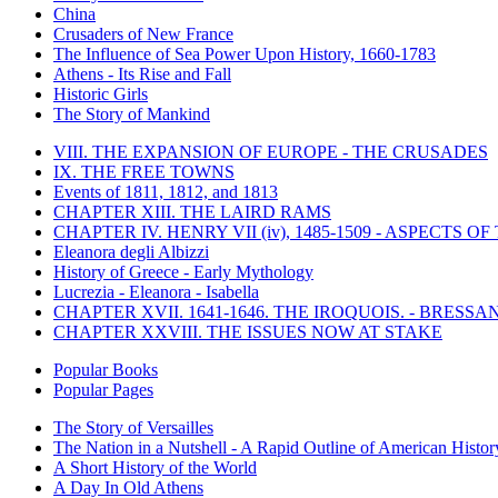
China
Crusaders of New France
The Influence of Sea Power Upon History, 1660-1783
Athens - Its Rise and Fall
Historic Girls
The Story of Mankind
VIII. THE EXPANSION OF EUROPE - THE CRUSADES
IX. THE FREE TOWNS
Events of 1811, 1812, and 1813
CHAPTER XIII. THE LAIRD RAMS
CHAPTER IV. HENRY VII (iv), 1485-1509 - ASPECTS O
Eleanora degli Albizzi
History of Greece - Early Mythology
Lucrezia - Eleanora - Isabella
CHAPTER XVII. 1641-1646. THE IROQUOIS. - BRESSAN
CHAPTER XXVIII. THE ISSUES NOW AT STAKE
Popular Books
Popular Pages
The Story of Versailles
The Nation in a Nutshell - A Rapid Outline of American Histor
A Short History of the World
A Day In Old Athens