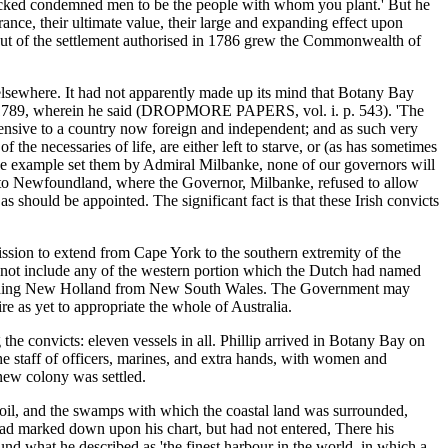
 wicked condemned men to be the people with whom you plant.' But he
rance, their ultimate value, their large and expanding effect upon
 Out of the settlement authorised in 1786 grew the Commonwealth of
elsewhere. It had not apparently made up its mind that Botany Bay
mber 1789, wherein he said (DROPMORE PAPERS, vol. i. p. 543). 'The
 offensive to a country now foreign and independent; and as such very
the necessaries of life, are either left to starve, or (as has sometimes
 the example set them by Admiral Milbanke, none of our governors will
cts to Newfoundland, where the Governor, Milbanke, refused to allow
 should be appointed. The significant fact is that these Irish convicts
ission to extend from Cape York to the southern extremity of the
id not include any of the western portion which the Dutch had named
 dividing New Holland from New South Wales. The Government may
e as yet to appropriate the whole of Australia.
the convicts: eleven vessels in all. Phillip arrived in Botany Bay on
e staff of officers, marines, and extra hands, with women and
ew colony was settled.
 soil, and the swamps with which the coastal land was surrounded,
had marked down upon his chart, but had not entered, There his
und what he described as 'the finest harbour in the world, in which a