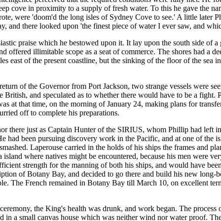
a deep cove in proximity to a supply of fresh water. To this he gave the
te, were 'doom'd the long isles of Sydney Cove to see.' A little later 
y, and there looked upon 'the finest piece of water I ever saw, and whi
astic praise which he bestowed upon it. It lay upon the south side of a
and offered illimitable scope as a seat of commerce. The shores had a d
s east of the present coastline, but the sinking of the floor of the sea in
he return of the Governor from Port Jackson, two strange vessels were s
 British, and speculated as to whether there would have to be a fight. 
s at that time, on the morning of January 24, making plans for transfe
urried off to complete his preparations.
 there just as Captain Hunter of the SIRIUS, whom Phillip had left in c
 He had been pursuing discovery work in the Pacific, and at one of the i
mashed. Laperouse carried in the holds of his ships the frames and pla
a island where natives might be encountered, because his men were very
sufficient strength for the manning of both his ships, and would have b
ption of Botany Bay, and decided to go there and build his new long-bo
ble. The French remained in Botany Bay till March 10, on excellent term
e ceremony, the King's health was drunk, and work began. The process of
d in a small canvas house which was neither wind nor water proof. The 