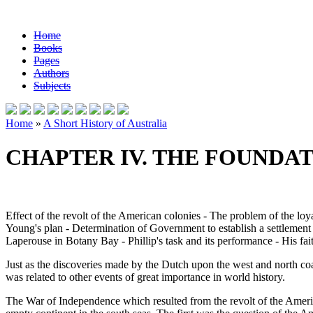
Home
Books
Pages
Authors
Subjects
Home
»
A Short History of Australia
CHAPTER IV. THE FOUNDA
Effect of the revolt of the American colonies - The problem of the loy
Young's plan - Determination of Government to establish a settlement i
Laperouse in Botany Bay - Phillip's task and its performance - His faith
Just as the discoveries made by the Dutch upon the west and north coa
was related to other events of great importance in world history.
The War of Independence which resulted from the revolt of the America