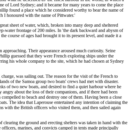
 name of Lord Sydney; and it became for many years to come the place
Phillip found a place which he considered worthy to bear the name of
ch I honoured with the name of Pittwater.'
 great sheet of water, which, broken into many deep and sheltered
eep-water frontage of 200 miles. In 'the dark backward and abysm of
 the course of ages had brought it to its present level, and made it a
een approaching. Their appearance aroused much curiosity. Seine
Phillip guessed that they were French exploring ships under the
rring his whole company to the site, which he had chosen at Sydney
harge, was sailing out. The reason for the visit of the French to
slands of the Samoa group two boats' crews had met with disaster.
nks of two new boats, and desired to find a quiet harbour where he
 angry about the loss of their companions, and if there had been
een compelled to beach and destroy one of them. Having been a close
ats. The idea that Laperouse entertained any intention of claiming the
s with the British officers who visited them, and then sailed again
 clearing the ground and erecting shelters was taken in hand with the
officers, marines, and convicts camped in tents made principally