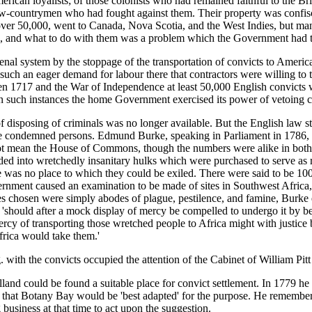
merican loyalists; of those colonists who had remained faithful to the B
ow-countrymen who had fought against them. Their property was confisc
 over 50,000, went to Canada, Nova Scotia, and the West Indies, but man
on, and what to do with them was a problem which the Government had t
nal system by the stoppage of the transportation of convicts to America.
 such an eager demand for labour there that contractors were willing to
en 1717 and the War of Independence at least 50,000 English convicts w
ut in such instances the home Government exercised its power of vetoing co
disposing of criminals was no longer available. But the English law sti
 the condemned persons. Edmund Burke, speaking in Parliament in 1786,
ot mean the House of Commons, though the numbers were alike in both, 
wded into wretchedly insanitary hulks which were purchased to serve a
there was no place to which they could be exiled. There were said to be 
ernment caused an examination to be made of sites in Southwest Africa,
ces chosen were simply abodes of plague, pestilence, and famine, Burke
 'should after a mock display of mercy be compelled to undergo it by be
ercy of transporting those wretched people to Africa might with justice 
Africa would take them.'
. with the convicts occupied the attention of the Cabinet of William Pitt
lland could be found a suitable place for convict settlement. In 1779
 that Botany Bay would be 'best adapted' for the purpose. He remember
usiness at that time to act upon the suggestion.