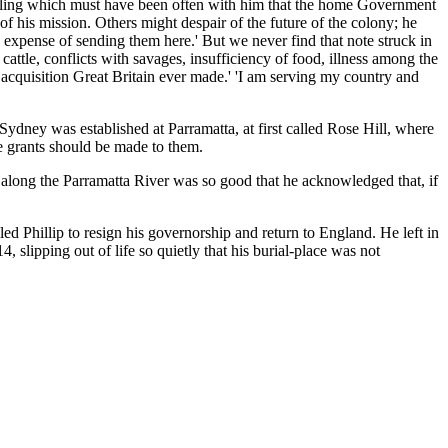
feeling which must have been often with him that the home Government
 of his mission. Others might despair of the future of the colony; he
e expense of sending them here.' But we never find that note struck in
cattle, conflicts with savages, insufficiency of food, illness among the
e acquisition Great Britain ever made.' 'I am serving my country and
 Sydney was established at Parramatta, at first called Rose Hill, where
ee grants should be made to them.
il along the Parramatta River was so good that he acknowledged that, if
led Phillip to resign his governorship and return to England. He left in
 slipping out of life so quietly that his burial-place was not