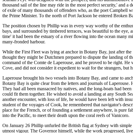
thousand sail of the line may ride in the most perfect security,' and 
of exile of many thousands of offenders who, as the poet Campbell wro
the Prime Minister. To the north of Port Jackson he entered Broken Ba
The position chosen by Phillip was in every way worthy of the enthusi
bays, and surrounded by timbered terraces, was beautiful to the eye, 
time' it had been the estuary of a river flowing into the ocean many mile
many-fronded harbour.
While the First Fleet was lying at anchor in Botany Bay, just after t
thought they might be Dutchmen prepared to dispute the landing of the
command of the Comte de Laperouse, and he proved to be right. He wa
Cove, and did not consider it expedient to wait for the strangers, but h
Laperouse brought his two vessels into Botany Bay, and came to anchor
Botany Bay is quite clear from the letters and journals of Laperouse.
They had all been massacred by natives, and the long-boats had been s
could fit them together. He wished to avoid a landing at any South Se
another encounter, with loss of life, he would have been left with in
student of the voyages of Cook, he remembered that navigator's descri
place for the French, or of founding a settlement anywhere, is pure fa
into the Pacific, to meet their death upon the coral reefs of Vanicoro.
On January 26 Phillip unfurled the British flag at Sydney with simpl
utmost vigour. The Governor himself, while the work progressed, live