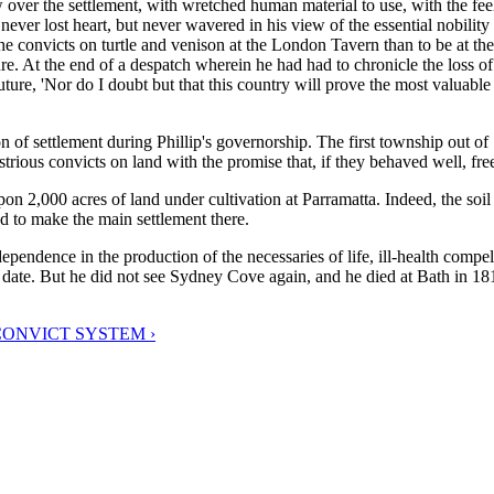
ow over the settlement, with wretched human material to use, with the 
 never lost heart, but never wavered in his view of the essential nobility
the convicts on turtle and venison at the London Tavern than to be at th
re. At the end of a despatch wherein he had had to chronicle the loss of 
uture, 'Nor do I doubt but that this country will prove the most valuabl
n of settlement during Phillip's governorship. The first township out of
rious convicts on land with the promise that, if they behaved well, fr
upon 2,000 acres of land under cultivation at Parramatta. Indeed, the so
ed to make the main settlement there.
dependence in the production of the necessaries of life, ill-health compel
date. But he did not see Sydney Cove again, and he died at Bath in 1814,
CONVICT SYSTEM ›