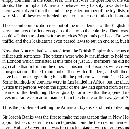
empty continent in the south seas. The first was the question of the A
straits. The triumphant Americans behaved very harshly towards fell
them were driven from the land. The greater number of the loyalists,
war. Most of these were herded together in utter destitution in Lond
The second complication rose out of the unsettlement of the English pe
large numbers of offenders against the law to the colonies. There was
could sell them to planters for as much as 20 pounds per head. Betwe
traffic, and their legislatures even passed laws to put an end to it, b
Now that America had separated from the British Empire this means of 
inflict such sentences. The prisons were wholly insufficient to hold
in London which consisted at this time of just 558 members; he did n
agreeable than reform in the other. Thousands of prisoners were cro
transportation inflicted, more hulks filled with offenders, and still 
have been an exaggeration; but still, the problem was acute. The Gov
Some hundreds of convicts were in fact landed in Africa, but the pla
justice that persons whom the rigour of the law had spared from death
manner of the death might be singularly horrid; so that the apparent m
lives in a far less dreadful manner than the climate or the savages of 
Thus the problem of settling the American loyalists and that of dealing
Sir Joseph Banks was the first to make the suggestion that in New Ho
appointed to consider the convict question; and he then recommended
there. But the Government was too much engaged with other pressing b