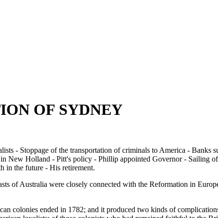
TION OF SYDNEY
alists - Stoppage of the transportation of criminals to America - Banks 
n New Holland - Pitt's policy - Phillip appointed Governor - Sailing of t
 in the future - His retirement.
sts of Australia were closely connected with the Reformation in Europe,
n colonies ended in 1782; and it produced two kinds of complications, b