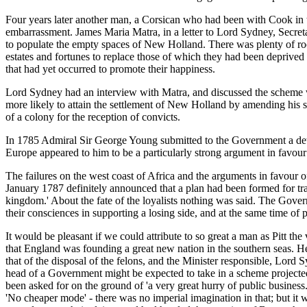
Four years later another man, a Corsican who had been with Cook in
embarrassment. James Maria Matra, in a letter to Lord Sydney, Secreta
to populate the empty spaces of New Holland. There was plenty of roo
estates and fortunes to replace those of which they had been deprive
that had yet occurred to promote their happiness.
Lord Sydney had an interview with Matra, and discussed the scheme wi
more likely to attain the settlement of New Holland by amending his s
of a colony for the reception of convicts.
In 1785 Admiral Sir George Young submitted to the Government a deta
Europe appeared to him to be a particularly strong argument in favour o
The failures on the west coast of Africa and the arguments in favour
January 1787 definitely announced that a plan had been formed for tran
kingdom.' About the fate of the loyalists nothing was said. The Gov
their consciences in supporting a losing side, and at the same time of
It would be pleasant if we could attribute to so great a man as Pitt the
that England was founding a great new nation in the southern seas. He
that of the disposal of the felons, and the Minister responsible, Lord
head of a Government might be expected to take in a scheme projecte
been asked for on the ground of 'a very great hurry of public busines
'No cheaper mode' - there was no imperial imagination in that; but it w