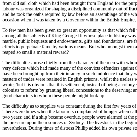
from old sail-cloth which had been brought from England for the purp
labour was organized for shaping a disciplined community out of frac
and he took the oaths required by law before an assemblage of the whol
occasion when it was taken by a Governor within the British Empire, 
To few men has been given so great an opportunity as that which fell
among all the subjects of King George III whose place in history wa
marble, public bequests and endowments, gifts and foundations, are 
efforts to perpetuate fame by various means. But who amongst them al
reaped so small a material reward?
The difficulties arose chiefly from the character of the men with who
very defects which had made many of the convicts offenders against 
have been brought up from their infancy in such indolence that they wo
masters of trades were retained in English prisons, whilst the useless 
wrote, 'but it is obvious that this settlement, instead of being a colon
colonists to reform by granting liberal concessions to the deserving; 
good characters to whom these people might look up.'
The difficulty as to supplies was constant during the first few years
There were times when the labourers complained of hunger when calle
two years; and if a ship became overdue, people were alarmed at the pr
the pressure upon the resources of Sydney. The livestock in the beginn
nevertheless. During times of distress Phillip added his own private s