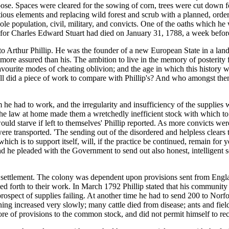
ose. Spaces were cleared for the sowing of corn, trees were cut down fo
tious elements and replacing wild forest and scrub with a planned, or
e population, civil, military, and convicts. One of the oaths which he w
for Charles Edward Stuart had died on January 31, 1788, a week before 
 to Arthur Phillip. He was the founder of a new European State in a lan
s more assured than his. The ambition to live in the memory of poste
favourite modes of cheating oblivion; and the age in which this histo
l did a piece of work to compare with Phillip's? And who amongst them 
m he had to work, and the irregularity and insufficiency of the supplie
the law at home made them a wretchedly inefficient stock with which t
uld starve if left to themselves' Phillip reported. As more convicts we
were transported. 'The sending out of the disordered and helpless clears 
y which is to support itself, will, if the practice be continued, remain f
and he pleaded with the Government to send out also honest, intelligent
 of settlement. The colony was dependent upon provisions sent from Engl
d forth to their work. In March 1792 Phillip stated that his community
ospect of supplies failing. At another time he had to send 200 to Norfo
ing increased very slowly; many cattle died from disease; ants and field
tore of provisions to the common stock, and did not permit himself to re