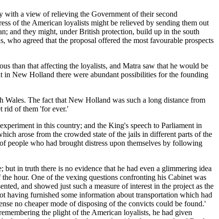
 with a view of relieving the Government of their second
ress of the American loyalists might be relieved by sending them out
 and they might, under British protection, build up in the south
s, who agreed that the proposal offered the most favourable prospects
s than that affecting the loyalists, and Matra saw that he would be
at in New Holland there were abundant possibilities for the founding
th Wales. The fact that New Holland was such a long distance from
rid of them 'for ever.'
xperiment in this country; and the King's speech to Parliament in
ch arose from the crowded state of the jails in different parts of the
 of people who had brought distress upon themselves by following
ue; but in truth there is no evidence that he had even a glimmering idea
f the hour. One of the vexing questions confronting his Cabinet was
nted, and showed just such a measure of interest in the project as the
ot having furnished some information about transportation which had
pense no cheaper mode of disposing of the convicts could be found.'
, remembering the plight of the American loyalists, he had given