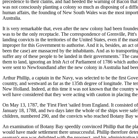
precedence to their claims, and had heeded the warning of Bacon that
was not consciously planting a colony so much as disposing of a difficu
human affairs, the founding of New South Wales was the most importan
Australia.
It is very remarkable that, even after the new colony had been found
was to be the only receptacle. The correspondence of Grenville, Pitt
landing convicts in the territories of the United States, even if the ma
improper for this Government to authorise. And it is, besides, an act of
been the case) are massacred by the inhabitants. And as to transporti
suffer any of these people to be landed in their governments.' The cas
them to land, ignoring an Irish Act of Parliament of 1786 which author
were sent to Newfoundland after the new colony in Australia had been
Arthur Phillip, a captain in the Navy, was selected to be the first G
country, and westward as far as the 135th degree of longitude. The te
New Holland. Indeed, at this time it was not known that the countr
well have considered that they were acting with caution in placing the
On May 13, 1787, the 'First Fleet 'sailed from England. It consisted of
January 18, 1788, and two days later the whole of the ships were safe
children, numbered 290, and the convicts who reached Botany Bay w
An examination of Botany Bay speedily convinced Phillip that the plac
would have made settlement there unsuccessful. Phillip therefore det
seaman's eye was delighted with the prospect, and his administrative i