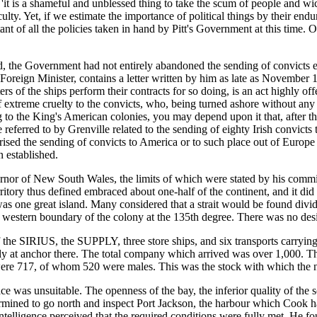
 'it is a shameful and unblessed thing to take the scum of people and
lty. Yet, if we estimate the importance of political things by their endu
t of all the policies taken in hand by Pitt's Government at this time.
ed, the Government had not entirely abandoned the sending of convicts 
's Foreign Minister, contains a letter written by him as late as Nove
sters of the ships perform their contracts for so doing, is an act highly
 extreme cruelty to the convicts, who, being turned ashore without any of 
ng to the King's American colonies, you may depend upon it that, after
e referred to by Grenville related to the sending of eighty Irish convi
ised the sending of convicts to America or to such place out of Europe as
 established.
overnor of New South Wales, the limits of which were stated by his comm
rritory thus defined embraced about one-half of the continent, and it d
y was one great island. Many considered that a strait would be found
 western boundary of the colony at the 135th degree. There was no desir
 the SIRIUS, the SUPPLY, three store ships, and six transports carrying 
ly at anchor there. The total company which arrived was over 1,000. Th
ere 717, of whom 520 were males. This was the stock with which the n
e was unsuitable. The openness of the bay, the inferior quality of the
ermined to go north and inspect Port Jackson, the harbour which Cook 
ntelligence perceived that the required conditions were fully met. He fo