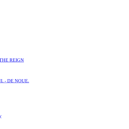
F THE REIGN
I. - DE NOUE.
y