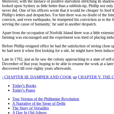
Moreover, with the menace of positive starvation stretching its shad
looked upon Sydney as little better than a rubbish-tip, Phillip not only
never did. One of his officers wrote that it would be cheaper 'to feed 
Phillip's letters and despatches. For him there was no doubt of the futu
convicts, and even earthquake, he trumpeted his conviction as to the f
serving the cause of humanity,' he said in another despatch.
Apart from the occupation of Norfolk Island there was a little extensio
farming was encouraged and the experiment was tried of placing indust
Before Phillip resigned office he had the satisfaction of seeing close 
he had seen it when first looking for a site, he might have been induc
Late in 1792, just as he saw the colony approaching to a state of self-
December of that year, hoping to be able to resume the work at a later 
discovered till over eighty years afterwards.
‹ CHAPTER III. DAMPIER AND COOK
up
CHAPTER V. THE 
Today's Books
Today's Pages
True Version of the Philippine Revolution
A Narrative of the Siege of Delhi
The Story of Versailles
A Day In Old Athens