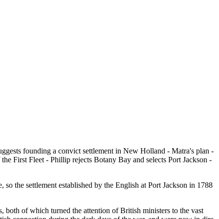
suggests founding a convict settlement in New Holland - Matra's plan -
he First Fleet - Phillip rejects Botany Bay and selects Port Jackson -
 so the settlement established by the English at Port Jackson in 1788
oth of which turned the attention of British ministers to the vast