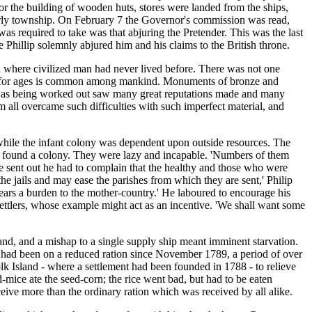
r the building of wooden huts, stores were landed from the ships,
derly township. On February 7 the Governor's commission was read,
as required to take was that abjuring the Pretender. This was the last
Phillip solemnly abjured him and his claims to the British throne.
d where civilized man had never lived before. There was not one
rity for ages is common among mankind. Monuments of bronze and
ry was being worked out saw many great reputations made and many
all overcame such difficulties with such imperfect material, and
s while the infant colony was dependent upon outside resources. The
o found a colony. They were lazy and incapable. 'Numbers of them
re sent out he had to complain that the healthy and those who were
the jails and may ease the parishes from which they are sent,' Philip
or years a burden to the mother-country.' He laboured to encourage his
 settlers, whose example might act as an incentive. 'We shall want some
and, and a mishap to a single supply ship meant imminent starvation.
 had been on a reduced ration since November 1789, a period of over
lk Island - where a settlement had been founded in 1788 - to relieve
-mice ate the seed-corn; the rice went bad, but had to be eaten
ceive more than the ordinary ration which was received by all alike.