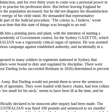
distinction, and for over thirty years to come was a personal power in
y to practise his profession there. But before leaving England he
he population increased, but he did not disguise his dissatisfaction
 energy of his virile mind. He demanded that representative
 part of the Judicial procedure. 'The colony is, I believe,' wrote
as time that this state of things was brought to an end.
him a printing press and plant, with the intention of starting a
ndependently of Government control, for the Sydney GAZETTE, which
TRALIAN was a vigorously critical organ of opinion. He was assisted
ous campaign against established authority, and incidentally in a
appeared to many soldiers in regiments stationed in Sydney that
oldiers were bound to duty and regulated by discipline. There were
overnor Darling (who succeeded Brisbane in 1826) determined to prevent
e Army. But Darling would not permit them to serve the sentences
rk of ignominy. They were loaded with heavy chains, had iron collars
too small for his neck,' seems to have been ill at the time, and he
officially declared to be innocent after inquiry had been made. The
f the AUSTRALIAN was fined 100 pounds and sentenced to six months'