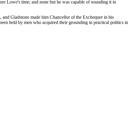
efore Lowe's time; and none but he was capable of sounding it in
ns, and Gladstone made him Chancellor of the Exchequer in his
been held by men who acquired their grounding in practical politics in