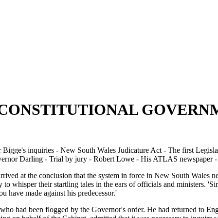
F CONSTITUTIONAL GOVERN
igge's inquiries - New South Wales Judicature Act - The first Legislat
r Darling - Trial by jury - Robert Lowe - His ATLAS newspaper - His
arrived at the conclusion that the system in force in New South Wales
o whisper their startling tales in the ears of officials and ministers. 'S
u have made against his predecessor.'
who had been flogged by the Governor's order. He had returned to Engla