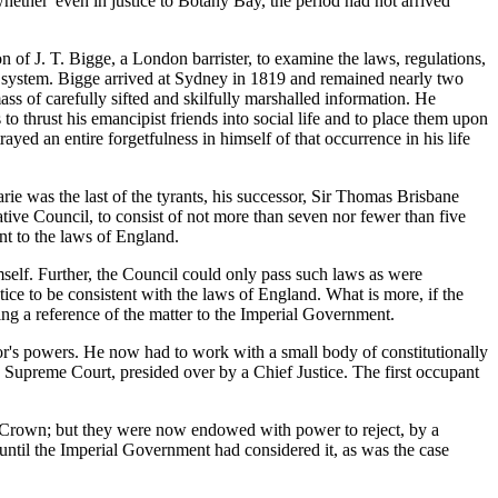
hether 'even in justice to Botany Bay, the period had not arrived
 of J. T. Bigge, a London barrister, to examine the laws, regulations,
on system. Bigge arrived at Sydney in 1819 and remained nearly two
ass of carefully sifted and skilfully marshalled information. He
to thrust his emancipist friends into social life and to place them upon
ed an entire forgetfulness in himself of that occurrence in his life
ie was the last of the tyrants, his successor, Sir Thomas Brisbane
tive Council, to consist of not more than seven nor fewer than five
t to the laws of England.
elf. Further, the Council could only pass such laws as were
ustice to be consistent with the laws of England. What is more, if the
ing a reference of the matter to the Imperial Government.
nor's powers. He now had to work with a small body of constitutionally
 Supreme Court, presided over by a Chief Justice. The first occupant
e Crown; but they were now endowed with power to reject, by a
 until the Imperial Government had considered it, as was the case