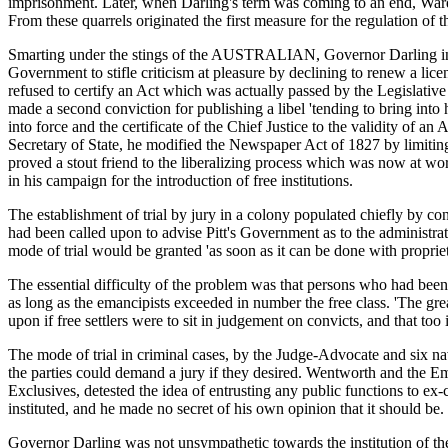
imprisonment. Later, when Darling's term was coming to an end, Wardel
From these quarrels originated the first measure for the regulation of t
Smarting under the stings of the AUSTRALIAN, Governor Darling in 1
Government to stifle criticism at pleasure by declining to renew a lice
refused to certify an Act which was actually passed by the Legislati
made a second conviction for publishing a libel 'tending to bring in
into force and the certificate of the Chief Justice to the validity of a
Secretary of State, he modified the Newspaper Act of 1827 by limiting 
proved a stout friend to the liberalizing process which was now at 
in his campaign for the introduction of free institutions.
The establishment of trial by jury in a colony populated chiefly by co
had been called upon to advise Pitt's Government as to the administratio
mode of trial would be granted 'as soon as it can be done with propriet
The essential difficulty of the problem was that persons who had been 
as long as the emancipists exceeded in number the free class. 'The great
upon if free settlers were to sit in judgement on convicts, and that too
The mode of trial in criminal cases, by the Judge-Advocate and six nav
the parties could demand a jury if they desired. Wentworth and the Eman
Exclusives, detested the idea of entrusting any public functions to ex-
instituted, and he made no secret of his own opinion that it should be.
Governor Darling was not unsympathetic towards the institution of the