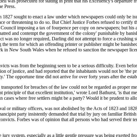
l was prosecuted for stating in print that his Excellency's departure f
he Press.
827 sought to enact a law under which newspapers could only be issu
nce or threatening to do so. But Chief Justice Forbes refused to certify
ve Council imposing a tax of fourpence per copy on newspapers; but his 
to hatred and contempt the government of the colony' punishable by bani
n Act was no longer required, Darling did not attempt to force a crushing s
the term for which an offending printer or publisher might be banished.
work in New South Wales when he refused to sanction the newspaper li
nvicts was from the beginning seen to be a serious difficulty. Even befo
n of justice, and had reported that the inhabitants would not be 'the pro
y.' The opportune time did not arrive for over forty years after the esta
transported for breaches of the law could not be regarded as proper memb
 principle of that excellent institution,' wrote Lord Bathurst, 'is that m
 in cases where free settlers might be a party? Would it be prudent to al
al or military officers, was not abolished by the Acts of 1823 and 1828;
cipist party insistently demanded that trial by jury on familiar British
convicts. Forbes was of opinion that all persons who had served their te
 jury system, especially as a little gentle pressure was being exerted 