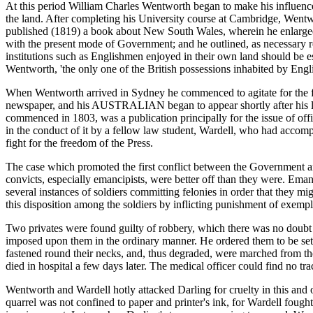
At this period William Charles Wentworth began to make his influence fe
the land. After completing his University course at Cambridge, Wentwor
published (1819) a book about New South Wales, wherein he enlarged up
with the present mode of Government; and he outlined, as necessary r
institutions such as Englishmen enjoyed in their own land should be est
Wentworth, 'the only one of the British possessions inhabited by Engli
When Wentworth arrived in Sydney he commenced to agitate for the free
newspaper, and his AUSTRALIAN began to appear shortly after his l
commenced in 1803, was a publication principally for the issue of o
in the conduct of it by a fellow law student, Wardell, who had accomp
fight for the freedom of the Press.
The case which promoted the first conflict between the Government and 
convicts, especially emancipists, were better off than they were. Eman
several instances of soldiers committing felonies in order that they m
this disposition among the soldiers by inflicting punishment of exempl
Two privates were found guilty of robbery, which there was no doubt 
imposed upon them in the ordinary manner. He ordered them to be set
fastened round their necks, and, thus degraded, were marched from the 
died in hospital a few days later. The medical officer could find no tr
Wentworth and Wardell hotly attacked Darling for cruelty in this and o
quarrel was not confined to paper and printer's ink, for Wardell fou