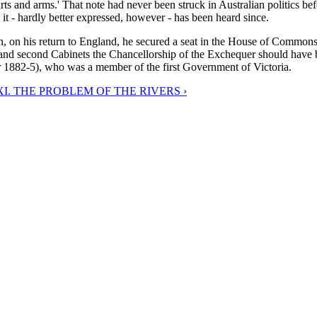
rts and arms.' That note had never been struck in Australian politics b
it - hardly better expressed, however - has been heard since.
en, on his return to England, he secured a seat in the House of Commo
st and second Cabinets the Chancellorship of the Exchequer should have 
r 1882-5), who was a member of the first Government of Victoria.
I. THE PROBLEM OF THE RIVERS ›