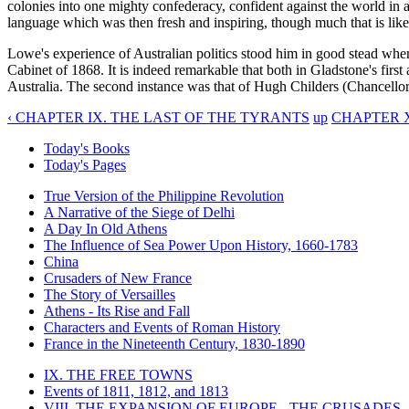
colonies into one mighty confederacy, confident against the world in a
language which was then fresh and inspiring, though much that is like 
Lowe's experience of Australian politics stood him in good stead wh
Cabinet of 1868. It is indeed remarkable that both in Gladstone's fir
Australia. The second instance was that of Hugh Childers (Chancello
‹ CHAPTER IX. THE LAST OF THE TYRANTS
up
CHAPTER X
Today's Books
Today's Pages
True Version of the Philippine Revolution
A Narrative of the Siege of Delhi
A Day In Old Athens
The Influence of Sea Power Upon History, 1660-1783
China
Crusaders of New France
The Story of Versailles
Athens - Its Rise and Fall
Characters and Events of Roman History
France in the Nineteenth Century, 1830-1890
IX. THE FREE TOWNS
Events of 1811, 1812, and 1813
VIII. THE EXPANSION OF EUROPE - THE CRUSADES