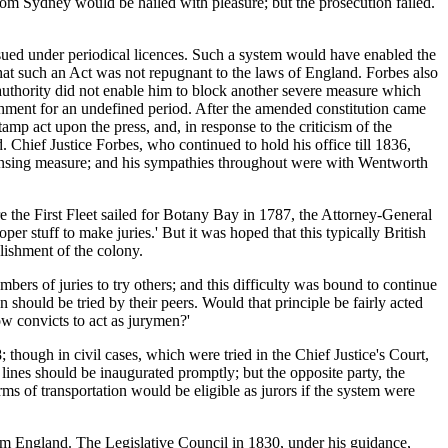
rom Sydney would be hailed with pleasure; but the prosecution failed.
ed under periodical licences. Such a system would have enabled the
 that such an Act was not repugnant to the laws of England. Forbes also
authority did not enable him to block another severe measure which
shment for an undefined period. After the amended constitution came
tamp act upon the press, and, in response to the criticism of the
 Chief Justice Forbes, who continued to hold his office till 1836,
censing measure; and his sympathies throughout were with Wentworth
re the First Fleet sailed for Botany Bay in 1787, the Attorney-General
per stuff to make juries.' But it was hoped that this typically British
blishment of the colony.
ers of juries to try others; and this difficulty was bound to continue
en should be tried by their peers. Would that principle be fairly acted
low convicts to act as jurymen?'
 though in civil cases, which were tried in the Chief Justice's Court,
 lines should be inaugurated promptly; but the opposite party, the
rms of transportation would be eligible as jurors if the system were
from England. The Legislative Council in 1830, under his guidance,