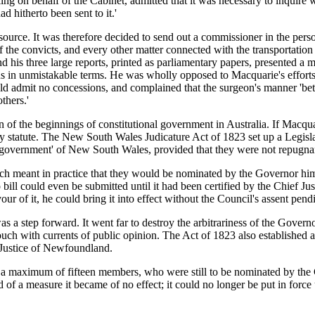
g on behalf of the Cabinet, admitted that it was necessary to inquire w
d hitherto been sent to it.'
urce. It was therefore decided to send out a commissioner in the person
f the convicts, and every other matter connected with the transportati
 his three large reports, printed as parliamentary papers, presented a m
ions in unmistakable terms. He was wholly opposed to Macquarie's efforts 
 admit no concessions, and complained that the surgeon's manner 'betray
thers.'
of the beginnings of constitutional government in Australia. If Macquar
y statute. The New South Wales Judicature Act of 1823 set up a Legisla
government' of New South Wales, provided that they were not repugnan
 meant in practice that they would be nominated by the Governor hims
no bill could even be submitted until it had been certified by the Chief J
r of it, he could bring it into effect without the Council's assent pend
s a step forward. It went far to destroy the arbitrariness of the Gover
uch with currents of public opinion. The Act of 1823 also established a
 Justice of Newfoundland.
o a maximum of fifteen members, who were still to be nominated by th
of a measure it became of no effect; it could no longer be put in force