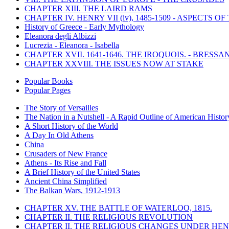
CHAPTER XIII. THE LAIRD RAMS
CHAPTER IV. HENRY VII (iv), 1485-1509 - ASPECTS O
History of Greece - Early Mythology
Eleanora degli Albizzi
Lucrezia - Eleanora - Isabella
CHAPTER XVII. 1641-1646. THE IROQUOIS. - BRESSAN
CHAPTER XXVIII. THE ISSUES NOW AT STAKE
Popular Books
Popular Pages
The Story of Versailles
The Nation in a Nutshell - A Rapid Outline of American Histor
A Short History of the World
A Day In Old Athens
China
Crusaders of New France
Athens - Its Rise and Fall
A Brief History of the United States
Ancient China Simplified
The Balkan Wars, 1912-1913
CHAPTER XV. THE BATTLE OF WATERLOO, 1815.
CHAPTER II. THE RELIGIOUS REVOLUTION
CHAPTER II. THE RELIGIOUS CHANGES UNDER HENR