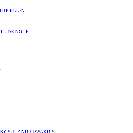
F THE REIGN
I. - DE NOUE.
y
Y VIII. AND EDWARD VI.