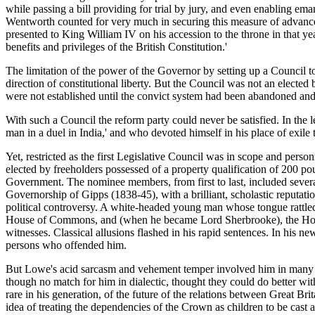
while passing a bill providing for trial by jury, and even enabling ema
Wentworth counted for very much in securing this measure of advance. I
presented to King William IV on his accession to the throne in that year
benefits and privileges of the British Constitution.'
The limitation of the power of the Governor by setting up a Council to w
direction of constitutional liberty. But the Council was not an electe
were not established until the convict system had been abandoned and 
With such a Council the reform party could never be satisfied. In the 
man in a duel in India,' and who devoted himself in his place of exile t
Yet, restricted as the first Legislative Council was in scope and pers
elected by freeholders possessed of a property qualification of 200
Government. The nominee members, from first to last, included severa
Governorship of Gipps (1838-45), with a brilliant, scholastic reputat
political controversy. A white-headed young man whose tongue rattled
House of Commons, and (when he became Lord Sherbrooke), the House o
witnesses. Classical allusions flashed in his rapid sentences. In his n
persons who offended him.
But Lowe's acid sarcasm and vehement temper involved him in many qu
though no match for him in dialectic, thought they could do better wit
rare in his generation, of the future of the relations between Great B
idea of treating the dependencies of the Crown as children to be cast ad