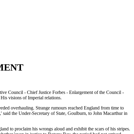
MENT
ive Council - Chief Justice Forbes - Enlargement of the Council -
 visions of Imperial relations.
 needed overhauling. Strange rumours reached England from time to
ir,' said the Under-Secretary of State, Goulburn, to John Macarthur in
nd to proclaim his wrongs aloud and exhibit the scars of his stripes.