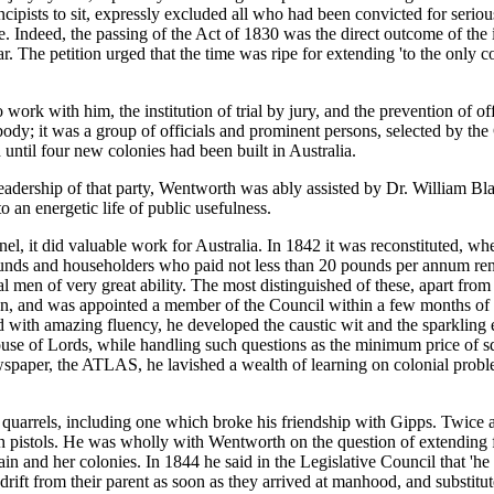
ncipists to sit, expressly excluded all who had been convicted for serio
ndeed, the passing of the Act of 1830 was the direct outcome of the inse
. The petition urged that the time was ripe for extending 'to the only colo
ork with him, the institution of trial by jury, and the prevention of offic
d body; it was a group of officials and prominent persons, selected by t
until four new colonies had been built in Australia.
leadership of that party, Wentworth was ably assisted by Dr. William Bl
o an energetic life of public usefulness.
onnel, it did valuable work for Australia. In 1842 it was reconstituted, 
 pounds and householders who paid not less than 20 pounds per annum 
l men of very great ability. The most distinguished of these, apart f
ion, and was appointed a member of the Council within a few months of h
 with amazing fluency, he developed the caustic wit and the sparkling 
f Lords, while handling such questions as the minimum price of squatti
ewspaper, the ATLAS, he lavished a wealth of learning on colonial proble
arrels, including one which broke his friendship with Gipps. Twice at 
h pistols. He was wholly with Wentworth on the question of extending fr
ritain and her colonies. In 1844 he said in the Legislative Council that
rift from their parent as soon as they arrived at manhood, and substitute 