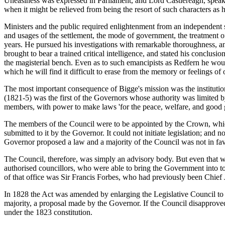
Uneasiness was expressed in Parliament, and Lord Castlereagh, speakin
when it might be relieved from being the resort of such characters as ha
Ministers and the public required enlightenment from an independent so
and usages of the settlement, the mode of government, the treatment o
years. He pursued his investigations with remarkable thoroughness, and
brought to bear a trained critical intelligence, and stated his conclus
the magisterial bench. Even as to such emancipists as Redfern he would
which he will find it difficult to erase from the memory or feelings of o
The most important consequence of Bigge's mission was the institution 
(1821-5) was the first of the Governors whose authority was limited b
members, with power to make laws 'for the peace, welfare, and good 
The members of the Council were to be appointed by the Crown, which
submitted to it by the Governor. It could not initiate legislation; and 
Governor proposed a law and a majority of the Council was not in favou
The Council, therefore, was simply an advisory body. But even that wa
authorised councillors, who were able to bring the Government into to
of that office was Sir Francis Forbes, who had previously been Chief
In 1828 the Act was amended by enlarging the Legislative Council t
majority, a proposal made by the Governor. If the Council disapproved 
under the 1823 constitution.