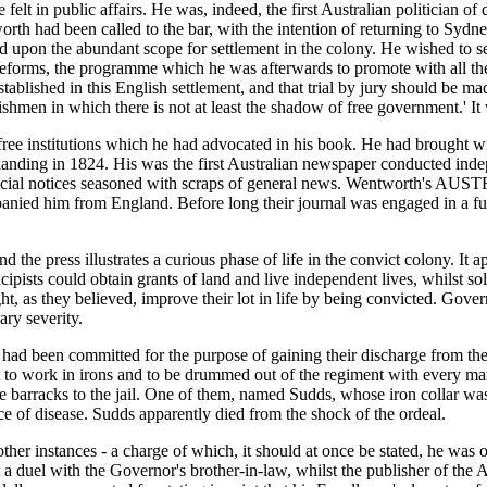
lt in public affairs. He was, indeed, the first Australian politician of 
th had been called to the bar, with the intention of returning to Sydne
on the abundant scope for settlement in the colony. He wished to see t
eforms, the programme which he was afterwards to promote with all the
ablished in this English settlement, and that trial by jury should be made
shmen in which there is not at least the shadow of free government.' It w
 institutions which he had advocated in his book. He had brought with 
anding in 1824. His was the first Australian newspaper conducted i
fficial notices seasoned with scraps of general news. Wentworth's AUS
anied him from England. Before long their journal was engaged in a furi
the press illustrates a curious phase of life in the convict colony. It 
cipists could obtain grants of land and live independent lives, whilst s
ight, as they believed, improve their lot in life by being convicted. G
ary severity.
had been committed for the purpose of gaining their discharge from th
 to work in irons and to be drummed out of the regiment with every ma
barracks to the jail. One of them, named Sudds, whose iron collar was '
ace of disease. Sudds apparently died from the shock of the ordeal.
ther instances - a charge of which, it should at once be stated, he was 
ght a duel with the Governor's brother-in-law, whilst the publisher o