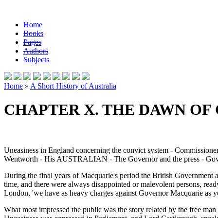
Home
Books
Pages
Authors
Subjects
Home
»
A Short History of Australia
CHAPTER X. THE DAWN O
Uneasiness in England concerning the convict system - Commissioner B
Wentworth - His AUSTRALIAN - The Governor and the press - Governo
During the final years of Macquarie's period the British Government 
time, and there were always disappointed or malevolent persons, ready t
London, 'we have as heavy charges against Governor Macquarie as yo
What most impressed the public was the story related by the free man 