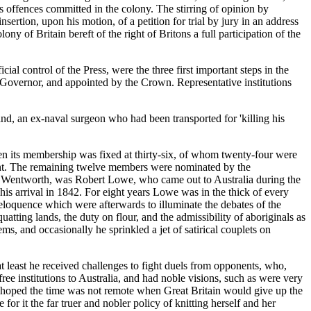
us offences committed in the colony. The stirring of opinion by
rtion, upon his motion, of a petition for trial by jury in an address
ny of Britain bereft of the right of Britons a full participation of the
ial control of the Press, were the three first important steps in the
he Governor, and appointed by the Crown. Representative institutions
and, an ex-naval surgeon who had been transported for 'killing his
when its membership was fixed at thirty-six, of whom twenty-four were
rent. The remaining twelve members were nominated by the
rom Wentworth, was Robert Lowe, who came out to Australia during the
is arrival in 1842. For eight years Lowe was in the thick of every
eloquence which were afterwards to illuminate the debates of the
ng lands, the duty on flour, and the admissibility of aboriginals as
ms, and occasionally he sprinkled a jet of satirical couplets on
least he received challenges to fight duels from opponents, who,
ee institutions to Australia, and had noble visions, such as were very
 'he hoped the time was not remote when Great Britain would give up the
for it the far truer and nobler policy of knitting herself and her