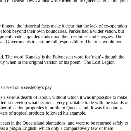
on of British New Guinea was carried on by Queensland, at the joint
rs, the historical facts make it clear that the lack of co-operation
 not look beyond their own boundaries. Parkes had a wider vision, but
lopment made large demands upon their resources and energies. The
ian Governments to assume full responsibility. The trust would not
and. The word 'Kanaka' is the Polynesian word for 'man' - though the
ectly when in the original version of his poem, 'The Lost Legion'
 starved on a seedeboy's pay.'
as a serious dearth of labour, without which it was impossible to make
ted to develop what became a very profitable trade with the islands of
er of station properties in northern Queensland. It was for cotton-
wers of tropical products followed his example.
years in the Queensland plantations, and were to be returned safely to
h was a pidgin English, which only a comparatively few of them