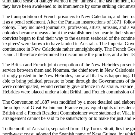
stimulated sense of danger warned them, almost at the last moment, to
they have been awakened to its imminence by some striking circumst
The transportation of French prisoners to New Caledonia, and their oc
it as a penal settlement. After the Parisian insurrections of 1871, fo
colony. They included journalists, professors, artists, artisans, and a
colonies became uneasy about the establishment so near to their shore
convicts began to find their way to the eastern seaboard of the cont
'expirees' were known to have landed in Australia. The Imperial Gover
continuance in New Caledonia rather unneighbourly. The French Gover
island. It therefore determined to discontinue the practice, and afte
The British and French joint occupation of the New Hebrides present
service between them and Noumea, the chief town in New Caledonia. F
strongly posted in the New Hebrides, knew all that was happening. Th
able to bring political pressure to bear, through the Governments of t
were contemplated, would certainly give offence in Australia. Franc
Hebrides were placed under a joint British and French commission of
The Convention of 1887 was modified by a more detailed and elaborate
the subjects of Great Britain and France enjoy equal rights of residence
British and a French Resident Commissioner were stationed at Vila, i
arrangement cannot be said to be satisfactory or to make for just an
To the north of Australia, separated from it by Torres Strait, lies the
north-west coast, adopted the Spanish name of New Guinea, by which it