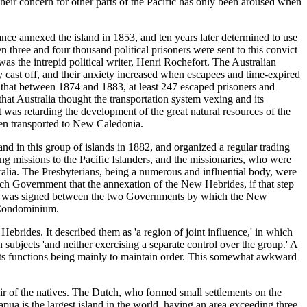
heir concern for other parts of the Pacific has only been aroused when
nce annexed the island in 1853, and ten years later determined to use
 three and four thousand political prisoners were sent to this convict
was the intrepid political writer, Henri Rochefort. The Australian
y cast off, and their anxiety increased when escapees and time-expired
 that between 1874 and 1883, at least 247 escaped prisoners and
at Australia thought the transportation system vexing and its
as retarding the development of the great natural resources of the
een transported to New Caledonia.
in this group of islands in 1882, and organized a regular trading
 missions to the Pacific Islanders, and the missionaries, who were
alia. The Presbyterians, being a numerous and influential body, were
ench Government that the annexation of the New Hebrides, if that step
tion was signed between the two Governments by which the New
h Condominium.
rides. It described them as 'a region of joint influence,' in which
n subjects 'and neither exercising a separate control over the group.' A
 its functions being mainly to maintain order. This somewhat awkward
hair of the natives. The Dutch, who formed small settlements on the
ua is the largest island in the world, having an area exceeding three