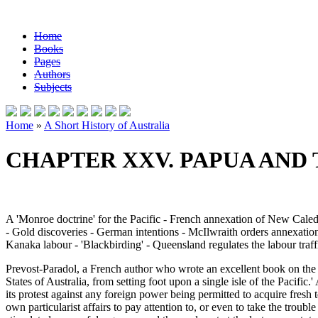
Home
Books
Pages
Authors
Subjects
Home
»
A Short History of Australia
CHAPTER XXV. PAPUA AND 
A 'Monroe doctrine' for the Pacific - French annexation of New Cal
- Gold discoveries - German intentions - McIlwraith orders annexatio
Kanaka labour - 'Blackbirding' - Queensland regulates the labour traff
Prevost-Paradol, a French author who wrote an excellent book on the
States of Australia, from setting foot upon a single isle of the Pacifi
its protest against any foreign power being permitted to acquire fresh 
own particularist affairs to pay attention to, or even to take the trou