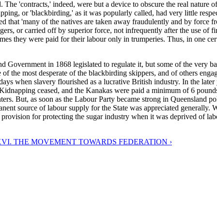
he 'contracts,' indeed, were but a device to obscure the real nature of t
ing, or 'blackbirding,' as it was popularly called, had very little respec
 that 'many of the natives are taken away fraudulently and by force from
, or carried off by superior force, not infrequently after the use of fire
es they were paid for their labour only in trumperies. Thus, in one cert
d Government in 1868 legislated to regulate it, but some of the very b
ne of the most desperate of the blackbirding skippers, and of others eng
days when slavery flourished as a lucrative British industry. In the late
idnapping ceased, and the Kanakas were paid a minimum of 6 pounds pe
lanters. But, as soon as the Labour Party became strong in Queensland p
rmanent source of labour supply for the State was appreciated generally.
vision for protecting the sugar industry when it was deprived of labo
VI. THE MOVEMENT TOWARDS FEDERATION ›