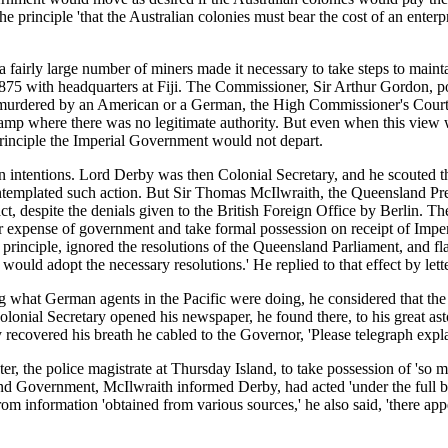
principle 'that the Australian colonies must bear the cost of an enterpri
 fairly large number of miners made it necessary to take steps to main
75 with headquarters at Fiji. The Commissioner, Sir Arthur Gordon, poin
e murdered by an American or a German, the High Commissioner's Court 
amp where there was no legitimate authority. But even when this view wa
rinciple the Imperial Government would not depart.
 intentions. Lord Derby was then Colonial Secretary, and he scouted t
emplated such action. But Sir Thomas McIlwraith, the Queensland Premi
 despite the denials given to the British Foreign Office by Berlin. The
expense of government and take formal possession on receipt of Imperia
inciple, ignored the resolutions of the Queensland Parliament, and flat
 would adopt the necessary resolutions.' He replied to that effect by let
what German agents in the Pacific were doing, he considered that the m
lonial Secretary opened his newspaper, he found there, to his great as
overed his breath he cabled to the Governor, 'Please telegraph expla
, the police magistrate at Thursday Island, to take possession of 'so m
d Government, McIlwraith informed Derby, had acted 'under the full beli
om information 'obtained from various sources,' he also said, 'there app