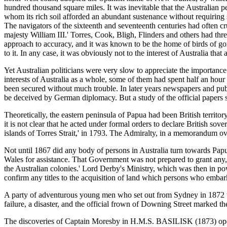
hundred thousand square miles. It was inevitable that the Australian p
whom its rich soil afforded an abundant sustenance without requiring s
The navigators of the sixteenth and seventeenth centuries had often 
majesty William III.' Torres, Cook, Bligh, Flinders and others had thre
approach to accuracy, and it was known to be the home of birds of go
to it. In any case, it was obviously not to the interest of Australia tha
Yet Australian politicians were very slow to appreciate the importance 
interests of Australia as a whole, some of them had spent half an hour
been secured without much trouble. In later years newspapers and publ
be deceived by German diplomacy. But a study of the official papers s
Theoretically, the eastern peninsula of Papua had been British terr
it is not clear that he acted under formal orders to declare British s
islands of Torres Strait,' in 1793. The Admiralty, in a memorandum ove
Not until 1867 did any body of persons in Australia turn towards Pa
Wales for assistance. That Government was not prepared to grant any
the Australian colonies.' Lord Derby's Ministry, which was then in pow
confirm any titles to the acquisition of land which persons who emba
A party of adventurous young men who set out from Sydney in 1872 t
failure, a disaster, and the official frown of Downing Street marked the
The discoveries of Captain Moresby in H.M.S. BASILISK (1873) opene