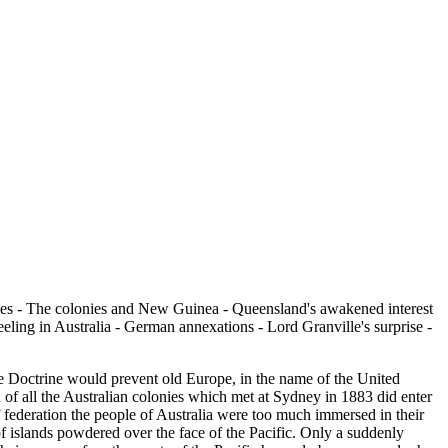
ies - The colonies and New Guinea - Queensland's awakened interest
ling in Australia - German annexations - Lord Granville's surprise -
e Doctrine would prevent old Europe, in the name of the United
n of all the Australian colonies which met at Sydney in 1883 did enter
of federation the people of Australia were too much immersed in their
 of islands powdered over the face of the Pacific. Only a suddenly