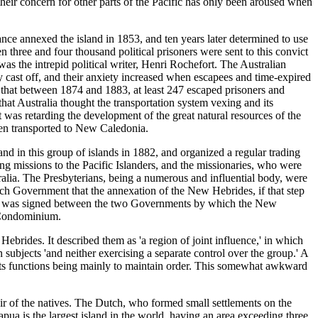
heir concern for other parts of the Pacific has only been aroused when
nce annexed the island in 1853, and ten years later determined to use
 three and four thousand political prisoners were sent to this convict
was the intrepid political writer, Henri Rochefort. The Australian
y cast off, and their anxiety increased when escapees and time-expired
 that between 1874 and 1883, at least 247 escaped prisoners and
at Australia thought the transportation system vexing and its
as retarding the development of the great natural resources of the
een transported to New Caledonia.
in this group of islands in 1882, and organized a regular trading
 missions to the Pacific Islanders, and the missionaries, who were
alia. The Presbyterians, being a numerous and influential body, were
ench Government that the annexation of the New Hebrides, if that step
tion was signed between the two Governments by which the New
h Condominium.
rides. It described them as 'a region of joint influence,' in which
n subjects 'and neither exercising a separate control over the group.' A
 its functions being mainly to maintain order. This somewhat awkward
hair of the natives. The Dutch, who formed small settlements on the
ua is the largest island in the world, having an area exceeding three