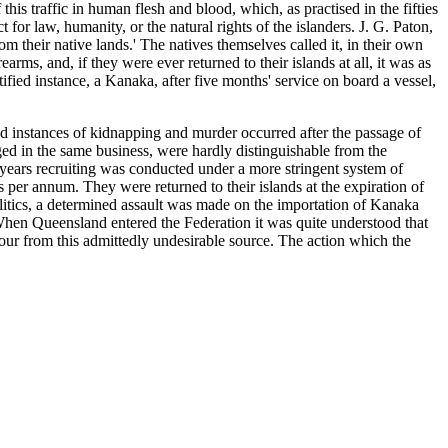
his traffic in human flesh and blood, which, as practised in the fifties
t for law, humanity, or the natural rights of the islanders. J. G. Paton,
 their native lands.' The natives themselves called it, in their own
arms, and, if they were ever returned to their islands at all, it was as
ified instance, a Kanaka, after five months' service on board a vessel,
ad instances of kidnapping and murder occurred after the passage of
aged in the same business, were hardly distinguishable from the
r years recruiting was conducted under a more stringent system of
r annum. They were returned to their islands at the expiration of
olitics, a determined assault was made on the importation of Kanaka
 When Queensland entered the Federation it was quite understood that
ur from this admittedly undesirable source. The action which the