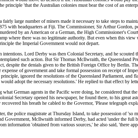
principle 'that the Australian colonies must bear the cost of an enterpri
 fairly large number of miners made it necessary to take steps to main
75 with headquarters at Fiji. The Commissioner, Sir Arthur Gordon, poin
e murdered by an American or a German, the High Commissioner's Court 
amp where there was no legitimate authority. But even when this view wa
rinciple the Imperial Government would not depart.
 intentions. Lord Derby was then Colonial Secretary, and he scouted t
emplated such action. But Sir Thomas McIlwraith, the Queensland Premi
 despite the denials given to the British Foreign Office by Berlin. The
expense of government and take formal possession on receipt of Imperia
inciple, ignored the resolutions of the Queensland Parliament, and flat
 would adopt the necessary resolutions.' He replied to that effect by let
what German agents in the Pacific were doing, he considered that the m
lonial Secretary opened his newspaper, he found there, to his great as
overed his breath he cabled to the Governor, 'Please telegraph expla
, the police magistrate at Thursday Island, to take possession of 'so m
d Government, McIlwraith informed Derby, had acted 'under the full beli
om information 'obtained from various sources,' he also said, 'there app