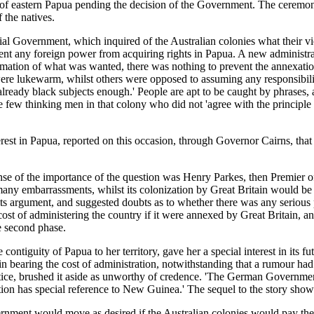
sion of eastern Papua pending the decision of the Government. The ceremo
 the natives.
l Government, which inquired of the Australian colonies what their vie
nt any foreign power from acquiring rights in Papua. A new administratio
timation of what was wanted, there was nothing to prevent the annexati
re lukewarm, whilst others were opposed to assuming any responsibilit
already black subjects enough.' People are apt to be caught by phrases,
ew thinking men in that colony who did not 'agree with the principle tha
rest in Papua, reported on this occasion, through Governor Cairns, that '
ense of the importance of the question was Henry Parkes, then Premi
 many embarrassments, whilst its colonization by Great Britain would b
rgument, and suggested doubts as to whether there was any serious publ
 cost of administering the country if it were annexed by Great Britain, 
e second phase.
ontiguity of Papua to her territory, gave her a special interest in its
in bearing the cost of administration, notwithstanding that a rumour ha
ice, brushed it aside as unworthy of credence. 'The German Government 
imation has special reference to New Guinea.' The sequel to the story sh
rnment would move as desired if the Australian colonies would pay the