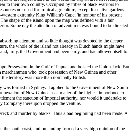
ear to their own country. Occupied by tribes of black warriors to
sources nor used for tropical agriculture, except for native gardens.
-western extremity King William's Cape, 'in honour of his present
t. The shape of the island upon the map was defined with a fair
erior. Some day the attention of adventurers was bound to be directed
 absorbing attention and so little thought was devoted to the deeper
uture, the whole of the island not already in Dutch hands might have
nd, truly, that Government had been tardy, and had allowed itself to
pe Possession, in the Gulf of Papua, and hoisted the Union Jack. But
t India merchantmen who 'took possession of New Guinea and other
 the territory was more than nominally British.
any was formed in Sydney. It applied to the Government of New South
nnexation of New Guinea as 'a matter of the highest importance to
ttlement the sanction of Imperial authority, nor would it undertake to
dney Company thereupon dropped the venture.
pwreck and murder by blacks. Thus a bad beginning had been made. A
the south coast, and on landing formed a very high opinion of the