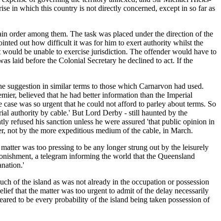
se in which this country is not directly concerned, except in so far as
tain order among them. The task was placed under the direction of the
ted out how difficult it was for him to exert authority whilst the
would be unable to exercise jurisdiction. The offender would have to
s laid before the Colonial Secretary he declined to act. If the
he suggestion in similar terms to those which Carnarvon had used.
er, believed that he had better information than the Imperial
 case was so urgent that he could not afford to parley about terms. So
l authority by cable.' But Lord Derby - still haunted by the
ly refused his sanction unless he were assured 'that public opinion in
ter, not by the more expeditious medium of the cable, in March.
atter was too pressing to be any longer strung out by the leisurely
tonishment, a telegram informing the world that the Queensland
nation.'
uch of the island as was not already in the occupation or possession
ef that the matter was too urgent to admit of the delay necessarily
eared to be every probability of the island being taken possession of