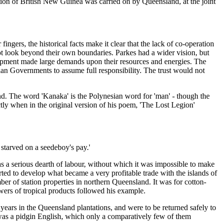
on of British New Guinea was carried on by Queensland, at the joint
rs, the historical facts make it clear that the lack of co-operation
 not look beyond their own boundaries. Parkes had a wider vision, but
lopment made large demands upon their resources and energies. The
ian Governments to assume full responsibility. The trust would not
and. The word 'Kanaka' is the Polynesian word for 'man' - though the
ectly when in the original version of his poem, 'The Lost Legion'
 starved on a seedeboy's pay.'
as a serious dearth of labour, without which it was impossible to make
ted to develop what became a very profitable trade with the islands of
er of station properties in northern Queensland. It was for cotton-
wers of tropical products followed his example.
years in the Queensland plantations, and were to be returned safely to
h was a pidgin English, which only a comparatively few of them