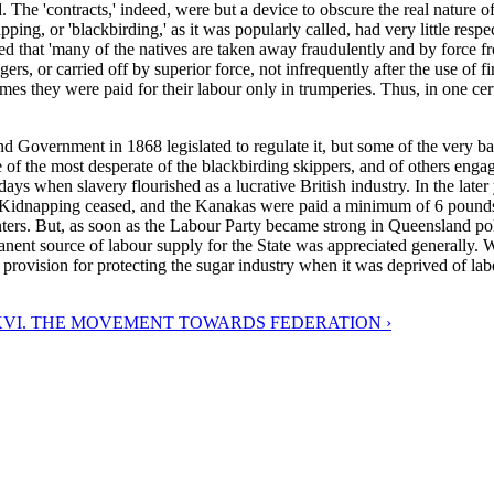
he 'contracts,' indeed, were but a device to obscure the real nature of t
ing, or 'blackbirding,' as it was popularly called, had very little respec
 that 'many of the natives are taken away fraudulently and by force from
, or carried off by superior force, not infrequently after the use of fire
es they were paid for their labour only in trumperies. Thus, in one cert
d Government in 1868 legislated to regulate it, but some of the very b
ne of the most desperate of the blackbirding skippers, and of others eng
days when slavery flourished as a lucrative British industry. In the late
idnapping ceased, and the Kanakas were paid a minimum of 6 pounds pe
lanters. But, as soon as the Labour Party became strong in Queensland p
rmanent source of labour supply for the State was appreciated generally.
vision for protecting the sugar industry when it was deprived of labo
VI. THE MOVEMENT TOWARDS FEDERATION ›