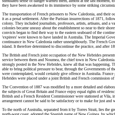
stimulated sense of danger warned them, almost at the last moment, to
they have been awakened to its imminence by some striking circumst
The transportation of French prisoners to New Caledonia, and their oc
it as a penal settlement. After the Parisian insurrections of 1871, fo
colony. They included journalists, professors, artists, artisans, and a
colonies became uneasy about the establishment so near to their shore
convicts began to find their way to the eastern seaboard of the cont
'expirees' were known to have landed in Australia. The Imperial Gover
continuance in New Caledonia rather unneighbourly. The French Gover
island. It therefore determined to discontinue the practice, and afte
The British and French joint occupation of the New Hebrides present
service between them and Noumea, the chief town in New Caledonia. F
strongly posted in the New Hebrides, knew all that was happening. Th
able to bring political pressure to bear, through the Governments of t
were contemplated, would certainly give offence in Australia. Franc
Hebrides were placed under a joint British and French commission of
The Convention of 1887 was modified by a more detailed and elaborate
the subjects of Great Britain and France enjoy equal rights of residence
British and a French Resident Commissioner were stationed at Vila, i
arrangement cannot be said to be satisfactory or to make for just an
To the north of Australia, separated from it by Torres Strait, lies the
north-west coast, adopted the Spanish name of New Guinea, by which it