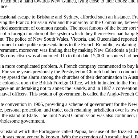
 reach out a hand towards New Guinea, lying close to their doors; and t
ance.
casional escape to Brisbane and Sydney, afforded such an instance. Fra
llowing the Franco-Prussian War and the anarchy of the Commune, between
 varied assortment of common rascals. The most famous of the better sort 
s of a foreign imitation of the system which they themselves had happil
inent. The police of New South Wales, Victoria, and Queensland reported
nment made polite representations to the French Republic, explaining th
nment, moreover, was finding that by making New Caledonia a jail it w
r 1898 convictism was abandoned. Up to that date 15,000 prisoners had b
s a more complicated problem. A French company commenced to buy land 
or some years previously the Presbyterian Church had been conducting
ey spread the alarm among the churches of their denomination in Austr
he colonies, upon the British Foreign Office, which intimated to the Fr
e gave an undertaking not to annex the islands, and in 1887 a conven
 naval officers. This system of government is called the Anglo-Frenc
 convention in 1906, providing a scheme of government for the New Heb
, personal protection, and trade, each retaining jurisdiction over its ow
n the island of Efate. The joint Naval Commission was also continued,
d wholesome government.
 great island which the Portuguese called Papua, because of the frizzled 
 was more generally known. With the exception of Australia itself, Pap