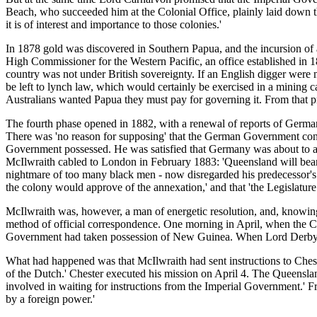
Beach, who succeeded him at the Colonial Office, plainly laid down the 
it is of interest and importance to those colonies.'
In 1878 gold was discovered in Southern Papua, and the incursion of a
High Commissioner for the Western Pacific, an office established in 18
country was not under British sovereignty. If an English digger wer
be left to lynch law, which would certainly be exercised in a mining c
Australians wanted Papua they must pay for governing it. From that p
The fourth phase opened in 1882, with a renewal of reports of German
There was 'no reason for supposing' that the German Government cont
Government possessed. He was satisfied that Germany was about to act,
McIlwraith cabled to London in February 1883: 'Queensland will bear 
nightmare of too many black men - now disregarded his predecessor's pr
the colony would approve of the annexation,' and that 'the Legislature
McIlwraith was, however, a man of energetic resolution, and, knowing 
method of official correspondence. One morning in April, when the Co
Government had taken possession of New Guinea. When Lord Derby rec
What had happened was that McIlwraith had sent instructions to Chester
of the Dutch.' Chester executed his mission on April 4. The Queenslan
involved in waiting for instructions from the Imperial Government.' Fr
by a foreign power.'