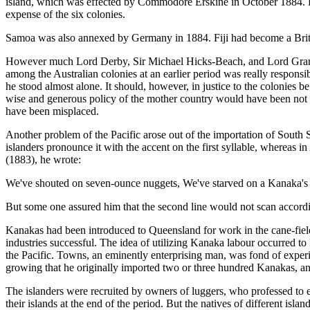
island, which was effected by Commodore Erskine in October 1884. Fr
expense of the six colonies.
Samoa was also annexed by Germany in 1884. Fiji had become a Briti
However much Lord Derby, Sir Michael Hicks-Beach, and Lord Granville
among the Australian colonies at an earlier period was really responsi
he stood almost alone. It should, however, in justice to the coloni
wise and generous policy of the mother country would have been not to
have been misplaced.
Another problem of the Pacific arose out of the importation of South 
islanders pronounce it with the accent on the first syllable, whereas i
(1883), he wrote:
We've shouted on seven-ounce nuggets, We've starved on a Kanaka's
But some one assured him that the second line would not scan accordin
Kanakas had been introduced to Queensland for work in the cane-fields 
industries successful. The idea of utilizing Kanaka labour occurred t
the Pacific. Towns, an eminently enterprising man, was fond of experim
growing that he originally imported two or three hundred Kanakas, and
The islanders were recruited by owners of luggers, who professed to en
their islands at the end of the period. But the natives of different 