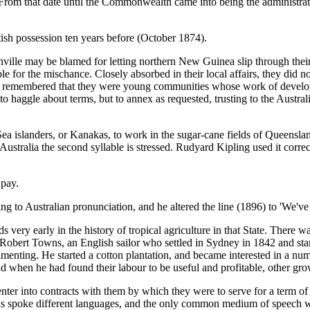
om that date until the Commonwealth came into being the administrati
sh possession ten years before (October 1874).
 may be blamed for letting northern New Guinea slip through their finge
ble for the mischance. Closely absorbed in their local affairs, they did
es be remembered that they were young communities whose work of deve
 haggle about terms, but to annex as requested, trusting to the Austral
Sea islanders, or Kanakas, to work in the sugar-cane fields of Queensl
n Australia the second syllable is stressed. Rudyard Kipling used it corr
 pay.
g to Australian pronunciation, and he altered the line (1896) to 'We've
very early in the history of tropical agriculture in that State. There w
o Robert Towns, an English sailor who settled in Sydney in 1842 and star
enting. He started a cotton plantation, and became interested in a numb
 when he had found their labour to be useful and profitable, other gro
ter into contracts with them by which they were to serve for a term of 
islands spoke different languages, and the only common medium of speec