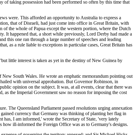
ny of taking possession had been performed so often by this time that
ws were. This afforded an opportunity to Australia to express a
n, that of Disraeli, had just come into office in Great Britain, with
on of the whole of Papua except the western portion, where the Dutch
y. It happened that, a short while previously, Lord Derby had made a
 and this one ran through a large number of speeches and leading
t, as a rule liable to exceptions in particular cases, Great Britain has
but little interest is taken as yet in the destiny of New Guinea by
er of New South Wales. He wrote an emphatic memorandum pointing out
e hailed with universal approbation. But Governor Robinson, in
ic opinion on the subject. It was, at all events, clear that there was
and, as the Imperial Government saw no reason for imposing the cost
 future. The Queensland Parliament passed resolutions urging annexation
d gained currency that Germany was thinking of planting her flag in
has, I am informed,' wrote the Secretary of State, 'very lately
ows how ill-informed the Foreign Office was as to Germany's designs.
 expense of governing the territory annexed; and Sir Michael Hicks-