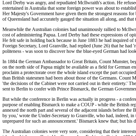
Lord Derby was angry, and repudiated McIlwraith's action. He refused 
entertained in Australia that some foreign power was about to establi
Her Majesty's Government have given them the strongest reasons for 
of Queensland had accurately gauged the situation all along, and tha
Meanwhile the Australian colonies had unanimously rallied to McIlwr
cost of administering Papua. Lord Derby had these expressions of opin
He felt safe in holding back because in June 1883 he had inquired of
Foreign Secretary, Lord Granville, had replied (June 26) that he had 'r
politeness - was soon to discover how the blue-eyed German had looke
In 1884 the German Ambassador to Great Britain, Count Munster, bega
on the north side of Papua might be available as a field for German ent
proclaim a protectorate over the whole island except the part occupie
than British statesmen had been about those of the Germans. Count Mun
'the decisions of the Cabinet were not carried out in their entirety.'
sent to Berlin to confer with Prince Bismarck, the German Governmen
But while the conference in Berlin was actually in progress - a confere
purpose of enabling Bismarck to make a COUP - while the British rep
annexed the north part and several of the adjacent islands before th
by you,' wrote the Under-Secretary to Granville, who had, indeed, in
unprepared for such an announcement.' Bismarck knew that; but his d
The Australian colonies were very sore, considering that their interes