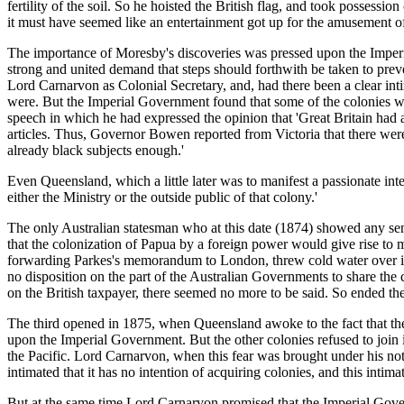
fertility of the soil. So he hoisted the British flag, and took posses
it must have seemed like an entertainment got up for the amusement of
The importance of Moresby's discoveries was pressed upon the Imperia
strong and united demand that steps should forthwith be taken to preve
Lord Carnarvon as Colonial Secretary, and, had there been a clear in
were. But the Imperial Government found that some of the colonies we
speech in which he had expressed the opinion that 'Great Britain had 
articles. Thus, Governor Bowen reported from Victoria that there were f
already black subjects enough.'
Even Queensland, which a little later was to manifest a passionate inte
either the Ministry or the outside public of that colony.'
The only Australian statesman who at this date (1874) showed any s
that the colonization of Papua by a foreign power would give rise to
forwarding Parkes's memorandum to London, threw cold water over its a
no disposition on the part of the Australian Governments to share the
on the British taxpayer, there seemed no more to be said. So ended th
The third opened in 1875, when Queensland awoke to the fact that the c
upon the Imperial Government. But the other colonies refused to join 
the Pacific. Lord Carnarvon, when this fear was brought under his not
intimated that it has no intention of acquiring colonies, and this int
But at the same time Lord Carnarvon promised that the Imperial Gove