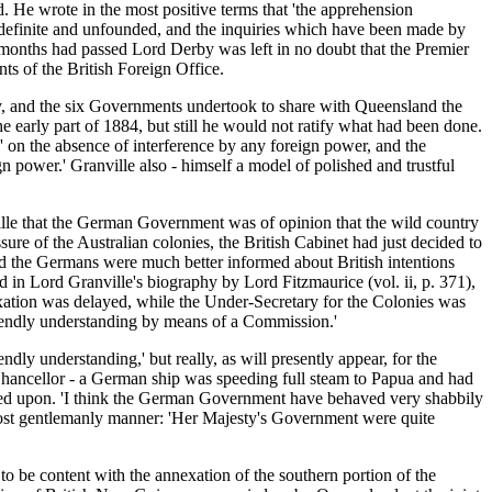
. He wrote in the most positive terms that 'the apprehension
indefinite and unfounded, and the inquiries which have been made by
months had passed Lord Derby was left in no doubt that the Premier
s of the British Foreign Office.
y, and the six Governments undertook to share with Queensland the
 early part of 1884, but still he would not ratify what had been done.
 on the absence of interference by any foreign power, and the
gn power.' Granville also - himself a model of polished and trustful
ille that the German Government was of opinion that the wild country
sure of the Australian colonies, the British Cabinet had just decided to
and the Germans were much better informed about British intentions
 in Lord Granville's biography by Lord Fitzmaurice (vol. ii, p. 371),
nexation was delayed, while the Under-Secretary for the Colonies was
riendly understanding by means of a Commission.'
dly understanding,' but really, as will presently appear, for the
Chancellor - a German ship was speeding full steam to Papua and had
mined upon. 'I think the German Government have behaved very shabbily
 most gentlemanly manner: 'Her Majesty's Government were quite
to be content with the annexation of the southern portion of the