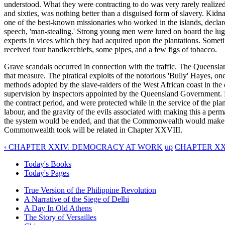
understood. What they were contracting to do was very rarely realized. T
and sixties, was nothing better than a disguised form of slavery. Kidnapp
one of the best-known missionaries who worked in the islands, declared
speech, 'man-stealing.' Strong young men were lured on board the luggers
experts in vices which they had acquired upon the plantations. Sometim
received four handkerchiefs, some pipes, and a few figs of tobacco.
Grave scandals occurred in connection with the traffic. The Queenslan
that measure. The piratical exploits of the notorious 'Bully' Hayes, o
methods adopted by the slave-raiders of the West African coast in the 
supervision by inspectors appointed by the Queensland Government. K
the contract period, and were protected while in the service of the p
labour, and the gravity of the evils associated with making this a pe
the system would be ended, and that the Commonwealth would make pro
Commonwealth took will be related in Chapter XXVIII.
‹ CHAPTER XXIV. DEMOCRACY AT WORK
up
CHAPTER XX
Today's Books
Today's Pages
True Version of the Philippine Revolution
A Narrative of the Siege of Delhi
A Day In Old Athens
The Story of Versailles