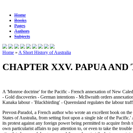
Home
Books
Pages
Authors
Subjects
Home
»
A Short History of Australia
CHAPTER XXV. PAPUA AND 
A 'Monroe doctrine' for the Pacific - French annexation of New Cal
- Gold discoveries - German intentions - McIlwraith orders annexatio
Kanaka labour - 'Blackbirding' - Queensland regulates the labour traff
Prevost-Paradol, a French author who wrote an excellent book on the
States of Australia, from setting foot upon a single isle of the Pacifi
its protest against any foreign power being permitted to acquire fresh 
own particularist affairs to pay attention to, or even to take the trou