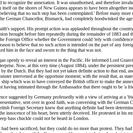
to recognize the annexation. It was unauthorised, and therefore invalid
sh itself on the shores of New Guinea appears to have been altogether 
believing that no such step has been contemplated.' Before many more 
t the German Chancellor, Bismarck, had completely hoodwinked the agent
aith's support. His prompt action was applauded throughout the countr
ion brought before him repeatedly during the remainder of 1883 and the
 the Foreign Office whether the Government could 'rely with confidence'
eason to believe that no such action is intended on the part of any forei
d him in the face and sworn to the thing that was not.
n openly to reveal an interest in the Pacific. He informed Lord Granv
erprise. Now, at this very time (August 1884), under the persistent pres
d by the Dutch. But they had not yet taken definite action to that end, 
ster intervened at the opportune moment; with the result that, as stated
 The ship which was to have conveyed the British officer to make the an
t having intimated through the Ambassador that there ought to be 'a f
nce suggested by Germany professedly with a view of arriving at a 'frien
resentative, sent over in good faith, was conversing with the German 
e British Foreign Secretary knew that anything definite had been deter
 the innocence of his heart, been utterly deceived. He protested in his
eep bass chuckle could not be heard in London.
ts had been sacrificed, but they could do no more than protest. They had 