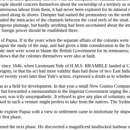
eople should concern themselves about the ownership of a territory so n
trenuous labour from them, it had never been explored for its mineral re
cruised along its shores. Dampier had named the promontory on the north
aded the intricacies of the channels between the coral reefs of the strai
rgeous plumage, but hardly anything had been ascertained about the int
t a foreign power should be established there.
of Papua. If in the years when the separate affairs of the colonies were
 upon the study of the map, and had given a little consideration to the f
ic men were wont to blame the British Government for its remissness; a
hows that the colonies themselves were also at fault.
itory since 1846, when Lieutenant Yule of H.M.S. BRAMBLE landed at Ca
overeignty, or that his act had more validity than had those of two Eas
r twenty years later than Yule's action, expressed a doubt as to whether
pua as a field for development. In that year a small New Guinea Comp
, but forwarded a memorandum to the Imperial Government urging the a
er, was icily unsympathetic. It refused to give any plan of voluntary se
rked in such a venture might profess to take from the natives. The Sy
o explore Papua with a view to settlement came to misfortune by shi
 first phase.
d the next phase. He discovered a magnificent landlocked harbour on 