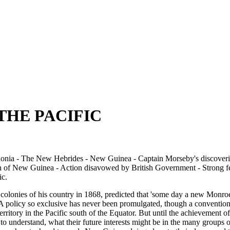
THE PACIFIC
edonia - The New Hebrides - New Guinea - Captain Morseby's discover
n of New Guinea - Action disavowed by British Government - Strong fee
ic.
 colonies of his country in 1868, predicted that 'some day a new Monro
c.' A policy so exclusive has never been promulgated, though a conventio
territory in the Pacific south of the Equator. But until the achievement 
ble to understand, what their future interests might be in the many groups