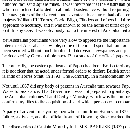
hundred thousand square miles. It was inevitable that the Australian p
whom its rich soil afforded an abundant sustenance without requiring s
The navigators of the sixteenth and seventeenth centuries had often 
majesty William III.' Torres, Cook, Bligh, Flinders and others had thre
approach to accuracy, and it was known to be the home of birds of go
to it. In any case, it was obviously not to the interest of Australia tha
Yet Australian politicians were very slow to appreciate the importance 
interests of Australia as a whole, some of them had spent half an hour
been secured without much trouble. In later years newspapers and publ
be deceived by German diplomacy. But a study of the official papers s
Theoretically, the eastern peninsula of Papua had been British terr
it is not clear that he acted under formal orders to declare British s
islands of Torres Strait,' in 1793. The Admiralty, in a memorandum ove
Not until 1867 did any body of persons in Australia turn towards Pa
Wales for assistance. That Government was not prepared to grant any
the Australian colonies.' Lord Derby's Ministry, which was then in pow
confirm any titles to the acquisition of land which persons who emba
A party of adventurous young men who set out from Sydney in 1872 t
failure, a disaster, and the official frown of Downing Street marked the
The discoveries of Captain Moresby in H.M.S. BASILISK (1873) opene