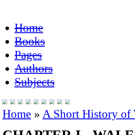
Home
Books
Pages
Authors
Subjects
Home
»
A Short History of