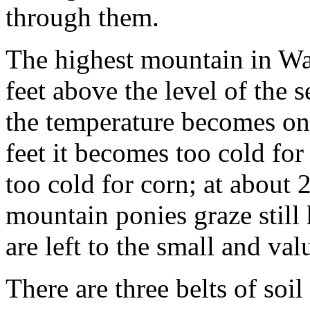
through them.
The highest mountain in Wa
feet above the level of the 
the temperature becomes on
feet it becomes too cold fo
too cold for corn; at about 2,
mountain ponies graze still 
are left to the small and va
There are three belts of soil