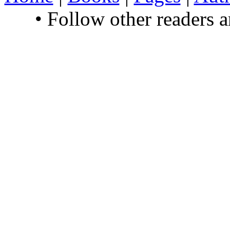
• Follow other readers 