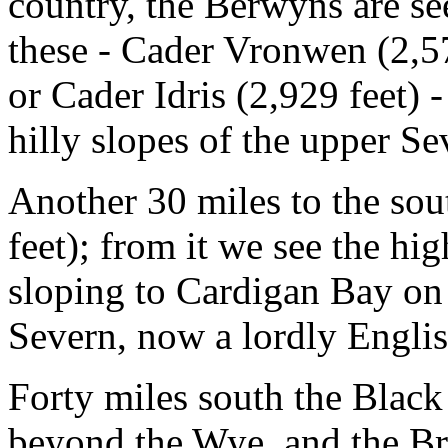
country, the Berwyns are s
these - Cader Vronwen (2,573
or Cader Idris (2,929 feet) 
hilly slopes of the upper Se
Another 30 miles to the sou
feet); from it we see the hi
sloping to Cardigan Bay on 
Severn, now a lordly English
Forty miles south the Black
beyond the Wye, and the Br