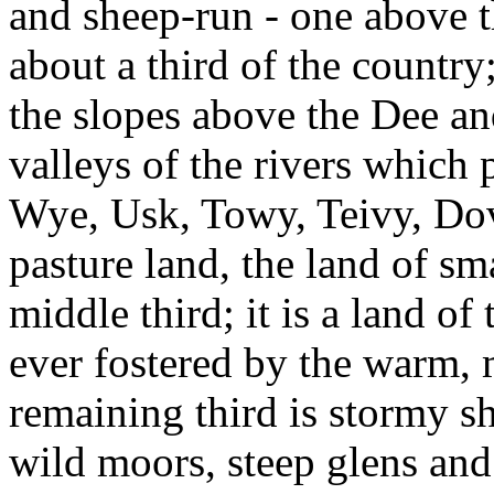
and sheep-run - one above t
about a third of the country;
the slopes above the Dee an
valleys of the rivers which p
Wye, Usk, Towy, Teivy, Do
pasture land, the land of s
middle third; it is a land of
ever fostered by the warm, 
remaining third is stormy s
wild moors, steep glens and