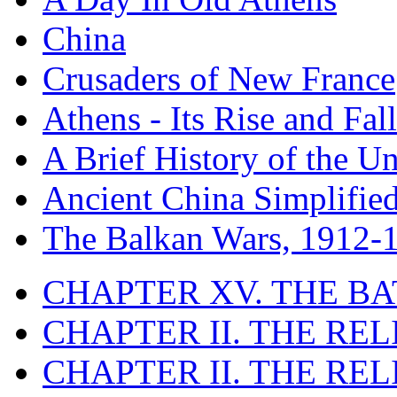
China
Crusaders of New France
Athens - Its Rise and Fall
A Brief History of the Un
Ancient China Simplifie
The Balkan Wars, 1912-
CHAPTER XV. THE BA
CHAPTER II. THE RE
CHAPTER II. THE RE