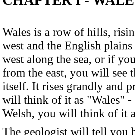
CHAPTER I - WALE
Wales is a row of hills, ris
west and the English plains
west along the sea, or if yo
from the east, you will see t
itself. It rises grandly and 
will think of it as "Wales" -
Welsh, you will think of it 
The geologist will tell you