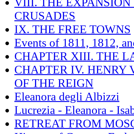
VIII. THE EXPANSION
CRUSADES
IX. THE FREE TOWNS
Events of 1811, 1812, a
CHAPTER XIII. THE 
CHAPTER IV. HENRY VI
OF THE REIGN
Eleanora degli Albizzi
Lucrezia - Eleanora - Isa
RETREAT FROM MO