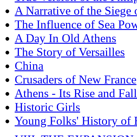
A Narrative of the Siege 
The Influence of Sea Po
A Day In Old Athens
The Story of Versailles
China
Crusaders of New France
Athens - Its Rise and Fall
Historic Girls
Young Folks' History of