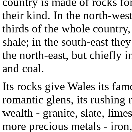
country is made of rocks for
their kind. In the north-wes
thirds of the whole country, 
shale; in the south-east they
the north-east, but chiefly i
and coal.
Its rocks give Wales its fam
romantic glens, its rushing r
wealth - granite, slate, limes
more precious metals - iron,