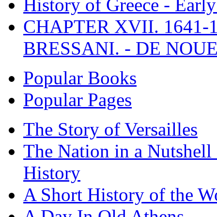
History of Greece - Ear
CHAPTER XVII. 1641-1
BRESSANI. - DE NOUE
Popular Books
Popular Pages
The Story of Versailles
The Nation in a Nutshell
History
A Short History of the W
A Day In Old Athens