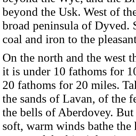
beyond the Usk. West of the
broad peninsula of Dyved. 
coal and iron to the pleasan
On the north and the west th
it is under 10 fathoms for 
20 fathoms for 20 miles. Tal
the sands of Lavan, of the 
the bells of Aberdovey. But 
soft, warm winds bathe the h