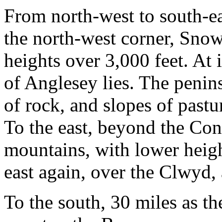
From north-west to south-eas
the north-west corner, Sn
heights over 3,000 feet. At it
of Anglesey lies. The penins
of rock, and slopes of pastu
To the east, beyond the Con
mountains, with lower heigh
east again, over the Clwyd, a
To the south, 30 miles as the