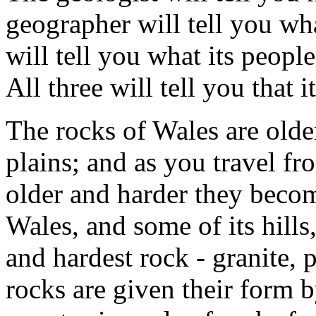
geographer will tell you wha
will tell you what its peopl
All three will tell you that i
The rocks of Wales are olde
plains; and as you travel fr
older and harder they beco
Wales, and some of its hills,
and hardest rock - granite, 
rocks are given their form by