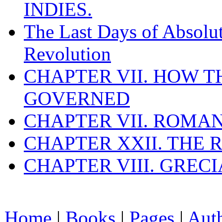
INDIES.
The Last Days of Absolu
Revolution
CHAPTER VII. HOW 
GOVERNED
CHAPTER VII. ROMAN
CHAPTER XXII. THE
CHAPTER VIII. GREC
Home
|
Books
|
Pages
|
Aut