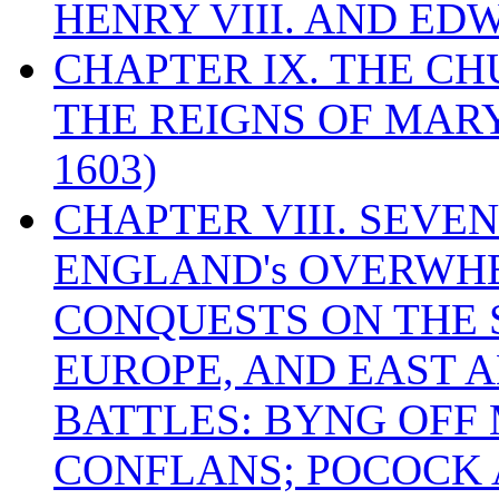
HENRY VIII. AND EDW
CHAPTER IX. THE C
THE REIGNS OF MARY
1603)
CHAPTER VIII. SEVEN 
ENGLAND's OVERWH
CONQUESTS ON THE S
EUROPE, AND EAST A
BATTLES: BYNG OFF
CONFLANS; POCOCK A