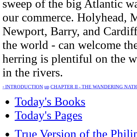
sweep of the big Atlantic w
our commerce. Holyhead, M
Newport, Barry, and Cardiff
the world - can welcome the 
herring is plentiful on the 
in the rivers.
‹ INTRODUCTION
up
CHAPTER II - THE WANDERING NATI
Today's Books
Today's Pages
True Version of the Phil