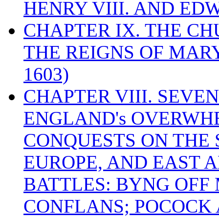
HENRY VIII. AND EDW
CHAPTER IX. THE C
THE REIGNS OF MARY
1603)
CHAPTER VIII. SEVEN 
ENGLAND's OVERWH
CONQUESTS ON THE S
EUROPE, AND EAST A
BATTLES: BYNG OFF
CONFLANS; POCOCK A