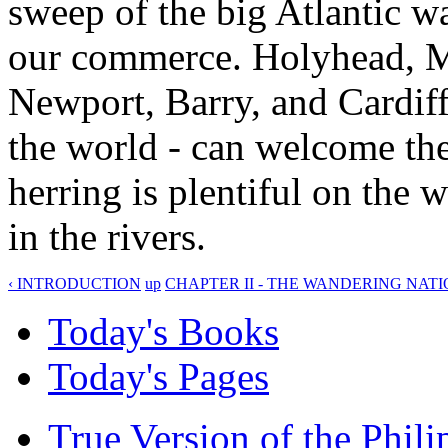
sweep of the big Atlantic w
our commerce. Holyhead, M
Newport, Barry, and Cardiff
the world - can welcome the 
herring is plentiful on the 
in the rivers.
‹ INTRODUCTION
up
CHAPTER II - THE WANDERING NATI
Today's Books
Today's Pages
True Version of the Phil