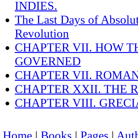
INDIES.
The Last Days of Absolu
Revolution
CHAPTER VII. HOW 
GOVERNED
CHAPTER VII. ROMAN
CHAPTER XXII. THE
CHAPTER VIII. GREC
Home
|
Books
|
Pages
|
Aut