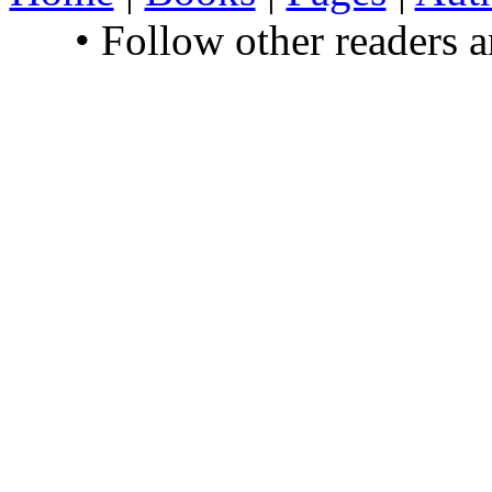
• Follow other readers 