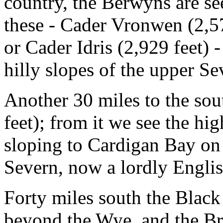
country, the Berwyns are s
these - Cader Vronwen (2,573
or Cader Idris (2,929 feet) 
hilly slopes of the upper Se
Another 30 miles to the sou
feet); from it we see the hi
sloping to Cardigan Bay on 
Severn, now a lordly English
Forty miles south the Black
beyond the Wye, and the Br