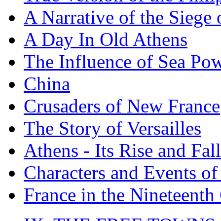
A Narrative of the Siege 
A Day In Old Athens
The Influence of Sea Po
China
Crusaders of New France
The Story of Versailles
Athens - Its Rise and Fall
Characters and Events o
France in the Nineteenth