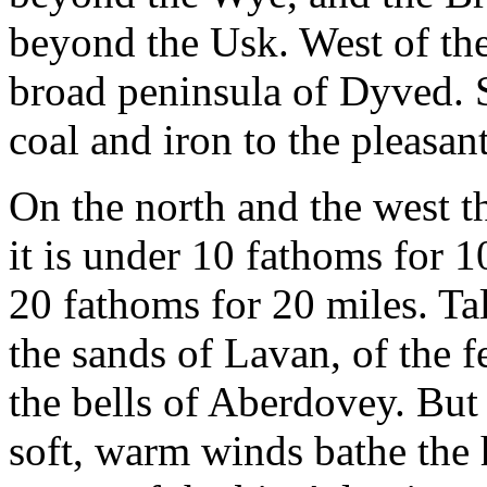
beyond the Usk. West of the
broad peninsula of Dyved. 
coal and iron to the pleasan
On the north and the west th
it is under 10 fathoms for 
20 fathoms for 20 miles. Tal
the sands of Lavan, of the 
the bells of Aberdovey. But 
soft, warm winds bathe the h