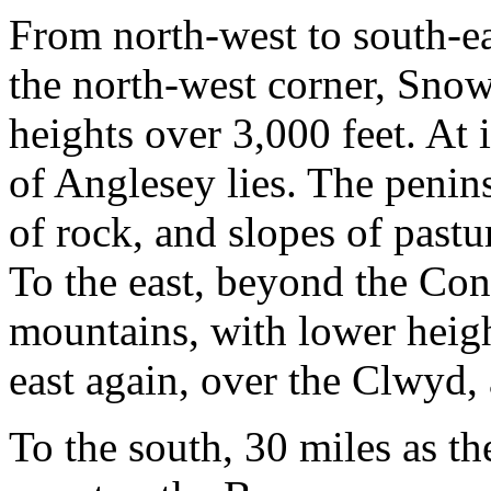
From north-west to south-eas
the north-west corner, Sn
heights over 3,000 feet. At it
of Anglesey lies. The penins
of rock, and slopes of pastu
To the east, beyond the Con
mountains, with lower heigh
east again, over the Clwyd, a
To the south, 30 miles as the