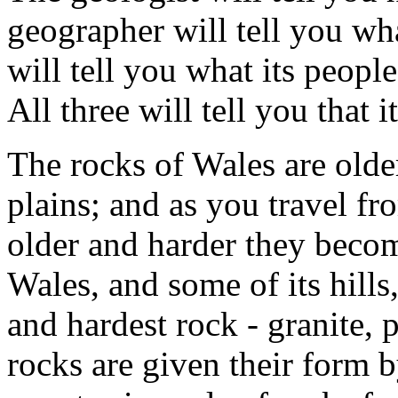
geographer will tell you wha
will tell you what its peopl
All three will tell you that i
The rocks of Wales are olde
plains; and as you travel fr
older and harder they beco
Wales, and some of its hills,
and hardest rock - granite, 
rocks are given their form by