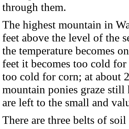
through them.
The highest mountain in Wa
feet above the level of the 
the temperature becomes on
feet it becomes too cold fo
too cold for corn; at about 2,
mountain ponies graze still 
are left to the small and va
There are three belts of soil