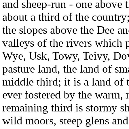
and sheep-run - one above t
about a third of the country;
the slopes above the Dee an
valleys of the rivers which p
Wye, Usk, Towy, Teivy, Do
pasture land, the land of s
middle third; it is a land of
ever fostered by the warm, 
remaining third is stormy s
wild moors, steep glens and