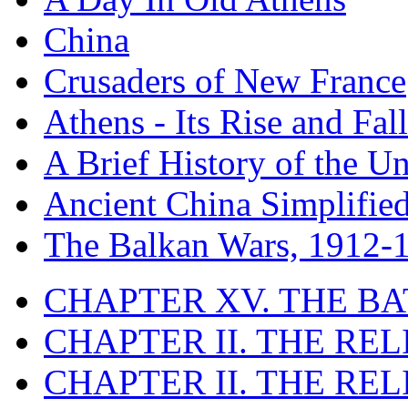
China
Crusaders of New France
Athens - Its Rise and Fall
A Brief History of the Un
Ancient China Simplifie
The Balkan Wars, 1912-
CHAPTER XV. THE BA
CHAPTER II. THE RE
CHAPTER II. THE RE