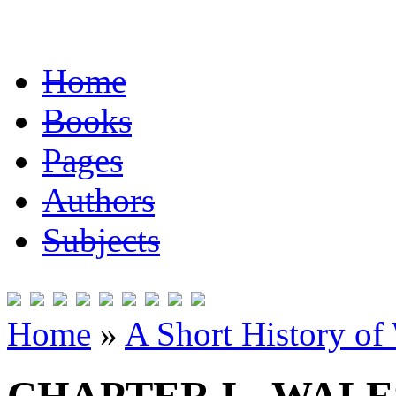
Home
Books
Pages
Authors
Subjects
Home
»
A Short History of