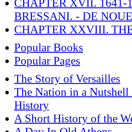
CHAPTER XVII. 1641-1
BRESSANI. - DE NOUE
CHAPTER XXVIII. TH
Popular Books
Popular Pages
The Story of Versailles
The Nation in a Nutshell
History
A Short History of the W
A Day In Old Athens