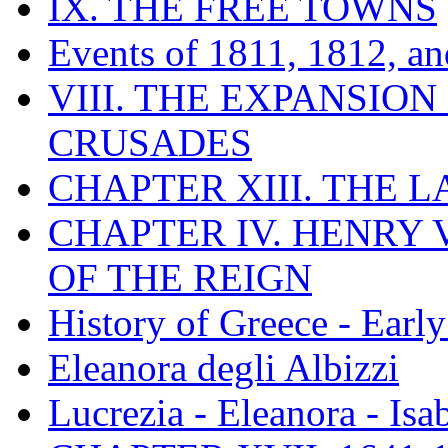
IX. THE FREE TOWNS
Events of 1811, 1812, a
VIII. THE EXPANSION
CRUSADES
CHAPTER XIII. THE 
CHAPTER IV. HENRY VI
OF THE REIGN
History of Greece - Ear
Eleanora degli Albizzi
Lucrezia - Eleanora - Isa