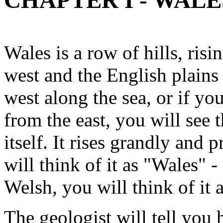
CHAPTER I - WALE
Wales is a row of hills, ris
west and the English plains
west along the sea, or if yo
from the east, you will see t
itself. It rises grandly and 
will think of it as "Wales" -
Welsh, you will think of it 
The geologist will tell you