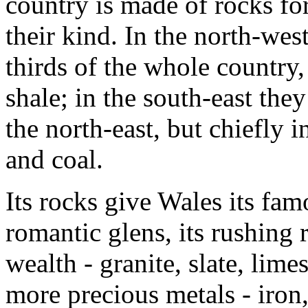
country is made of rocks for
their kind. In the north-wes
thirds of the whole country, 
shale; in the south-east they
the north-east, but chiefly i
and coal.
Its rocks give Wales its fam
romantic glens, its rushing r
wealth - granite, slate, limes
more precious metals - iron,