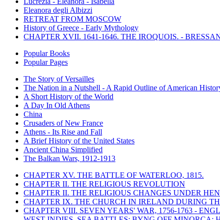
Lucrezia - Eleanora - Isabella
Eleanora degli Albizzi
RETREAT FROM MOSCOW
History of Greece - Early Mythology
CHAPTER XVII. 1641-1646. THE IROQUOIS. - BRESSAN
Popular Books
Popular Pages
The Story of Versailles
The Nation in a Nutshell - A Rapid Outline of American Histor
A Short History of the World
A Day In Old Athens
China
Crusaders of New France
Athens - Its Rise and Fall
A Brief History of the United States
Ancient China Simplified
The Balkan Wars, 1912-1913
CHAPTER XV. THE BATTLE OF WATERLOO, 1815.
CHAPTER II. THE RELIGIOUS REVOLUTION
CHAPTER II. THE RELIGIOUS CHANGES UNDER HENR
CHAPTER IX. THE CHURCH IN IRELAND DURING THE
CHAPTER VIII. SEVEN YEARS' WAR, 1756-1763 -
WEST INDIES. SEA BATTLES: BYNG OFF MINORCA; 