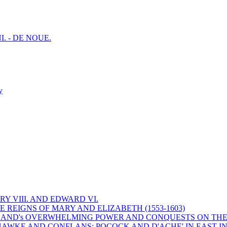
I. - DE NOUE.
y
Y VIII. AND EDWARD VI.
 REIGNS OF MARY AND ELIZABETH (1553-1603)
 ENGLAND's OVERWHELMING POWER AND CONQUESTS ON THE
HAWKE AND CONFLANS; POCOCK AND D'ACHE' IN EAST IN