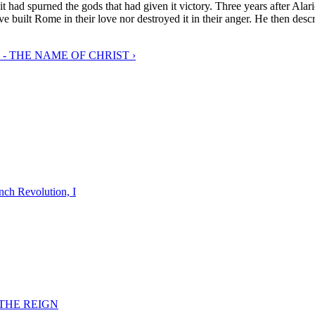
t had spurned the gods that had given it victory. Three years after Alar
e built Rome in their love nor destroyed it in their anger. He then descr
 - THE NAME OF CHRIST ›
nch Revolution, I
F THE REIGN