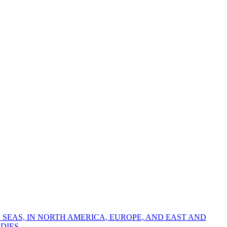
 SEAS, IN NORTH AMERICA, EUROPE, AND EAST AND
DIES.