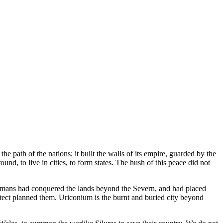
the path of the nations; it built the walls of its empire, guarded by the
und, to live in cities, to form states. The hush of this peace did not
omans had conquered the lands beyond the Severn, and had placed
itect planned them. Uriconium is the burnt and buried city beyond