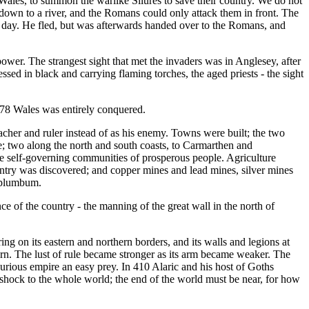
 Wales, to summon the warlike Silures to save their country. We do not
g down to a river, and the Romans could only attack them in front. The
he day. He fled, but was afterwards handed over to the Romans, and
power. The strangest sight that met the invaders was in Anglesey, after
ssed in black and carrying flaming torches, the aged priests - the sight
 78 Wales was entirely conquered.
acher and ruler instead of as his enemy. Towns were built; the two
; two along the north and south coasts, to Carmarthen and
re self-governing communities of prosperous people. Agriculture
untry was discovered; and copper mines and lead mines, silver mines
d plumbum.
e of the country - the manning of the great wall in the north of
g on its eastern and northern borders, and its walls and legions at
tern. The lust of rule became stronger as its arm became weaker. The
urious empire an easy prey. In 410 Alaric and his host of Goths
s a shock to the whole world; the end of the world must be near, for how