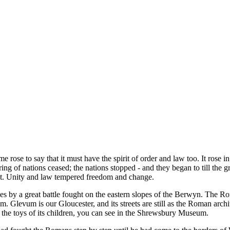
e rose to say that it must have the spirit of order and law too. It rose in 
ing of nations ceased; the nations stopped - and they began to till the gro
lt it. Unity and law tempered freedom and change.
by a great battle fought on the eastern slopes of the Berwyn. The R
m. Glevum is our Gloucester, and its streets are still as the Roman arch
d the toys of its children, you can see in the Shrewsbury Museum.