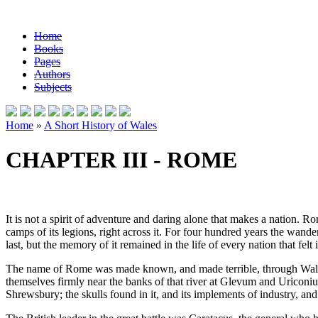
Home
Books
Pages
Authors
Subjects
Home
»
A Short History of Wales
CHAPTER III - ROME
It is not a spirit of adventure and daring alone that makes a nation. Rom
camps of its legions, right across it. For four hundred years the wander
last, but the memory of it remained in the life of every nation that fe
The name of Rome was made known, and made terrible, through Wales 
themselves firmly near the banks of that river at Glevum and Uriconiu
Shrewsbury; the skulls found in it, and its implements of industry, an