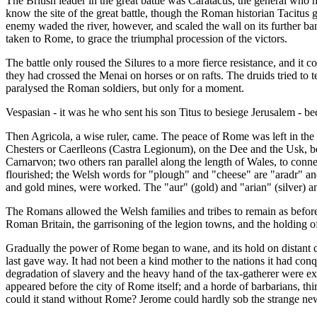
The British leader in the great battle was Caratacus, the general who
know the site of the great battle, though the Roman historian Tacitus 
enemy waded the river, however, and scaled the wall on its further ba
taken to Rome, to grace the triumphal procession of the victors.
The battle only roused the Silures to a more fierce resistance, and it 
they had crossed the Menai on horses or on rafts. The druids tried to t
paralysed the Roman soldiers, but only for a moment.
Vespasian - it was he who sent his son Titus to besiege Jerusalem - 
Then Agricola, a wise ruler, came. The peace of Rome was left in the l
Chesters or Caerlleons (Castra Legionum), on the Dee and the Usk, be
Carnarvon; two others ran parallel along the length of Wales, to conn
flourished; the Welsh words for "plough" and "cheese" are "aradr" an
and gold mines, were worked. The "aur" (gold) and "arian" (silver)
The Romans allowed the Welsh families and tribes to remain as before, 
Roman Britain, the garrisoning of the legion towns, and the holding of
Gradually the power of Rome began to wane, and its hold on distant co
last gave way. It had not been a kind mother to the nations it had con
degradation of slavery and the heavy hand of the tax-gatherer were ex
appeared before the city of Rome itself; and a horde of barbarians, thi
could it stand without Rome? Jerome could hardly sob the strange ne