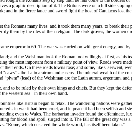
 had fought the Romans step by step until he had come to the borders of
gives a graphic description of it. The Britons were on a hill side slopin
nk; and in the fierce lance and sword fight the host of Caratacus lost t
cost the Romans many lives, and it took them many years, to break their 
errify them by the rites of their religion. The dark groves, the women dre
became emperor in 69. The war was carried on with great energy, and by
and; and the Welshman took the Roman, not willingly at first, as his te
ing the most important from a military point of view. Roads were made
ect their ends. On these roads towns rose; and some, like Caerwent, we
d "caws" - the Latin aratrum and caseus. The mineral wealth of the co
 and "plwm" (lead) of the Welshman are the Latin aurum, argentum, an
and to be ruled by their own kings and chiefs. But they kept the defenc
 the western sea - in their own hand.
untries like Britain began to relax. The wandering nations were gatherin
quered - in war it had been cruel, and in peace it had been selfish and s
tending even to Wales. The barbarian invader found the effeminate, lux
rsting for blood and spoil, surged into it. The fall of the great city wa
ws: "Rome, which enslaved the whole world, has itself been taken."