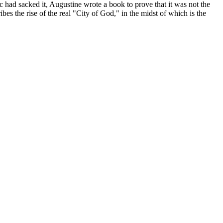
ic had sacked it, Augustine wrote a book to prove that it was not the
ibes the rise of the real "City of God," in the midst of which is the