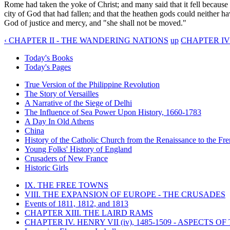
Rome had taken the yoke of Christ; and many said that it fell because i
city of God that had fallen; and that the heathen gods could neither hav
God of justice and mercy, and "she shall not be moved."
‹ CHAPTER II - THE WANDERING NATIONS
up
CHAPTER IV
Today's Books
Today's Pages
True Version of the Philippine Revolution
The Story of Versailles
A Narrative of the Siege of Delhi
The Influence of Sea Power Upon History, 1660-1783
A Day In Old Athens
China
History of the Catholic Church from the Renaissance to the Fre
Young Folks' History of England
Crusaders of New France
Historic Girls
IX. THE FREE TOWNS
VIII. THE EXPANSION OF EUROPE - THE CRUSADES
Events of 1811, 1812, and 1813
CHAPTER XIII. THE LAIRD RAMS
CHAPTER IV. HENRY VII (iv), 1485-1509 - ASPECTS O