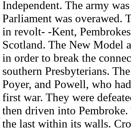
Independent. The army was
Parliament was overawed. Th
in revolt- -Kent, Pembrokes
Scotland. The New Model a
in order to break the conne
southern Presbyterians. Th
Poyer, and Powell, who had 
first war. They were defeate
then driven into Pembroke.
the last within its walls. C