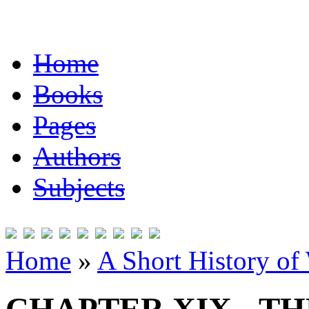
Home
Books
Pages
Authors
Subjects
Home
»
A Short History of