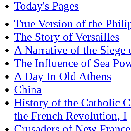
Today's Pages
True Version of the Phil
The Story of Versailles
A Narrative of the Siege 
The Influence of Sea Po
A Day In Old Athens
China
History of the Catholic 
the French Revolution, I
Crusaders of New France