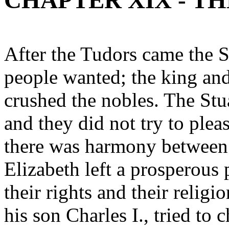
CHAPTER XIX - TH
After the Tudors came the S
people wanted; the king an
crushed the nobles. The Stu
and they did not try to plea
there was harmony between
Elizabeth left a prosperous
their rights and their religi
his son Charles I., tried to