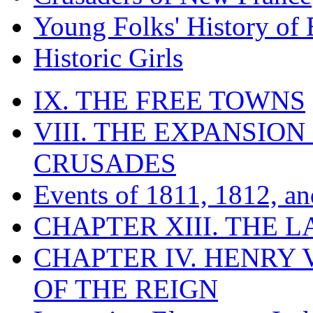
Young Folks' History of
Historic Girls
IX. THE FREE TOWNS
VIII. THE EXPANSION
CRUSADES
Events of 1811, 1812, a
CHAPTER XIII. THE 
CHAPTER IV. HENRY VI
OF THE REIGN