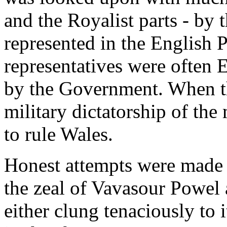
and the Royalist parts - by
represented in the English Pa
representatives were often 
by the Government. When th
military dictatorship of the
to rule Wales.
Honest attempts were made to
the zeal of Vavasour Powel
either clung tenaciously to i