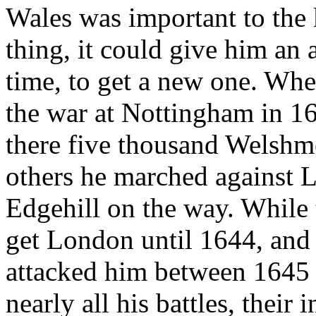
Wales was important to the 
thing, it could give him an 
time, to get a new one. Whe
the war at Nottingham in 1
there five thousand Welshm
others he marched against L
Edgehill on the way. While
get London until 1644, an
attacked him between 1645 
nearly all his battles, their 