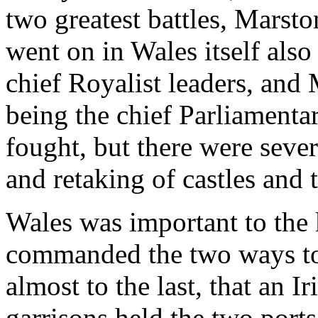
two greatest battles, Mars
went on in Wales itself als
chief Royalist leaders, and
being the chief Parliamenta
fought, but there were seve
and retaking of castles and 
Wales was important to the k
commanded the two ways to
almost to the last, that an 
garrisons held the two ports