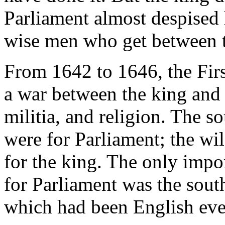
Parliament almost despised 
wise men who get between t
From 1642 to 1646, the Fir
a war between the king and 
militia, and religion. The s
were for Parliament; the wil
for the king. The only impor
for Parliament was the sout
which had been English ever