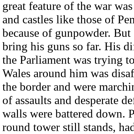
great feature of the war wa
and castles like those of P
because of gunpowder. But 
bring his guns so far. His di
the Parliament was trying to
Wales around him was disaf
the border and were march
of assaults and desperate d
walls were battered down. 
round tower still stands, h