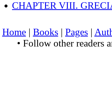
CHAPTER VIII. GREC
Home
|
Books
|
Pages
|
Aut
• Follow other readers 