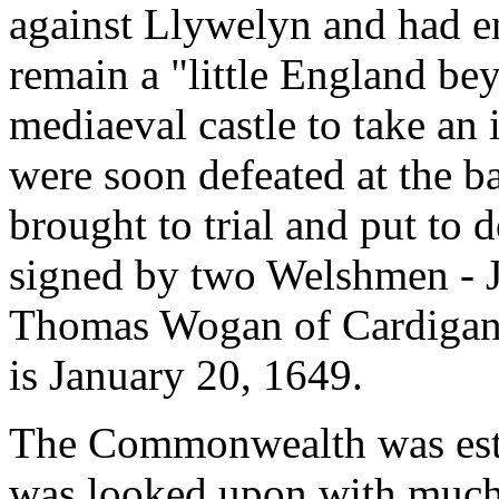
against Llywelyn and had en
remain a "little England be
mediaeval castle to take an
were soon defeated at the ba
brought to trial and put to 
signed by two Welshmen - 
Thomas Wogan of Cardigan. 
is January 20, 1649.
The Commonwealth was esta
was looked upon with much d