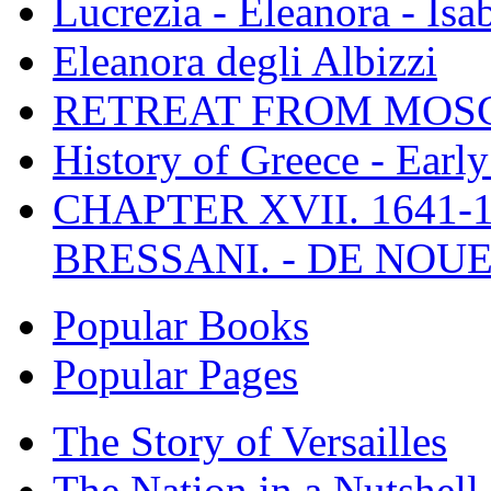
Lucrezia - Eleanora - Isa
Eleanora degli Albizzi
RETREAT FROM MO
History of Greece - Ear
CHAPTER XVII. 1641-1
BRESSANI. - DE NOUE
Popular Books
Popular Pages
The Story of Versailles
The Nation in a Nutshell