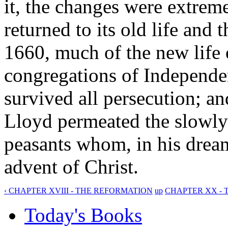
it, the changes were extrem
returned to its old life and 
1660, much of the new lif
congregations of Independen
survived all persecution; a
Lloyd permeated the slowly
peasants whom, in his drea
advent of Christ.
‹ CHAPTER XVIII - THE REFORMATION
up
CHAPTER XX - 
Today's Books