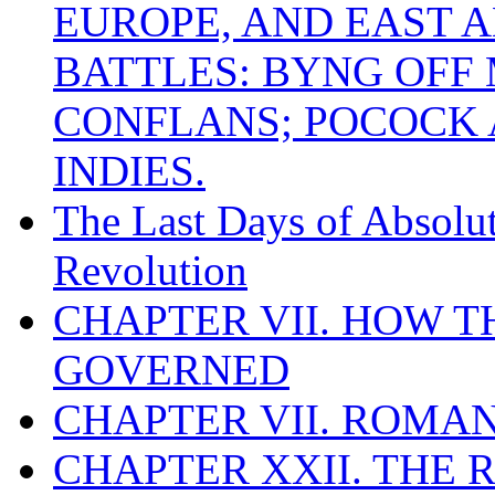
EUROPE, AND EAST A
BATTLES: BYNG OFF
CONFLANS; POCOCK A
INDIES.
The Last Days of Absolu
Revolution
CHAPTER VII. HOW 
GOVERNED
CHAPTER VII. ROMAN
CHAPTER XXII. THE