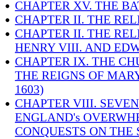
CHAPTER XV. THE BA
CHAPTER II. THE RE
CHAPTER II. THE RE
HENRY VIII. AND EDW
CHAPTER IX. THE C
THE REIGNS OF MARY
1603)
CHAPTER VIII. SEVEN 
ENGLAND's OVERWH
CONQUESTS ON THE S