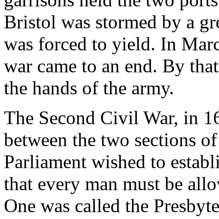
Bristol was stormed by a gr
was forced to yield. In Mar
war came to an end. By that
the hands of the army.
The Second Civil War, in 1
between the two sections of
Parliament wished to establi
that every man must be allo
One was called the Presbyter