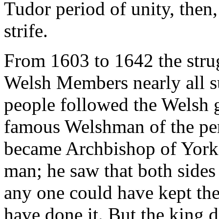
Tudor period of unity, then
strife.
From 1603 to 1642 the stru
Welsh Members nearly all s
people followed the Welsh g
famous Welshman of the pe
became Archbishop of York
man; he saw that both sides 
any one could have kept th
have done it. But the king d