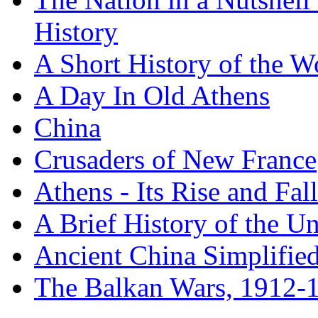
History
A Short History of the W
A Day In Old Athens
China
Crusaders of New France
Athens - Its Rise and Fall
A Brief History of the Un
Ancient China Simplifie
The Balkan Wars, 1912-