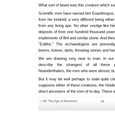
What sort of beast was this creature which sa
Scientific men have named him Eoanthropus,
from his kindred; a very different being eithe
from any living ape. No other vestige like h
deposits of from one hundred thousand years
implements of flint and similar stone. And th
"Eoliths." The archaeologists are presentl
borers, knives, darts, throwing stones and han
We are drawing very near to man. In our 
describe the strangest of all these 
Neanderthalers, the men who were almost, but
But it may be well perhaps to state quite cle
supposes either of these creatures, the Heid
direct ancestors of the men of to-day. These ar
‹ VIII. The Age of Mammals
up