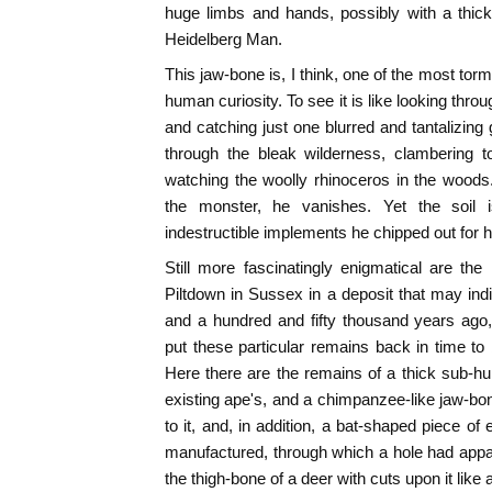
huge limbs and hands, possibly with a thick f
Heidelberg Man.
This jaw-bone is, I think, one of the most torm
human curiosity. To see it is like looking throu
and catching just one blurred and tantalizing
through the bleak wilderness, clambering to
watching the woolly rhinoceros in the woods
the monster, he vanishes. Yet the soil is
indestructible implements he chipped out for h
Still more fascinatingly enigmatical are th
Piltdown in Sussex in a deposit that may in
and a hundred and fifty thousand years ago
put these particular remains back in time to
Here there are the remains of a thick sub-h
existing ape's, and a chimpanzee-like jaw-b
to it, and, in addition, a bat-shaped piece of
manufactured, through which a hole had appa
the thigh-bone of a deer with cuts upon it like a t