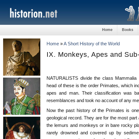
Home
Books
Home
»
A Short History of the World
IX. Monkeys, Apes and Su
NATURALISTS divide the class Mammalia in
head of these is the order Primates, which i
apes and man. Their classification was ba
resemblances and took no account of any ment
Now the past history of the Primates is one v
geological record. They are for the most part 
the lemurs and monkeys or in bare rocky pl
rarely drowned and covered up by sedime