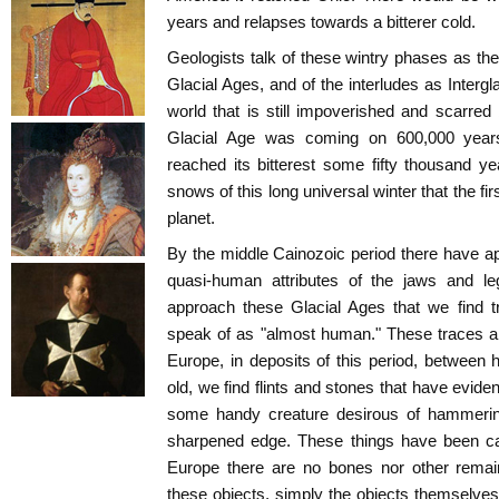
years and relapses towards a bitterer cold.
Geologists talk of these wintry phases as the
Glacial Ages, and of the interludes as Intergl
world that is still impoverished and scarred b
Glacial Age was coming on 600,000 years
reached its bitterest some fifty thousand y
snows of this long universal winter that the fi
planet.
By the middle Cainozoic period there have 
quasi-human attributes of the jaws and le
approach these Glacial Ages that we find t
speak of as "almost human." These traces a
Europe, in deposits of this period, between h
old, we find flints and stones that have evide
some handy creature desirous of hammering,
sharpened edge. These things have been cal
Europe there are no bones nor other remai
these objects, simply the objects themselves.