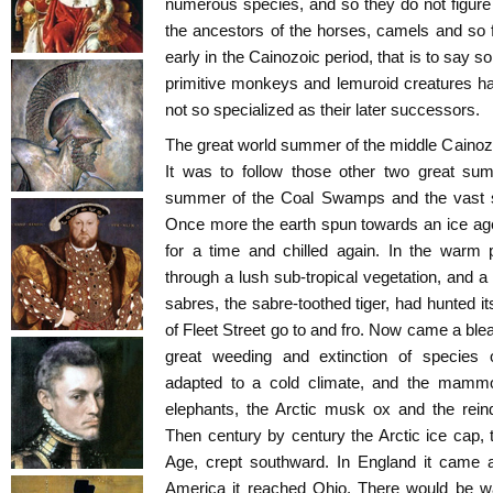
numerous species, and so they do not figure
the ancestors of the horses, camels and so 
early in the Cainozoic period, that is to say s
primitive monkeys and lemuroid creatures ha
not so specialized as their later successors.
The great world summer of the middle Cainozoi
It was to follow those other two great summ
summer of the Coal Swamps and the vast s
Once more the earth spun towards an ice age
for a time and chilled again. In the warm
through a lush sub-tropical vegetation, and a
sabres, the sabre-toothed tiger, had hunted i
of Fleet Street go to and fro. Now came a blea
great weeding and extinction of species o
adapted to a cold climate, and the mammot
elephants, the Arctic musk ox and the rei
Then century by century the Arctic ice cap, t
Age, crept southward. In England it came 
America it reached Ohio. There would be w