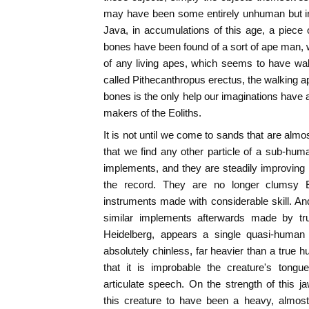
may have been some entirely unhuman but inte
Java, in accumulations of this age, a piece 
bones have been found of a sort of ape man, w
of any living apes, which seems to have wal
called Pithecanthropus erectus, the walking ape 
bones is the only help our imaginations have a
makers of the Eoliths.
It is not until we come to sands that are almos
that we find any other particle of a sub-huma
implements, and they are steadily improving 
the record. They are no longer clumsy E
instruments made with considerable skill. A
similar implements afterwards made by tr
Heidelberg, appears a single quasi-human
absolutely chinless, far heavier than a true
that it is improbable the creature's tong
articulate speech. On the strength of this 
this creature to have been a heavy, almos