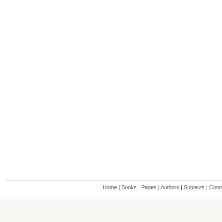
Home
|
Books
|
Pages
|
Authors
|
Subjects
|
Cont