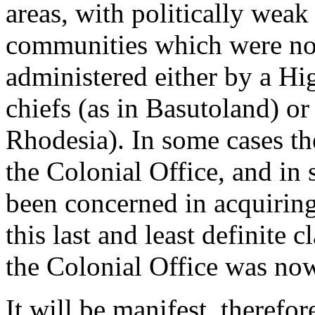
areas, with politically weak
communities which were nom
administered either by a Hi
chiefs (as in Basutoland) o
Rhodesia). In some cases th
the Colonial Office, and in 
been concerned in acquiring 
this last and least definite c
the Colonial Office was now
It will be manifest, therefor