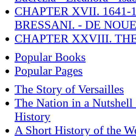
CHAPTER XVII. 1641-1
BRESSANI. - DE NOUE
CHAPTER XXVIII. TH
Popular Books
Popular Pages
The Story of Versailles
The Nation in a Nutshell
History
A Short History of the W