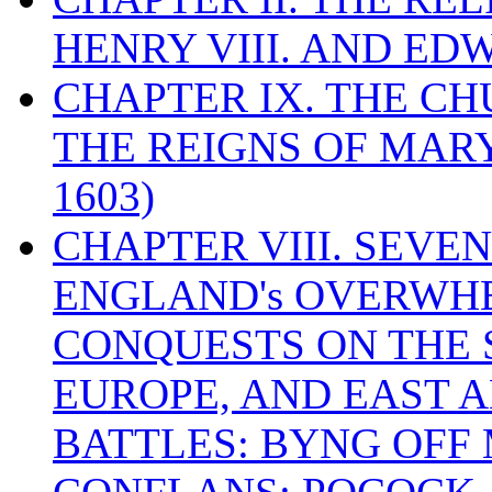
HENRY VIII. AND EDW
CHAPTER IX. THE C
THE REIGNS OF MARY
1603)
CHAPTER VIII. SEVEN 
ENGLAND's OVERWH
CONQUESTS ON THE S
EUROPE, AND EAST A
BATTLES: BYNG OFF