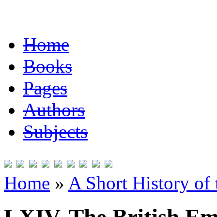
Home
Books
Pages
Authors
Subjects
Home
»
A Short History of