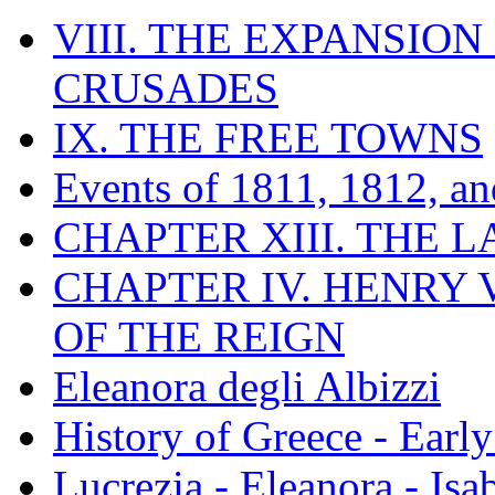
VIII. THE EXPANSION
CRUSADES
IX. THE FREE TOWNS
Events of 1811, 1812, a
CHAPTER XIII. THE 
CHAPTER IV. HENRY VI
OF THE REIGN
Eleanora degli Albizzi
History of Greece - Ear
Lucrezia - Eleanora - Isa