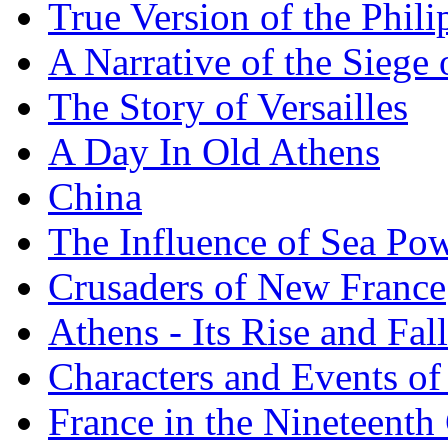
True Version of the Phil
A Narrative of the Siege 
The Story of Versailles
A Day In Old Athens
China
The Influence of Sea Po
Crusaders of New France
Athens - Its Rise and Fall
Characters and Events o
France in the Nineteenth