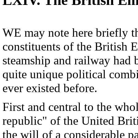
LXIV. The British Em
WE may note here briefly th
constituents of the British
steamship and railway had b
quite unique political combi
ever existed before.
First and central to the wh
republic" of the United Bri
the will of a considerable pa