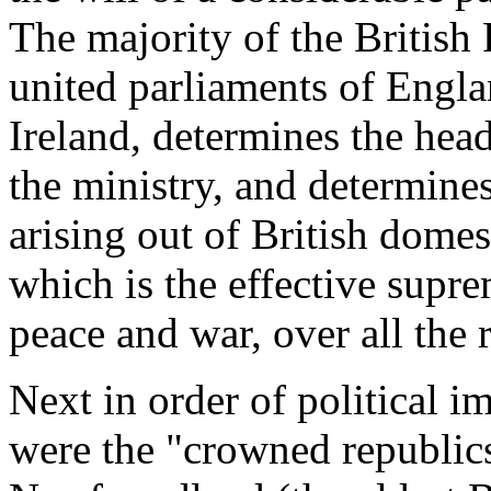
The majority of the British
united parliaments of Engl
Ireland, determines the head
the ministry, and determines
arising out of British domesti
which is the effective sup
peace and war, over all the r
Next in order of political i
were the "crowned republics