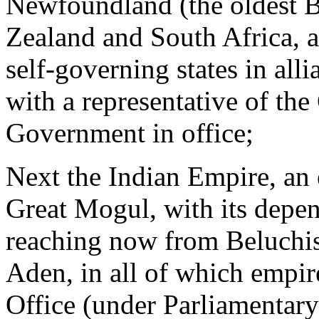
Newfoundland (the oldest B
Zealand and South Africa, a
self-governing states in all
with a representative of th
Government in office;
Next the Indian Empire, an 
Great Mogul, with its depen
reaching now from Beluchis
Aden, in all of which empir
Office (under Parliamentary 