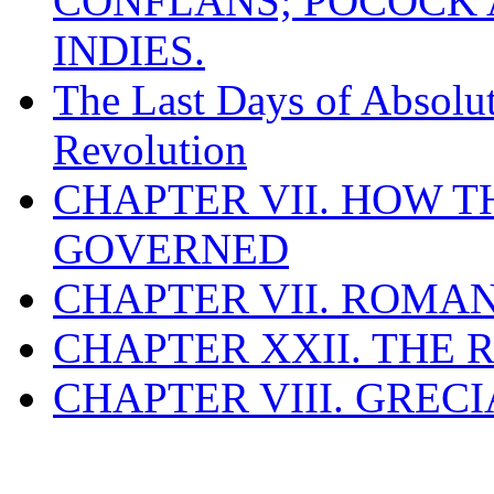
CONFLANS; POCOCK A
INDIES.
The Last Days of Absolu
Revolution
CHAPTER VII. HOW 
GOVERNED
CHAPTER VII. ROMAN
CHAPTER XXII. THE
CHAPTER VIII. GREC