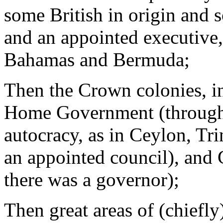
some British in origin and s
and an appointed executive,
Bahamas and Bermuda;
Then the Crown colonies, in
Home Government (through 
autocracy, as in Ceylon, Tr
an appointed council), and 
there was a governor);
Then great areas of (chiefly