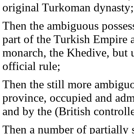
original Turkoman dynasty;
Then the ambiguous possessi
part of the Turkish Empire a
monarch, the Khedive, but u
official rule;
Then the still more ambig
province, occupied and admi
and by the (British contro
Then a number of partially