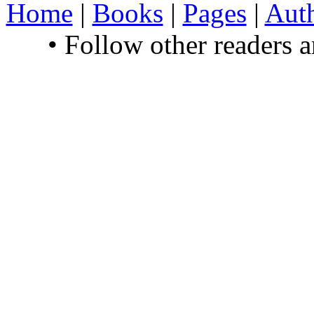
Home
|
Books
|
Pages
|
Aut
• Follow other readers 