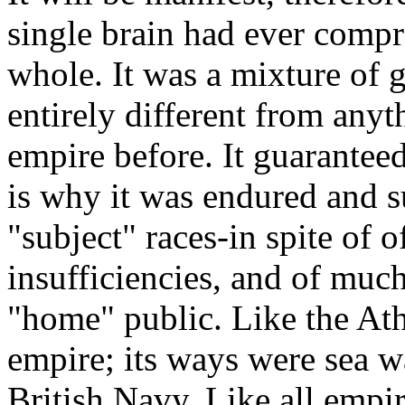
single brain had ever compr
whole. It was a mixture of
entirely different from anyt
empire before. It guaranteed
is why it was endured and 
"subject" races-in spite of o
insufficiencies, and of much
"home" public. Like the Ath
empire; its ways were sea w
British Navy. Like all empi