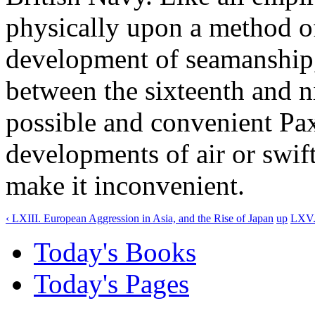
physically upon a method o
development of seamanship,
between the sixteenth and n
possible and convenient Pax
developments of air or swift
make it inconvenient.
‹ LXIII. European Aggression in Asia, and the Rise of Japan
up
LXV. 
Today's Books
Today's Pages