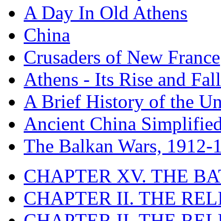
A Day In Old Athens
China
Crusaders of New France
Athens - Its Rise and Fall
A Brief History of the Un
Ancient China Simplifie
The Balkan Wars, 1912-
CHAPTER XV. THE BA
CHAPTER II. THE RE
CHAPTER II. THE RE