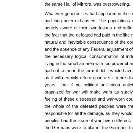
the same Hall of Mirrors, was overpowering.
Whatever generosities had appeared in the 
had long been exhausted. The populations o
acutely aware of their own losses and suffer
the fact that the defeated had paid in the lik
natural and inevitable consequence of the co
and the absence of any Federal adjustment of 
the necessary logical consummation of inde
living in too small an area with too powerful 
had not come in the form it did it would hav
as it will certainly return upon a still more di
years' time if no political unification ant
organized for war will make wars as surely
feeling of these distressed and war-worn coun
the whole of the defeated peoples were tre
responsible for all the damage, as they would
peoples had the issue of war been different
the Germans were to blame, the Germans th