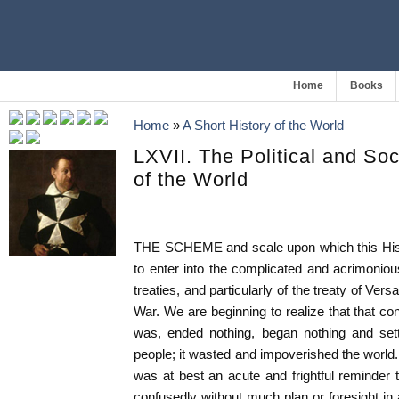
Home
Books
Home
»
A Short History of the World
LXVII. The Political and So
of the World
THE SCHEME and scale upon which this Histo
to enter into the complicated and acrimoniou
treaties, and particularly of the treaty of Ver
War. We are beginning to realize that that con
was, ended nothing, began nothing and settle
people; it wasted and impoverished the world.
was at best an acute and frightful reminder t
confusedly without much plan or foresight i