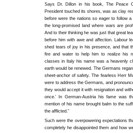
Says Dr. Dillon in his book, The Peace 
President touched its shores, was as clay rea
before were the nations so eager to follow
the long-promised land where wars are pro
And to their thinking he was just that great 
before him with awe and affection. Labour le
shed tears of joy in his presence, and that
fire and water to help him to realize his
classes in Italy his name was a heavenly cl
earth would be renewed. The Germans regarde
sheet-anchor of safety. The fearless Herr Mu
were to address the Germans, and pronounc
they would accept it with resignation and wit
once.' In German-Austria his fame was th
mention of his name brought balm to the suf
the afflicted."
Such were the overpowering expectations th
completely he disappointed them and how we