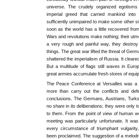
universe. The crudely organized egotisms
imperial greed that carried mankind into 
sufficiently unimpaired to make some other si
soon as the world has a little recovered from
Wars and revolutions make nothing; their utmo
a very rough and painful way, they destroy
things. The great war lifted the threat of Ge
shattered the imperialism of Russia. It clea
But a multitude of flags still waves in Europe
great armies accumulate fresh stores of equi
The Peace Conference at Versailles was a g
more than carry out the conflicts and defe
conclusions. The Germans, Austrians, Turks
no share in its deliberations; they were only t
to them. From the point of view of human we
meeting was particularly unfortunate. It was 
every circumstance of triumphant vulgari
been proclaimed. The suggestion of a melodra