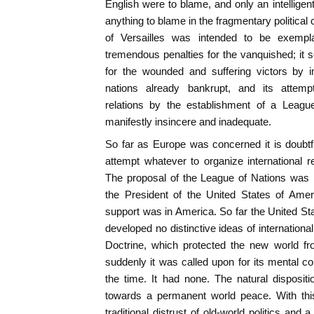
English were to blame, and only an intelligen
anything to blame in the fragmentary political 
of Versailles was intended to be exemplar
tremendous penalties for the vanquished; it
for the wounded and suffering victors by
nations already bankrupt, and its attempts
relations by the establishment of a Leagu
manifestly insincere and inadequate.
So far as Europe was concerned it is doubtf
attempt whatever to organize international 
The proposal of the League of Nations was br
the President of the United States of Ameri
support was in America. So far the United St
developed no distinctive ideas of internation
Doctrine, which protected the new world f
suddenly it was called upon for its mental co
the time. It had none. The natural disposi
towards a permanent world peace. With thi
traditional distrust of old-world politics and a