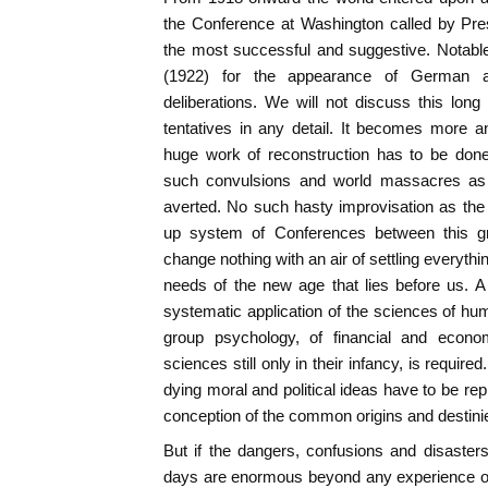
the Conference at Washington called by Pre
the most successful and suggestive. Notabl
(1922) for the appearance of German a
deliberations. We will not discuss this lon
tentatives in any detail. It becomes more a
huge work of reconstruction has to be don
such convulsions and world massacres as t
averted. No such hasty improvisation as the
up system of Conferences between this gr
change nothing with an air of settling everythin
needs of the new age that lies before us. 
systematic application of the sciences of hum
group psychology, of financial and econo
sciences still only in their infancy, is requi
dying moral and political ideas have to be re
conception of the common origins and destinie
But if the dangers, confusions and disaste
days are enormous beyond any experience of 