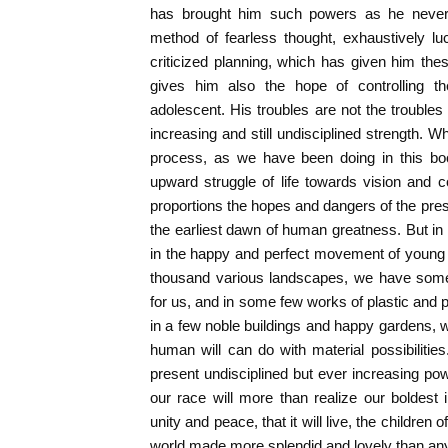
has brought him such powers as he never h
method of fearless thought, exhaustively lu
criticized planning, which has given him the
gives him also the hope of controlling th
adolescent. His troubles are not the troubles 
increasing and still undisciplined strength. W
process, as we have been doing in this bo
upward struggle of life towards vision and co
proportions the hopes and dangers of the pres
the earliest dawn of human greatness. But in 
in the happy and perfect movement of young a
thousand various landscapes, we have some 
for us, and in some few works of plastic and p
in a few noble buildings and happy gardens, w
human will can do with material possibilit
present undisciplined but ever increasing po
our race will more than realize our boldest i
unity and peace, that it will live, the children of
world made more splendid and lovely than an