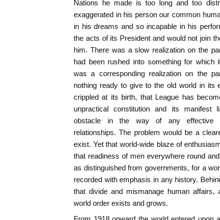
Nations he made is too long and too distre
exaggerated in his person our common human
in his dreams and so incapable in his perf
the acts of its President and would not join
him. There was a slow realization on the par
had been rushed into something for which i
was a corresponding realization on the pa
nothing ready to give to the old world in its
crippled at its birth, that League has becom
unpractical constitution and its manifest 
obstacle in the way of any effective re
relationships. The problem would be a clear
exist. Yet that world-wide blaze of enthusiasm
that readiness of men everywhere round and a
as distinguished from governments, for a world
recorded with emphasis in any history. Behi
that divide and mismanage human affairs, a
world order exists and grows.
From 1918 onward the world entered upon a