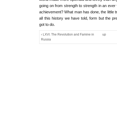
going on from strength to strength in an ever
achievement? What man has done, the little tr
all this history we have told, form but the p
got to do.
‹ LXVI. The Revolution and Famine in
up
Russia