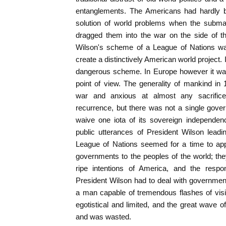
entanglements. The Americans had hardly b
solution of world problems when the subm
dragged them into the war on the side of th
Wilson's scheme of a League of Nations was
create a distinctively American world project.
dangerous scheme. In Europe however it wa
point of view. The generality of mankind in
war and anxious at almost any sacrifice 
recurrence, but there was not a single govern
waive one iota of its sovereign independen
public utterances of President Wilson leadi
League of Nations seemed for a time to app
governments to the peoples of the world; th
ripe intentions of America, and the res
President Wilson had to deal with governmen
a man capable of tremendous flashes of visi
egotistical and limited, and the great wave
and was wasted.