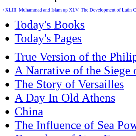
‹ XLIII. Muhammad and Islam
up
XLV. The Development of Latin C
Today's Books
Today's Pages
True Version of the Phil
A Narrative of the Siege 
The Story of Versailles
A Day In Old Athens
China
The Influence of Sea Po