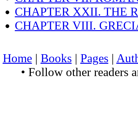
CHAPTER XXII. THE
CHAPTER VIII. GREC
Home
|
Books
|
Pages
|
Aut
• Follow other readers 