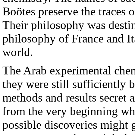
Boötes preserve the traces o
Their philosophy was desti
philosophy of France and It
world.
The Arab experimental chem
they were still sufficiently b
methods and results secret a
from the very beginning wh
possible discoveries might 