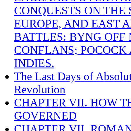
CONQUESTS ON THE S
EUROPE, AND EAST A
BATTLES: BYNG OFF
CONFLANS; POCOCK A
INDIES.
The Last Days of Absolu
Revolution
CHAPTER VII. HOW 
GOVERNED
CHAPTER VII. ROMAN