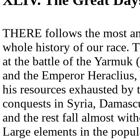
XLIV. The Great Days
THERE follows the most ama
whole history of our race.
at the battle of the Yarmuk (
and the Emperor Heraclius,
his resources exhausted by 
conquests in Syria, Damasc
and the rest fall almost wit
Large elements in the popul