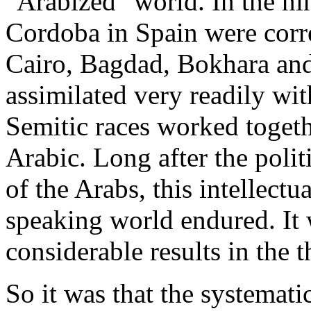
"Arabized" world. In the ni
Cordoba in Spain were corr
Cairo, Bagdad, Bokhara an
assimilated very readily wit
Semitic races worked toget
Arabic. Long after the poli
of the Arabs, this intellect
speaking world endured. It 
considerable results in the t
So it was that the systemati