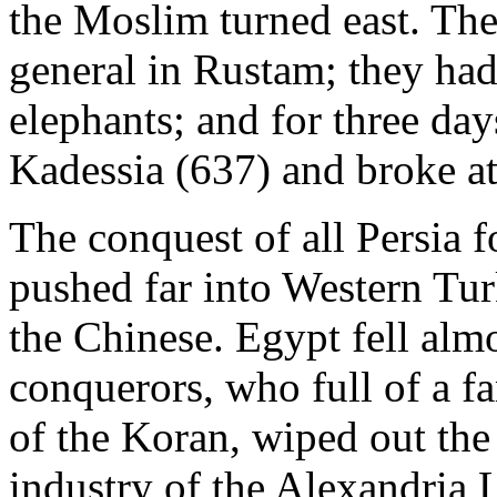
the Moslim turned east. The
general in Rustam; they had 
elephants; and for three day
Kadessia (637) and broke at 
The conquest of all Persia
pushed far into Western Tur
the Chinese. Egypt fell alm
conquerors, who full of a fan
of the Koran, wiped out the
industry of the Alexandria L