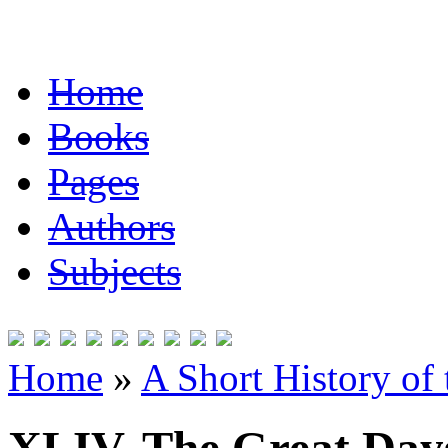
Home
Books
Pages
Authors
Subjects
Home
»
A Short History of