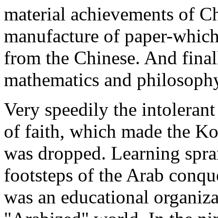
material achievements of Chi
manufacture of paper-which
from the Chinese. And final
mathematics and philosoph
Very speedily the intolerant
of faith, which made the Ko
was dropped. Learning spra
footsteps of the Arab conqu
was an educational organiz