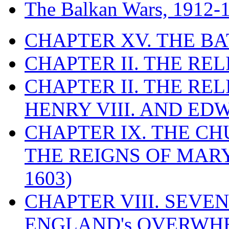
The Balkan Wars, 1912-
CHAPTER XV. THE BA
CHAPTER II. THE RE
CHAPTER II. THE RE
HENRY VIII. AND EDW
CHAPTER IX. THE C
THE REIGNS OF MARY
1603)
CHAPTER VIII. SEVEN 
ENGLAND's OVERWH