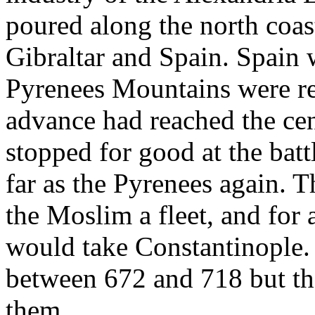
poured along the north coast
Gibraltar and Spain. Spain 
Pyrenees Mountains were re
advance had reached the cen
stopped for good at the batt
far as the Pyrenees again. 
the Moslim a fleet, and for 
would take Constantinople.
between 672 and 718 but the
them.