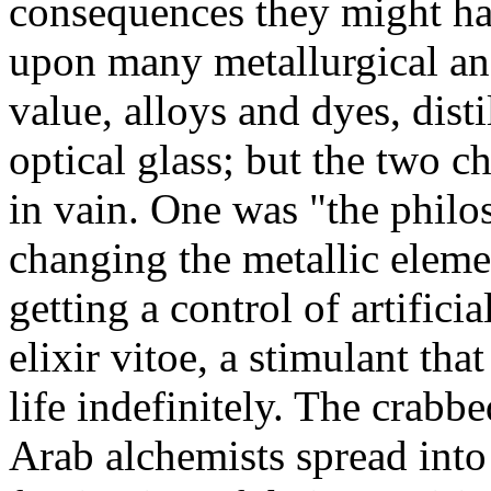
consequences they might h
upon many metallurgical and
value, alloys and dyes, disti
optical glass; but the two c
in vain. One was "the philo
changing the metallic eleme
getting a control of artifici
elixir vitoe, a stimulant th
life indefinitely. The crabb
Arab alchemists spread into