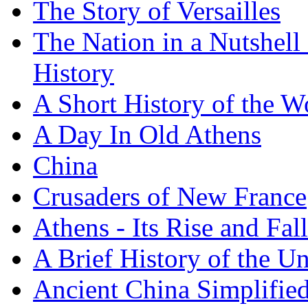
The Story of Versailles
The Nation in a Nutshell
History
A Short History of the W
A Day In Old Athens
China
Crusaders of New France
Athens - Its Rise and Fall
A Brief History of the Un
Ancient China Simplifie