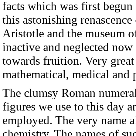
facts which was first begun
this astonishing renascence
Aristotle and the museum of
inactive and neglected now
towards fruition. Very grea
mathematical, medical and p
The clumsy Roman numerals
figures we use to this day a
employed. The very name al
chemistry. The names of suc