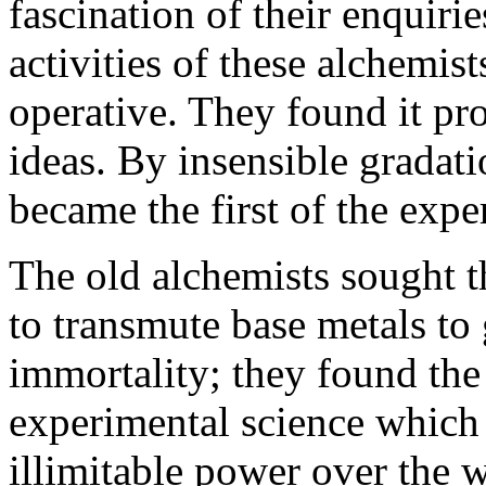
fascination of their enquiri
activities of these alchemis
operative. They found it pr
ideas. By insensible gradati
became the first of the exp
The old alchemists sought t
to transmute base metals to 
immortality; they found th
experimental science which
illimitable power over the 