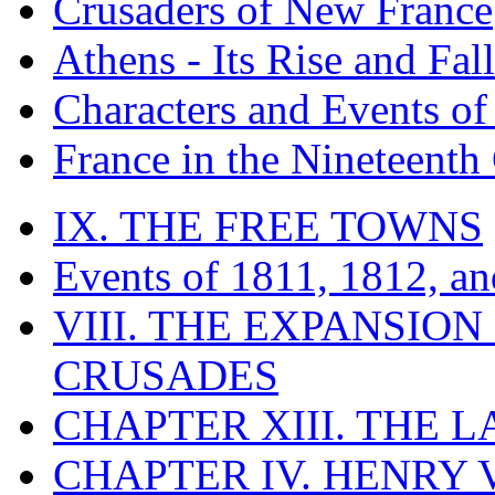
Crusaders of New France
Athens - Its Rise and Fall
Characters and Events o
France in the Nineteenth
IX. THE FREE TOWNS
Events of 1811, 1812, a
VIII. THE EXPANSION
CRUSADES
CHAPTER XIII. THE 
CHAPTER IV. HENRY VI