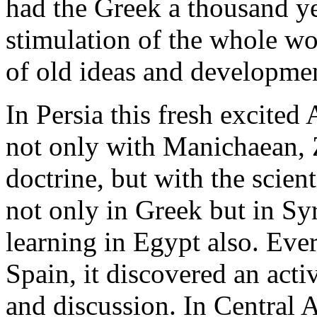
had the Greek a thousand ye
stimulation of the whole wo
of old ideas and developme
In Persia this fresh excited
not only with Manichaean, 
doctrine, but with the scient
not only in Greek but in Syr
learning in Egypt also. Eve
Spain, it discovered an acti
and discussion. In Central 