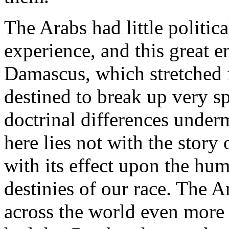
The Arabs had little politica
experience, and this great e
Damascus, which stretched 
destined to break up very s
doctrinal differences underm
here lies not with the story o
with its effect upon the hu
destinies of our race. The A
across the world even more 