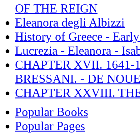
OF THE REIGN
Eleanora degli Albizzi
History of Greece - Ear
Lucrezia - Eleanora - Isa
CHAPTER XVII. 1641-1
BRESSANI. - DE NOUE
CHAPTER XXVIII. TH
Popular Books
Popular Pages