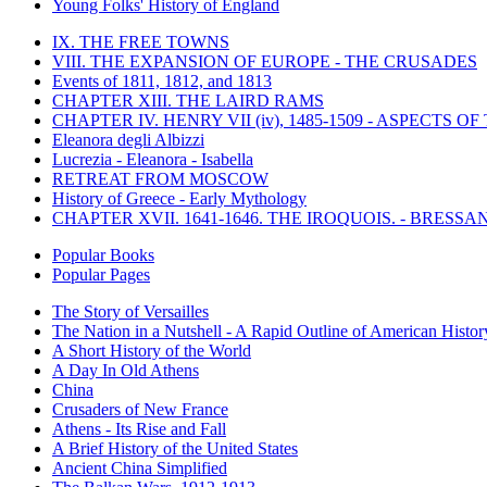
Young Folks' History of England
IX. THE FREE TOWNS
VIII. THE EXPANSION OF EUROPE - THE CRUSADES
Events of 1811, 1812, and 1813
CHAPTER XIII. THE LAIRD RAMS
CHAPTER IV. HENRY VII (iv), 1485-1509 - ASPECTS O
Eleanora degli Albizzi
Lucrezia - Eleanora - Isabella
RETREAT FROM MOSCOW
History of Greece - Early Mythology
CHAPTER XVII. 1641-1646. THE IROQUOIS. - BRESSAN
Popular Books
Popular Pages
The Story of Versailles
The Nation in a Nutshell - A Rapid Outline of American Histor
A Short History of the World
A Day In Old Athens
China
Crusaders of New France
Athens - Its Rise and Fall
A Brief History of the United States
Ancient China Simplified