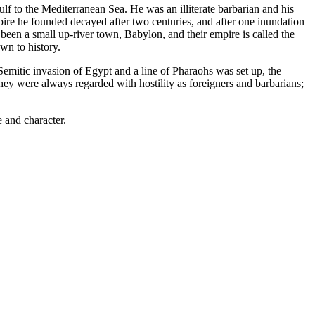
f to the Mediterranean Sea. He was an illiterate barbarian and his
pire he founded decayed after two centuries, and after one inundation
 been a small up-river town, Babylon, and their empire is called the
wn to history.
emitic invasion of Egypt and a line of Pharaohs was set up, the
hey were always regarded with hostility as foreigners and barbarians;
 and character.