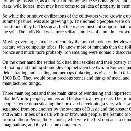
following his game, as a herdsman following the seasonal grass, but he
Asia) wild horses, men may have come to an idea of property in them, 
So while the primitive civilizations of the cultivators were growing up 
summer pasture, was also growing up. The nomadic peoples were on the
priesthood; they had less gear; but the reader must not suppose that the
the soil. The individual was more self-reliant; less of a unit in a cr
Moving over large stretches of country the nomad took a wider view of 
pasture with competing tribes. He knew more of minerals than the fol
bronze and much more probably iron smelting were nomadic discoveries
On the other hand the settled folk had their textiles and their pottery 
of looting and trading should develop between the two. In Sumeria par
fields, trading and stealing and perhaps tinkering, as gipsies do to t
1000 B.C. They would bring precious stones and things of metal and l
manufactured things.
Three main regions and three main kinds of wandering and imperfectly 
blonde Nordic peoples, hunters and herdsmen, a lowly race. The primit
peoples, were domesticating the horse and developing a very wide sw
separated from one another by the swamps of Russia and the greater 
and Arabia, tribes of a dark white or brownish people, the Semitic tri
from southern Persia, the Elamites, who were the first nomads to come 
imaginations, and they became conquerors.