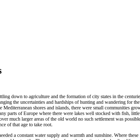
s
ling down to agriculture and the formation of city states in the centu
nging the uncertainties and hardships of hunting and wandering for the r
he Mediterranean shores and islands, there were small communities growi
y parts of Europe where there were lakes well stocked with fish, little
over much larger areas of the old world no such settlement was possible
e of that age to take root.
 needed a constant water supply and warmth and sunshine. Where these ne