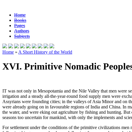
Home
Books
Pages
Authors
Subjects
Home
»
A Short History of the World
XVI. Primitive Nomadic People
IT was not only in Mesopotamia and the Nile Valley that men were sett
irrigation and a steady all-the-year-round food supply men were excha
Assyrians were founding cities; in the valleys of Asia Minor and on t
were already going on in favourable regions of India and China. In man
the water, and were eking out agriculture by fishing and hunting. But 
seasons too uncertain for mankind, with only the implements and scienc
For settlement under the conditions of the primitive civilizations men