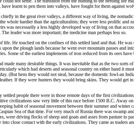
 could not settle. The transition from the hunting to the herding life m
have learnt to pen them into valleys, have fought for them against wol
chiefly in the great river valleys, a different way of living, the nomadic
 whole hardier than the agriculturalists; they were less prolific and
irs was necessarily a less highly developed way of living on that account. 
owd. The leader was more important; the medicine man perhaps less so.
life. He touched on the confines of this settled land and that. He was u
k upon the plough lands because he went over mountain passes and into
. Some of the earliest implements of iron reduced from its ores have b
and made many desirable things. It was inevitable that as the two sorts of
ticularly which had deserts and seasonal country on either hand it mus
his day. (But hens they would not steal, because the domestic fowl-an In
eather. If they were hunters they would bring skins. They would get i
settled people there were in those remote days of the first civilizatio
ive civilizations saw very little of this race before 1500 B.C. Away on
eeping habit of seasonal movement between their summer and winter ca
Caspian Sea of that time. For very much of Russia there was swamp and
bes, were driving flocks of sheep and goats and asses from pasture to p
into close contact with the early civilizations. They came as traders an