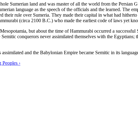
ole Sumerian land and was master of all the world from the Persian Gul
merian language as the speech of the officials and the learned. The em
ed their rule over Sumeria. They made their capital in what had hitherto
Hammurabi (circa 2100 B.C.) who made the earliest code of laws yet kno
n Mesopotamia, but about the time of Hammurabi occurred a successful S
 Semitic conquerors never assimilated themselves with the Egyptians; t
s assimilated and the Babylonian Empire became Semitic in its language
g Peoples ›