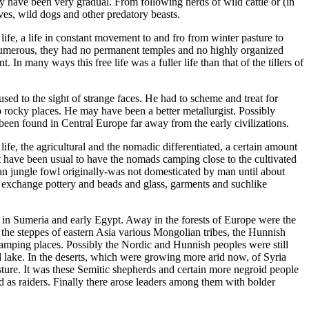
ay have been very gradual. From following herds of wild cattle or (in
ves, wild dogs and other predatory beasts.
 life, a life in constant movement to and fro from winter pasture to
 numerous, they had no permanent temples and no highly organized
In many ways this free life was a fuller life than that of the tillers of
sed to the sight of strange faces. He had to scheme and treat for
 rocky places. He may have been a better metallurgist. Possibly
een found in Central Europe far away from the early civilizations.
 life, the agricultural and the nomadic differentiated, a certain amount
t have been usual to have the nomads camping close to the cultivated
dian jungle fowl originally-was not domesticated by man until about
n exchange pottery and beads and glass, garments and suchlike
ns in Sumeria and early Egypt. Away in the forests of Europe were the
 the steppes of eastern Asia various Mongolian tribes, the Hunnish
mping places. Possibly the Nordic and Hunnish peoples were still
 lake. In the deserts, which were growing more arid now, of Syria
asture. It was these Semitic shepherds and certain more negroid people
d as raiders. Finally there arose leaders among them with bolder