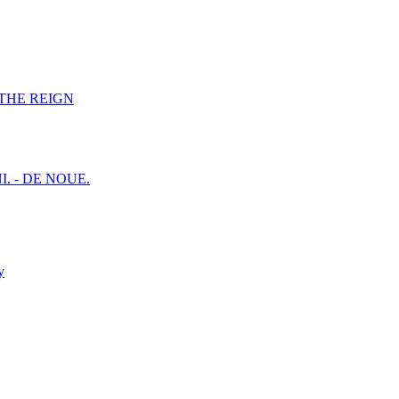
F THE REIGN
I. - DE NOUE.
y