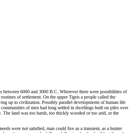
ries between 6000 and 3000 B.C. Wherever there were possibilities of
outines of settlement. On the upper Tigris a people called the
ng up to civilization. Possibly parallel developments of human life
 communities of men had long settled in dwellings built on piles over
. The land was too harsh, too thickly wooded or too arid, or the
eds were not satisfied, man could live as a transient, as a hunter