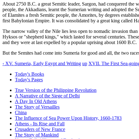
About 2750 B.C. a great Semitic leader, Sargon, had conquered the wh
people, the Akkadians, learnt the Sumerian writing and adopted the Su
of Elamites a fresh Semitic people, the Amorites, by degrees establish
first Babylonian Empire. It was consolidated by a great king called 
The narrow valley of the Nile lies less open to nomadic invasion tha
Hyksos or "shepherd kings," which lasted for several centuries. These
and they were at last expelled by a popular uprising about 1600 B.C.
But the Semites had come into Sumeria for good and all, the two race
‹ XV. Sumeria, Early Egypt and Writing
up
XVII. The First Sea-goin
Today's Books
Today's Pages
True Version of the Philippine Revolution
A Narrative of the Siege of Delhi
A Day In Old Athens
The Story of Versailles
China
The Influence of Sea Power Upon History, 1660-1783
Athens - Its Rise and Fall
Crusaders of New France
The Story of Mankind