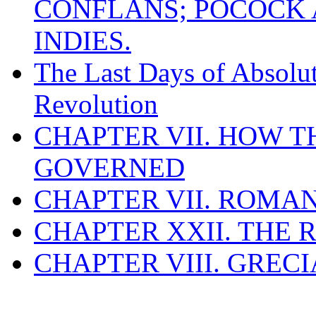
CONFLANS; POCOCK A
INDIES.
The Last Days of Absolu
Revolution
CHAPTER VII. HOW 
GOVERNED
CHAPTER VII. ROMAN
CHAPTER XXII. THE
CHAPTER VIII. GREC