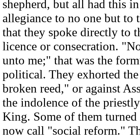
shepherd, but all had this 
allegiance to no one but to
that they spoke directly to
licence or consecration. "
unto me;" that was the form
political. They exhorted the
broken reed," or against As
the indolence of the priestly
King. Some of them turned t
now call "social reform." Th