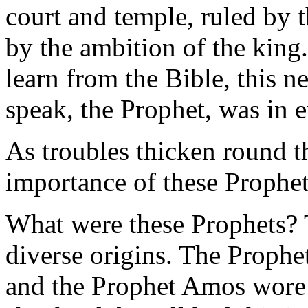
court and temple, ruled by 
by the ambition of the king
learn from the Bible, this 
speak, the Prophet, was in 
As troubles thicken round 
importance of these Prophet
What were these Prophets?
diverse origins. The Prophet
and the Prophet Amos wore 