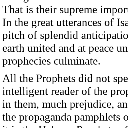
That is their supreme impor
In the great utterances of Is
pitch of splendid anticipat
earth united and at peace u
prophecies culminate.
All the Prophets did not spe
intelligent reader of the pr
in them, much prejudice, a
the propaganda pamphlets of