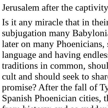
Jerusalem after the captivit
Is it any miracle that in th
subjugation many Babylonia
later on many Phoenicians, 
language and having endless
traditions in common, should
cult and should seek to share
promise? After the fall of T
Spanish Phoenician cities, 