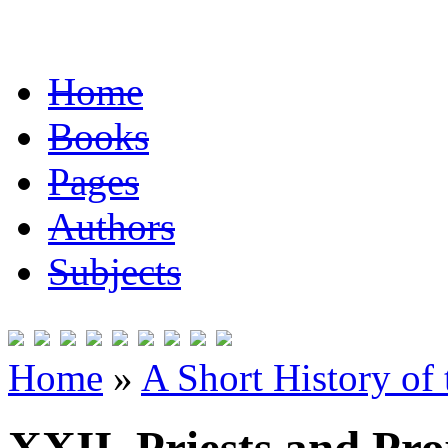
Home
Books
Pages
Authors
Subjects
Home
»
A Short History of