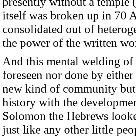
presently without a temple (
itself was broken up in 70 A
consolidated out of hetero
the power of the written wo
And this mental welding of 
foreseen nor done by either 
new kind of community but
history with the developmen
Solomon the Hebrews looked
just like any other little pe