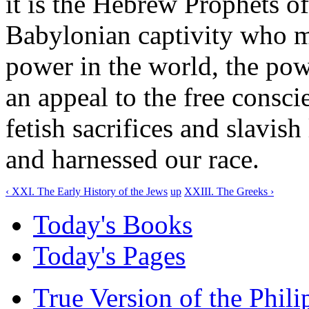
it is the Hebrew Prophets o
Babylonian captivity who m
power in the world, the pow
an appeal to the free consc
fetish sacrifices and slavish
and harnessed our race.
‹ XXI. The Early History of the Jews
up
XXIII. The Greeks ›
Today's Books
Today's Pages
True Version of the Phil