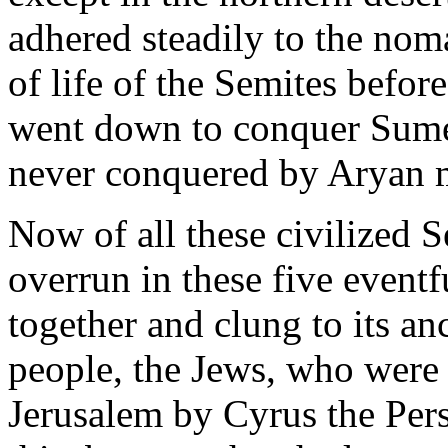
adhered steadily to the nom
of life of the Semites befo
went down to conquer Sume
never conquered by Aryan m
Now of all these civilized 
overrun in these five eventf
together and clung to its anc
people, the Jews, who were s
Jerusalem by Cyrus the Pers