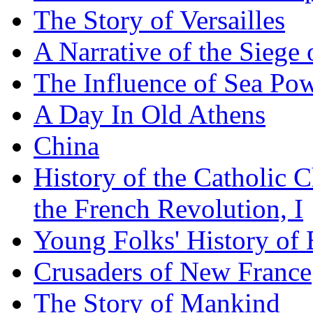
The Story of Versailles
A Narrative of the Siege 
The Influence of Sea Po
A Day In Old Athens
China
History of the Catholic 
the French Revolution, I
Young Folks' History of
Crusaders of New France
The Story of Mankind