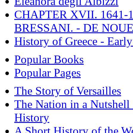
Eleanora degli Albizzi
CHAPTER XVII. 1641-1
BRESSANI. - DE NOUE
History of Greece - Ear
Popular Books
Popular Pages
The Story of Versailles
The Nation in a Nutshell
History
A Short History of the W