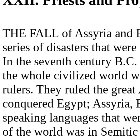
XXII. Priests and Pro
THE FALL of Assyria and Ba
series of disasters that wer
In the seventh century B.C.
the whole civilized world 
rulers. They ruled the grea
conquered Egypt; Assyria, B
speaking languages that wer
of the world was in Semitic 