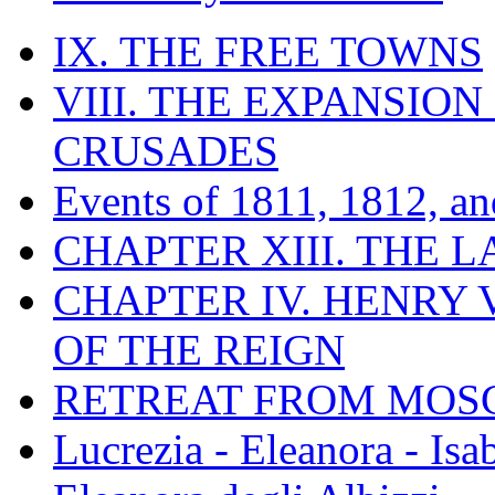
IX. THE FREE TOWNS
VIII. THE EXPANSION
CRUSADES
Events of 1811, 1812, a
CHAPTER XIII. THE 
CHAPTER IV. HENRY VI
OF THE REIGN
RETREAT FROM MO
Lucrezia - Eleanora - Isa