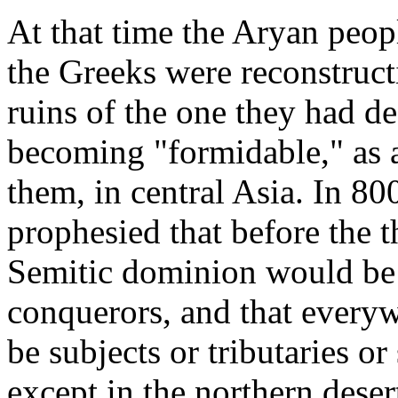
At that time the Aryan peopl
the Greeks were reconstructi
ruins of the one they had d
becoming "formidable," as a
them, in central Asia. In 8
prophesied that before the t
Semitic dominion would be
conquerors, and that every
be subjects or tributaries o
except in the northern dese