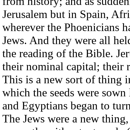
from history; and as sudden
Jerusalem but in Spain, Afri
wherever the Phoenicians ha
Jews. And they were all hel
the reading of the Bible. Je
their nominal capital; their 
This is a new sort of thing i
which the seeds were sown 
and Egyptians began to turn 
The Jews were a new thing,