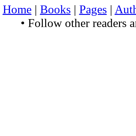
Home
|
Books
|
Pages
|
Aut
• Follow other readers 