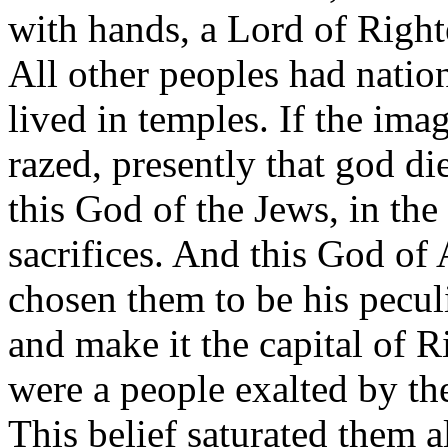
with hands, a Lord of Right
All other peoples had natio
lived in temples. If the im
razed, presently that god di
this God of the Jews, in the
sacrifices. And this God of
chosen them to be his peculi
and make it the capital of 
were a people exalted by th
This belief saturated them a