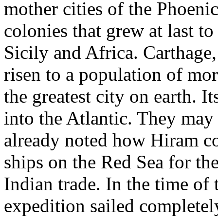
mother cities of the Phoeni
colonies that grew at last t
Sicily and Africa. Carthage
risen to a population of mor
the greatest city on earth. I
into the Atlantic. They ma
already noted how Hiram co
ships on the Red Sea for th
Indian trade. In the time o
expedition sailed completel