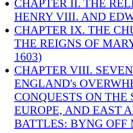
CHAPTER II. THE RE
HENRY VIII. AND EDW
CHAPTER IX. THE C
THE REIGNS OF MARY
1603)
CHAPTER VIII. SEVEN 
ENGLAND's OVERWH
CONQUESTS ON THE S
EUROPE, AND EAST A
BATTLES: BYNG OFF