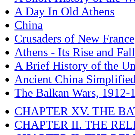
A Day In Old Athens
China
Crusaders of New France
Athens - Its Rise and Fall
A Brief History of the Un
Ancient China Simplifie
The Balkan Wars, 1912-
CHAPTER XV. THE BA
CHAPTER II. THE RE