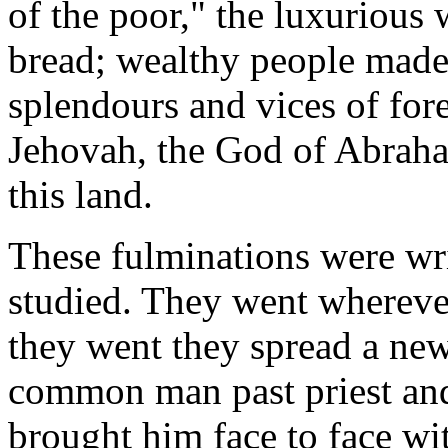
of the poor," the luxurious
bread; wealthy people made 
splendours and vices of fore
Jehovah, the God of Abrah
this land.
These fulminations were wr
studied. They went whereve
they went they spread a new 
common man past priest and
brought him face to face wi