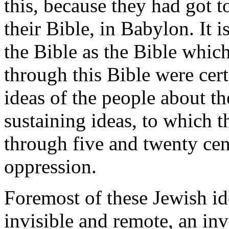
this, because they had got to
their Bible, in Babylon. It
the Bible as the Bible whi
through this Bible were cert
ideas of the people about t
sustaining ideas, to which t
through five and twenty cen
oppression.
Foremost of these Jewish id
invisible and remote, an in