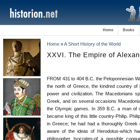
Home
Books
Home
»
A Short History of the World
XXVI. The Empire of Alexan
FROM 431 to 404 B.C. the Peloponnesian Wa
the north of Greece, the kindred country of
power and civilization. The Macedonians sp
Greek, and on several occasions Macedonian
the Olympic games. In 359 B.C. a man of ve
became king of this little country-Philip. Phi
in Greece; he had had a thoroughly Greek 
aware of the ideas of Herodotus-which h
philosopher Isocrates-of a possible conqu