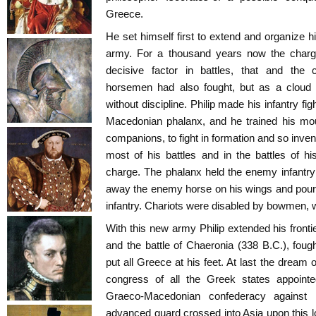
Greece.
He set himself first to extend and organize 
army. For a thousand years now the chargi
decisive factor in battles, that and the c
horsemen had also fought, but as a cloud o
without discipline. Philip made his infantry f
Macedonian phalanx, and he trained his mou
companions, to fight in formation and so inve
most of his battles and in the battles of 
charge. The phalanx held the enemy infantry 
away the enemy horse on his wings and poured
infantry. Chariots were disabled by bowmen, 
With this new army Philip extended his front
and the battle of Chaeronia (338 B.C.), fough
put all Greece at his feet. At last the dream 
congress of all the Greek states appointed
Graeco-Macedonian confederacy against 
advanced guard crossed into Asia upon this 