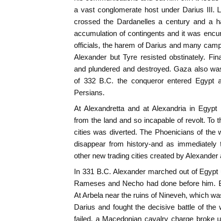
a vast conglomerate host under Darius III. 
crossed the Dardanelles a century and a ha
accumulation of contingents and it was encu
officials, the harem of Darius and many camp
Alexander but Tyre resisted obstinately. Fin
and plundered and destroyed. Gaza also wa
of 332 B.C. the conqueror entered Egypt a
Persians.
At Alexandretta and at Alexandria in Egypt h
from the land and so incapable of revolt. To 
cities was diverted. The Phoenicians of the
disappear from history-and as immediately 
other new trading cities created by Alexander
In 331 B.C. Alexander marched out of Egyp
Rameses and Necho had done before him. B
At Arbela near the ruins of Nineveh, which was
Darius and fought the decisive battle of the
failed, a Macedonian cavalry charge broke 