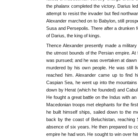
the phalanx completed the victory. Darius led
attempt to resist the invader but fled northwa
Alexander marched on to Babylon, still prosp
Susa and Persepolis. There after a drunken f
of Darius, the king of kings.
Thence Alexander presently made a military 
the utmost bounds of the Persian empire. At f
was pursued; and he was overtaken at dawn d
murdered by his own people. He was still l
reached him. Alexander came up to find hi
Caspian Sea, he went up into the mountains
down by Herat (which he founded) and Cabul 
He fought a great battle on the Indus with an
Macedonian troops met elephants for the first
he built himself ships, sailed down to the 
back by the coast of Beluchistan, reaching 
absence of six years. He then prepared to co
empire he had won. He sought to win over h