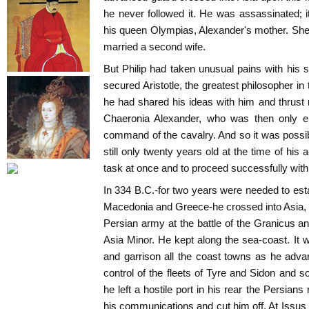
he never followed it. He was assassinated; it 
his queen Olympias, Alexander's mother. She
married a second wife.
But Philip had taken unusual pains with his 
secured Aristotle, the greatest philosopher in t
he had shared his ideas with him and thrust 
Chaeronia Alexander, who was then only ei
command of the cavalry. And so it was possi
still only twenty years old at the time of his 
task at once and to proceed successfully with
In 334 B.C.-for two years were needed to esta
Macedonia and Greece-he crossed into Asia, 
Persian army at the battle of the Granicus an
Asia Minor. He kept along the sea-coast. It
and garrison all the coast towns as he adv
control of the fleets of Tyre and Sidon and
he left a hostile port in his rear the Persian
his communications and cut him off. At Issu