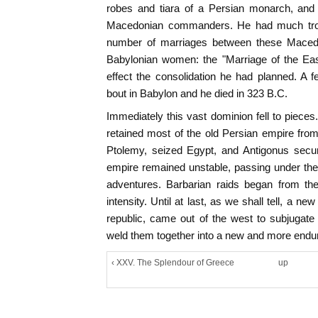
robes and tiara of a Persian monarch, and 
Macedonian commanders. He had much trou
number of marriages between these Macedo
Babylonian women: the "Marriage of the Eas
effect the consolidation he had planned. A f
bout in Babylon and he died in 323 B.C.
Immediately this vast dominion fell to pieces
retained most of the old Persian empire fro
Ptolemy, seized Egypt, and Antigonus secu
empire remained unstable, passing under the 
adventures. Barbarian raids began from th
intensity. Until at last, as we shall tell, a 
republic, came out of the west to subjugate
weld them together into a new and more endu
‹ XXV. The Splendour of Greece
up