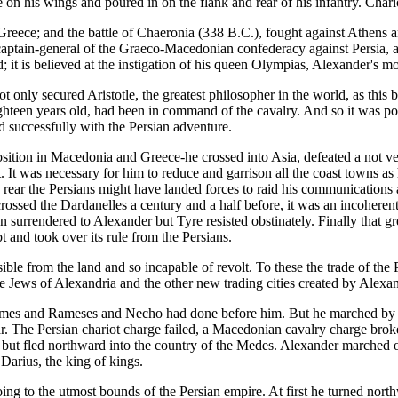
 on his wings and poured in on the flank and rear of his infantry. Cha
reece; and the battle of Chaeronia (338 B.C.), fought against Athens and
p captain-general of the Graeco-Macedonian confederacy against Persia,
; it is believed at the instigation of his queen Olympias, Alexander's m
 only secured Aristotle, the greatest philosopher in the world, as this b
een years old, had been in command of the cavalry. And so it was poss
ed successfully with the Persian adventure.
sition in Macedonia and Greece-he crossed into Asia, defeated a not ve
. It was necessary for him to reduce and garrison all the coast towns as
s rear the Persians might have landed forces to raid his communications
crossed the Dardanelles a century and a half before, it was an incohere
n surrendered to Alexander but Tyre resisted obstinately. Finally that 
and took over its rule from the Persians.
sible from the land and so incapable of revolt. To these the trade of th
 Jews of Alexandria and the other new trading cities created by Alexa
es and Rameses and Necho had done before him. But he marched by wa
war. The Persian chariot charge failed, a Macedonian cavalry charge bro
er but fled northward into the country of the Medes. Alexander marched 
Darius, the king of kings.
oing to the utmost bounds of the Persian empire. At first he turned nor