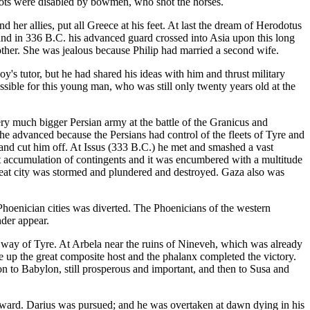
riots were disabled by bowmen, who shot the horses.
 her allies, put all Greece at his feet. At last the dream of Herodotus
 and in 336 B.C. his advanced guard crossed into Asia upon this long
other. She was jealous because Philip had married a second wife.
oy's tutor, but he had shared his ideas with him and thrust military
ible for this young man, who was still only twenty years old at the
ry much bigger Persian army at the battle of the Granicus and
 he advanced because the Persians had control of the fleets of Tyre and
 and cut him off. At Issus (333 B.C.) he met and smashed a vast
nt accumulation of contingents and it was encumbered with a multitude
great city was stormed and plundered and destroyed. Gaza also was
e Phoenician cities was diverted. The Phoenicians of the western
nder appear.
y of Tyre. At Arbela near the ruins of Nineveh, which was already
ke up the great composite host and the phalanx completed the victory.
on to Babylon, still prosperous and important, and then to Susa and
thward. Darius was pursued; and he was overtaken at dawn dying in his