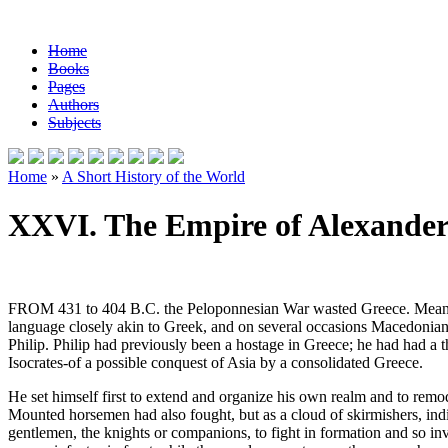
Home
Books
Pages
Authors
Subjects
Home
»
A Short History of the World
XXVI. The Empire of Alexander
FROM 431 to 404 B.C. the Peloponnesian War wasted Greece. Meanwhi
language closely akin to Greek, and on several occasions Macedonian c
Philip. Philip had previously been a hostage in Greece; he had had 
Isocrates-of a possible conquest of Asia by a consolidated Greece.
He set himself first to extend and organize his own realm and to remode
Mounted horsemen had also fought, but as a cloud of skirmishers, indi
gentlemen, the knights or companions, to fight in formation and so in