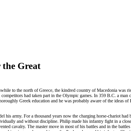
 the Great
le to the north of Greece, the kindred country of Macedonia was risi
ompetitors had taken part in the Olympic games. In 359 B.C. a man of v
a thoroughly Greek education and he was probably aware of the ideas o
l his army. For a thousand years now the charging horse-chariot had been
vidually and without discipline. Philip made his infantry fight in a c
vented cavalry. The master move in most of his battles and in the battle