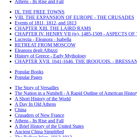
Athens - Its Rise and Fall
IX. THE FREE TOWNS
VIII. THE EXPANSION OF EUROPE - THE CRUSADES
Events of 1811, 1812, and 1813
CHAPTER XIII. THE LAIRD RAMS
CHAPTER IV. HENRY VII (iv), 1485-1509 - ASPECTS O
Lucrezia - Eleanora - Isabella
RETREAT FROM MOSCOW
Eleanora degli Albizzi
History of Greece - Early Mythology
CHAPTER XVII. 1641-1646. THE IROQUOIS. - BRESSAN
Popular Books
Popular Pages
The Story of Versailles
The Nation in a Nutshell - A Rapid Outline of American Histor
A Short History of the World
A Day In Old Athens
China
Crusaders of New France
Athens - Its Rise and Fall
A Brief History of the United States
Ancient China Simplified