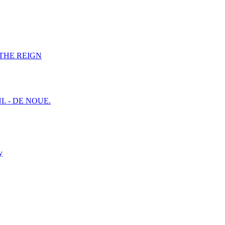
F THE REIGN
I. - DE NOUE.
y