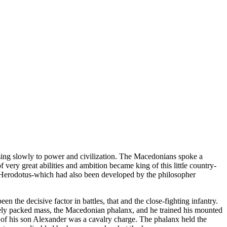
ng slowly to power and civilization. The Macedonians spoke a
ery great abilities and ambition became king of this little country-
f Herodotus-which had also been developed by the philosopher
 the decisive factor in battles, that and the close-fighting infantry.
losely packed mass, the Macedonian phalanx, and he trained his mounted
s of his son Alexander was a cavalry charge. The phalanx held the