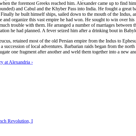
g when the foremost Greeks reached him. Alexander came up to find him 
nded) and Cabul and the Khyber Pass into India. He fought a great batt
 Finally he built himself ships, sailed down to the mouth of the Indus, 
te and organize this vast empire he had won. He sought to win over his
 much trouble with them. He arranged a number of marriages between 
dation he had planned. A fever seized him after a drinking bout in Baby
eleucus, retained most of the old Persian empire from the Indus to Eph
a succession of local adventures. Barbarian raids began from the north an
jugate one fragment after another and weld them together into a new a
 at Alexandria ›
nch Revolution, I