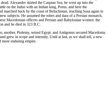
dead. Alexander skirted the Caspian Sea, he went up into the
le on the Indus with an Indian king, Porus, and here the
and marched back by the coast of Beluchistan, reaching Susa again in
 new subjects. He assumed the robes and tiara of a Persian monarch,
these Macedonian officers and Persian and Babylonian women: the
lon and he died in 323 B.C.
esus; another, Ptolemy, seized Egypt, and Antigonus secured Macedonia.
d grew in scope and intensity. Until at last, as we shall tell, a new
nd more enduring empire.