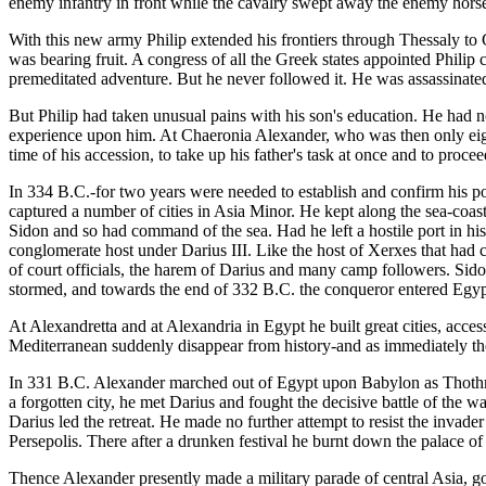
enemy infantry in front while the cavalry swept away the enemy horse
With this new army Philip extended his frontiers through Thessaly to G
was bearing fruit. A congress of all the Greek states appointed Phili
premeditated adventure. But he never followed it. He was assassinated
But Philip had taken unusual pains with his son's education. He had not
experience upon him. At Chaeronia Alexander, who was then only eight
time of his accession, to take up his father's task at once and to proce
In 334 B.C.-for two years were needed to establish and confirm his po
captured a number of cities in Asia Minor. He kept along the sea-coast
Sidon and so had command of the sea. Had he left a hostile port in hi
conglomerate host under Darius III. Like the host of Xerxes that had 
of court officials, the harem of Darius and many camp followers. Sido
stormed, and towards the end of 332 B.C. the conqueror entered Egypt 
At Alexandretta and at Alexandria in Egypt he built great cities, acces
Mediterranean suddenly disappear from history-and as immediately the
In 331 B.C. Alexander marched out of Egypt upon Babylon as Thothm
a forgotten city, he met Darius and fought the decisive battle of the 
Darius led the retreat. He made no further attempt to resist the invad
Persepolis. There after a drunken festival he burnt down the palace of 
Thence Alexander presently made a military parade of central Asia, g