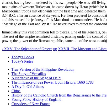
chariot, having been murdered by his own people. He was still livin
mountains of western Turkestan, he came down by Herat (which he fou
Macedonian troops met elephants for the first time and defeated them.
324 B.C. after an absence of six years. He then prepared to consolida
and this roused the jealousy of his Macedonian commanders. He had
"Marriage of the East and West." He never lived to effect the consoli
Immediately this vast dominion fell to pieces. One of his generals, S
The rest of the empire remained unstable, passing under the control of 
power, the power of the Roman republic, came out of the west to sub
‹ XXV. The Splendour of Greece
up
XXVII. The Museum and Library
Today's Books
Today's Pages
True Version of the Philippine Revolution
The Story of Versailles
A Narrative of the Siege of Delhi
The Influence of Sea Power Upon History, 1660-1783
A Day In Old Athens
China
History of the Catholic Church from the Renaissance to the Fre
Young Folks' History of England
Crusaders of New France