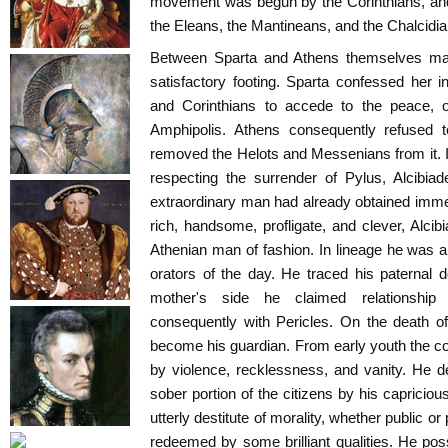
movement was begun by the Corinthians, and
the Eleans, the Mantineans, and the Chalcidia
Between Sparta and Athens themselves mat
satisfactory footing. Sparta confessed her i
and Corinthians to accede to the peace, o
Amphipolis. Athens consequently refused 
removed the Helots and Messenians from it. 
respecting the surrender of Pylus, Alcibia
extraordinary man had already obtained imme
rich, handsome, profligate, and clever, Alc
Athenian man of fashion. In lineage he was a 
orators of the day. He traced his paternal 
mother's side he claimed relationshi
consequently with Pericles. On the death of
become his guardian. From early youth the c
by violence, recklessness, and vanity. He d
sober portion of the citizens by his capricio
utterly destitute of morality, whether public or
redeemed by some brilliant qualities. He po