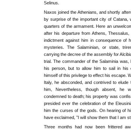
Selinus.
Naxos joined the Athenians, and shortly aft
by surprise of the important city of Catan
quarters of the armament. Here an unwelco
after his departure from Athens, Thessalus,
indictment against him in consequence of hi
mysteries. The Salaminian, or state, trir
carrying the decree of the assembly for Alci
trial. The commander of the Salaminia was, 
his person, but to allow him to sail in his
himself of this privilege to effect his escape. 
Italy, he absconded, and contrived to elude
him, Nevertheless, though absent, he w
condemned to death; his property was confi
presided ever the celebration of the Eleusi
him the curses of the gods. On hearing of hi
have exclaimed, "I will show them that I am stil
Three months had now been frittered awa