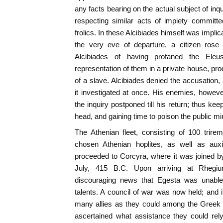
any facts bearing on the actual subject of inq
respecting similar acts of impiety committ
frolics. In these Alcibiades himself was impli
the very eve of departure, a citizen ros
Alcibiades of having profaned the Eleu
representation of them in a private house, pr
of a slave. Alcibiades denied the accusation,
it investigated at once. His enemies, however
the inquiry postponed till his return; thus ke
head, and gaining time to poison the public mi
The Athenian fleet, consisting of 100 trir
chosen Athenian hoplites, as well as auxil
proceeded to Corcyra, where it was joined by 
July, 415 B.C. Upon arriving at Rhegiu
discouraging news that Egesta was unable 
talents. A council of war was now held; and i
many allies as they could among the Greek ci
ascertained what assistance they could rel