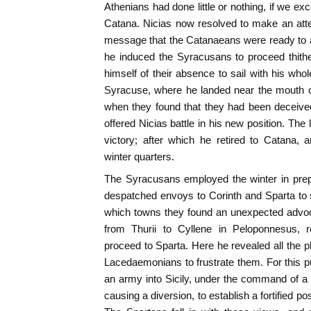
Athenians had done little or nothing, if we ex
Catana. Nicias now resolved to make an att
message that the Catanaeans were ready to as
he induced the Syracusans to proceed thithe
himself of their absence to sail with his whol
Syracuse, where he landed near the mouth 
when they found that they had been deceiv
offered Nicias battle in his new position. The 
victory; after which he retired to Catana,
winter quarters.
The Syracusans employed the winter in prep
despatched envoys to Corinth and Sparta to sol
which towns they found an unexpected advoc
from Thurii to Cyllene in Peloponnesus, re
proceed to Sparta. Here he revealed all the p
Lacedaemonians to frustrate them. For this 
an army into Sicily, under the command of a
causing a diversion, to establish a fortified pos