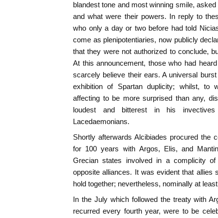
blandest tone and most winning smile, asked
and what were their powers. In reply to th
who only a day or two before had told Nicia
come as plenipotentiaries, now publicly decla
that they were not authorized to conclude, bu
At this announcement, those who had heard t
scarcely believe their ears. A universal burst 
exhibition of Spartan duplicity; whilst, to
affecting to be more surprised than any, di
loudest and bitterest in his invective
Lacedaemonians.
Shortly afterwards Alcibiades procured the co
for 100 years with Argos, Elis, and Manti
Grecian states involved in a complicity of
opposite alliances. It was evident that allie
hold together; nevertheless, nominally at leas
In the July which followed the treaty with 
recurred every fourth year, were to be cel