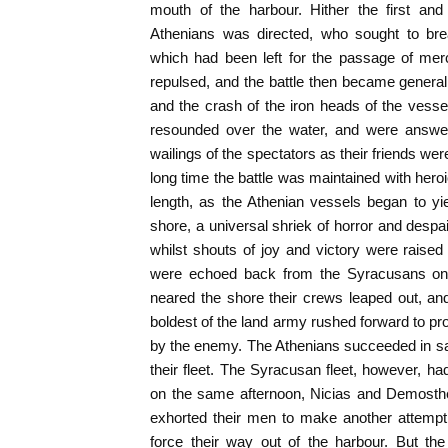
mouth of the harbour. Hither the first an
Athenians was directed, who sought to bre
which had been left for the passage of mer
repulsed, and the battle then became genera
and the crash of the iron heads of the vesse
resounded over the water, and were answe
wailings of the spectators as their friends we
long time the battle was maintained with hero
length, as the Athenian vessels began to y
shore, a universal shriek of horror and despa
whilst shouts of joy and victory were raise
were echoed back from the Syracusans on 
neared the shore their crews leaped out, an
boldest of the land army rushed forward to pr
by the enemy. The Athenians succeeded in sav
their fleet. The Syracusan fleet, however, h
on the same afternoon, Nicias and Demosthe
exhorted their men to make another attempt
force their way out of the harbour. But t