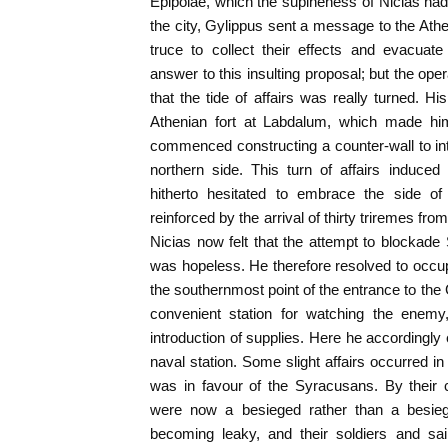
Epipolae, which the supineness of Nicias had 
the city, Gylippus sent a message to the Athe
truce to collect their effects and evacuate
answer to this insulting proposal; but the op
that the tide of affairs was really turned. Hi
Athenian fort at Labdalum, which made hi
commenced constructing a counter-wall to int
northern side. This turn of affairs induced
hitherto hesitated to embrace the side o
reinforced by the arrival of thirty triremes f
Nicias now felt that the attempt to blockade
was hopeless. He therefore resolved to occ
the southernmost point of the entrance to the
convenient station for watching the enemy, 
introduction of supplies. Here he accordingly
naval station. Some slight affairs occurred i
was in favour of the Syracusans. By their 
were now a besieged rather than a besiegi
becoming leaky, and their soldiers and sai