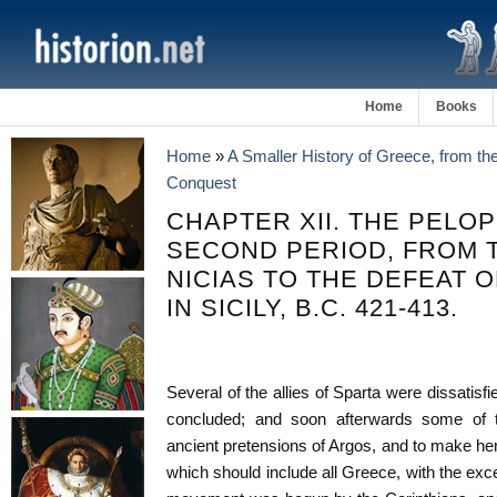
Home
Books
Home
»
A Smaller History of Greece, from th
Conquest
CHAPTER XII. THE PELO
SECOND PERIOD, FROM 
NICIAS TO THE DEFEAT 
IN SICILY, B.C. 421-413.
Several of the allies of Sparta were dissatis
concluded; and soon afterwards some of 
ancient pretensions of Argos, and to make he
which should include all Greece, with the exc