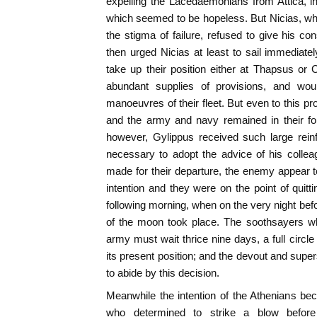
expelling the Lacedaemonians from Attica, i
which seemed to be hopeless. But Nicias, who
the stigma of failure, refused to give his c
then urged Nicias at least to sail immediate
take up their position either at Thapsus or
abundant supplies of provisions, and wo
manoeuvres of their fleet. But even to this p
and the army and navy remained in their fo
however, Gylippus received such large reinf
necessary to adopt the advice of his collea
made for their departure, the enemy appear t
intention and they were on the point of quittin
following morning, when on the very night bef
of the moon took place. The soothsayers wh
army must wait thrice nine days, a full circle
its present position; and the devout and super
to abide by this decision.
Meanwhile the intention of the Athenians b
who determined to strike a blow befor