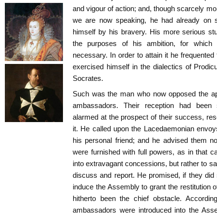
and vigour of action; and, though scarcely mor
we are now speaking, he had already on se
himself by his bravery. His more serious s
the purposes of his ambition, for which
necessary. In order to attain it he frequented
exercised himself in the dialectics of Prodic
Socrates.
Such was the man who now opposed the app
ambassadors. Their reception had been s
alarmed at the prospect of their success, reso
it. He called upon the Lacedaemonian envo
his personal friend; and he advised them no
were furnished with full powers, as in that 
into extravagant concessions, but rather to s
discuss and report. He promised, if they did 
induce the Assembly to grant the restitution 
hitherto been the chief obstacle. Accordi
ambassadors were introduced into the Asse