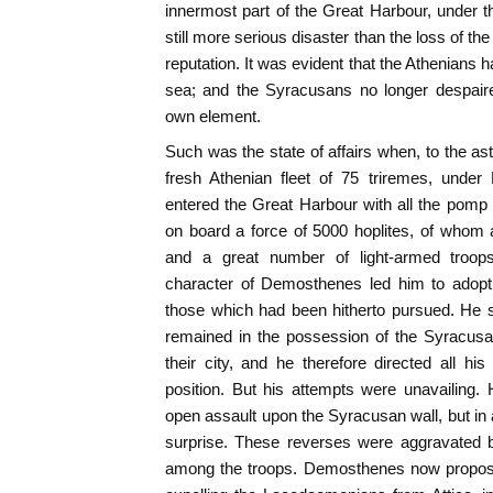
innermost part of the Great Harbour, under the
still more serious disaster than the loss of the
reputation. It was evident that the Athenians 
sea; and the Syracusans no longer despair
own element.
Such was the state of affairs when, to the a
fresh Athenian fleet of 75 triremes, und
entered the Great Harbour with all the pomp
on board a force of 5000 hoplites, of whom 
and a great number of light-armed troops
character of Demosthenes led him to adop
those which had been hitherto pursued. He s
remained in the possession of the Syracusa
their city, and he therefore directed all his
position. But his attempts were unavailing.
open assault upon the Syracusan wall, but in a
surprise. These reverses were aggravated b
among the troops. Demosthenes now propose