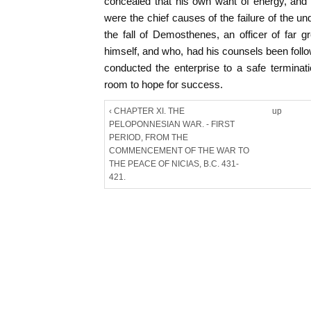
concealed that his own want of energy, and
were the chief causes of the failure of the u
the fall of Demosthenes, an officer of far gr
himself, and who, had his counsels been follow
conducted the enterprise to a safe terminat
room to hope for success.
‹ CHAPTER XI. THE
up
PELOPONNESIAN WAR. - FIRST
PERIOD, FROM THE
COMMENCEMENT OF THE WAR TO
THE PEACE OF NICIAS, B.C. 431-
421.