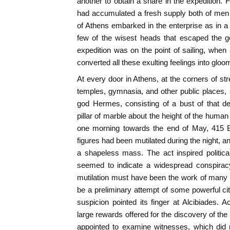
another to obtain a share in the expedition.
had accumulated a fresh supply both of me
of Athens embarked in the enterprise as in a 
few of the wisest heads that escaped the g
expedition was on the point of sailing, whe
converted all these exulting feelings into gloo
At every door in Athens, at the corners of str
temples, gymnasia, and other public places,
god Hermes, consisting of a bust of that d
pillar of marble about the height of the huma
one morning towards the end of May, 415 B.
figures had been mutilated during the night,
a shapeless mass. The act inspired political,
seemed to indicate a widespread conspirac
mutilation must have been the work of many 
be a preliminary attempt of some powerful cit
suspicion pointed its finger at Alcibiades.
large rewards offered for the discovery of the
appointed to examine witnesses, which did n