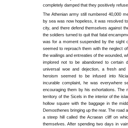
completely damped that they positively refus
The Athenian army still numbered 40,000 me
by sea was now hopeless, it was resolved to 
city, and there defend themselves against t
the soldiers turned to quit that fatal encamp
was for a moment suspended by the sight o
seemed to reproach them with the neglect of 
the wailings and entreaties of the wounded, w
implored not to be abandoned to certain d
universal woe and dejection, a fresh and 
heroism seemed to be infused into Nicia
incurable complaint, he was everywhere se
encouraging them by his exhortations. The 
territory of the Sicels in the interior of the 
hollow square with the baggage in the midd
Demosthenes bringing up the rear. The road a
a steep hill called the Acraean cliff on wh
themselves. After spending two days in vain 