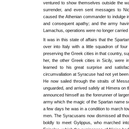
ventured to show themselves outside the wa
surrender, and even sent messages to Nici
caused the Athenian commander to indulge in
and consequent apathy; and the army having
Lamachus, operations were no longer carried on
It was in this state of affairs that the Spa
over into Italy with a little squadron of fou
preserving the Greek cities in that country, s
her, the other Greek cities in Sicily, were i
learned to his great surprise and satisfac
circumvallation at Syracuse had not yet been
He now sailed through the straits of Messa
unguarded, and arrived safely at Himera on th
announced himself as the forerunner of large
army which the magic of the Spartan name so
a few days he was in a condition to march t
men. The Syracusans now dismissed all thou
boldly to meet Gylippus, who marched into