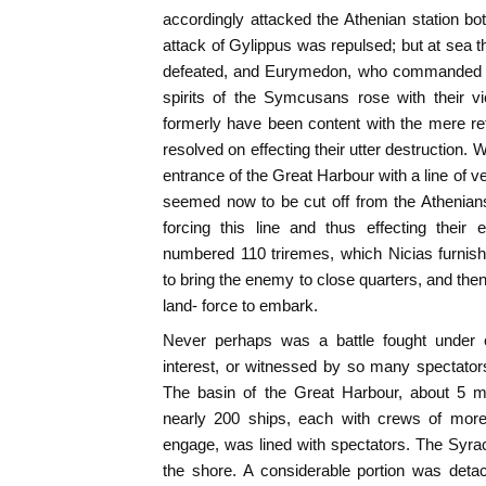
accordingly attacked the Athenian station b
attack of Gylippus was repulsed; but at sea t
defeated, and Eurymedon, who commanded the
spirits of the Symcusans rose with their v
formerly have been content with the mere re
resolved on effecting their utter destruction. 
entrance of the Great Harbour with a line of v
seemed now to be cut off from the Athenian
forcing this line and thus effecting their 
numbered 110 triremes, which Nicias furnishe
to bring the enemy to close quarters, and then
land- force to embark.
Never perhaps was a battle fought under 
interest, or witnessed by so many spectators 
The basin of the Great Harbour, about 5 mi
nearly 200 ships, each with crews of mor
engage, was lined with spectators. The Syracu
the shore. A considerable portion was detac