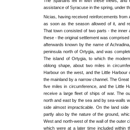
The Spartans fell in with these views, and 
assistance of Syracuse in the spring, under 
Nicias, having received reinforcements from
as soon as the season allowed of it, and r
That town consisted of two parts - the inner 
these - the original settlement was comprised in
afterwards known by the name of Achradina,
peninsula north of Ortygia, and was complete
The island of Ortygia, to which the modern
oblong shape, about two miles in circumfe
Harbour on the west, and the Little Harbour
the mainland by a narrow channel. The Great 
five miles in circumference, and the Little
receive a large fleet of ships of war. The 
north and east by the sea and by sea-walls w
side almost impracticable. On the land side
partly also by the nature of the ground, wh
West and north-west of the wall of the outer c
which were at a later time included within 