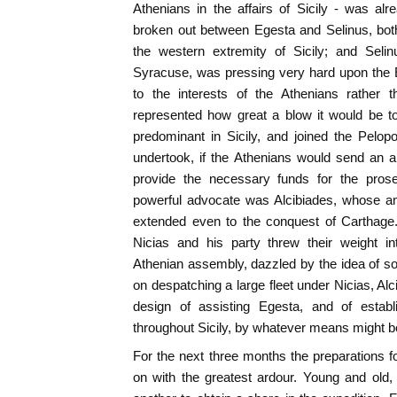
Athenians in the affairs of Sicily - was al
broken out between Egesta and Selinus, bot
the western extremity of Sicily; and Selin
Syracuse, was pressing very hard upon the 
to the interests of the Athenians rather 
represented how great a blow it would be t
predominant in Sicily, and joined the Pelo
undertook, if the Athenians would send an a
provide the necessary funds for the prose
powerful advocate was Alcibiades, whose am
extended even to the conquest of Carthage
Nicias and his party threw their weight in
Athenian assembly, dazzled by the idea of so
on despatching a large fleet under Nicias, Al
design of assisting Egesta, and of establ
throughout Sicily, by whatever means might be
For the next three months the preparations 
on with the greatest ardour. Young and old, 