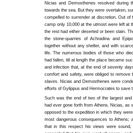
Nicias and Demosthenes resolved during the 
towards the sea. But they were overtaken, su
compelled to surrender at discretion. Out of
camp only 10,000 at the utmost were left at t
the rest had either deserted or been slain. T
the stone-quarries of Achradina and Epi
together without any shelter, and with scarc
life. The numerous bodies of those who died
had fallen, till at length the place became su
and infection that, at the end of seventy day
comfort and safety, were obliged to remove 
slaves. Nicias and Demosthenes were condemn
efforts of Gylippus and Hermocrates to save 
Such was the end of two of the largest and
had ever gone forth from Athens. Nicias, as 
opposed to the expedition in which they wer
most dangerous consequences to Athens; an
that in this respect his views were sound,