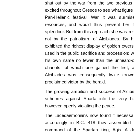
shut out by the war from the two previous 
excited throughout Greece to see what figure
Pan-Hellenic festival. War, it was surm
resources, and would thus prevent her 
splendour. But from this reproach she was res
not by the patriotism, of Alcibiades. By h
exhibited the richest display of golden ewers
used in the public sacrifice and procession; w
his own name no fewer than the unheard-o
chariots, of which one gained the first, 
Alcibiades was consequently twice crown
proclaimed victor by the herald.
The growing ambition and success of Alcibi
schemes against Sparta into the very he
however, openly violating the peace.
The Lacedaemonians now found it necessary
accordingly in B.C. 418 they assembled 
command of the Spartan king, Agis. A de