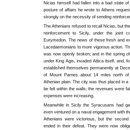
Nicias himself had fallen into a bad state of
posture of affairs he wrote to Athens request
strongly on the necessity of sending reinforc
The Athenians refused to recall Nicias, but t
reinforcement to Sicily, under the join
Eurymedon. The news of these fresh and ext
Lacedaemonians to more vigorous action. The 
was now openly broken; and in the spring o
under King Agis, invaded Attica itself, and, f
established themselves permanently at Deceli
of Mount Parnes about 14 miles north o
Athenian plain. The city was thus placed in a 
be felt within the walls; the revenues were fal
expenses were increasing.
Meanwhile in Sicily the Syracusans had ga
even ventured on a naval engagement with the A
Athenians were victorious, but the second 
ended in their defeat. They were now oblige