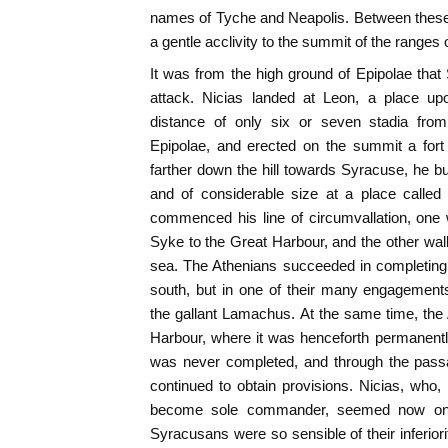
names of Tyche and Neapolis. Between these
a gentle acclivity to the summit of the ranges o
It was from the high ground of Epipolae th
attack. Nicias landed at Leon, a place up
distance of only six or seven stadia from
Epipolae, and erected on the summit a for
farther down the hill towards Syracuse, he bui
and of considerable size at a place called
commenced his line of circumvallation, one
Syke to the Great Harbour, and the other wall
sea. The Athenians succeeded in completing 
south, but in one of their many engagement
the gallant Lamachus. At the same time, the 
Harbour, where it was henceforth permanentl
was never completed, and through the passa
continued to obtain provisions. Nicias, who
become sole commander, seemed now on t
Syracusans were so sensible of their inferiorit