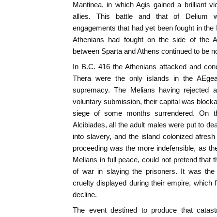
Mantinea, in which Agis gained a brilliant vi
allies. This battle and that of Delium
engagements that had yet been fought in the
Athenians had fought on the side of the A
between Sparta and Athens continued to be n
In B.C. 416 the Athenians attacked and con
Thera were the only islands in the AEgea
supremacy. The Melians having rejected al
voluntary submission, their capital was block
siege of some months surrendered. On th
Alcibiades, all the adult males were put to d
into slavery, and the island colonized afresh
proceeding was the more indefensible, as th
Melians in full peace, could not pretend that 
of war in slaying the prisoners. It was th
cruelty displayed during their empire, which 
decline.
The event destined to produce that catastr