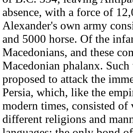
absence, with a force of 12
Alexander's own army consi
and 5000 horse. Of the inf
Macedonians, and these com
Macedonian phalanx. Such w
proposed to attack the imme
Persia, which, like the empi
modern times, consisted of 
different religions and mann
languages; the only bond o