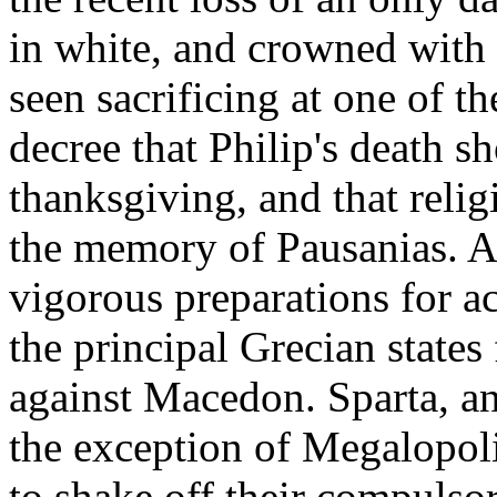
in white, and crowned with 
seen sacrificing at one of t
decree that Philip's death s
thanksgiving, and that reli
the memory of Pausanias. A
vigorous preparations for a
the principal Grecian states
against Macedon. Sparta, a
the exception of Megalopol
to shake off their compulso