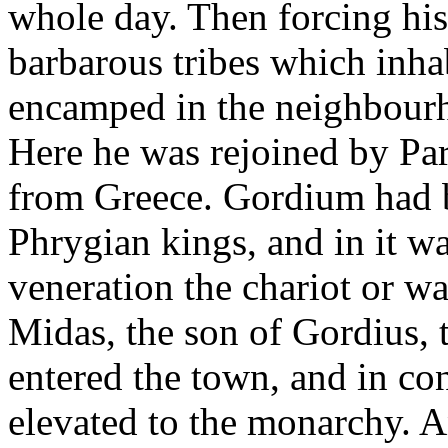
whole day. Then forcing hi
barbarous tribes which inha
encamped in the neighbour
Here he was rejoined by Pa
from Greece. Gordium had be
Phrygian kings, and in it wa
veneration the chariot or w
Midas, the son of Gordius, 
entered the town, and in co
elevated to the monarchy. 