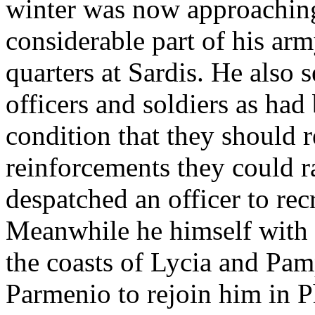
winter was now approaching
considerable part of his ar
quarters at Sardis. He also
officers and soldiers as had
condition that they should r
reinforcements they could r
despatched an officer to rec
Meanwhile he himself with
the coasts of Lycia and Pam
Parmenio to rejoin him in Ph