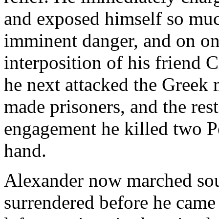
and exposed himself so much
imminent danger, and on on
interposition of his friend 
he next attacked the Greek
made prisoners, and the rest 
engagement he killed two Pe
hand.
Alexander now marched sou
surrendered before he came 