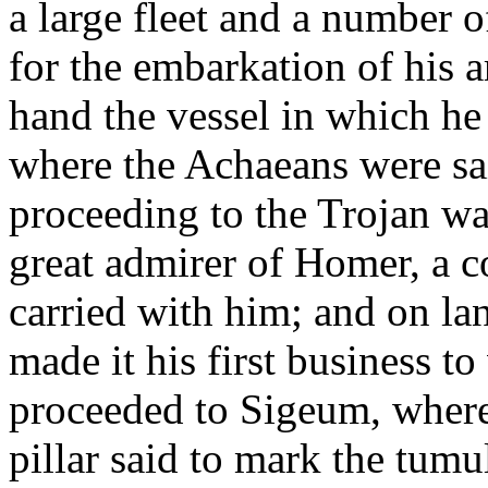
a large fleet and a number o
for the embarkation of his 
hand the vessel in which he
where the Achaeans were sa
proceeding to the Trojan wa
great admirer of Homer, a 
carried with him; and on lan
made it his first business to
proceeded to Sigeum, where
pillar said to mark the tumu