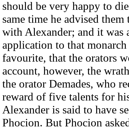
should be very happy to di
same time he advised them to
with Alexander; and it was 
application to that monarc
favourite, that the orators 
account, however, the wrat
the orator Demades, who re
reward of five talents for his
Alexander is said to have se
Phocion. But Phocion asked