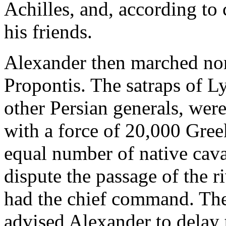
Achilles, and, according to
his friends.
Alexander then marched nor
Propontis. The satraps of Ly
other Persian generals, wer
with a force of 20,000 Gree
equal number of native cava
dispute the passage of the
had the chief command. The
advised Alexander to delay t