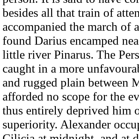
besides all that train of att
accompanied the march of a
found Darius encamped near 
little river Pinarus. The Pe
caught in a more unfavourab
and rugged plain between 
afforded no scope for the ev
thus entirely deprived him 
superiority. Alexander occu
Cilicia at midnight, and at