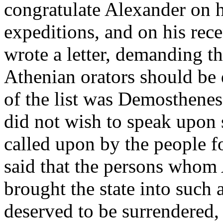
congratulate Alexander on h
expeditions, and on his rece
wrote a letter, demanding th
Athenian orators should be 
of the list was Demosthenes
did not wish to speak upon 
called upon by the people f
said that the persons who
brought the state into such 
deserved to be surrendered, 