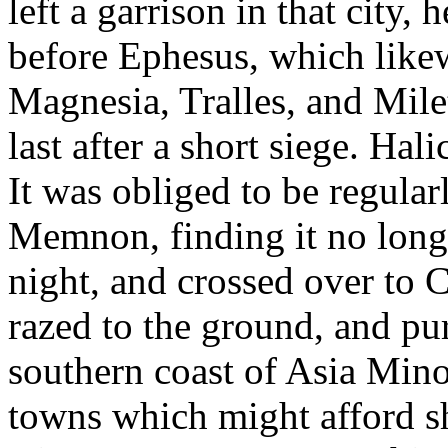
left a garrison in that city, 
before Ephesus, which likew
Magnesia, Tralles, and Milet
last after a short siege. Ha
It was obliged to be regular
Memnon, finding it no longer 
night, and crossed over to C
razed to the ground, and pu
southern coast of Asia Mino
towns which might afford she