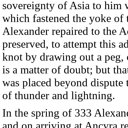
sovereignty of Asia to him 
which fastened the yoke of 
Alexander repaired to the 
preserved, to attempt this 
knot by drawing out a peg, 
is a matter of doubt; but tha
was placed beyond dispute t
of thunder and lightning.
In the spring of 333 Alexan
and on arriving at Ancyra r