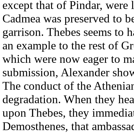
except that of Pindar, were 
Cadmea was preserved to b
garrison. Thebes seems to h
an example to the rest of Gr
which were now eager to ma
submission, Alexander show
The conduct of the Athenian
degradation. When they hear
upon Thebes, they immediat
Demosthenes, that ambassad