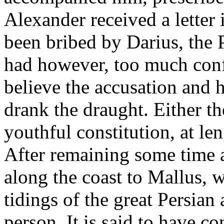
Alexander received a letter
been bribed by Darius, the 
had however, too much confi
believe the accusation and h
drank the draught. Either t
youthful constitution, at le
After remaining some time a
along the coast to Mallus, w
tidings of the great Persia
person. It is said to have c