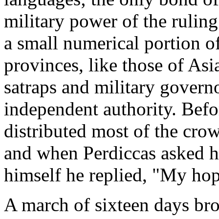
military power of the ruling
a small numerical portion o
provinces, like those of As
satraps and military gover
independent authority. Bef
distributed most of the cro
and when Perdiccas asked h
himself he replied, "My hop
A march of sixteen days br