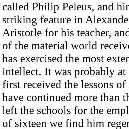
called Philip Peleus, and h
striking feature in Alexande
Aristotle for his teacher, an
of the material world recei
has exercised the most ext
intellect. It was probably at
first received the lessons of
have continued more than th
left the schools for the emp
of sixteen we find him rege