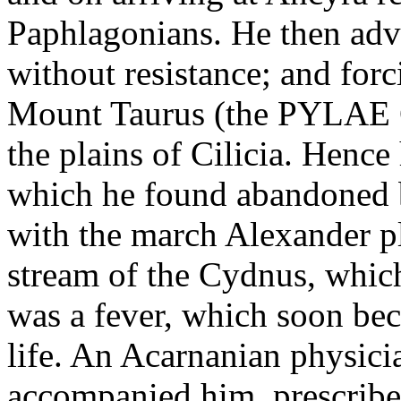
Paphlagonians. He then ad
without resistance; and for
Mount Taurus (the PYLAE 
the plains of Cilicia. Hence
which he found abandoned b
with the march Alexander pl
stream of the Cydnus, which
was a fever, which soon bec
life. An Acarnanian physic
accompanied him, prescribe