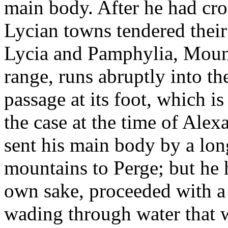
main body. After he had cro
Lycian towns tendered their
Lycia and Pamphylia, Mount
range, runs abruptly into th
passage at its foot, which i
the case at the time of Alex
sent his main body by a long
mountains to Perge; but he 
own sake, proceeded with a
wading through water that w