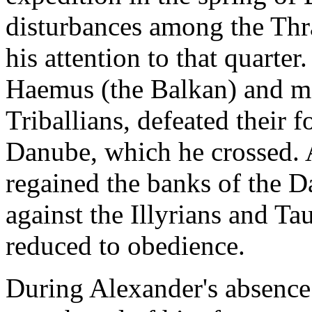
disturbances among the Thra
his attention to that quarte
Haemus (the Balkan) and mar
Triballians, defeated their 
Danube, which he crossed. A
regained the banks of the 
against the Illyrians and T
reduced to obedience.
During Alexander's absence 