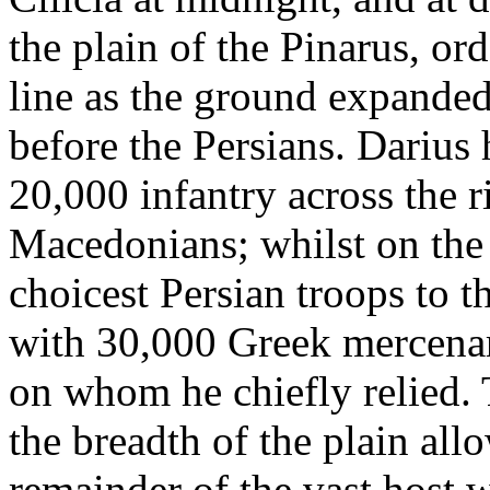
the plain of the Pinarus, or
line as the ground expanded 
before the Persians. Darius
20,000 infantry across the r
Macedonians; whilst on the
choicest Persian troops to 
with 30,000 Greek mercenar
on whom he chiefly relied. T
the breadth of the plain all
remainder of the vast host w