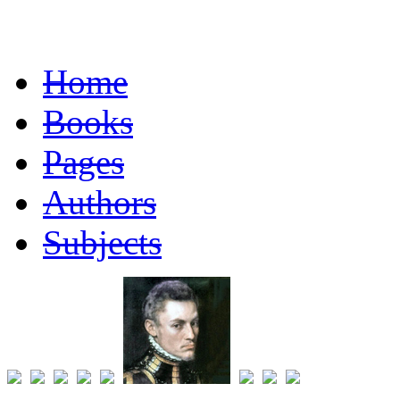
Home
Books
Pages
Authors
Subjects