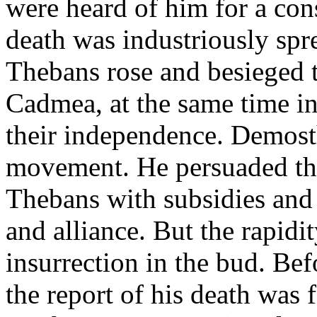
were heard of him for a cons
death was industriously spr
Thebans rose and besieged 
Cadmea, at the same time inv
their independence. Demosth
movement. He persuaded the
Thebans with subsidies and 
and alliance. But the rapidi
insurrection in the bud. Be
the report of his death was 