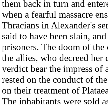
them back in turn and enter
when a fearful massacre en
Thracians in Alexander's se
said to have been slain, an
prisoners. The doom of the 
the allies, who decreed her 
verdict bear the impress of 
rested on the conduct of th
on their treatment of Platae
The inhabitants were sold as