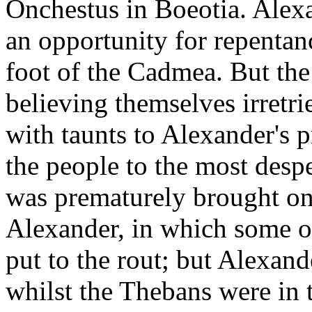
Onchestus in Boeotia. Alexa
an opportunity for repentan
foot of the Cadmea. But the 
believing themselves irretr
with taunts to Alexander's p
the people to the most desp
was prematurely brought on 
Alexander, in which some o
put to the rout; but Alexan
whilst the Thebans were in t