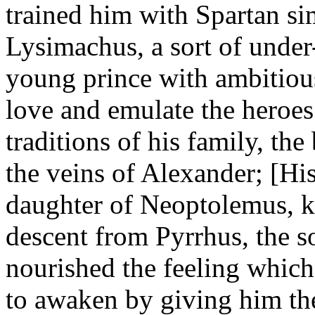
trained him with Spartan si
Lysimachus, a sort of under
young prince with ambitious
love and emulate the heroes 
traditions of his family, the
the veins of Alexander; [H
daughter of Neoptolemus, k
descent from Pyrrhus, the s
nourished the feeling which
to awaken by giving him the