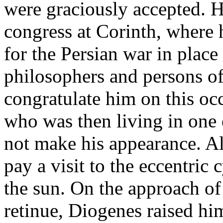
were graciously accepted. 
congress at Corinth, where
for the Persian war in place 
philosophers and persons of
congratulate him on this oc
who was then living in one 
not make his appearance. Al
pay a visit to the eccentri
the sun. On the approach o
retinue, Diogenes raised him