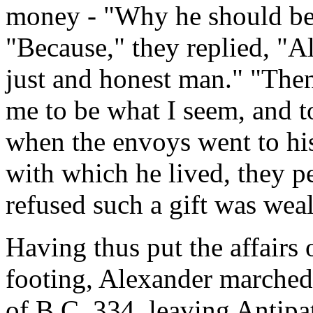
money - "Why he should be 
"Because," they replied, "A
just and honest man." "Then
me to be what I seem, and to
when the envoys went to his
with which he lived, they p
refused such a gift was weal
Having thus put the affairs 
footing, Alexander marched 
of B.C. 334, leaving Antipa