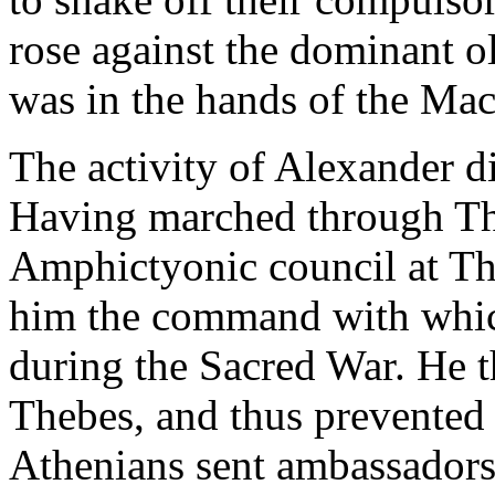
rose against the dominant 
was in the hands of the Ma
The activity of Alexander d
Having marched through The
Amphictyonic council at T
him the command with which
during the Sacred War. He 
Thebes, and thus prevented 
Athenians sent ambassadors