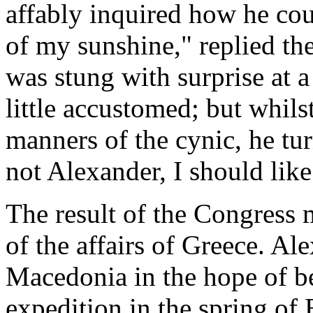
affably inquired how he co
of my sunshine," replied th
was stung with surprise at 
little accustomed; but whilst
manners of the cynic, he tu
not Alexander, I should lik
The result of the Congress 
of the affairs of Greece. Al
Macedonia in the hope of be
expedition in the spring of 