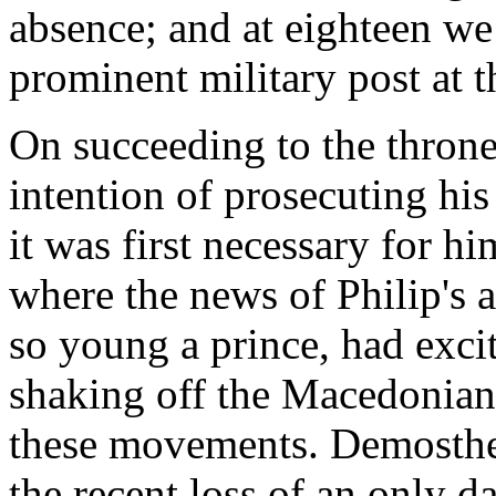
absence; and at eighteen we
prominent military post at t
On succeeding to the thron
intention of prosecuting his
it was first necessary for him
where the news of Philip's a
so young a prince, had excit
shaking off the Macedonian
these movements. Demosthe
the recent loss of an only 