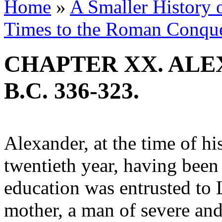
Home
»
A Smaller History o
Times to the Roman Conqu
CHAPTER XX. ALE
B.C. 336-323.
Alexander, at the time of his
twentieth year, having been
education was entrusted to 
mother, a man of severe an