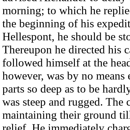
morning; to which he replie
the beginning of his expediti
Hellespont, he should be st
Thereupon he directed his ca
followed himself at the hea
however, was by no means 
parts so deep as to be hardl
was steep and rugged. The ca
maintaining their ground ti
relief. He immediately charg