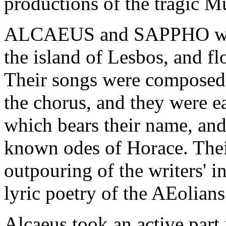
productions of the tragic M
ALCAEUS and SAPPHO were 
the island of Lesbos, and f
Their songs were composed f
the chorus, and they were e
which bears their name, and 
known odes of Horace. The
outpouring of the writers' i
lyric poetry of the AEolians 
Alcaeus took an active part i