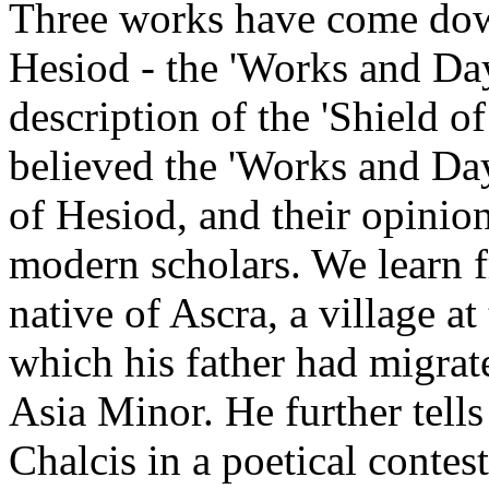
Three works have come dow
Hesiod - the 'Works and Day
description of the 'Shield o
believed the 'Works and Day
of Hesiod, and their opinio
modern scholars. We learn 
native of Ascra, a village a
which his father had migra
Asia Minor. He further tells 
Chalcis in a poetical contes