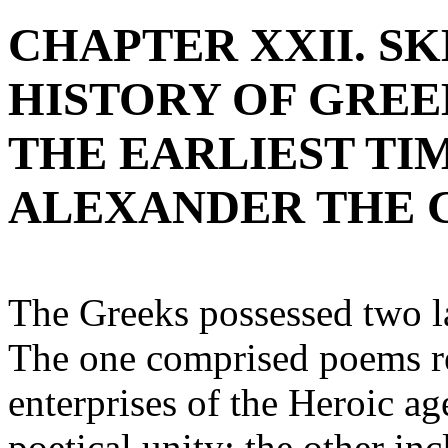
CHAPTER XXII. S
HISTORY OF GRE
THE EARLIEST TI
ALEXANDER THE 
The Greeks possessed two la
The one comprised poems rel
enterprises of the Heroic ag
poetical unity; the other in