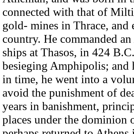
connected with that of Mil
gold- mines in Thrace, and e
country. He commanded an 
ships at Thasos, in 424 B.C
besieging Amphipolis; and ha
in time, he went into a volu
avoid the punishment of dea
years in banishment, princip
places under the dominion o
perhaps returned to Athens i