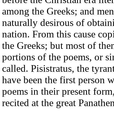
among the Greeks; and men 
naturally desirous of obtain
nation. From this cause cop
the Greeks; but most of the
portions of the poems, or s
called. Pisistratus, the tyran
have been the first person 
poems in their present form,
recited at the great Panathen