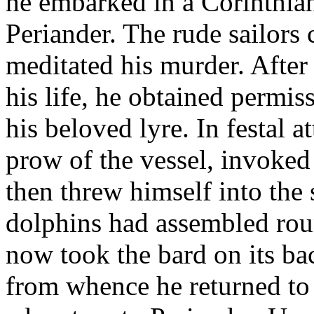
he embarked in a Corinthian 
Periander. The rude sailors 
meditated his murder. After
his life, he obtained permiss
his beloved lyre. In festal a
prow of the vessel, invoked 
then threw himself into the
dolphins had assembled rou
now took the bard on its ba
from whence he returned to C