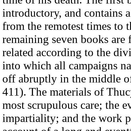
introductory, and contains a
from the remotest times to t
remaining seven books are fi
related according to the di
into which all campaigns na
off abruptly in the middle o
411). The materials of Thuc
most scrupulous care; the eve
impartiality; and the work 