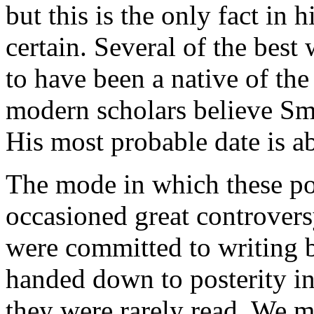
but this is the only fact in 
certain. Several of the best
to have been a native of the
modern scholars believe Smy
His most probable date is a
The mode in which these p
occasioned great controvers
were committed to writing b
handed down to posterity in 
they were rarely read. We m