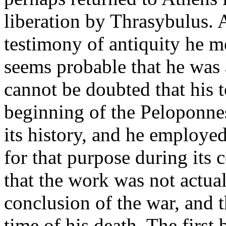
liberation by Thrasybulus.
testimony of antiquity he me
seems probable that he was a
cannot be doubted that his 
beginning of the Peloponne
its history, and he employed
for that purpose during its c
that the work was not actual
conclusion of the war, and 
time of his death. The first 