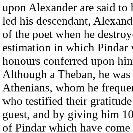
upon Alexander are said to 
led his descendant, Alexande
of the poet when he destroy
estimation in which Pindar 
honours conferred upon him 
Although a Theban, he was a
Athenians, whom he frequen
who testified their gratitud
guest, and by giving him 1
of Pindar which have come d