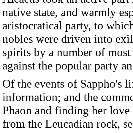
native state, and warmly es
aristocratical party, to whi
nobles were driven into exil
spirits by a number of most 
against the popular party and
Of the events of Sappho's l
information; and the common
Phaon and finding her love
from the Leucadian rock, se