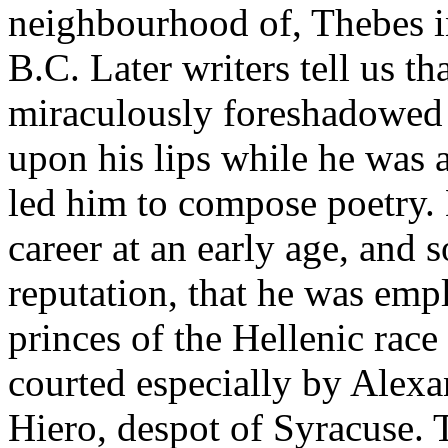
neighbourhood of, Thebes i
B.C. Later writers tell us th
miraculously foreshadowed 
upon his lips while he was as
led him to compose poetry.
career at an early age, and 
reputation, that he was emp
princes of the Hellenic rac
courted especially by Alex
Hiero, despot of Syracuse.