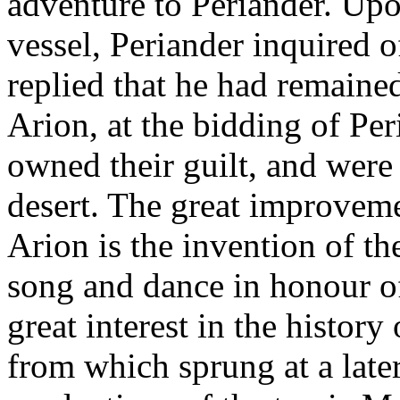
adventure to Periander. Upo
vessel, Periander inquired o
replied that he had remaine
Arion, at the bidding of Per
owned their guilt, and were
desert. The great improvemen
Arion is the invention of t
song and dance in honour of
great interest in the history
from which sprung at a late