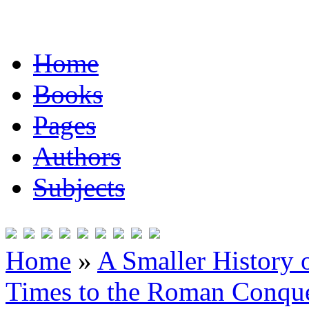
Home
Books
Pages
Authors
Subjects
Home
»
A Smaller History o
Times to the Roman Conqu