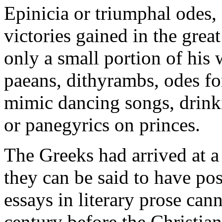
Epinicia or triumphal ode
victories gained in the grea
only a small portion of his
paeans, dithyrambs, odes fo
mimic dancing songs, drink
or panegyrics on princes.
The Greeks had arrived at a 
they can be said to have po
essays in literary prose cann
century before the Christian