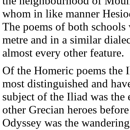
the neighbourhood of Moun
whom in like manner Hesiod 
The poems of both schools
metre and in a similar diale
almost every other feature.
Of the Homeric poems the I
most distinguished and hav
subject of the Iliad was the 
other Grecian heroes before 
Odyssey was the wanderings