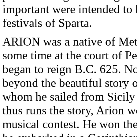
important were intended to 
festivals of Sparta.
ARION was a native of Met
some time at the court of Pe
began to reign B.C. 625. No
beyond the beautiful story o
whom he sailed from Sicily
thus runs the story, Arion we
musical contest. He won the 