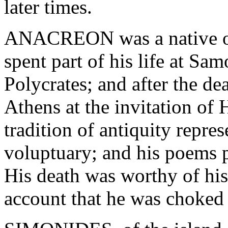
later times.
ANACREON was a native of 
spent part of his life at Sa
Polycrates; and after the de
Athens at the invitation of
tradition of antiquity repr
voluptuary; and his poems pr
His death was worthy of his 
account that he was choked 