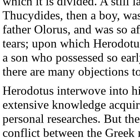
which it is divided. A still 
Thucydides, then a boy, was 
father Olorus, and was so af
tears; upon which Herodotu
a son who possessed so earl
there are many objections to
Herodotus interwove into his
extensive knowledge acquire
personal researches. But the
conflict between the Greek r