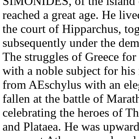
SIMONIDES, of the island 
reached a great age. He liv
the court of Hipparchus, to
subsequently under the dem
The struggles of Greece fo
with a noble subject for his
from AEschylus with an ele
fallen at the battle of Mar
celebrating the heroes of 
and Plataea. He was upward