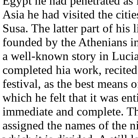
Egypt he had penetrated as 
Asia he had visited the citi
Susa. The latter part of his 
founded by the Athenians in
a well-known story in Luci
completed hia work, recited 
festival, as the best means o
which he felt that it was ent
immediate and complete. Th
assigned the names of the n