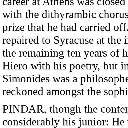
career at Athens was closed
with the dithyrambic choru
prize that he had carried off
repaired to Syracuse at the 
the remaining ten years of hi
Hiero with his poetry, but 
Simonides was a philosopher
reckoned amongst the sophi
PINDAR, though the contem
considerably his junior: He 