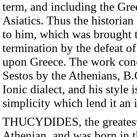
term, and including the Gre
Asiatics. Thus the historian
to him, which was brought t
termination by the defeat of
upon Greece. The work conc
Sestos by the Athenians, B.
Ionic dialect, and his style
simplicity which lend it an
THUCYDIDES, the greatest o
Athenian, and was born in 