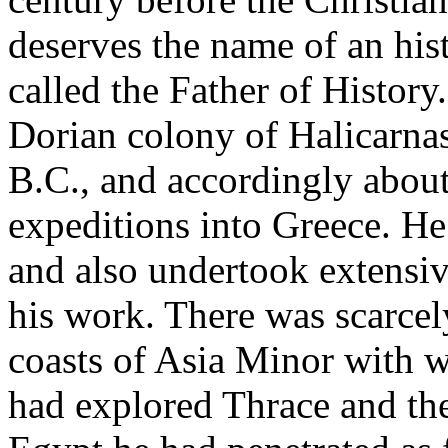
deserves the name of an h
called the Father of Histor
Dorian colony of Halicarnas
B.C., and accordingly about
expeditions into Greece. He
and also undertook extensiv
his work. There was scarcel
coasts of Asia Minor with w
had explored Thrace and the