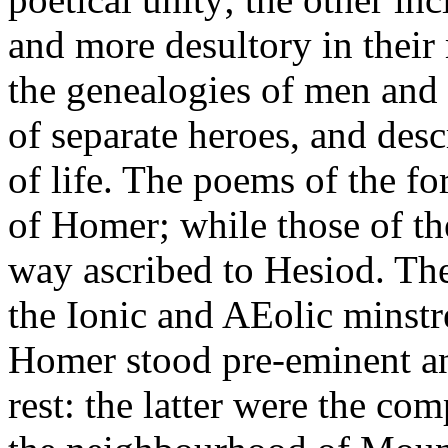
and more desultory in their
the genealogies of men and g
of separate heroes, and desc
of life. The poems of the f
of Homer; while those of the
way ascribed to Hesiod. Th
the Ionic and AEolic minst
Homer stood pre-eminent and
rest: the latter were the com