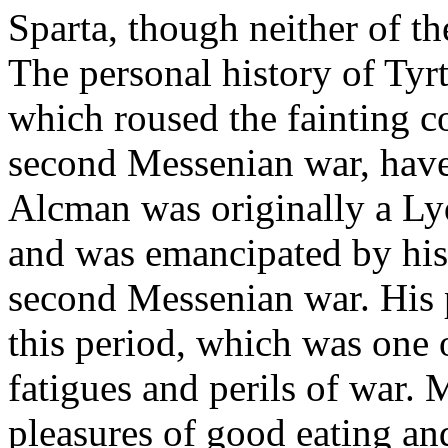
Sparta, though neither of 
The personal history of Tyr
which roused the fainting c
second Messenian war, have
Alcman was originally a Lyd
and was emancipated by his 
second Messenian war. His p
this period, which was one 
fatigues and perils of war. 
pleasures of good eating an