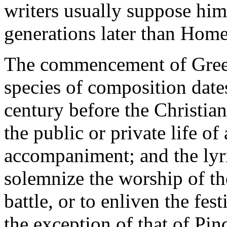
writers usually suppose him
generations later than Home
The commencement of Greek 
species of composition date
century before the Christian
the public or private life o
accompaniment; and the lyr
solemnize the worship of th
battle, or to enliven the fes
the exception of that of Pin