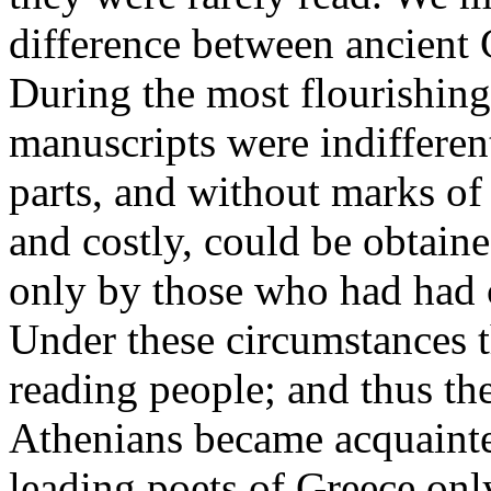
difference between ancient
During the most flourishing
manuscripts were indifferent
parts, and without marks of
and costly, could be obtain
only by those who had had c
Under these circumstances 
reading people; and thus th
Athenians became acquainte
leading poets of Greece only