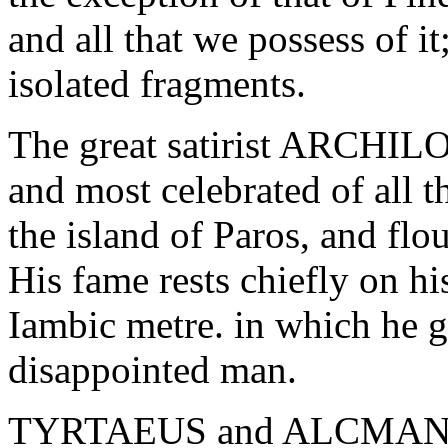
and all that we possess of i
isolated fragments.
The great satirist ARCHILO
and most celebrated of all t
the island of Paros, and flo
His fame rests chiefly on hi
Iambic metre. in which he ga
disappointed man.
TYRTAEUS and ALCMAN were