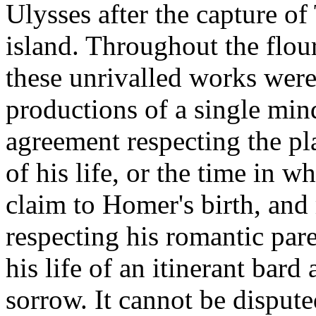
Ulysses after the capture of
island. Throughout the flour
these unrivalled works were
productions of a single mind
agreement respecting the plac
of his life, or the time in w
claim to Homer's birth, and
respecting his romantic pare
his life of an itinerant bar
sorrow. It cannot be dispute