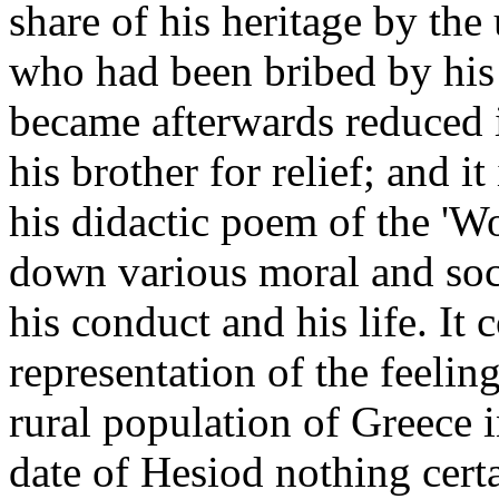
share of his heritage by the
who had been bribed by his 
became afterwards reduced i
his brother for relief; and i
his didactic poem of the 'W
down various moral and soci
his conduct and his life. It 
representation of the feeling
rural population of Greece i
date of Hesiod nothing cert