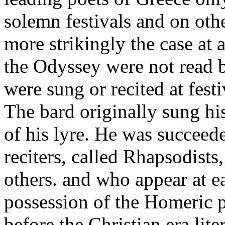
solemn festivals and on oth
more strikingly the case at a
the Odyssey were not read b
were sung or recited at fest
The bard originally sung h
of his lyre. He was succeed
reciters, called Rhapsodist
others. and who appear at e
possession of the Homeric p
before the Christian era lite