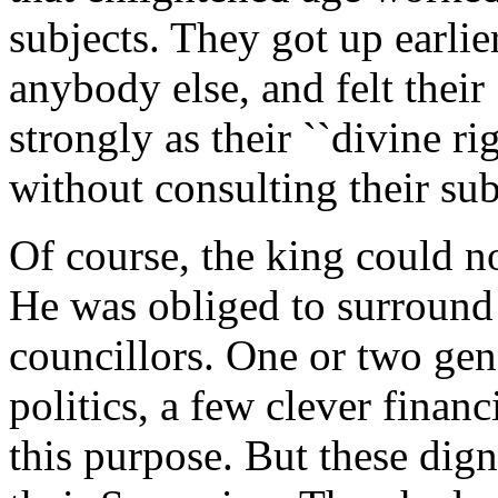
subjects. They got up earlie
anybody else, and felt their 
strongly as their ``divine r
without consulting their sub
Of course, the king could no
He was obliged to surround 
councillors. One or two gen
politics, a few clever finan
this purpose. But these dign