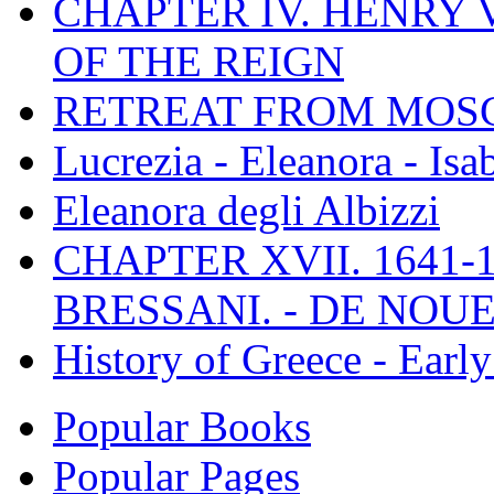
CHAPTER IV. HENRY VI
OF THE REIGN
RETREAT FROM MO
Lucrezia - Eleanora - Isa
Eleanora degli Albizzi
CHAPTER XVII. 1641-1
BRESSANI. - DE NOUE
History of Greece - Ear
Popular Books
Popular Pages