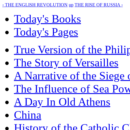
‹ THE ENGLISH REVOLUTION
up
THE RISE OF RUSSIA ›
Today's Books
Today's Pages
True Version of the Phil
The Story of Versailles
A Narrative of the Siege 
The Influence of Sea Po
A Day In Old Athens
China
History of the Catholic 