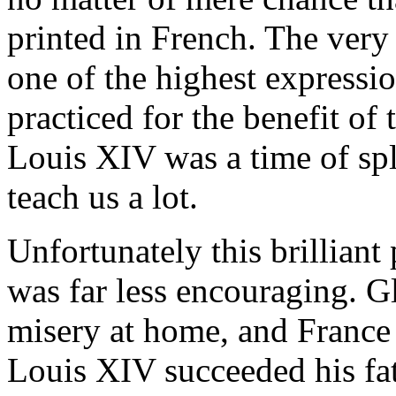
printed in French. The very 
one of the highest expression
practiced for the benefit of
Louis XIV was a time of spl
teach us a lot.
Unfortunately this brilliant
was far less encouraging. G
misery at home, and France 
Louis XIV succeeded his fat