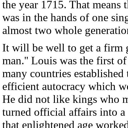
the year 1715. That means 
was in the hands of one sin
almost two whole generatio
It will be well to get a firm 
man.'' Louis was the first o
many countries established t
efficient autocracy which we
He did not like kings who m
turned official affairs into 
that enlightened age worked