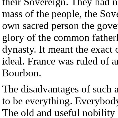
their Sovereign. They had n
mass of the people, the Sove
own sacred person the gove
glory of the common fatherl
dynasty. It meant the exact
ideal. France was ruled of 
Bourbon.
The disadvantages of such a
to be everything. Everybody 
The old and useful nobility