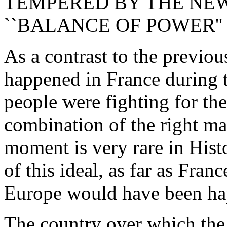
TEMPERED BY THE NEW
``BALANCE OF POWER''
As a contrast to the previou
happened in France during 
people were fighting for the
combination of the right man
moment is very rare in Hist
of this ideal, as far as Fran
Europe would have been ha
The country over which the 