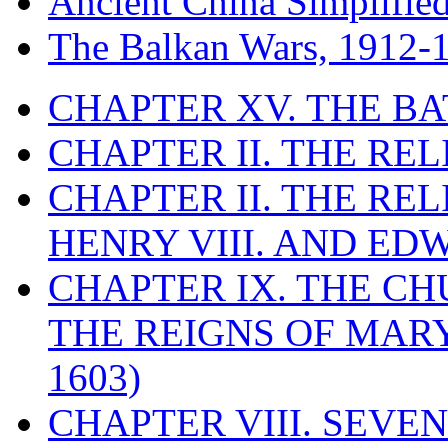
Ancient China Simplifie
The Balkan Wars, 1912-
CHAPTER XV. THE BA
CHAPTER II. THE RE
CHAPTER II. THE RE
HENRY VIII. AND EDW
CHAPTER IX. THE C
THE REIGNS OF MARY
1603)
CHAPTER VIII. SEVEN 