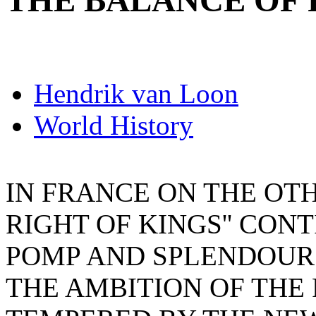
THE BALANCE OF
Hendrik van Loon
World History
IN FRANCE ON THE OTH
RIGHT OF KINGS'' CON
POMP AND SPLENDOUR
THE AMBITION OF THE