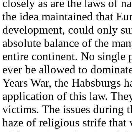
closely as are the laws of 
the idea maintained that Euro
development, could only su
absolute balance of the many
entire continent. No single
ever be allowed to dominate
Years War, the Habsburgs ha
application of this law. Th
victims. The issues during t
haze of religious strife that