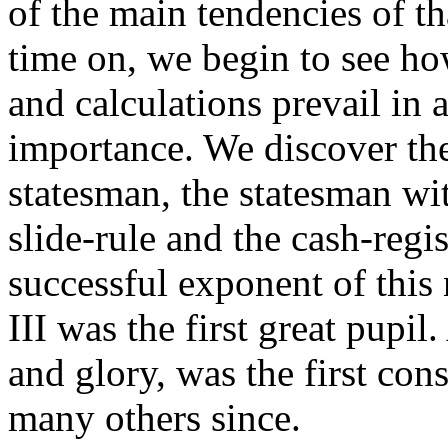
of the main tendencies of th
time on, we begin to see h
and calculations prevail in a
importance. We discover th
statesman, the statesman wit
slide-rule and the cash-regis
successful exponent of this 
III was the first great pupi
and glory, was the first co
many others since.