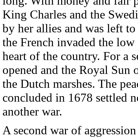
long. With money and fair 
King Charles and the Swedi
by her allies and was left t
the French invaded the low 
heart of the country. For a 
opened and the Royal Sun o
the Dutch marshes. The pe
concluded in 1678 settled n
another war.
A second war of aggression