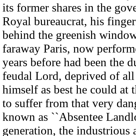
its former shares in the gov
Royal bureaucrat, his finger
behind the greenish window
faraway Paris, now perform
years before had been the d
feudal Lord, deprived of al
himself as best he could at 
to suffer from that very da
known as ``Absentee Landlor
generation, the industrious 