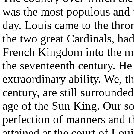
was the most populous and th
day. Louis came to the thr
the two great Cardinals, ha
French Kingdom into the mos
the seventeenth century. He
extraordinary ability. We, t
century, are still surrounde
age of the Sun King. Our soc
perfection of manners and t
attained at the court of Lou