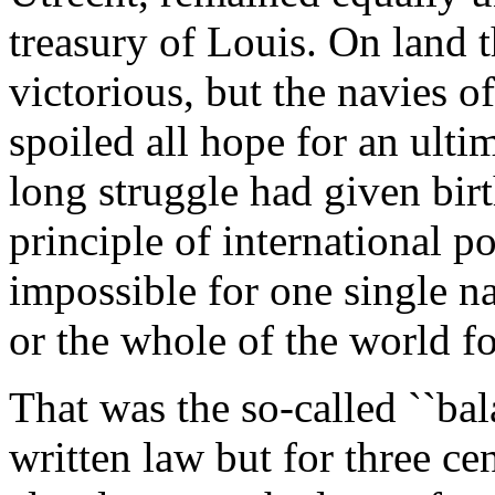
treasury of Louis. On land 
victorious, but the navies 
spoiled all hope for an ulti
long struggle had given bir
principle of international po
impossible for one single n
or the whole of the world fo
That was the so-called ``bal
written law but for three ce