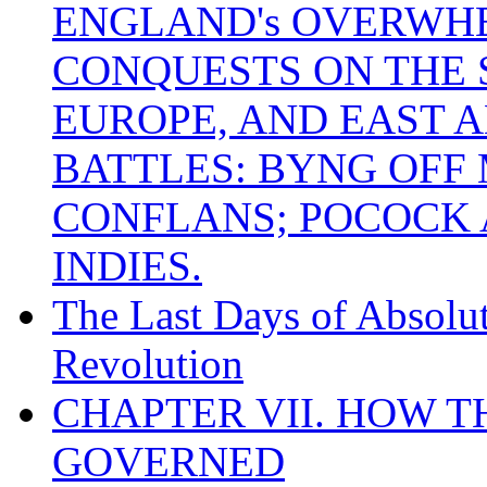
ENGLAND's OVERWH
CONQUESTS ON THE S
EUROPE, AND EAST A
BATTLES: BYNG OFF
CONFLANS; POCOCK A
INDIES.
The Last Days of Absolu
Revolution
CHAPTER VII. HOW 
GOVERNED