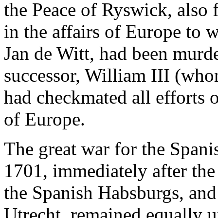
the Peace of Ryswick, also f
in the affairs of Europe to 
Jan de Witt, had been murde
successor, William III (whom
had checkmated all efforts 
of Europe.
The great war for the Spani
1701, immediately after the 
the Spanish Habsburgs, and
Utrecht, remained equally u