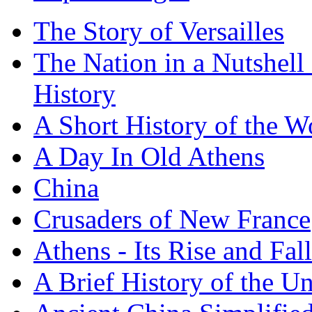
The Story of Versailles
The Nation in a Nutshell
History
A Short History of the W
A Day In Old Athens
China
Crusaders of New France
Athens - Its Rise and Fall
A Brief History of the Un