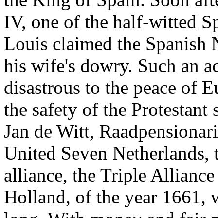
IV, one of the half-witted 
Louis claimed the Spanish N
his wife's dowry. Such an a
disastrous to the peace of 
the safety of the Protestant 
Jan de Witt, Raadpensionari
United Seven Netherlands, th
alliance, the Triple Allian
Holland, of the year 1661, w