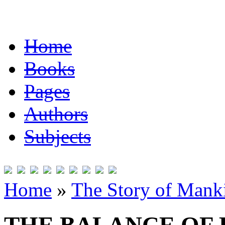
Home
Books
Pages
Authors
Subjects
Home
»
The Story of Mank