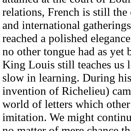
relations, French is still th
and international gatherings
reached a polished elegance
no other tongue had as yet b
King Louis still teaches us
slow in learning. During hi
invention of Richelieu) cam
world of letters which other
imitation. We might continue
no matter of mere chance tha