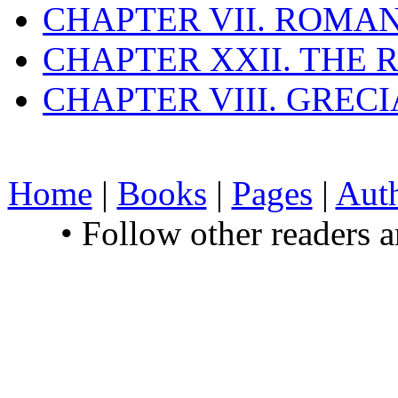
CHAPTER VII. ROMAN
CHAPTER XXII. THE
CHAPTER VIII. GREC
Home
|
Books
|
Pages
|
Aut
• Follow other readers 