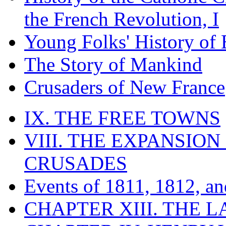
the French Revolution, I
Young Folks' History of
The Story of Mankind
Crusaders of New France
IX. THE FREE TOWNS
VIII. THE EXPANSION
CRUSADES
Events of 1811, 1812, a
CHAPTER XIII. THE 