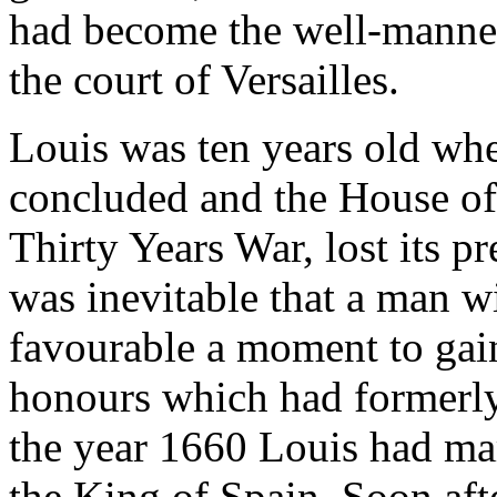
had become the well-mannere
the court of Versailles.
Louis was ten years old wh
concluded and the House of 
Thirty Years War, lost its p
was inevitable that a man w
favourable a moment to gai
honours which had formerly
the year 1660 Louis had ma
the King of Spain. Soon afte