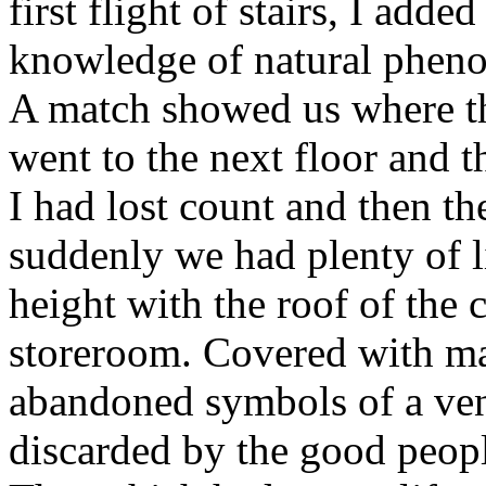
first flight of stairs, I add
knowledge of natural phenom
A match showed us where t
went to the next floor and t
I had lost count and then th
suddenly we had plenty of l
height with the roof of the 
storeroom. Covered with man
abandoned symbols of a ven
discarded by the good peopl