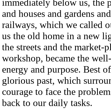
immediately below us, the 
and houses and gardens and
railways, which we called 
us the old home in a new l
the streets and the market-pl
workshop, became the well
energy and purpose. Best of 
glorious past, which surrou
courage to face the proble
back to our daily tasks.