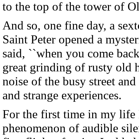
to the top of the tower of 
And so, one fine day, a sext
Saint Peter opened a mysteri
said, ``when you come back 
great grinding of rusty old 
noise of the busy street and
and strange experiences.
For the first time in my lif
phenomenon of audible sil