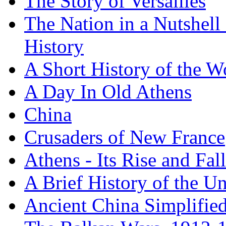
The Story of Versailles
The Nation in a Nutshell
History
A Short History of the W
A Day In Old Athens
China
Crusaders of New France
Athens - Its Rise and Fall
A Brief History of the Un
Ancient China Simplifie