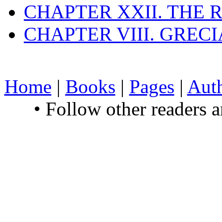
CHAPTER XXII. THE
CHAPTER VIII. GREC
Home
|
Books
|
Pages
|
Aut
• Follow other readers 