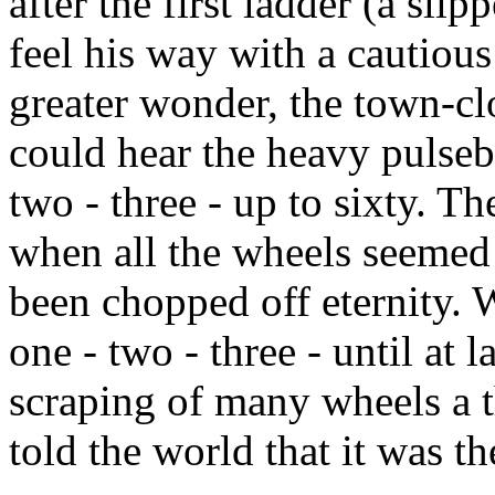
after the first ladder (a sl
feel his way with a cautiou
greater wonder, the town-clo
could hear the heavy pulsebe
two - three - up to sixty. T
when all the wheels seemed
been chopped off eternity. 
one - two - three - until at 
scraping of many wheels a 
told the world that it was t