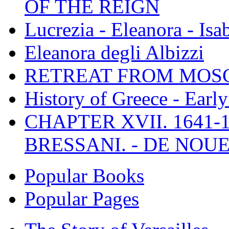
OF THE REIGN
Lucrezia - Eleanora - Isa
Eleanora degli Albizzi
RETREAT FROM MO
History of Greece - Ear
CHAPTER XVII. 1641-1
BRESSANI. - DE NOUE
Popular Books
Popular Pages