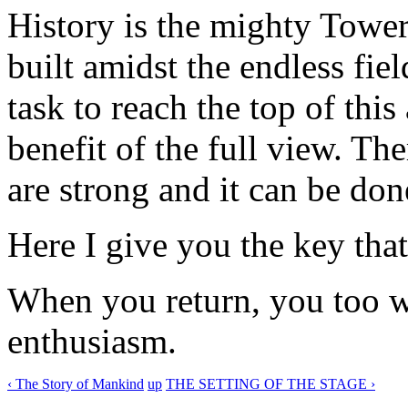
History is the mighty Towe
built amidst the endless fiel
task to reach the top of this
benefit of the full view. The
are strong and it can be don
Here I give you the key that
When you return, you too w
enthusiasm.
‹ The Story of Mankind
up
THE SETTING OF THE STAGE ›