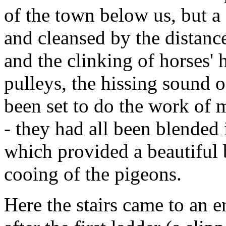
of the town below us, but a
and cleansed by the distanc
and the clinking of horses' 
pulleys, the hissing sound 
been set to do the work of 
- they had all been blended 
which provided a beautiful
cooing of the pigeons.
Here the stairs came to an 