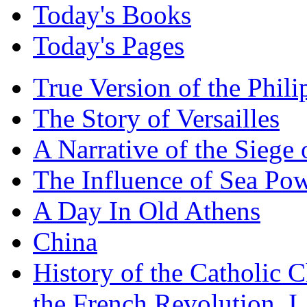
Today's Books
Today's Pages
True Version of the Phil
The Story of Versailles
A Narrative of the Siege 
The Influence of Sea Po
A Day In Old Athens
China
History of the Catholic 
the French Revolution, I