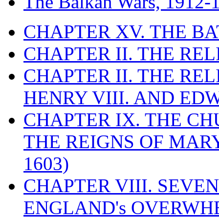
The Balkan Wars, 1912-
CHAPTER XV. THE BA
CHAPTER II. THE RE
CHAPTER II. THE RE
HENRY VIII. AND EDW
CHAPTER IX. THE C
THE REIGNS OF MARY
1603)
CHAPTER VIII. SEVEN 
ENGLAND's OVERWH