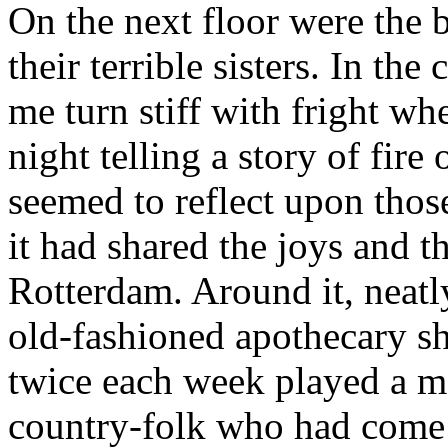
On the next floor were the be
their terrible sisters. In th
me turn stiff with fright whe
night telling a story of fire 
seemed to reflect upon thos
it had shared the joys and 
Rotterdam. Around it, neatly
old-fashioned apothecary sh
twice each week played a me
country-folk who had come 