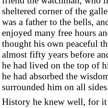
friend the watchman, who liv
sheltered corner of the gall
was a father to the bells, an
enjoyed many free hours an
thought his own peaceful t
almost fifty years before an
he had lived on the top of h
he had absorbed the wisdom
surrounded him on all sides
History he knew well, for it