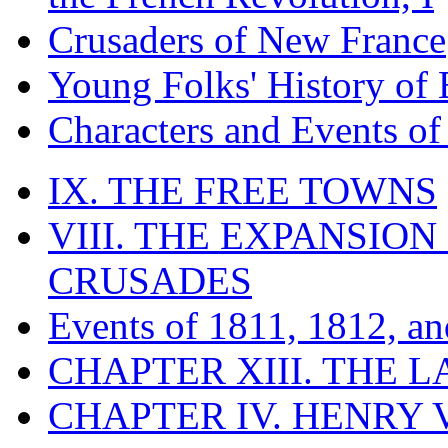
Crusaders of New France
Young Folks' History of
Characters and Events o
IX. THE FREE TOWNS
VIII. THE EXPANSION
CRUSADES
Events of 1811, 1812, a
CHAPTER XIII. THE 
CHAPTER IV. HENRY VI