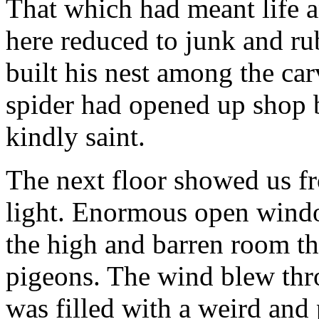
That which had meant life a
here reduced to junk and rub
built his nest among the ca
spider had opened up shop 
kindly saint.
The next floor showed us f
light. Enormous open wind
the high and barren room th
pigeons. The wind blew thro
was filled with a weird and 