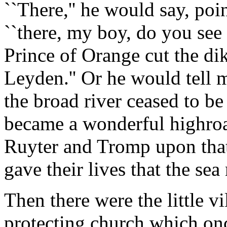
``There,'' he would say, poin
``there, my boy, do you see 
Prince of Orange cut the di
Leyden.'' Or he would tell m
the broad river ceased to b
became a wonderful highroa
Ruyter and Tromp upon that
gave their lives that the sea 
Then there were the little vi
protecting church which on