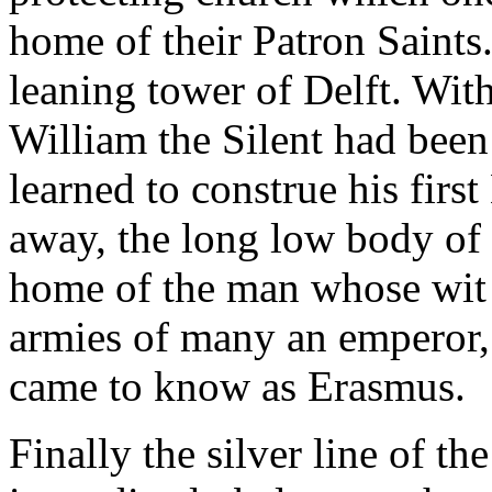
home of their Patron Saints.
leaning tower of Delft. With
William the Silent had bee
learned to construe his first
away, the long low body of 
home of the man whose wit 
armies of many an emperor,
came to know as Erasmus.
Finally the silver line of th