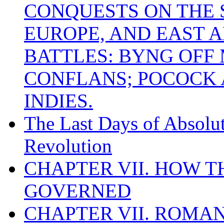
CONQUESTS ON THE S
EUROPE, AND EAST A
BATTLES: BYNG OFF
CONFLANS; POCOCK A
INDIES.
The Last Days of Absolu
Revolution
CHAPTER VII. HOW 
GOVERNED
CHAPTER VII. ROMAN