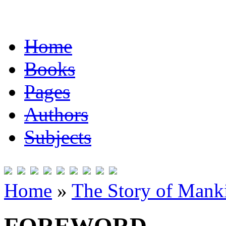
Home
Books
Pages
Authors
Subjects
Home
»
The Story of Mank