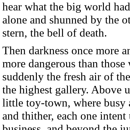
hear what the big world had 
alone and shunned by the oth
stern, the bell of death.
Then darkness once more an
more dangerous than those 
suddenly the fresh air of t
the highest gallery. Above u
little toy-town, where busy 
and thither, each one intent
business, and beyond the ju