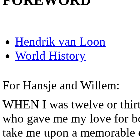
FOREWORD
Hendrik van Loon
World History
For Hansje and Willem:
WHEN I was twelve or thirt
who gave me my love for bo
take me upon a memorable e