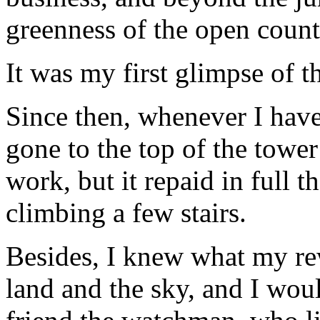
greenness of the open count
It was my first glimpse of t
Since then, whenever I have
gone to the top of the towe
work, but it repaid in full 
climbing a few stairs.
Besides, I knew what my re
land and the sky, and I woul