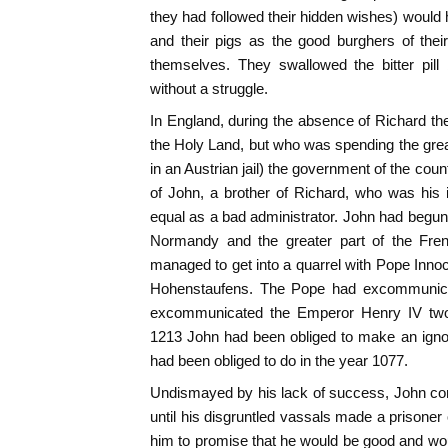
they had followed their hidden wishes) would 
and their pigs as the good burghers of their
themselves. They swallowed the bitter pill
without a struggle.
In England, during the absence of Richard t
the Holy Land, but who was spending the grea
in an Austrian jail) the government of the cou
of John, a brother of Richard, who was his in
equal as a bad administrator. John had begun 
Normandy and the greater part of the Fre
managed to get into a quarrel with Pope Innoc
Hohenstaufens. The Pope had excommunica
excommunicated the Emperor Henry IV two c
1213 John had been obliged to make an igno
had been obliged to do in the year 1077.
Undismayed by his lack of success, John con
until his disgruntled vassals made a prisoner 
him to promise that he would be good and woul