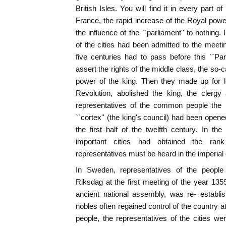
British Isles. You will find it in every part 
France, the rapid increase of the Royal pow
the influence of the ``parliament'' to nothing
of the cities had been admitted to the meeti
five centuries had to pass before this ``Pa
assert the rights of the middle class, the so-
power of the king. Then they made up for l
Revolution, abolished the king, the clerg
representatives of the common people the r
``cortex'' (the king's council) had been ope
the first half of the twelfth century. In 
important cities had obtained the rank 
representatives must be heard in the imperial 
In Sweden, representatives of the people
Riksdag at the first meeting of the year 13
ancient national assembly, was re- establi
nobles often regained control of the country a
people, the representatives of the cities w