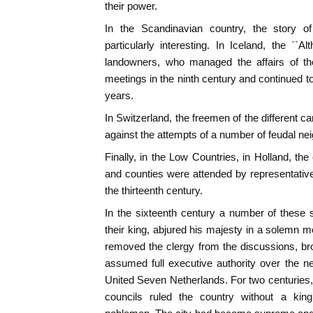
their power.
In the Scandinavian country, the story of
particularly interesting. In Iceland, the ``Al
landowners, who managed the affairs of the
meetings in the ninth century and continued t
years.
In Switzerland, the freemen of the different 
against the attempts of a number of feudal ne
Finally, in the Low Countries, in Holland, the
and counties were attended by representatives
the thirteenth century.
In the sixteenth century a number of these 
their king, abjured his majesty in a solemn me
removed the clergy from the discussions, br
assumed full executive authority over the n
United Seven Netherlands. For two centuries, 
councils ruled the country without a king