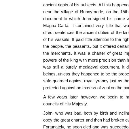
ancient rights of his subjects. All this happene
near the village of Runnymede, on the 15th
document to which John signed his name wa
Magna Carta. It contained very little that wa
direct sentences the ancient duties of the ki
of his vassals. It paid little attention to the rig
the people, the peasants, but it offered certain
the merchants. It was a charter of great im
powers of the king with more precision than h
was still a purely mediaeval document. It
beings, unless they happened to be the prope
safe-guarded against royal tyranny just as 
protected against an excess of zeal on the part
A few years later, however, we begin to he
councils of His Majesty.
John, who was bad, both by birth and inclin
obey the great charter and then had broken ev
Fortunately, he soon died and was succeede