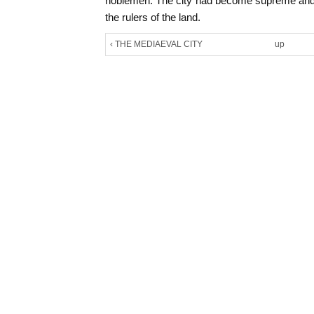
noblemen. The city had become supreme and
the rulers of the land.
‹ THE MEDIAEVAL CITY
up