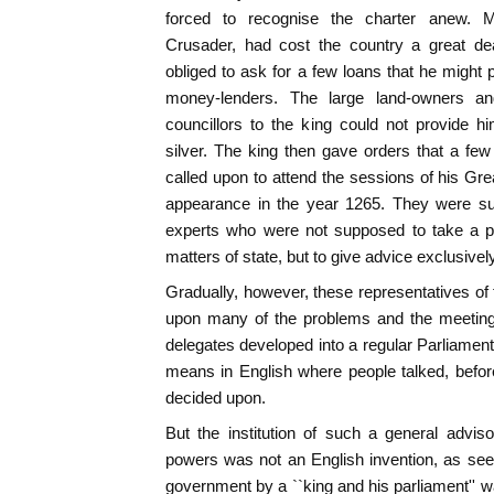
forced to recognise the charter anew. M
Crusader, had cost the country a great d
obliged to ask for a few loans that he might 
money-lenders. The large land-owners a
councillors to the king could not provide 
silver. The king then gave orders that a few 
called upon to attend the sessions of his Gre
appearance in the year 1265. They were sup
experts who were not supposed to take a pa
matters of state, but to give advice exclusivel
Gradually, however, these representatives o
upon many of the problems and the meeting
delegates developed into a regular Parliament, 
means in English where people talked, before
decided upon.
But the institution of such a general advis
powers was not an English invention, as see
government by a ``king and his parliament'' w