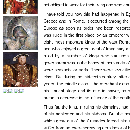
not obliged to work for their living and who co
I have told you how this had happened in E
Greece and in Rome. It occurred among the 
Europe as soon as order had been restore
was ruled in the first place by an emperor 
eight most important kings of the vast Rom
and who enjoyed a great deal of imaginary and
ruled by a number of kings who sat upon
government was in the hands of thousands of f
were peasants or serfs. There were few citi
class. But during the thirteenth century (afte
years) the middle class - the merchant clas
his- torical stage and its rise in power, as
meant a decrease in the influence of the castle
Thus far, the king, in ruling his domains, had
of his noblemen and his bishops. But the n
which grew out of the Crusades forced him t
suffer from an ever-increasing emptiness of h