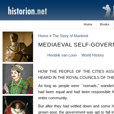
Home
Books
Home
»
The Story of Mankind
MEDIAEVAL SELF-GOVE
Hendrik van Loon
World History
HOW THE PEOPLE OF THE CITIES ASS
HEARD IN THE ROYAL COUNCILS OF TH
As long as people were ``nomads,'' wanderi
had been equal and had been responsible fo
entire community.
But after they had settled down and some 
grown poor, the government was apt to fall 