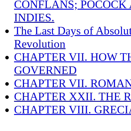
CONFLANS; POCOCK A
INDIES.
The Last Days of Absolu
Revolution
CHAPTER VII. HOW 
GOVERNED
CHAPTER VII. ROMAN
CHAPTER XXII. THE
CHAPTER VIII. GREC