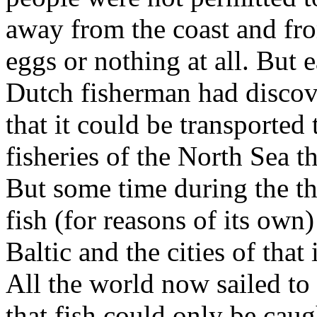
away from the coast and from
eggs or nothing at all. But e
Dutch fisherman had discove
that it could be transported 
fisheries of the North Sea 
But some time during the thir
fish (for reasons of its ow
Baltic and the cities of tha
All the world now sailed to 
that fish could only be cau