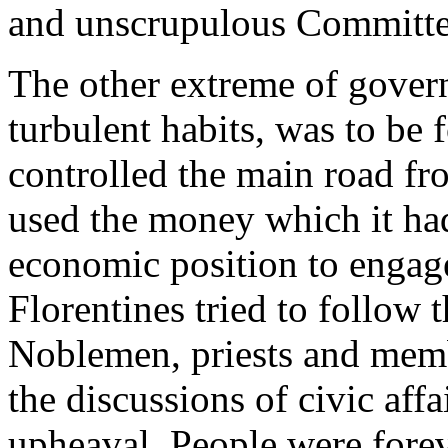
and unscrupulous Committee
The other extreme of gover
turbulent habits, was to be 
controlled the main road f
used the money which it had
economic position to engag
Florentines tried to follow 
Noblemen, priests and membe
the discussions of civic affai
upheaval. People were forev