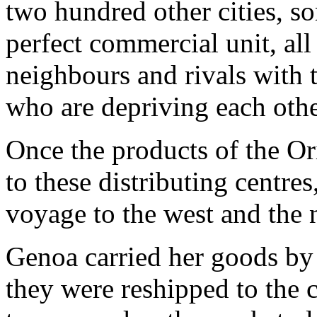
two hundred other cities, s
perfect commercial unit, all
neighbours and rivals with 
who are depriving each other
Once the products of the Or
to these distributing centre
voyage to the west and the 
Genoa carried her goods by 
they were reshipped to the 