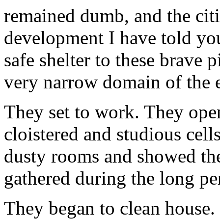
remained dumb, and the cit
development I have told you
safe shelter to these brave 
very narrow domain of the e
They set to work. They ope
cloistered and studious cell
dusty rooms and showed th
gathered during the long pe
They began to clean house. 