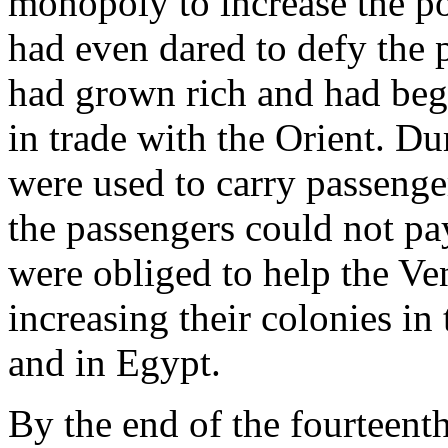
monopoly to increase the pow
had even dared to defy the
had grown rich and had beg
in trade with the Orient. Du
were used to carry passeng
the passengers could not pay
were obliged to help the Ve
increasing their colonies i
and in Egypt.
By the end of the fourteent