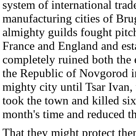
system of international tra
manufacturing cities of Br
almighty guilds fought pitch
France and England and est
completely ruined both the
the Republic of Novgorod i
mighty city until Tsar Ivan,
took the town and killed six
month's time and reduced th
That they might protect the