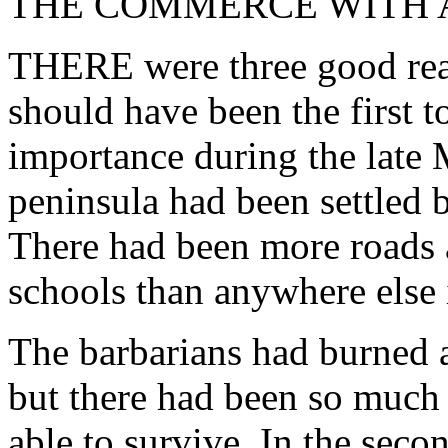
THE COMMERCE WITH A
THERE were three good reas
should have been the first t
importance during the late 
peninsula had been settled 
There had been more roads
schools than anywhere else
The barbarians had burned as
but there had been so much 
able to survive. In the secon