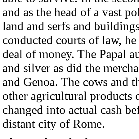
and as the head of a vast p
land and serfs and buildings
conducted courts of law, he 
deal of money. The Papal au
and silver as did the merch
and Genoa. The cows and the
other agricultural products 
changed into actual cash bef
distant city of Rome.