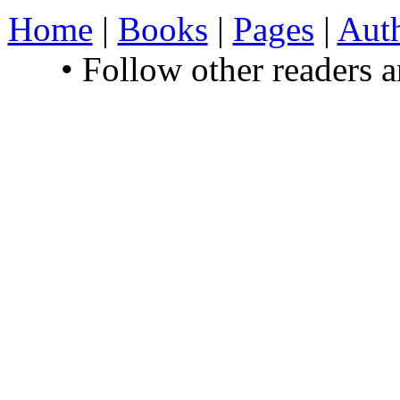
Home
|
Books
|
Pages
|
Aut
• Follow other readers 