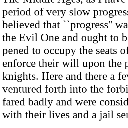
period of very slow progre
believed that ``progress'' w
the Evil One and ought to b
pened to occupy the seats of
enforce their will upon the p
knights. Here and there a f
ventured forth into the forb
fared badly and were consi
with their lives and a jail s