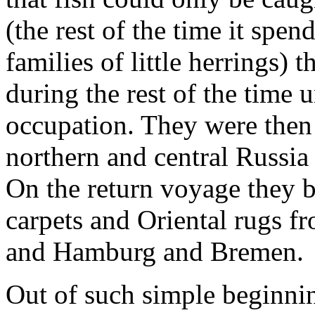
(the rest of the time it spen
families of little herrings)
during the rest of the time 
occupation. They were then 
northern and central Russia
On the return voyage they b
carpets and Oriental rugs 
and Hamburg and Bremen.
Out of such simple beginni