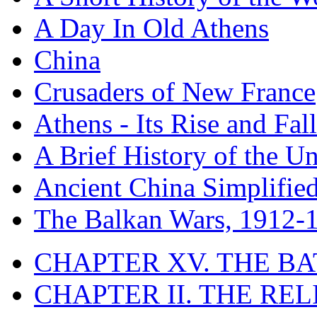
A Day In Old Athens
China
Crusaders of New France
Athens - Its Rise and Fall
A Brief History of the Un
Ancient China Simplifie
The Balkan Wars, 1912-
CHAPTER XV. THE BA
CHAPTER II. THE RE