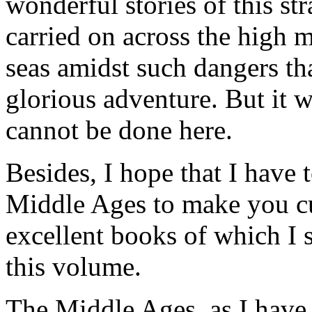
wonderful stories of this 
carried on across the high 
seas amidst such dangers t
glorious adventure. But it 
cannot be done here.
Besides, I hope that I have
Middle Ages to make you cu
excellent books of which I s
this volume.
The Middle Ages, as I have 