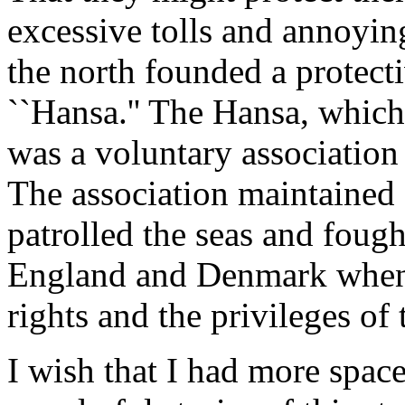
excessive tolls and annoying
the north founded a protect
``Hansa.'' The Hansa, which
was a voluntary association
The association maintained
patrolled the seas and foug
England and Denmark when t
rights and the privileges o
I wish that I had more space