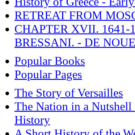
History of Greece - Ear
RETREAT FROM MO
CHAPTER XVII. 1641-1
BRESSANI. - DE NOUE
Popular Books
Popular Pages
The Story of Versailles
The Nation in a Nutshell
History
A Short History of the W