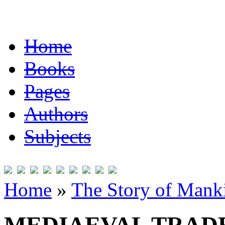
Home
Books
Pages
Authors
Subjects
Home
»
The Story of Mank