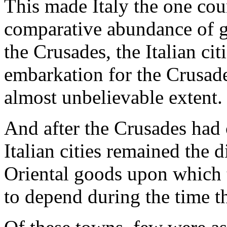
This made Italy the one cou
comparative abundance of go
the Crusades, the Italian ci
embarkation for the Crusade
almost unbelievable extent.
And after the Crusades had
Italian cities remained the d
Oriental goods upon which 
to depend during the time th