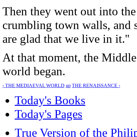
Then they went out into the 
crumbling town walls, and s
are glad that we live in it.''
At that moment, the Middle
world began.
‹ THE MEDIAEVAL WORLD
up
THE RENAISSANCE ›
Today's Books
Today's Pages
True Version of the Phil