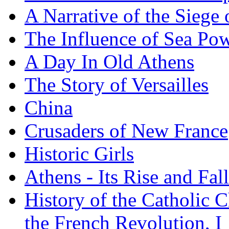
A Narrative of the Siege 
The Influence of Sea Po
A Day In Old Athens
The Story of Versailles
China
Crusaders of New France
Historic Girls
Athens - Its Rise and Fall
History of the Catholic 
the French Revolution, I