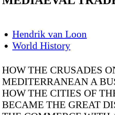
MEDIAEVAL TRAD
Hendrik van Loon
World History
HOW THE CRUSADES O
MEDITERRANEAN A BU
HOW THE CITIES OF TH
BECAME THE GREAT DI