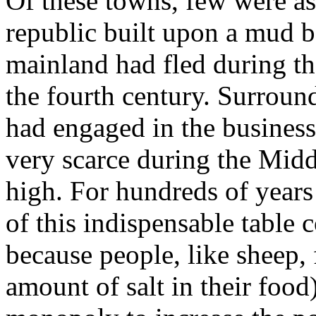
Of these towns, few were as
republic built upon a mud b
mainland had fled during th
the fourth century. Surround
had engaged in the business
very scarce during the Midd
high. For hundreds of year
of this indispensable table
because people, like sheep, f
amount of salt in their food