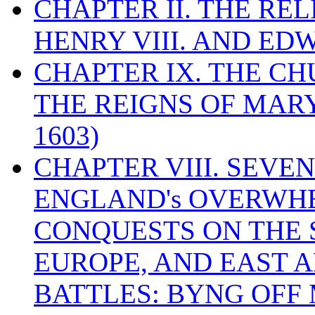
CHAPTER II. THE RE
HENRY VIII. AND EDW
CHAPTER IX. THE C
THE REIGNS OF MARY
1603)
CHAPTER VIII. SEVEN 
ENGLAND's OVERWH
CONQUESTS ON THE S
EUROPE, AND EAST A
BATTLES: BYNG OFF