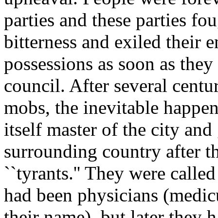
parties and these parties fo
bitterness and exiled their 
possessions as soon as they 
council. After several centur
mobs, the inevitable happe
itself master of the city an
surrounding country after t
``tyrants.'' They were calle
had been physicians (medicu
their name), but later they 