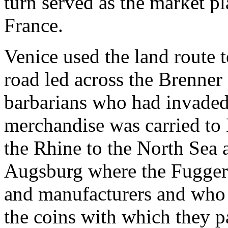
turn served as the market p
France.
Venice used the land route 
road led across the Brenner 
barbarians who had invaded 
merchandise was carried to 
the Rhine to the North Sea 
Augsburg where the Fugger
and manufacturers and who p
the coins with which they p