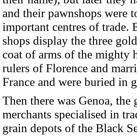
and their pawnshops were to
important centres of trade
shops display the three gold
coat of arms of the mighty
rulers of Florence and marri
France and were buried in 
Then there was Genoa, the g
merchants specialised in tra
grain depots of the Black S