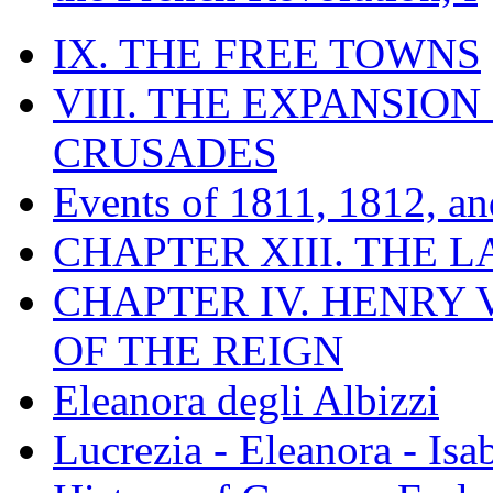
IX. THE FREE TOWNS
VIII. THE EXPANSION
CRUSADES
Events of 1811, 1812, a
CHAPTER XIII. THE 
CHAPTER IV. HENRY VI
OF THE REIGN
Eleanora degli Albizzi
Lucrezia - Eleanora - Isa