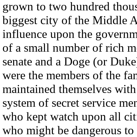
grown to two hundred thou
biggest city of the Middle 
influence upon the governme
of a small number of rich m
senate and a Doge (or Duke),
were the members of the fa
maintained themselves with 
system of secret service me
who kept watch upon all cit
who might be dangerous to t