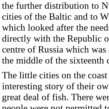
the further distribution to
cities of the Baltic and to 
which looked after the need
directly with the Republic
centre of Russia which was 
the middle of the sixteenth 
The little cities on the coa
interesting story of their o
great deal of fish. There w
people were not permitted t