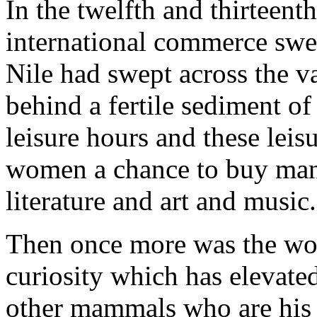
In the twelfth and thirteenth
international commerce swe
Nile had swept across the va
behind a fertile sediment of
leisure hours and these lei
women a chance to buy manus
literature and art and music.
Then once more was the worl
curiosity which has elevate
other mammals who are his 