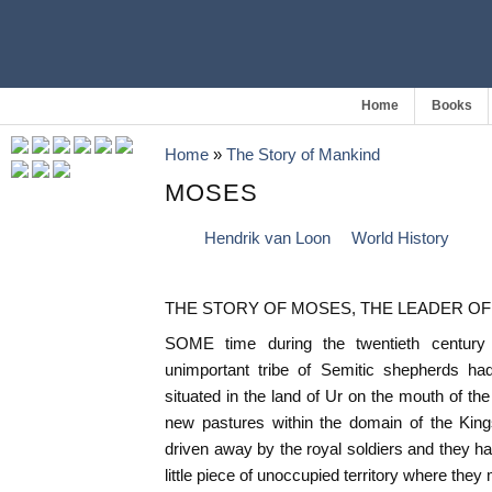
Home
Books
Home
»
The Story of Mankind
MOSES
Hendrik van Loon
World History
THE STORY OF MOSES, THE LEADER OF
SOME time during the twentieth century
unimportant tribe of Semitic shepherds ha
situated in the land of Ur on the mouth of the
new pastures within the domain of the Kin
driven away by the royal soldiers and they 
little piece of unoccupied territory where they 