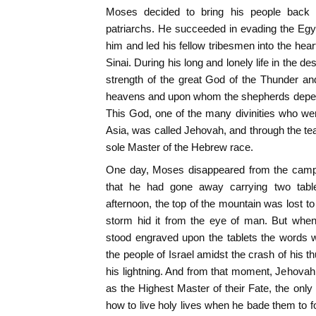
Moses decided to bring his people back 
patriarchs. He succeeded in evading the Egyp
him and led his fellow tribesmen into the heart
Sinai. During his long and lonely life in the de
strength of the great God of the Thunder an
heavens and upon whom the shepherds depende
This God, one of the many divinities who we
Asia, was called Jehovah, and through the t
sole Master of the Hebrew race.
One day, Moses disappeared from the camp 
that he had gone away carrying two tabl
afternoon, the top of the mountain was lost to
storm hid it from the eye of man. But when
stood engraved upon the tablets the words
the people of Israel amidst the crash of his t
his lightning. And from that moment, Jehova
as the Highest Master of their Fate, the on
how to live holy lives when he bade them to f