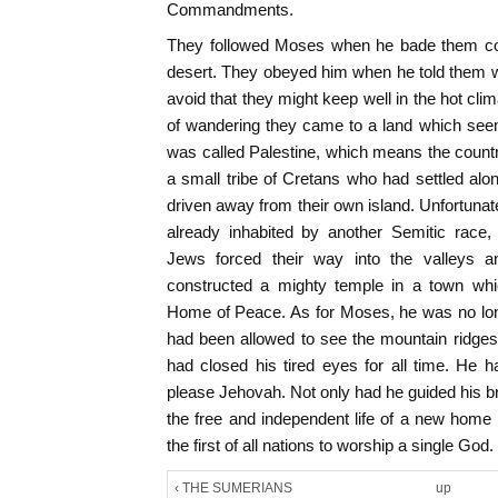
Commandments.
They followed Moses when he bade them cont
desert. They obeyed him when he told them w
avoid that they might keep well in the hot cli
of wandering they came to a land which see
was called Palestine, which means the country o
a small tribe of Cretans who had settled alo
driven away from their own island. Unfortunat
already inhabited by another Semitic race,
Jews forced their way into the valleys an
constructed a mighty temple in a town wh
Home of Peace. As for Moses, he was no long
had been allowed to see the mountain ridges
had closed his tired eyes for all time. He h
please Jehovah. Not only had he guided his bre
the free and independent life of a new hom
the first of all nations to worship a single God.
‹ THE SUMERIANS
up