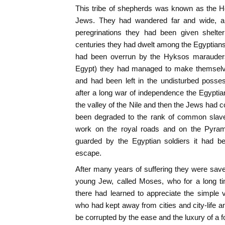
This tribe of shepherds was known as the H
Jews. They had wandered far and wide, a
peregrinations they had been given shelte
centuries they had dwelt among the Egyptian
had been overrun by the Hyksos marauders 
Egypt) they had managed to make themselves
and had been left in the undisturbed possess
after a long war of independence the Egypti
the valley of the Nile and then the Jews had 
been degraded to the rank of common slave
work on the royal roads and on the Pyrami
guarded by the Egyptian soldiers it had b
escape.
After many years of suffering they were save
young Jew, called Moses, who for a long ti
there had learned to appreciate the simple vi
who had kept away from cities and city-life a
be corrupted by the ease and the luxury of a for