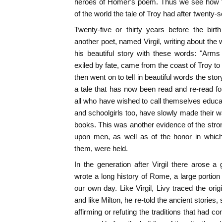
heroes of Homer's poem. Thus we see how fi
of the world the tale of Troy had after twenty
Twenty-five or thirty years before the bir
another poet, named Virgil, writing about t
his beautiful story with these words: "Arms 
exiled by fate, came from the coast of Troy to
then went on to tell in beautiful words the stor
a tale that has now been read and re-read f
all who have wished to call themselves educa
and schoolgirls too, have slowly made their wa
books. This was another evidence of the stron
upon men, as well as of the honor in whic
them, were held.
In the generation after Virgil there arose 
wrote a long history of Rome, a large portio
our own day. Like Virgil, Livy traced the ori
and like Milton, he re-told the ancient stories,
affirming or refuting the traditions that had 