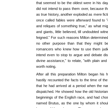
that seemed to be the oldest were in his day
did not intend to pass them over, because t
as true history, another exploded as mere fict
once called fables were afterward found to 
and reliques of something true," as what migh
and giants, little believed, till undoubted wi
feigned." For such reasons Milton determined to
no other purpose than that they might b
romancers who knew how to use them judici
intend even to stop to argue and debate dis
divine assistance," to relate, "with plain and
worth noting.
After all this preparation Milton began his 
hastily recounted the facts to the time of th
that he had arrived at a period when the nar
dispatched. He showed how the old historian
beginnings of the English race, and had ch
named Brutus, as the one by whom it should