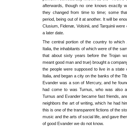
afterwards, though no one knows exactly w
they changed from time to time; some that
period, being out of it at another. It will be e
Clusium, Fidenæ, Volsinii, and Tarquinii were 
a later date.
The central portion of the country to whi
Italia, the inhabitants of which were of the sam
that about sixty years before the Trojan 
meant good man and true) brought a company 
the people were supposed to live in a state o
Italia, and began a city on the banks of the Tibe
Evander was a son of Mercury, and he found 
had come to was Turnus, who was also a r
Turnus and Evander became fast friends, and i
neighbors the art of writing, which he had hi
this is one of the transparent fictions of the s
music and the arts of social life, and gave 
of good Evander we do not know.