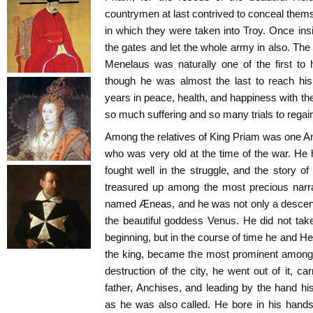
countrymen at last contrived to conceal them
in which they were taken into Troy. Once ins
the gates and let the whole army in also. The
Menelaus was naturally one of the first to
though he was almost the last to reach his
years in peace, health, and happiness with th
so much suffering and so many trials to regai
Among the relatives of King Priam was one An
who was very old at the time of the war. He
fought well in the struggle, and the story 
treasured up among the most precious narra
named Æneas, and he was not only a descenda
the beautiful goddess Venus. He did not take 
beginning, but in the course of time he and H
the king, became the most prominent among t
destruction of the city, he went out of it, c
father, Anchises, and leading by the hand hi
as he was also called. He bore in his hands