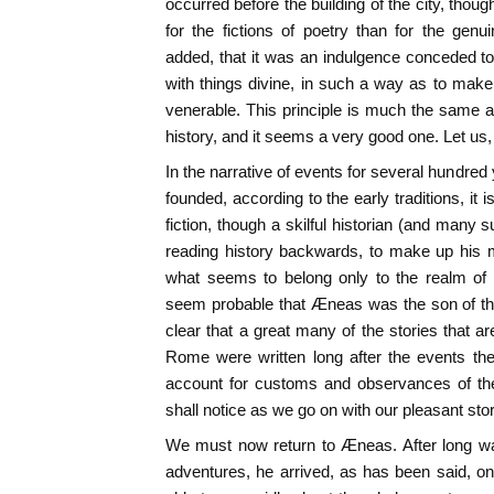
occurred before the building of the city, thou
for the fictions of poetry than for the genu
added, that it was an indulgence conceded to
with things divine, in such a way as to make 
venerable. This principle is much the same a
history, and it seems a very good one. Let us, t
In the narrative of events for several hundred
founded, according to the early traditions, it is
fiction, though a skilful historian (and many 
reading history backwards, to make up his 
what seems to belong only to the realm of 
seem probable that Æneas was the son of t
clear that a great many of the stories that ar
Rome were written long after the events the
account for customs and observances of th
shall notice as we go on with our pleasant stor
We must now return to Æneas. After long w
adventures, he arrived, as has been said, on