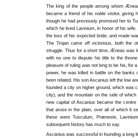
The king of the people among whom Æneas
became a friend of his noble visitor, giving 
though he had previously promised her to T
which he lived Lavinium, in honor of his wife
the loss of his expected bride, and made w
The Trojan came off victorious, both the ot
struggle. Thus for a short time, Æneas was lef
with no one to dispute his title to the throne
pleasure of ruling was not long to be his, for a
power, he was killed in battle on the banks
been related. His son Ascanius left the low an
founded a city on higher ground, which was ca
city), and the mountain on the side of which
new capital of Ascanius became the centre an
that arose in the plain, over all of which it
these were Tusculum, Præneste, Lavinium
subsequent history has much to say.
Ascanius was successful in founding a long li