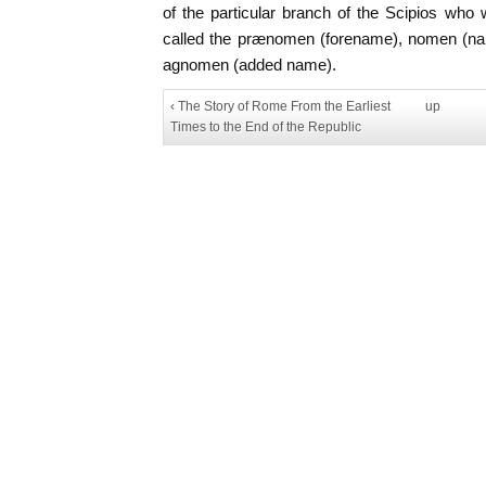
of the particular branch of the Scipios who
called the prænomen (forename), nomen (n
agnomen (added name).
‹ The Story of Rome From the Earliest
up
Times to the End of the Republic