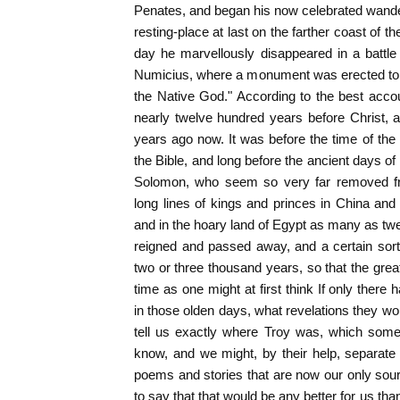
Penates, and began his now celebrated wande
resting-place at last on the farther coast of th
day he marvellously disappeared in a battle 
Numicius, where a monument was erected to
the Native God." According to the best acco
nearly twelve hundred years before Christ, 
years ago now. It was before the time of the
the Bible, and long before the ancient days 
Solomon, who seem so very far removed f
long lines of kings and princes in China and 
and in the hoary land of Egypt as many as tw
reigned and passed away, and a certain sort o
two or three thousand years, so that the grea
time as one might at first think If only the
in those olden days, what revelations they 
tell us exactly where Troy was, which some
know, and we might, by their help, separate f
poems and stories that are now our only source
to say that that would be any better for us th