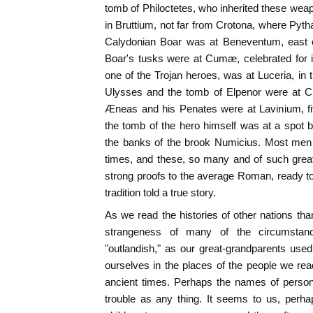
tomb of Philoctetes, who inherited these weap
in Bruttium, not far from Crotona, where Pyth
Calydonian Boar was at Beneventum, east 
Boar's tusks were at Cumæ, celebrated for i
one of the Trojan heroes, was at Luceria, in 
Ulysses and the tomb of Elpenor were at Cir
Æneas and his Penates were at Lavinium, fi
the tomb of the hero himself was at a spot
the banks of the brook Numicius. Most men a
times, and these, so many and of such great
strong proofs to the average Roman, ready to 
tradition told a true story.
As we read the histories of other nations th
strangeness of many of the circumstanc
"outlandish," as our great-grandparents used t
ourselves in the places of the people we read
ancient times. Perhaps the names of perso
trouble as any thing. It seems to us, perh