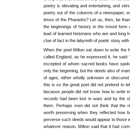
poetry is elevating and entertaining, and sti
poetry out of the columns of a newspaper, e
times of the Pharaohs? Let us, then, be tha
the beginnings of history in the mixed form of
lead of learned historians who are and long h
clue of fact in the labyrinth of poetic story with
When the poet Milton sat down to write the hi
called England, as he expressed it, he said: 
excepted of whom sacred books have spoken
only the beginning, but the deeds also of ma
of ages, either wholly unknown or obscured
this is so the great poet did not pretend to tel
because people did not know how to write in 
records had been lost in wars and by the sl
them. Perhaps men did not think that the r
worth preserving when they reflected how b
perverse such deeds would appear to those 
whatever reason, Milton said that it had com