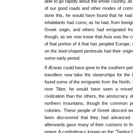
able to go rapidly about the whole country, 
of our good roads and other modes of commu
done this, he would have found that he had 
inhabitants had come, as he had, from forei
Greek origin, and others had emigrated from
though, as we now know that Asia was the cr
of that portion of it that has peopled Europe,
on the boot-shaped peninsula had their origin
some early period.
If Æneas could have gone to the southern part o
travellers now take the steamships for the 
found some of the emigrants from the North. I
river Tiber, he would have seen a mixed 
civilization than the others, the aristocracy
northern mountains, though the common p
colonies. These people of Greek descent we
been discovered that they had advanced so 
afterwards gave many of their customs to t
power. A confederacy known as the "Twelve C