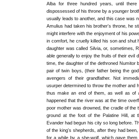
Alba for three hundred years, until the
dispossessed of his throne by a younger bro
usually leads to another, and this case was n
Amulius had taken his brother's throne, he still
might interfere with the enjoyment of his po
in comfort, he cruelly killed his son and shut
daughter was called Silvia, or, sometimes, 
able generally to enjoy the fruits of their evil
time, the daughter of the dethroned Numitor 
pair of twin boys, (their father being the g
avengers of their grandfather. Not immedi
usurper determined to throw the mother and he
thus make an end of them, as well as of a
happened that the river was at the time overf
poor mother was drowned, the cradle of the 
ground at the foot of the Palatine Hill, a
Evander had begun his city so long before. T
of the king's shepherds, after they had been,
for a while by a she-wolf, which gave them