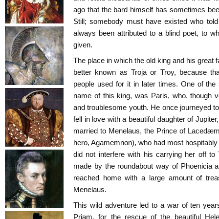
ago that the bard himself has sometimes been 
Still; somebody must have existed who told
always been attributed to a blind poet, t
given.
The place in which the old king and his great fa
better known as Troja or Troy, because th
people used for it in later times. One of the
name of this king, was Paris, who, though
and troublesome youth. He once journeyed to 
fell in love with a beautiful daughter of Jupi
married to Menelaus, the Prince of Lacedæm
hero, Agamemnon), who had most hospitably e
did not interfere with his carrying her off 
made by the roundabout way of Phoenicia an
reached home with a large amount of treas
Menelaus.
This wild adventure led to a war of ten ye
Priam, for the rescue of the beautiful He