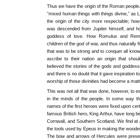
Thus we have the origin of the Roman people.
"mixed human things with things divine," as
the origin of the city more respectable; ho
was descended from Jupiter himself, and h
goddess of love. How Romulus and Remus
children of the god of war, and thus naturally fi
that was to be strong and to conquer all know
ascribe to their nation an origin that sho
believed the stories of the gods and goddes
and there is no doubt that it gave inspiration 
worship of those divinities had become a matter
This was not all that was done, however, to esta
in the minds of the people. In some way tha
names of the first heroes were fixed upon certai
famous British hero, King Arthur, have long be
Cornwall, and Southern Scotland. We find at a
the tools used by Epeus in making the wooden
The bow and arrows of Hercules were preserv