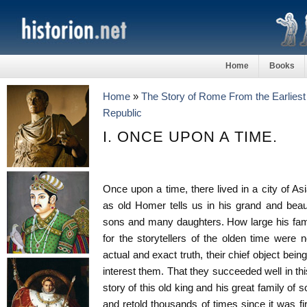
Home
Books
Home
»
The Story of Rome From the Earliest 
Republic
I. ONCE UPON A TIME.
Once upon a time, there lived in a city of As
as old Homer tells us in his grand and beau
sons and many daughters. How large his fam
for the storytellers of the olden time were 
actual and exact truth, their chief object bei
interest them. That they succeeded well in t
story of this old king and his great family of
and retold thousands of times since it was fi