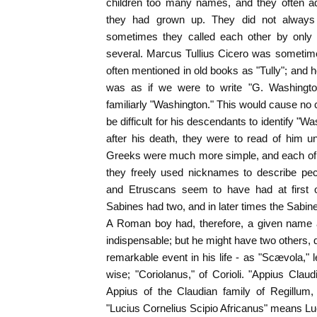
children too many names, and they often 
they had grown up. They did not always w
sometimes they called each other by only 
several. Marcus Tullius Cicero was sometime
often mentioned in old books as "Tully"; and h
was as if we were to write "G. Washington
familiarly "Washington." This would cause no c
be difficult for his descendants to identify "Wa
after his death, they were to read of him 
Greeks were much more simple, and each of
they freely used nicknames to describe pecu
and Etruscans seem to have had at first 
Sabines had two, and in later times the Sabin
A Roman boy had, therefore, a given name 
indispensable; but he might have two others, d
remarkable event in his life - as "Scævola," l
wise; "Coriolanus," of Corioli. "Appius Cla
Appius of the Claudian family of Regillum,
"Lucius Cornelius Scipio Africanus" means Luc