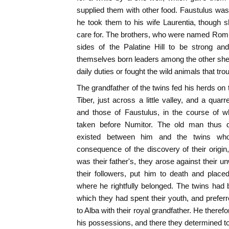
supplied them with other food. Faustulus wa
he took them to his wife Laurentia, though 
care for. The brothers, who were named Rom
sides of the Palatine Hill to be strong
themselves born leaders among the other shep
daily duties or fought the wild animals that tro
The grandfather of the twins fed his herds on t
Tiber, just across a little valley, and a qua
and those of Faustulus, in the course of
taken before Numitor. The old man thus di
existed between him and the twins wh
consequence of the discovery of their origin,
was their father's, they arose against their u
their followers, put him to death and place
where he rightfully belonged. The twins had
which they had spent their youth, and preferre
to Alba with their royal grandfather. He therefo
his possessions, and there they determined to 