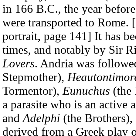
in 166 B.C., the year befor
were transported to Rome. 
portrait, page 141] It has 
times, and notably by Sir Ri
Lovers
. Andria was followe
Stepmother),
Heautontimo
Tormentor),
Eunuchus
(the
a parasite who is an active a
and
Adelphi
(the Brothers),
derived from a Greek play of