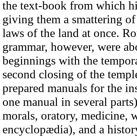
the text-book from which hi
giving them a smattering of 
laws of the land at once. R
grammar, however, were abou
beginnings with the tempora
second closing of the temple
prepared manuals for the ins
one manual in several parts
morals, oratory, medicine, w
encyclopædia), and a history