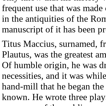
frequent use that was made 
in the antiquities of the R
manuscript of it has been p
Titus Maccius, surnamed, fro
Plautus, was the greatest 
Of humble origin, he was dri
necessities, and it was whil
hand-mill that he began th
known. He wrote three play