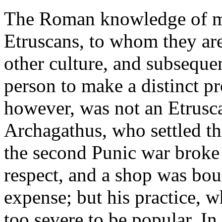
The Roman knowledge of me
Etruscans, to whom they ar
other culture, and subsequen
person to make a distinct p
however, was not an Etrusc
Archagathus, who settled the
the second Punic war broke 
respect, and a shop was bou
expense; but his practice, w
too severe to be popular. In