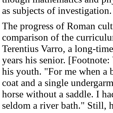
as subjects of investigation.
The progress of Roman cultu
comparison of the curriculu
Terentius Varro, a long-time
years his senior. [Footnote: 
his youth. "For me when a b
coat and a single undergarm
horse without a saddle. I h
seldom a river bath." Still, 