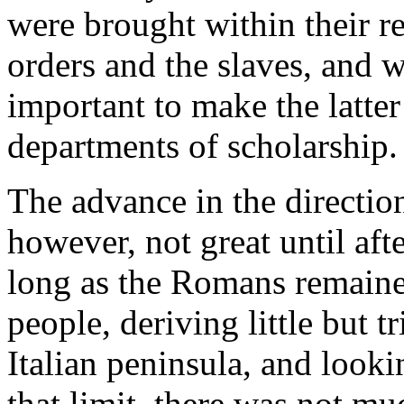
were brought within their 
orders and the slaves, and 
important to make the latter
departments of scholarship.
The advance in the direction
however, not great until aft
long as the Romans remained
people, deriving little but 
Italian peninsula, and looki
that limit, there was not mu