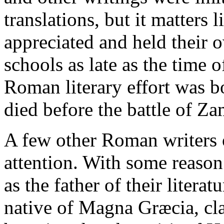
translations, but it matters 
appreciated and held their o
schools as late as the time 
Roman literary effort was b
died before the battle of Za
A few other Roman writers 
attention. With some reaso
as the father of their litera
native of Magna Græcia, cla