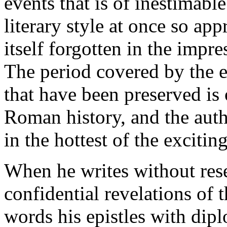
events that is of inestimable
literary style at once so appr
itself forgotten in the impre
The period covered by the e
that have been preserved is
Roman history, and the aut
in the hottest of the exciti
When he writes without rese
confidential revelations of
words his epistles with dipl