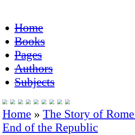
Home
Books
Pages
Authors
Subjects
Home
»
The Story of Rome 
End of the Republic