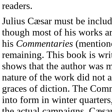
readers.
Julius Cæsar must be inclu
though most of his works ar
his
Commentaries
(mention
remaining. This book is writ
shows that the author was ma
nature of the work did not 
graces of diction. The Com
into form in winter quarter
the actual campaigns. Cæsar