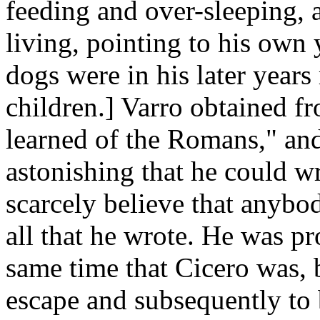
feeding and over-sleeping, 
living, pointing to his own 
dogs were in his later years
children.] Varro obtained fr
learned of the Romans," and
astonishing that he could w
scarcely believe that anybo
all that he wrote. He was pr
same time that Cicero was, 
escape and subsequently to 