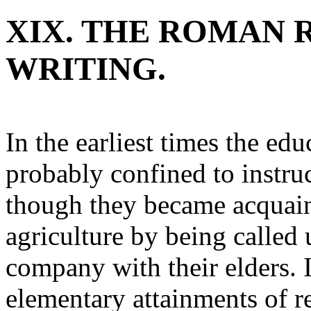
XIX. THE ROMAN 
WRITING.
In the earliest times the e
probably confined to instru
though they became acquain
agriculture by being called 
company with their elders. 
elementary attainments of r