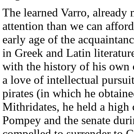
The learned Varro, already 
attention than we can affor
early age of the acquaintanc
in Greek and Latin literatu
with the history of his ow
a love of intellectual pursu
pirates (in which he obtain
Mithridates, he held a high
Pompey and the senate durin
compelled to surrender to 