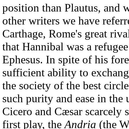
position than Plautus, and
other writers we have referr
Carthage, Rome's great riva
that Hannibal was a refugee 
Ephesus. In spite of his for
sufficient ability to exchan
the society of the best circ
such purity and ease in the 
Cicero and Cæsar scarcely s
first play, the
Andria
(the 