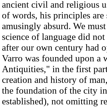
ancient civil and religious u
of words, his principles are 
amusingly absurd. We must 
science of language did not
after our own century had o
Varro was founded upon a w
Antiquities," in the first pa
creation and history of man,
the foundation of the city 
established), not omitting r