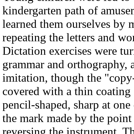
kindergarten path of amuseme
learned them ourselves by m
repeating the letters and wor
Dictation exercises were tur
grammar and orthography, a
imitation, though the "copy
covered with a thin coating 
pencil-shaped, sharp at one e
the mark made by the point
reversing the instrument. T