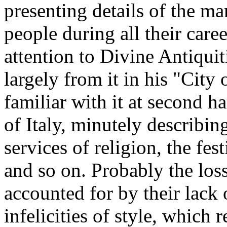
presenting details of the ma
people during all their care
attention to Divine Antiquit
largely from it in his "City
familiar with it at second 
of Italy, minutely describing
services of religion, the fest
and so on. Probably the los
accounted for by their lack o
infelicities of style, which r