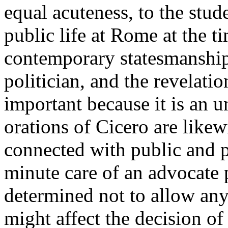
equal acuteness, to the stude
public life at Rome at the ti
contemporary statesmanship
politician, and the revelatio
important because it is an u
orations of Cicero are likew
connected with public and pr
minute care of an advocate p
determined not to allow any
might affect the decision of