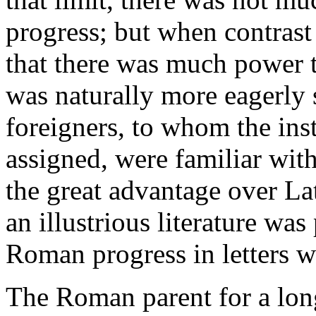
progress; but when contrast
that there was much power 
was naturally more eagerly 
foreigners, to whom the ins
assigned, were familiar wit
the great advantage over La
an illustrious literature was
Roman progress in letters w
The Roman parent for a lon