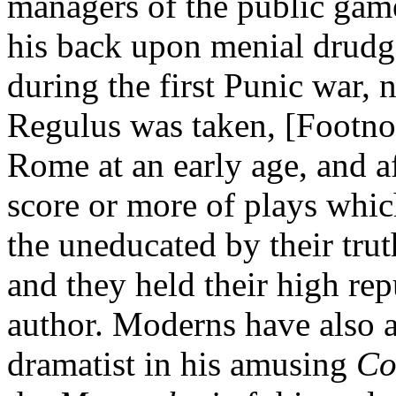
managers of the public game
his back upon menial drudg
during the first Punic war, 
Regulus was taken, [Footno
Rome at an early age, and a
score or more of plays whic
the uneducated by their truth
and they held their high rep
author. Moderns have also at
dramatist in his amusing
Co