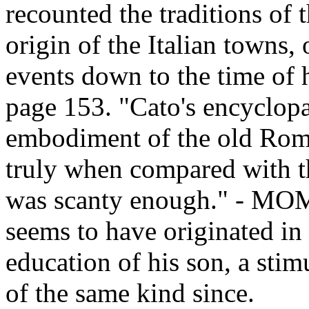
recounted the traditions of t
origin of the Italian towns,
events down to the time of 
page 153. "Cato's encyclopæ
embodiment of the old Rom
truly when compared with th
was scanty enough." - MOM
seems to have originated in t
education of his son, a stim
of the same kind since.