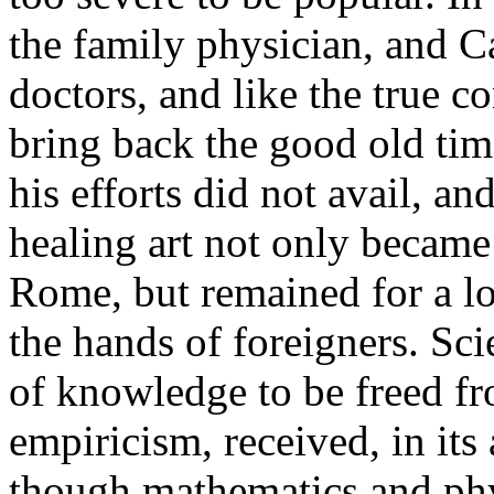
the family physician, and C
doctors, and like the true c
bring back the good old tim
his efforts did not avail, an
healing art not only became 
Rome, but remained for a l
the hands of foreigners. Sc
of knowledge to be freed fr
empiricism, received, in its
though mathematics and phy