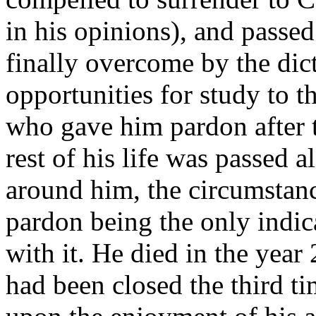
in his opinions), and passe
finally overcome by the dic
opportunities for study to 
who gave him pardon after th
rest of his life was passed 
around him, the circumstanc
pardon being the only indic
with it. He died in the year
had been closed the third t