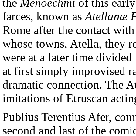
the
Menoechmi
of this earl
farces, known as
Atellanæ 
Rome after the contact wit
whose towns, Atella, they r
were at a later time divided
at first simply improvised r
dramatic connection. The At
imitations of Etruscan acti
Publius Terentius Afer, co
second and last of the comic