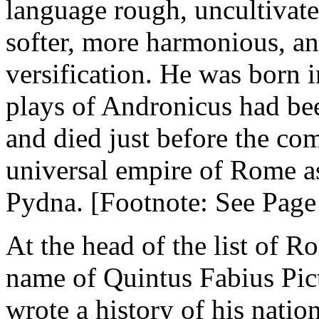
language rough, uncultivate
softer, more harmonious, an
versification. He was born in
plays of Andronicus had be
and died just before the co
universal empire of Rome as
Pydna. [Footnote: See Page
At the head of the list of R
name of Quintus Fabius Pict
wrote a history of his natio