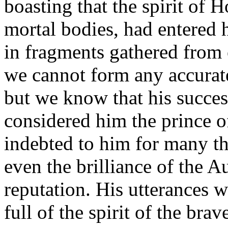
boasting that the spirit of
mortal bodies, had entered
in fragments gathered from
we cannot form any accurate
but we know that his succes
considered him the prince o
indebted to him for many th
even the brilliance of the A
reputation. His utterances w
full of the spirit of the bra