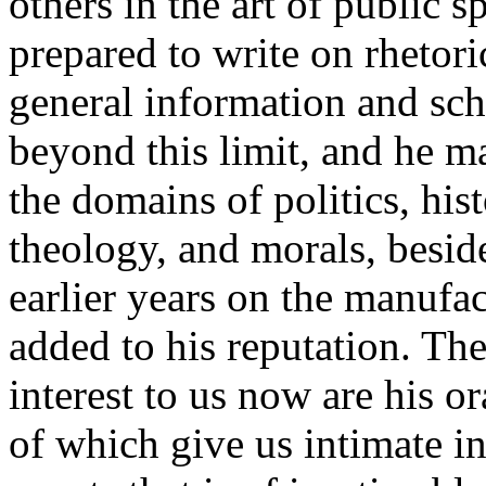
others in the art of public 
prepared to write on rhetori
general information and scho
beyond this limit, and he m
the domains of politics, his
theology, and morals, beside
earlier years on the manufac
added to his reputation. The
interest to us now are his 
of which give us intimate i