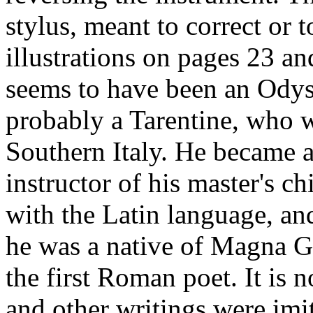
stylus, meant to correct or 
illustrations on pages 23 an
seems to have been an Odys
probably a Tarentine, who w
Southern Italy. He became a
instructor of his master's c
with the Latin language, an
he was a native of Magna Gr
the first Roman poet. It is
and other writings were imi