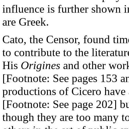
influence is further shown 
are Greek.
Cato, the Censor, found tim
to contribute to the literatu
His
Origines
and other wor
[Footnote: See pages 153 an
productions of Cicero have 
[Footnote: See page 202] bu
though they are too many to