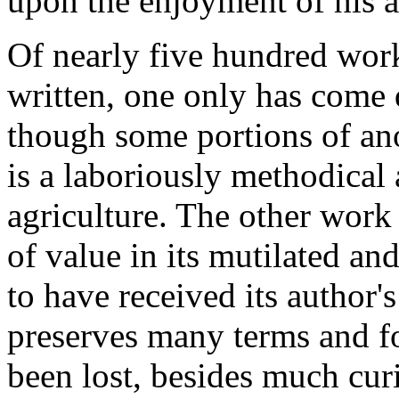
upon the enjoyment of his 
Of nearly five hundred work
written, one only has come
though some portions of ano
is a laboriously methodical
agriculture. The other work 
of value in its mutilated an
to have received its author's
preserves many terms and f
been lost, besides much cur