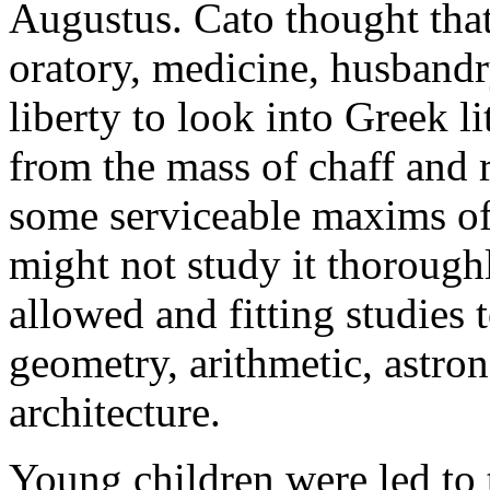
Augustus. Cato thought tha
oratory, medicine, husbandr
liberty to look into Greek lit
from the mass of chaff and r
some serviceable maxims of 
might not study it thoroughl
allowed and fitting studies 
geometry, arithmetic, astro
architecture.
Young children were led to t