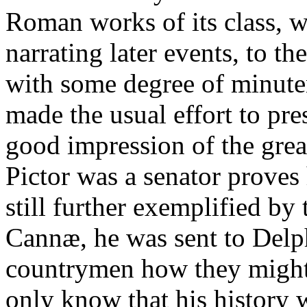
Roman works of its class, 
narrating later events, to t
with some degree of minute
made the usual effort to pre
good impression of the grea
Pictor was a senator proves 
still further exemplified by 
Cannæ, he was sent to Delphi
countrymen how they might
only know that his history 