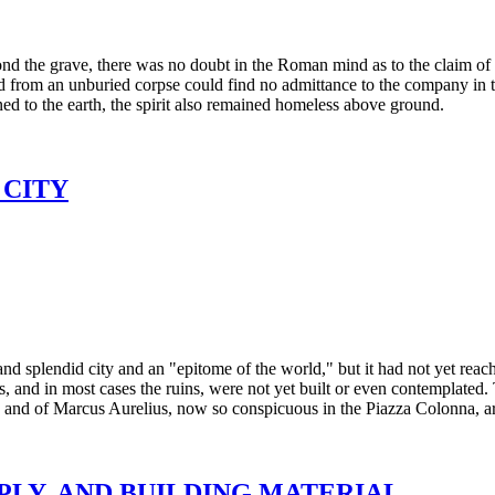
d the grave, there was no doubt in the Roman mind as to the claim of 
ted from an unburied corpse could find no admittance to the company in t
ed to the earth, the spirit also remained homeless above ground.
 CITY
 and splendid city and an "epitome of the world," but it had not yet reac
, and in most cases the ruins, were not yet built or even contemplated
, and of Marcus Aurelius, now so conspicuous in the Piazza Colonna, are
PPLY, AND BUILDING MATERIAL