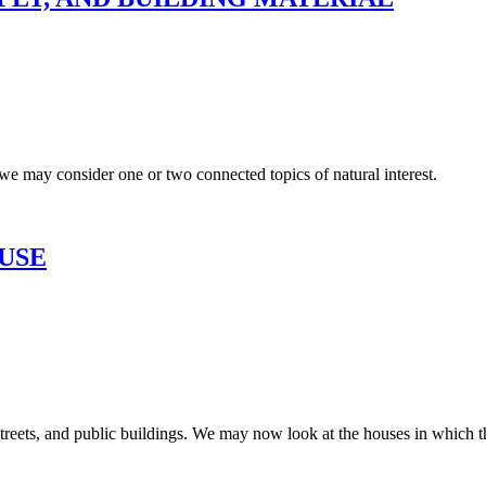
, we may consider one or two connected topics of natural interest.
USE
streets, and public buildings. We may now look at the houses in which t