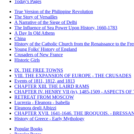
Today's Pages
True Version of the Philippine Revolution
The Story of Versailles
A Narrative of the Siege of Delhi
The Influence of Sea Power Upon History, 1660-1783
A Day In Old Athens
China
History of the Catholic Church from the Renaissance to the Fre
Young Folks' History of England
Crusaders of New France
Historic Girls
IX. THE FREE TOWNS
VIII. THE EXPANSION OF EUROPE - THE CRUSADES
Events of 1811, 1812, and 1813
CHAPTER XIII. THE LAIRD RAMS
CHAPTER IV. HENRY VII (iv), 1485-1509 - ASPECTS O
RETREAT FROM MOSCOW
Lucrezia - Eleanora - Isabella
Eleanora degli Albizzi
CHAPTER XVII. 1641-1646. THE IROQUOIS. - BRESSAN
History of Greece - Early Mythology
Popular Books