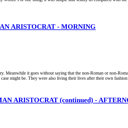
MAN ARISTOCRAT - MORNING
ry. Meanwhile it goes without saying that the non-Roman or non-Roman
e case might be. They were also living their lives after their own fashi
MAN ARISTOCRAT (continued) - AFTE