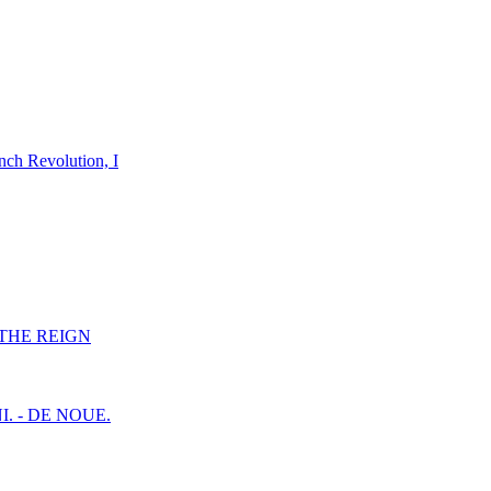
nch Revolution, I
F THE REIGN
I. - DE NOUE.