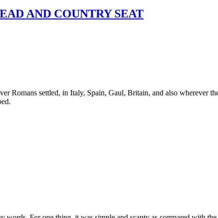
EAD AND COUNTRY SEAT
r Romans settled, in Italy, Spain, Gaul, Britain, and also wherever the
bed.
ords. For one thing, it was simple and scanty as compared with the fur