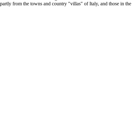
 partly from the towns and country "villas" of Italy, and those in the