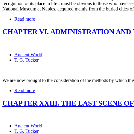
recognition of its place in life - must be obvious to those who have see
National Museum at Naples, acquired mainly from the buried cities 
Read more
CHAPTER VI. ADMINISTRATION AND
Ancient World
T. G. Tucker
We are now brought to the consideration of the methods by which th
Read more
CHAPTER XXIII. THE LAST SCENE OF
Ancient World
T. G. Tucker