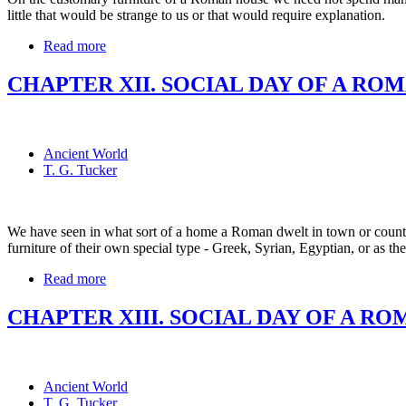
little that would be strange to us or that would require explanation.
Read more
CHAPTER XII. SOCIAL DAY OF A RO
Ancient World
T. G. Tucker
We have seen in what sort of a home a Roman dwelt in town or count
furniture of their own special type - Greek, Syrian, Egyptian, or as th
Read more
CHAPTER XIII. SOCIAL DAY OF A RO
Ancient World
T. G. Tucker