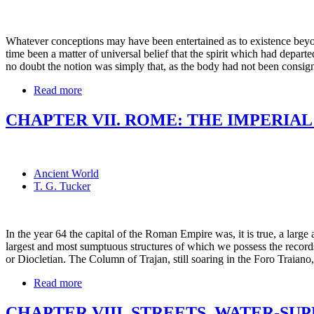
Whatever conceptions may have been entertained as to existence beyon
time been a matter of universal belief that the spirit which had depar
no doubt the notion was simply that, as the body had not been consign
Read more
CHAPTER VII. ROME: THE IMPERIAL
Ancient World
T. G. Tucker
In the year 64 the capital of the Roman Empire was, it is true, a large
largest and most sumptuous structures of which we possess the records
or Diocletian. The Column of Trajan, still soaring in the Foro Traiano
Read more
CHAPTER VIII. STREETS, WATER-SU