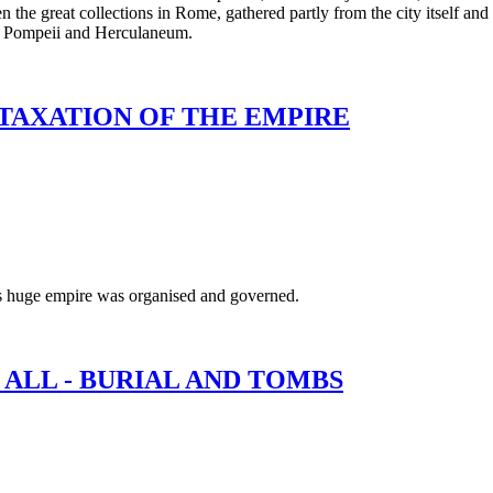
n the great collections in Rome, gathered partly from the city itself and
of Pompeii and Herculaneum.
 TAXATION OF THE EMPIRE
is huge empire was organised and governed.
 ALL - BURIAL AND TOMBS