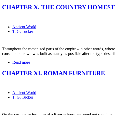
CHAPTER X. THE COUNTRY HOMEST
Ancient World
T. G. Tucker
Throughout the romanized parts of the empire - in other words, whereve
considerable town was built as nearly as possible after the type descri
Read more
CHAPTER XI. ROMAN FURNITURE
Ancient World
T. G. Tucker
On the customary furniture of a Roman house we need not spend many w