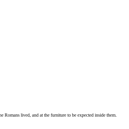
he Romans lived, and at the furniture to be expected inside them.