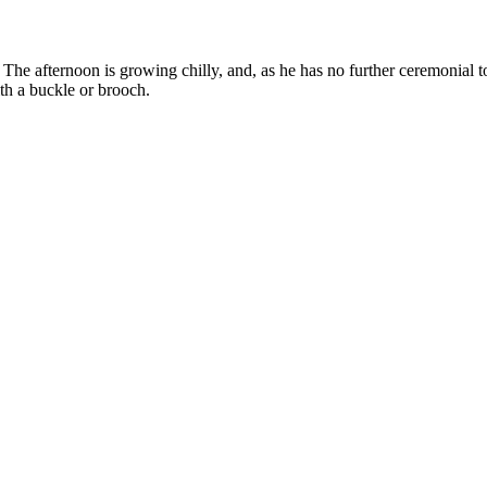
y. The afternoon is growing chilly, and, as he has no further ceremonial 
ith a buckle or brooch.