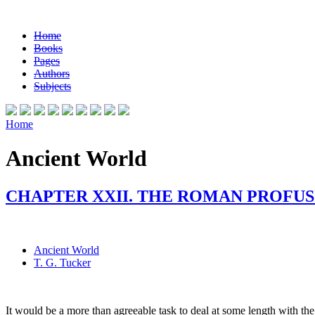
Home
Books
Pages
Authors
Subjects
Home
Ancient World
CHAPTER XXII. THE ROMAN PROFUS
Ancient World
T. G. Tucker
It would be a more than agreeable task to deal at some length with the a