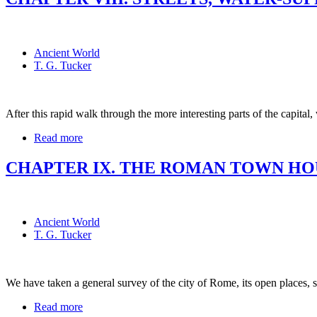
Ancient World
T. G. Tucker
After this rapid walk through the more interesting parts of the capital
Read more
CHAPTER IX. THE ROMAN TOWN HO
Ancient World
T. G. Tucker
We have taken a general survey of the city of Rome, its open places, 
Read more