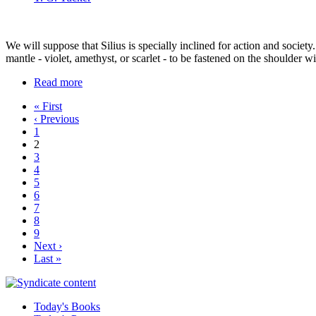
We will suppose that Silius is specially inclined for action and societ
mantle - violet, amethyst, or scarlet - to be fastened on the shoulder w
Read more
« First
‹ Previous
1
2
3
4
5
6
7
8
9
Next ›
Last »
Today's Books