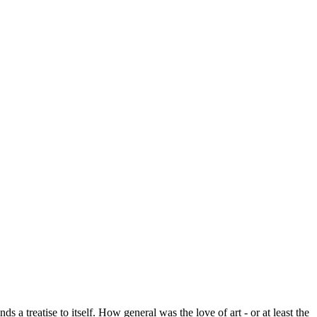
 a treatise to itself. How general was the love of art - or at least the