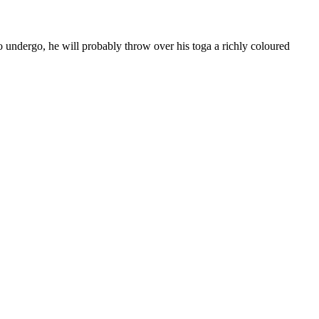
to undergo, he will probably throw over his toga a richly coloured