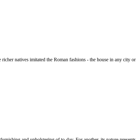
 richer natives imitated the Roman fashions - the house in any city or
nishing and upholstering of to-day. For another, its nature presents