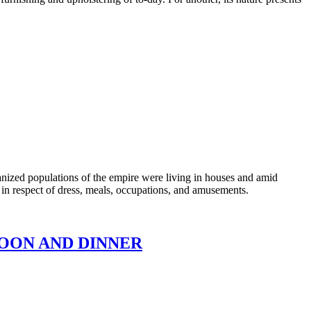
ized populations of the empire were living in houses and amid
on in respect of dress, meals, occupations, and amusements.
RNOON AND DINNER