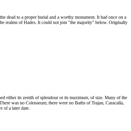
the dead to a proper burial and a worthy monument. It had once on a
he realms of Hades. It could not join "the majority" below. Originally
hed either its zenith of splendour or its maximum, of size. Many of the
. There was no Colosseum; there were no Baths of Trajan, Caracalla,
 of a later date.