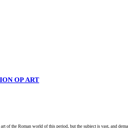
ION OP ART
rt of the Roman world of this period, but the subject is vast, and demands