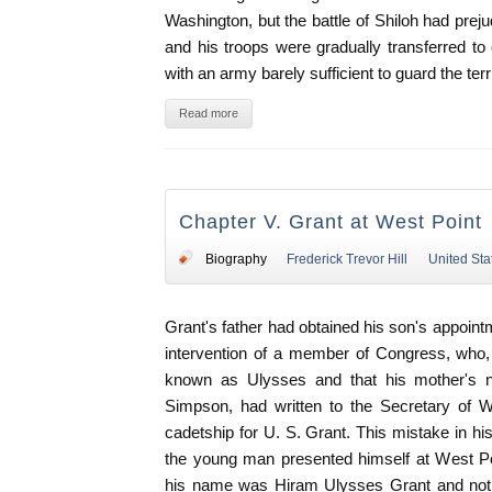
Washington, but the battle of Shiloh had preju
and his troops were gradually transferred t
with an army barely sufficient to guard the terri
Read more
Chapter V. Grant at West Point
Biography
Frederick Trevor Hill
United Sta
Grant's father had obtained his son's appoin
intervention of a member of Congress, who
known as Ulysses and that his mother's 
Simpson, had written to the Secretary of W
cadetship for U. S. Grant. This mistake in his
the young man presented himself at West Po
his name was Hiram Ulysses Grant and not U