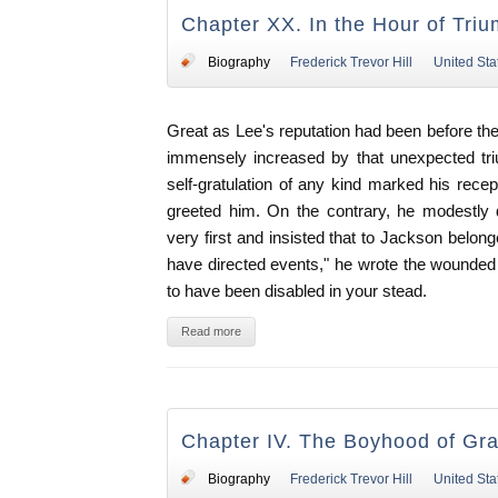
Chapter XX. In the Hour of Tri
Biography
Frederick Trevor Hill
United Sta
Great as Lee's reputation had been before the 
immensely increased by that unexpected tri
self-gratulation of any kind marked his recep
greeted him. On the contrary, he modestly 
very first and insisted that to Jackson belong
have directed events," he wrote the wounded
to have been disabled in your stead.
Read more
Chapter IV. The Boyhood of Gra
Biography
Frederick Trevor Hill
United Sta