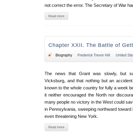
not correct the error. The Secretary of War ha
Read more
Chapter XXII. The Battle of Get
Biography
Frederick Trevor Hill
United Sta
The news that Grant was slowly, but sur
Vicksburg, and that nothing but an accident
known to the whole country for fully a week b
it neither encouraged the North nor discour
many people no victory in the West could sav
in Pennsylvania, sweeping northward toward 
even threatening New York.
Read more