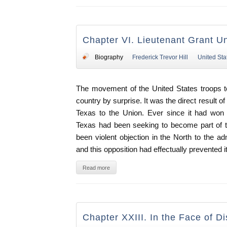
Chapter VI. Lieutenant Grant U
Biography
Frederick Trevor Hill
United Sta
The movement of the United States troops t
country by surprise. It was the direct result o
Texas to the Union. Ever since it had won
Texas had been seeking to become part of t
been violent objection in the North to the a
and this opposition had effectually prevented i
Read more
Chapter XXIII. In the Face of Di