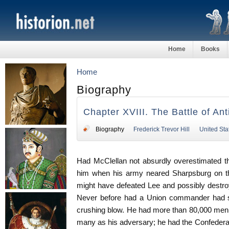
Home
Books
Home
Biography
Chapter XVIII. The Battle of An
Biography
Frederick Trevor Hill
United Sta
Had McClellan not absurdly overestimated t
him when his army neared Sharpsburg on th
might have defeated Lee and possibly destroy
Never before had a Union commander had su
crushing blow. He had more than 80,000 men un
many as his adversary; he had the Confedera