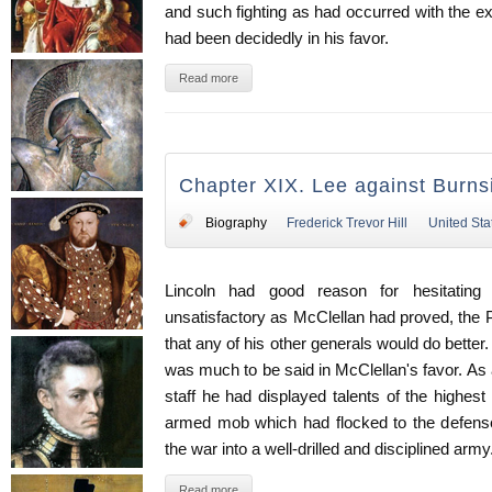
and such fighting as had occurred with the ex
had been decidedly in his favor.
Read more
Chapter XIX. Lee against Burn
Biography
Frederick Trevor Hill
United Sta
Lincoln had good reason for hesitating
unsatisfactory as McClellan had proved, the
that any of his other generals would do better. I
was much to be said in McClellan's favor. As a
staff he had displayed talents of the highest
armed mob which had flocked to the defense
the war into a well-drilled and disciplined army
Read more