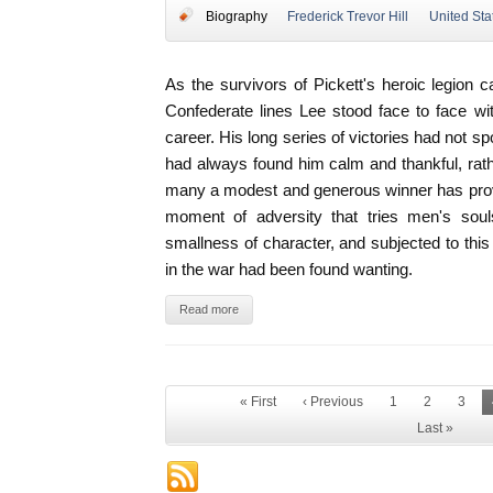
Biography
Frederick Trevor Hill
United Sta
As the survivors of Pickett's heroic legion
Confederate lines Lee stood face to face with
career. His long series of victories had not s
had always found him calm and thankful, rath
many a modest and generous winner has proved
moment of adversity that tries men's soul
smallness of character, and subjected to th
in the war had been found wanting.
Read more
« First
‹ Previous
1
2
3
Last »