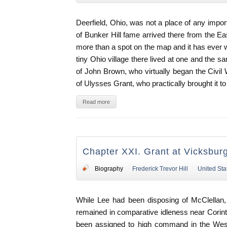
Deerfield, Ohio, was not a place of any imp
of Bunker Hill fame arrived there from the Ea
more than a spot on the map and it has ever w
tiny Ohio village there lived at one and the 
of John Brown, who virtually began the Civil 
of Ulysses Grant, who practically brought it to
Read more
Chapter XXI. Grant at Vicksbur
Biography
Frederick Trevor Hill
United Sta
While Lee had been disposing of McClellan
remained in comparative idleness near Corinth,
been assigned to high command in the Wes