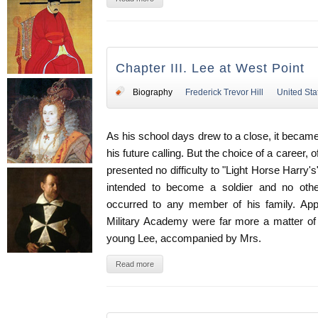
Chapter III. Lee at West Point
Biography
Frederick Trevor Hill
United Sta
As his school days drew to a close, it becam
his future calling. But the choice of a career,
presented no difficulty to "Light Horse Harry
intended to become a soldier and no oth
occurred to any member of his family. App
Military Academy were far more a matter of 
young Lee, accompanied by Mrs.
Read more