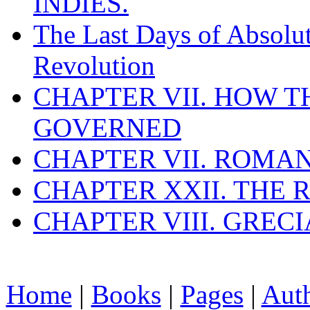
INDIES.
The Last Days of Absolu
Revolution
CHAPTER VII. HOW 
GOVERNED
CHAPTER VII. ROMAN
CHAPTER XXII. THE
CHAPTER VIII. GREC
Home
|
Books
|
Pages
|
Aut