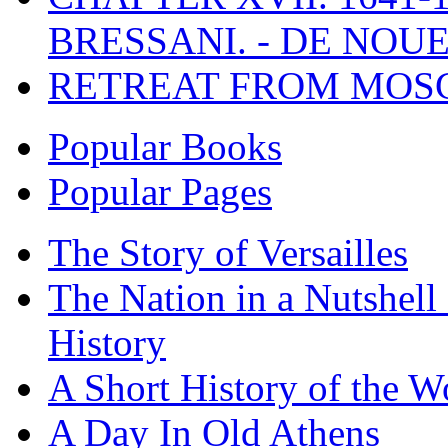
BRESSANI. - DE NOUE
RETREAT FROM MO
Popular Books
Popular Pages
The Story of Versailles
The Nation in a Nutshell
History
A Short History of the W
A Day In Old Athens