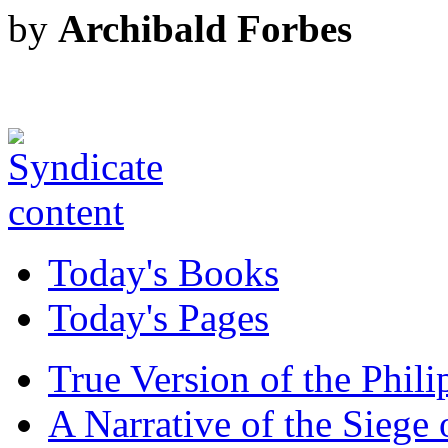
by
Archibald Forbes
Today's Books
Today's Pages
True Version of the Phil
A Narrative of the Siege 