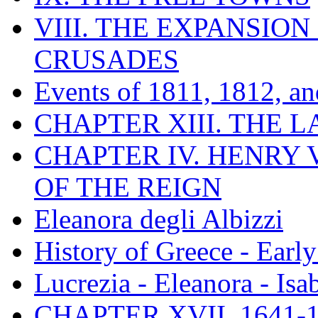
VIII. THE EXPANSION
CRUSADES
Events of 1811, 1812, a
CHAPTER XIII. THE 
CHAPTER IV. HENRY VI
OF THE REIGN
Eleanora degli Albizzi
History of Greece - Ear
Lucrezia - Eleanora - Isa
CHAPTER XVII. 1641-1