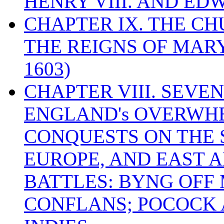
HENRY VIII. AND EDW
CHAPTER IX. THE C
THE REIGNS OF MARY
1603)
CHAPTER VIII. SEVEN 
ENGLAND's OVERWH
CONQUESTS ON THE S
EUROPE, AND EAST A
BATTLES: BYNG OFF
CONFLANS; POCOCK A