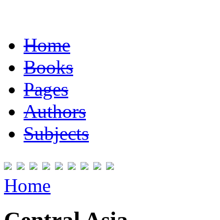
Home
Books
Pages
Authors
Subjects
Home