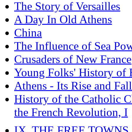
The Story of Versailles
A Day In Old Athens
China
The Influence of Sea Po
Crusaders of New France
Young Folks' History of
Athens - Its Rise and Fall
History of the Catholic 
the French Revolution, I
IX. THE FREE TOWNS