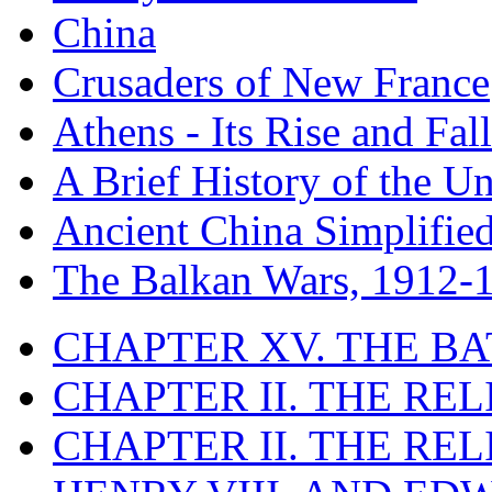
China
Crusaders of New France
Athens - Its Rise and Fall
A Brief History of the Un
Ancient China Simplifie
The Balkan Wars, 1912-
CHAPTER XV. THE BA
CHAPTER II. THE RE
CHAPTER II. THE RE