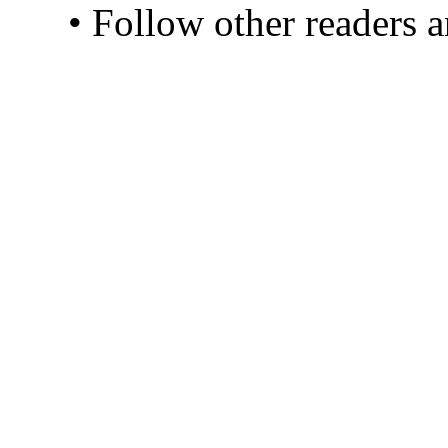
• Follow other readers 