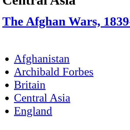
Central Asia
The Afghan Wars, 1839
Afghanistan
Archibald Forbes
Britain
Central Asia
England