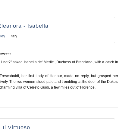
Eleanora - Isabella
ley
Italy
cesses
ll I not?" asked Isabella de' Medici, Duchess of Bracciano, with a catch in
rescobaldi, her first Lady of Honour, made no reply, but grasped her
ively. The two women stood pale and trembling at the door of the Duke's
charming villa of Cerreto Guidi, a few miles out of Florence.
 Il Virtuoso