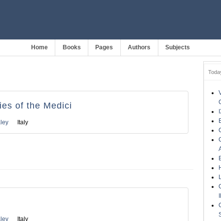
Home
Books
Pages
Authors
Subjects
Toda
es of the Medici
ley
Italy
ley
Italy