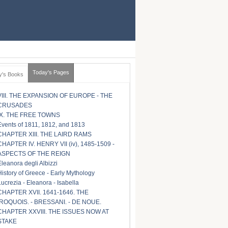
Today's Pages
y's Books
VIII. THE EXPANSION OF EUROPE - THE
CRUSADES
IX. THE FREE TOWNS
Events of 1811, 1812, and 1813
CHAPTER XIII. THE LAIRD RAMS
CHAPTER IV. HENRY VII (iv), 1485-1509 -
ASPECTS OF THE REIGN
Eleanora degli Albizzi
History of Greece - Early Mythology
Lucrezia - Eleanora - Isabella
CHAPTER XVII. 1641-1646. THE
IROQUOIS. - BRESSANI. - DE NOUE.
CHAPTER XXVIII. THE ISSUES NOW AT
STAKE