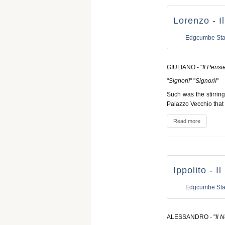
Lorenzo - I
Edgcumbe Sta
GIULIANO - "
Il Pensi
"
Signori!
" "
Signori!
"
Such was the stirrin
Palazzo Vecchio that
Read more
Ippolito - I
Edgcumbe Sta
ALESSANDRO - "
Il 