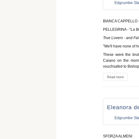
Edgcumbe Sta
BIANCA CAPPELLO -
PELLEGRINA - "
La B
True Lovers - and Fa
"We'll have none of 
These were the brut
Caiano on the morn
vouchsafed to Bishop
Read more
Eleanora de
Edgcumbe Sta
SFORZA ALMENI