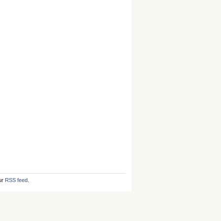
ur
RSS feed
.