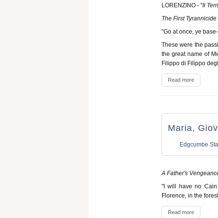
LORENZINO - "
Il Terr
The First Tyrannicide
"Go at once, ye base-b
These were the passi
the great name of Med
Filippo di Filippo deg
Read more
Maria, Giov
Edgcumbe Sta
A Father's Vengeanc
"I will have no Cain
Florence, in the fore
Read more