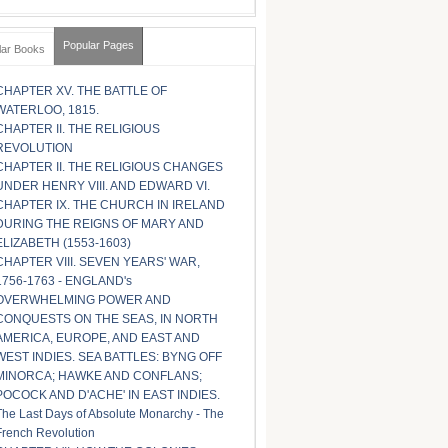
Popular Pages
lar Books
CHAPTER XV. THE BATTLE OF
WATERLOO, 1815.
CHAPTER II. THE RELIGIOUS
REVOLUTION
CHAPTER II. THE RELIGIOUS CHANGES
UNDER HENRY VIII. AND EDWARD VI.
CHAPTER IX. THE CHURCH IN IRELAND
DURING THE REIGNS OF MARY AND
ELIZABETH (1553-1603)
CHAPTER VIII. SEVEN YEARS' WAR,
1756-1763 - ENGLAND's
OVERWHELMING POWER AND
CONQUESTS ON THE SEAS, IN NORTH
AMERICA, EUROPE, AND EAST AND
WEST INDIES. SEA BATTLES: BYNG OFF
MINORCA; HAWKE AND CONFLANS;
POCOCK AND D'ACHE' IN EAST INDIES.
The Last Days of Absolute Monarchy - The
French Revolution