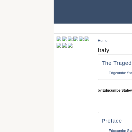
Home
Italy
The Tragedi
Edgcumbe Sta
by
Edgcumbe Staley
Preface
Edgcumbe Sta