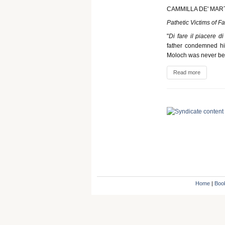
CAMMILLA DE' MAR
Pathetic Victims of F
"
Di fare il piacere d
father condemned his
Moloch was never bet
Read more
Home
|
Boo