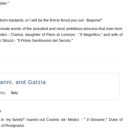
ibile
."
orn bastards, or I will be the first to thrust you out - Begone!"
onate words of the proudest and most ambitious princess that ever bore
ici - Clarice, daughter of Piero di Lorenzo - "Il Magnifico," and wife of
li Strozzi - "Il Primo Gentiluomo del Secolo."
anni, and Gatzia
ley
Italy
e
 in my family!" roared out Cosimo de' Medici - "
Il Giovane
," Duke of
st of Rosignano.