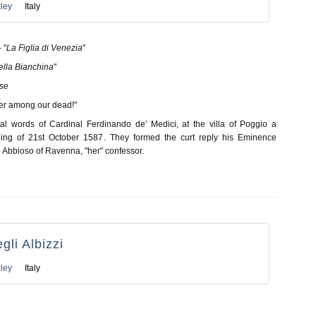
ley
Italy
 "
La Figlia di Venezia
"
ella Bianchina
"
lse
her among our dead!"
al words of Cardinal Ferdinando de' Medici, at the villa of Poggio a
ing of 21st October 1587. They formed the curt reply his Eminence
 Abbioso of Ravenna, "her" confessor.
gli Albizzi
ley
Italy