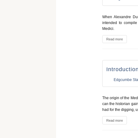
When Alexandre Du
intended to compile
Medici.
Read more
Introductio
Edgcumbe Sta
The origin of the Medi
can the historian gain 
had for the digging, u
Read more