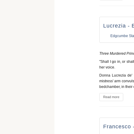
Lucrezia - 
Edgcumbe Sta
Three Murdered Prin
"Shall I go in, or sha
her voice.
Donna Lucrezia de' F
mistress' arm convuls
bedchamber, in their 
Read more
Francesco -