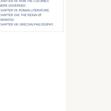
CHAPTER VII. HOW THE COLONIES
WERE GOVERNED
CHAPTER VII. ROMAN LITERATURE.
CHAPTER XXII. THE REIGN OF
KWANGSU
CHAPTER VIII. GRECIAN PHILOSOPHY.