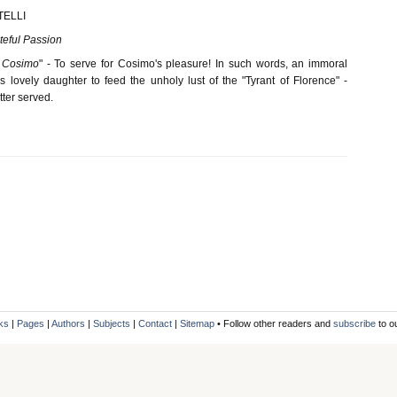
TELLI
ateful Passion
i Cosimo
" - To serve for Cosimo's pleasure! In such words, an immoral
 lovely daughter to feed the unholy lust of the "Tyrant of Florence" -
ter served.
ks
|
Pages
|
Authors
|
Subjects
|
Contact
|
Sitemap
• Follow other readers and
subscribe
to o