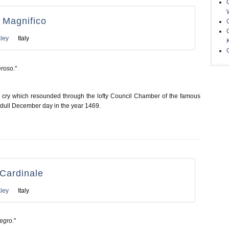
l Magnifico
ley
Italy
eroso
."
g cry which resounded through the lofty Council Chamber of the famous
 dull December day in the year 1469.
l Cardinale
ley
Italy
Negro
."