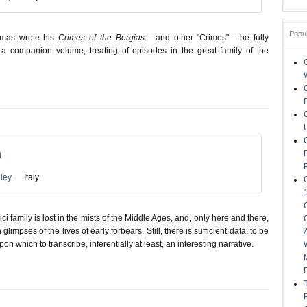
Popu
mas wrote his
Crimes of the Borgias
- and other "Crimes" - he fully
 a companion volume, treating of episodes in the great family of the
n
ley
Italy
ci family is lost in the mists of the Middle Ages, and, only here and there,
glimpses of the lives of early forbears. Still, there is sufficient data, to be
pon which to transcribe, inferentially at least, an interesting narrative.