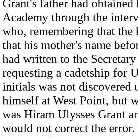
Grant's father had obtained 
Academy through the interv
who, remembering that the
that his mother's name bef
had written to the Secretar
requesting a cadetship for U
initials was not discovered
himself at West Point, but 
was Hiram Ulysses Grant and
would not correct the error