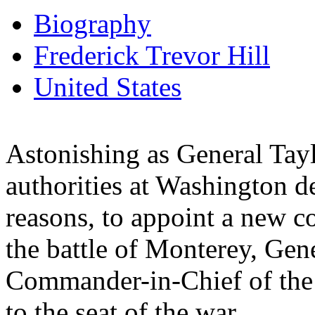
Biography
Frederick Trevor Hill
United States
Astonishing as General Tayl
authorities at Washington de
reasons, to appoint a new 
the battle of Monterey, Gene
Commander-in-Chief of the 
to the seat of the war.