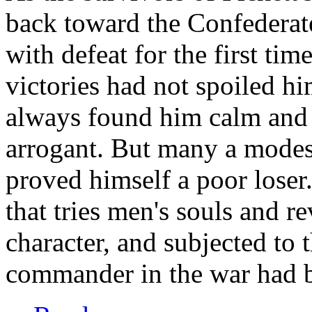
back toward the Confederate
with defeat for the first time
victories had not spoiled h
always found him calm and t
arrogant. But many a modes
proved himself a poor loser.
that tries men's souls and r
character, and subjected to 
commander in the war had 