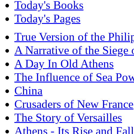
Today's Books
Today's Pages
True Version of the Phil
A Narrative of the Siege 
A Day In Old Athens
The Influence of Sea Po
China
Crusaders of New France
The Story of Versailles
Athens - Its Rise and Fall