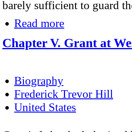
barely sufficient to guard th
Read more
Chapter V. Grant at We
Biography
Frederick Trevor Hill
United States