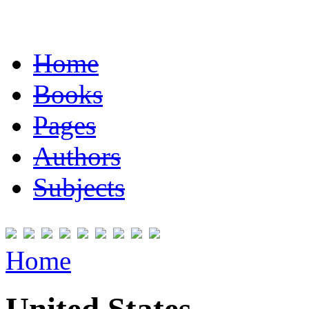
Home
Books
Pages
Authors
Subjects
Home