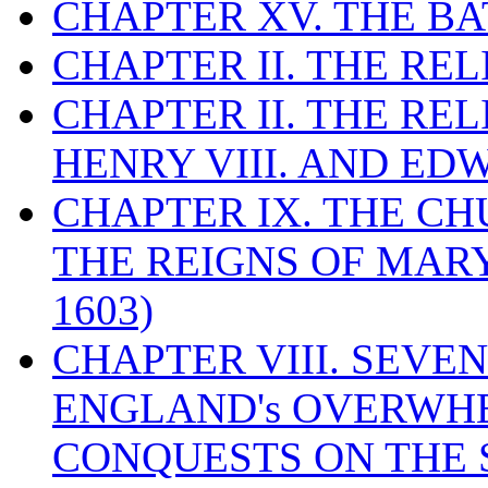
CHAPTER XV. THE BA
CHAPTER II. THE RE
CHAPTER II. THE RE
HENRY VIII. AND EDW
CHAPTER IX. THE C
THE REIGNS OF MARY
1603)
CHAPTER VIII. SEVEN 
ENGLAND's OVERWH
CONQUESTS ON THE S