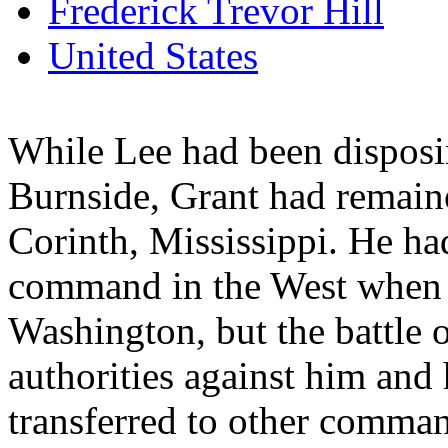
Frederick Trevor Hill
United States
While Lee had been disposi
Burnside, Grant had remain
Corinth, Mississippi. He had
command in the West when 
Washington, but the battle 
authorities against him and
transferred to other comma