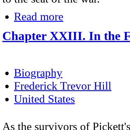
Read more
Chapter XXIII. In the F
Biography
Frederick Trevor Hill
United States
As the survivors of Pickett