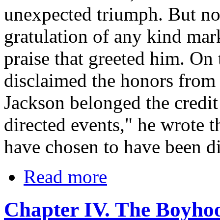
unexpected triumph. But no t
gratulation of any kind mar
praise that greeted him. On
disclaimed the honors from t
Jackson belonged the credit
directed events," he wrote 
have chosen to have been di
Read more
Chapter IV. The Boyho