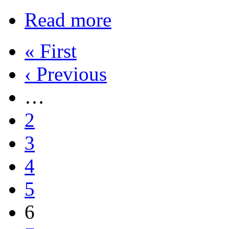
Read more
« First
‹ Previous
…
2
3
4
5
6