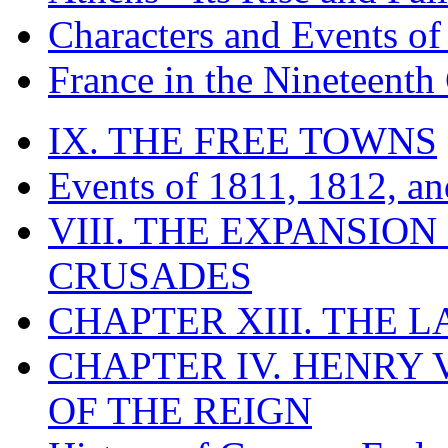
Characters and Events o
France in the Nineteenth
IX. THE FREE TOWNS
Events of 1811, 1812, a
VIII. THE EXPANSION
CRUSADES
CHAPTER XIII. THE 
CHAPTER IV. HENRY VI
OF THE REIGN