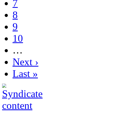
7
8
9
10
…
Next ›
Last »