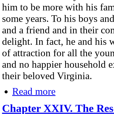
him to be more with his fam
some years. To his boys an
and a friend and in their c
delight. In fact, he and his
of attraction for all the yo
and no happier household ex
their beloved Virginia.
Read more
Chapter XXIV. The Res