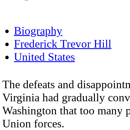
Biography
Frederick Trevor Hill
United States
The defeats and disappointm
Virginia had gradually convi
Washington that too many pe
Union forces.