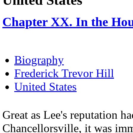
United States
Chapter XX. In the Ho
Biography
Frederick Trevor Hill
United States
Great as Lee's reputation ha
Chancellorsville, it was im