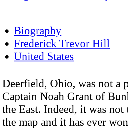
Biography
Frederick Trevor Hill
United States
Deerfield, Ohio, was not a
Captain Noah Grant of Bunk
the East. Indeed, it was no
the map and it has ever won