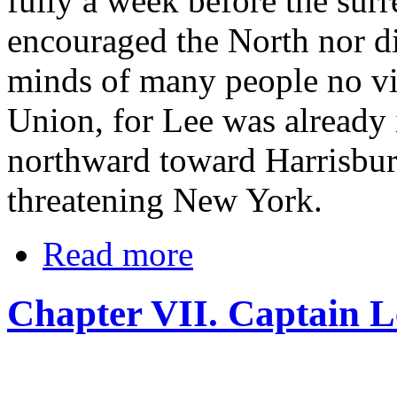
fully a week before the surr
encouraged the North nor d
minds of many people no vic
Union, for Lee was already
northward toward Harrisbur
threatening New York.
Read more
Chapter VII. Captain Le