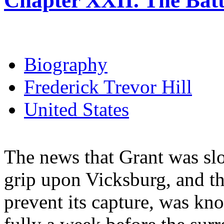
Chapter XXII. The Batt
Biography
Frederick Trevor Hill
United States
The news that Grant was slo
grip upon Vicksburg, and th
prevent its capture, was kn