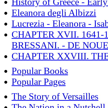
History of Greece - Ear
Eleanora degli Albizzi
Lucrezia - Eleanora - Isa
CHAPTER XVII. 1641-1
BRESSANI. - DE NOUE
CHAPTER XXVIII. TH
Popular Books
Popular Pages
The Story of Versailles
The Nation in a Nutshell