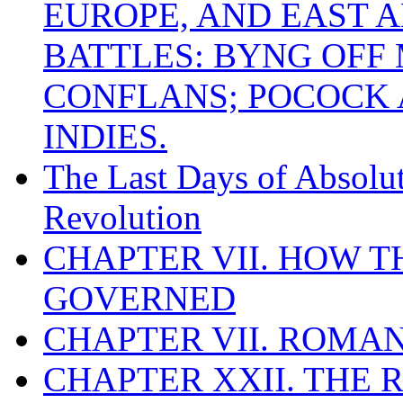
EUROPE, AND EAST A
BATTLES: BYNG OFF
CONFLANS; POCOCK A
INDIES.
The Last Days of Absolu
Revolution
CHAPTER VII. HOW 
GOVERNED
CHAPTER VII. ROMAN
CHAPTER XXII. THE