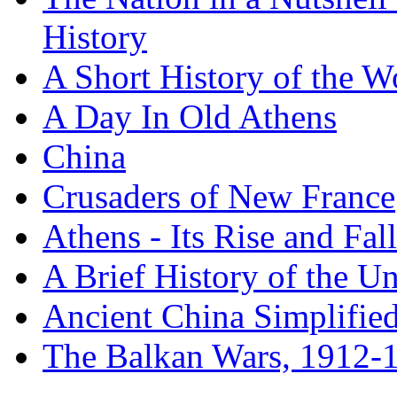
History
A Short History of the W
A Day In Old Athens
China
Crusaders of New France
Athens - Its Rise and Fall
A Brief History of the Un
Ancient China Simplifie
The Balkan Wars, 1912-