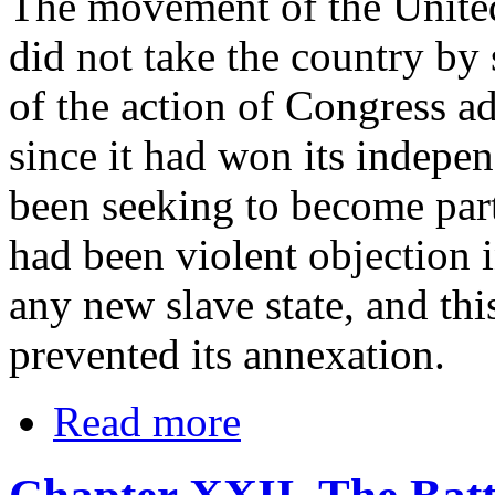
The movement of the United
did not take the country by s
of the action of Congress a
since it had won its indep
been seeking to become part
had been violent objection 
any new slave state, and thi
prevented its annexation.
Read more