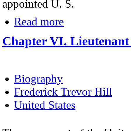
appointed U. S.
Read more
Chapter VI. Lieutenant
Biography
Frederick Trevor Hill
United States