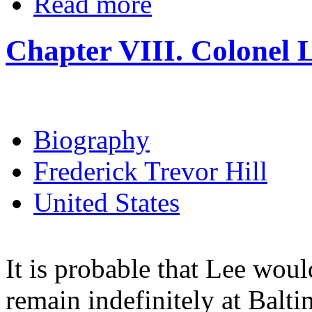
Read more
Chapter VIII. Colonel 
Biography
Frederick Trevor Hill
United States
It is probable that Lee wou
remain indefinitely at Balti