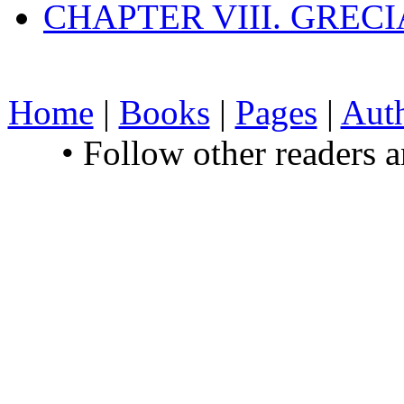
CHAPTER VIII. GREC
Home
|
Books
|
Pages
|
Aut
• Follow other readers 