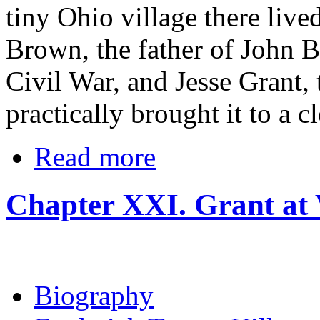
tiny Ohio village there liv
Brown, the father of John 
Civil War, and Jesse Grant,
practically brought it to a c
Read more
Chapter XXI. Grant at
Biography